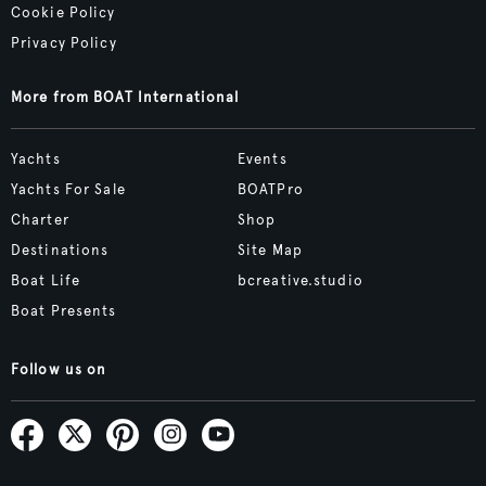
Cookie Policy
Privacy Policy
More from BOAT International
Yachts
Events
Yachts For Sale
BOATPro
Charter
Shop
Destinations
Site Map
Boat Life
bcreative.studio
Boat Presents
Follow us on