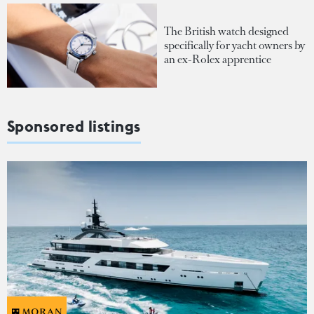
The British watch designed
specifically for yacht owners by
an ex-Rolex apprentice
Sponsored listings