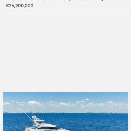
€26,900,000