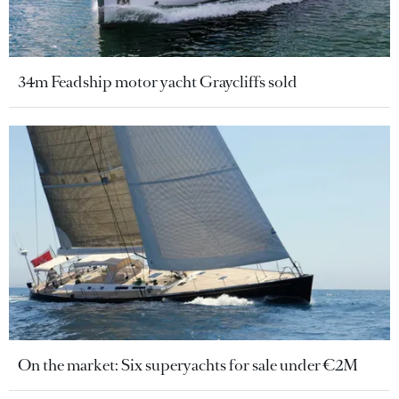
34m Feadship motor yacht Graycliffs sold
On the market: Six superyachts for sale under €2M