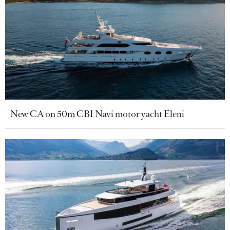
New CA on 50m CBI Navi motor yacht Eleni