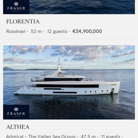
FLORENTIA
Rossinavi
•
52
m •
12
guests •
€34,900,000
ALTHEA
Admiral - The Italian Sea Group
•
47.5
m •
11
guests •