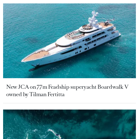
New JCA on 77m Feadship superyacht Boardwalk V
owned by Tilman Fertitta