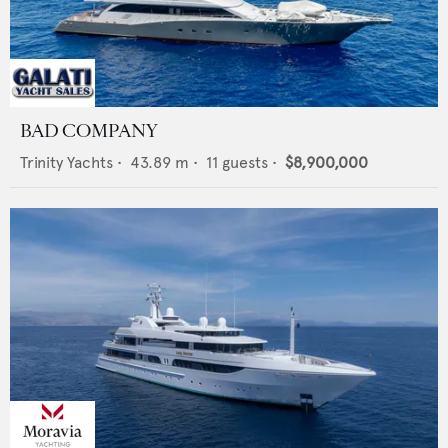
BAD COMPANY
Trinity Yachts
•
43.89
m •
11
guests •
$8,900,000