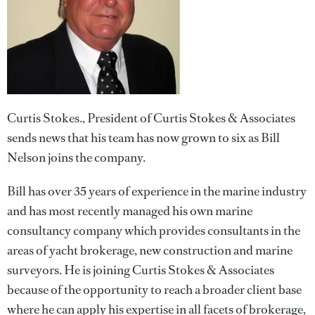
Curtis Stokes., President of Curtis Stokes & Associates
sends news that his team has now grown to six as Bill
Nelson joins the company.
Bill has over 35 years of experience in the marine industry
and has most recently managed his own marine
consultancy company which provides consultants in the
areas of yacht brokerage, new construction and marine
surveyors. He is joining Curtis Stokes & Associates
because of the opportunity to reach a broader client base
where he can apply his expertise in all facets of brokerage,