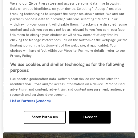
We and our
26
partners store and access personal data, like browsing
More stories
data or unique identifiers, on your device. Selecting "I Accept" enables
tracking technologies to support the purposes shown under "we and our
partners process data to provide," whereas selecting "Reject All" or
withdrawing your consent will disable them. If trackers are disabled, some
content and ads you see may not be as relevant to you. You can resurface
this menu to change your choices or withdraw consent at any time by
clicking the Manage Preferences link on the bottom of the webpage [or the
floating icon on the bottom-left of the webpage, if applicable]. Your
choices will have effect within our Website. For more details, refer to our
Privacy Policy.
We use cookies and similar technologies for the following
purposes:
Use precise geolocation data. Actively scan device characteristics for
identification. Store and/or access information on a device. Personalised
advertising and content, advertising and content measurement, audience
research and services development.
List of Partners (vendors)
For sale: Seven explorer yachts on the market
Show Purposes
I Accept