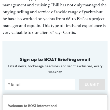
management and cruising. “Bill has not only managed the
buying, selling and service of a wide range of yachts but
he has also worked on yachts from 65’ to 194’ as a project
manager and captain. This type of firsthand experience is
very valuable to our clients,” says Curtis.
Sign up to BOAT Briefing email
Latest news, brokerage headlines and yacht exclusives, every
weekday
SUBMIT
Welcome to BOAT International