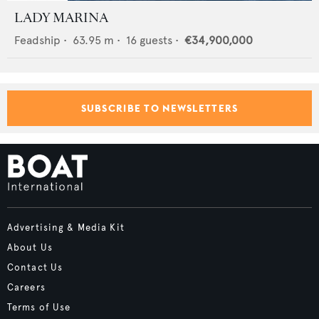
LADY MARINA
Feadship
•
63.95
m •
16
guests •
€34,900,000
SUBSCRIBE TO NEWSLETTERS
Advertising & Media Kit
About Us
Contact Us
Careers
Terms of Use