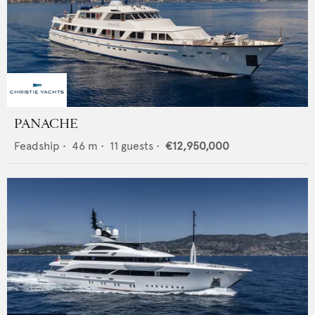
PANACHE
Feadship
•
46
m •
11
guests •
€12,950,000