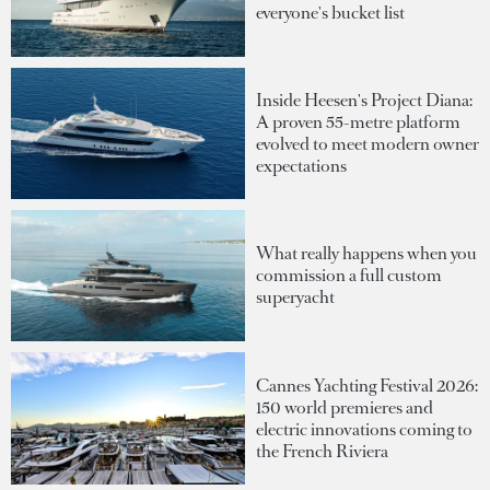
everyone's bucket list
Inside Heesen's Project Diana:
A proven 55-metre platform
evolved to meet modern owner
expectations
What really happens when you
commission a full custom
superyacht
Cannes Yachting Festival 2026:
150 world premieres and
electric innovations coming to
the French Riviera