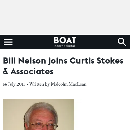
Bill Nelson joins Curtis Stokes
& Associates
14 July 2011
• Written by Malcolm MacLean