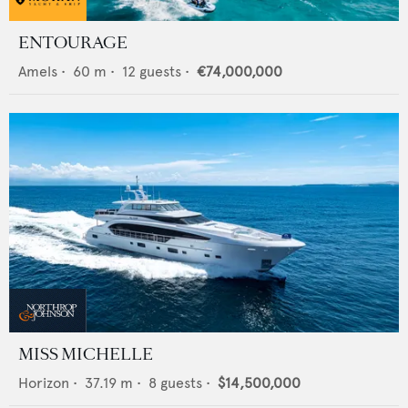
ENTOURAGE
Amels
•
60
m •
12
guests •
€74,000,000
MISS MICHELLE
Horizon
•
37.19
m •
8
guests •
$14,500,000