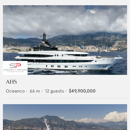
AHS
Oceanco
•
66
m •
12
guests •
$49,900,000