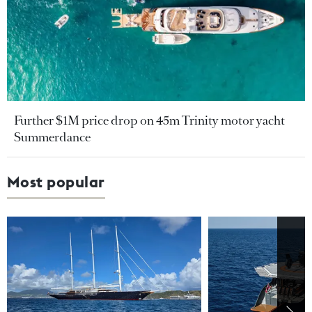
Further $1M price drop on 45m Trinity motor yacht
Summerdance
Most popular