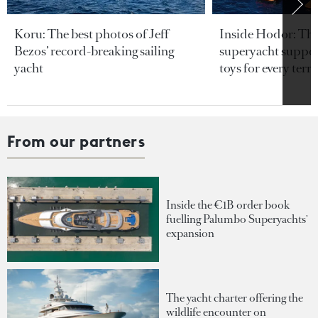
Koru: The best photos of Jeff
Inside Hodor: Th
Bezos’ record-breaking sailing
superyacht support
yacht
toys for every terra
From our partners
Inside the €1B order book
fuelling Palumbo Superyachts'
expansion
The yacht charter offering the
wildlife encounter on