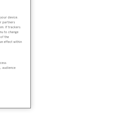
 your device.
r partners
em. If trackers
enu to change
of the
ve effect within
ccess
t, audience