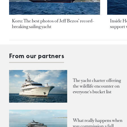
Koru: The best photos of Jeff Bezos’ record-
Inside H
breaking sailing yacht
support v
From our partners
The yacht charter offering
the wildlife encounter on
everyone's bucket list
What really happens when
you commission a full