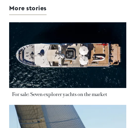
More stories
For sale: Seven explorer yachts on the market