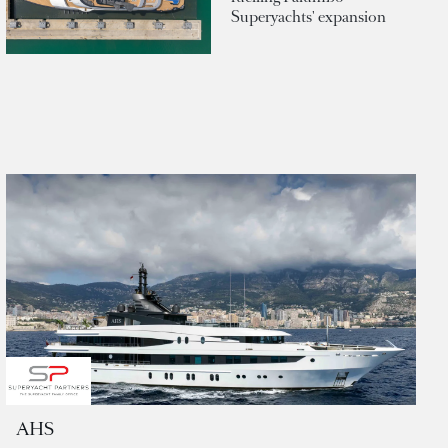
Superyachts' expansion
AHS