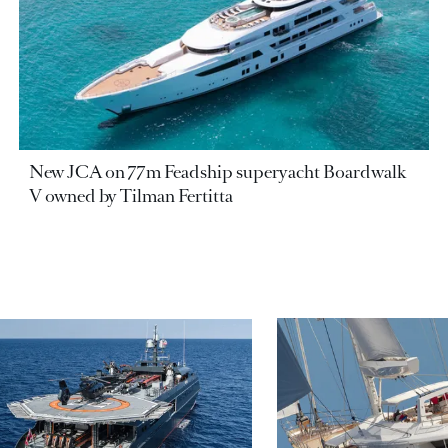
New JCA on 77m Feadship superyacht Boardwalk
V owned by Tilman Fertitta