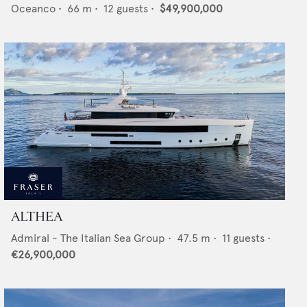
Oceanco
•
66
m •
12
guests •
$49,900,000
ALTHEA
Admiral - The Italian Sea Group
•
47.5
m •
11
guests •
€26,900,000