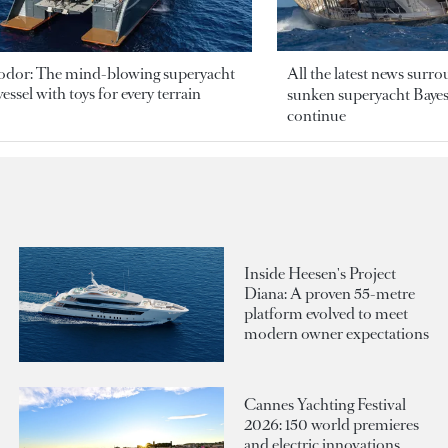
odor: The mind-blowing superyacht
All the latest news surr
essel with toys for every terrain
sunken superyacht Bayesi
continue
Inside Heesen's Project
Diana: A proven 55-metre
platform evolved to meet
modern owner expectations
Cannes Yachting Festival
2026: 150 world premieres
and electric innovations