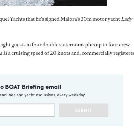
quel Yachts that he's signed Maiora's 30m motor yacht
Lady
s eight guests in four double staterooms plus up to four crew.
 II
a cruising speed of 20 knots and, commercially registere
to BOAT Briefing email
eadlines and yacht exclusives, every weekday
SUBMIT