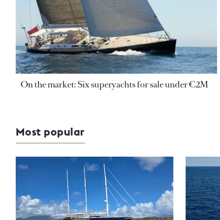
On the market: Six superyachts for sale under €2M
Most popular