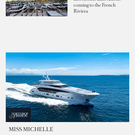
coming to the French
Riviera
MISS MICHELLE