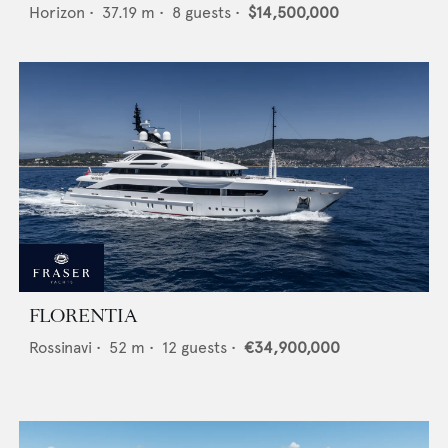
Horizon
•
37.19
m •
8
guests •
$14,500,000
FLORENTIA
Rossinavi
•
52
m •
12
guests •
€34,900,000