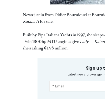
News just in from Didier Bourniquel at Bourni
Katana II
for sale.
Built by Fipa Italiana Yachts in 1997, she sleep
Twin 1800hp MTU engines give
Lady__Katana
she's asking €1.98 million.
Sign up 
Latest news, brokerage h