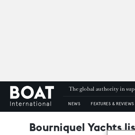
The global authority in su
NEWS
FEATURES & REVIEWS
Bourniquel Yachts li