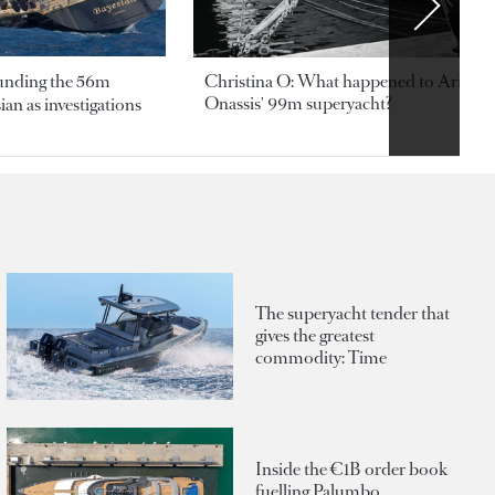
ounding the 56m
Christina O: What happened to Aristotl
Onassis' 99m superyacht?
an as investigations
The superyacht tender that
gives the greatest
commodity: Time
Inside the €1B order book
fuelling Palumbo