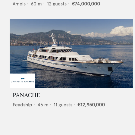
Amels
•
60
m •
12
guests •
€74,000,000
PANACHE
Feadship
•
46
m •
11
guests •
€12,950,000