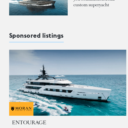
custom superyacht
Sponsored listings
ENTOURAGE