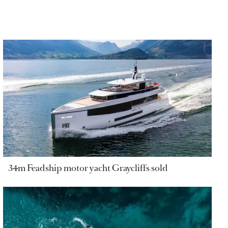
34m Feadship motor yacht Graycliffs sold