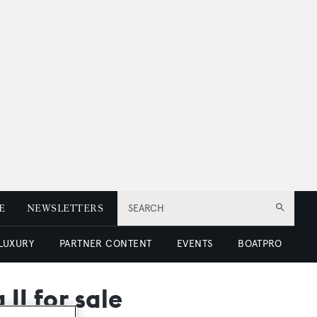
E
NEWSLETTERS
SEARCH
 LUXURY
PARTNER CONTENT
EVENTS
BOATPRO
II for sale