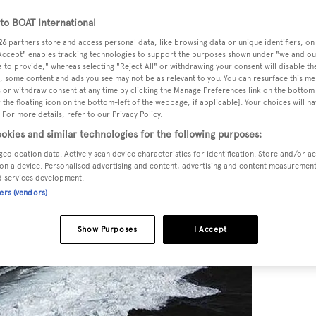
o BOAT International
26
partners store and access personal data, like browsing data or unique identifiers, on
 Accept" enables tracking technologies to support the purposes shown under "we and ou
 to provide," whereas selecting "Reject All" or withdrawing your consent will disable th
, some content and ads you see may not be as relevant to you. You can resurface this m
 or withdraw consent at any time by clicking the Manage Preferences link on the bottom 
the floating icon on the bottom-left of the webpage, if applicable]. Your choices will ha
 For more details, refer to our Privacy Policy.
okies and similar technologies for the following purposes:
geolocation data. Actively scan device characteristics for identification. Store and/or a
on a device. Personalised advertising and content, advertising and content measuremen
d services development.
ners (vendors)
Show Purposes
I Accept