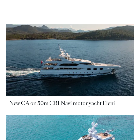
New CA on 50m CBI Navi motor yacht Eleni