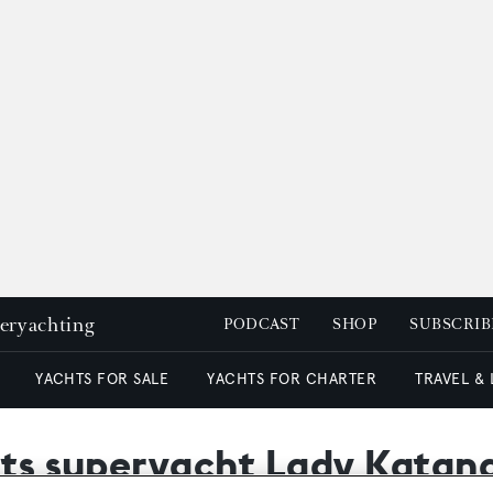
peryachting
PODCAST
SHOP
SUBSCRIB
YACHTS FOR SALE
YACHTS FOR CHARTER
TRAVEL &
sts superyacht Lady Katana 