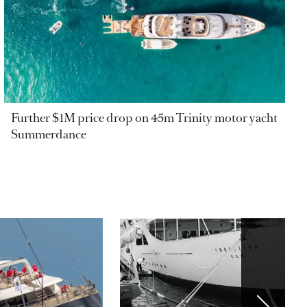
Further $1M price drop on 45m Trinity motor yacht
Summerdance