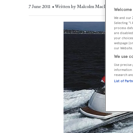
7 June 2011
• Written by Malcolm MacLean
Welcome t
We and our
Selecting "I
process data
are disabled
your choices
webpage [or 
our Website.
We use co
Use precise 
information 
research an
List of Part