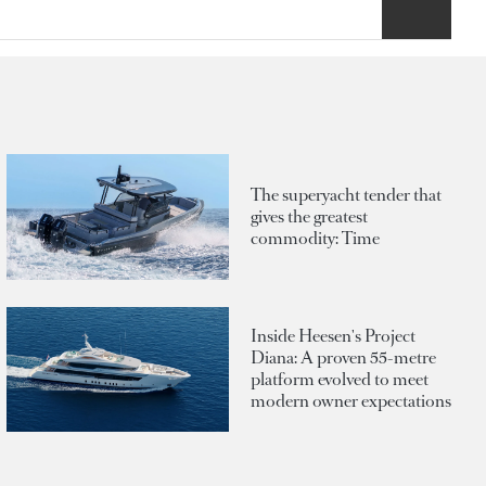
The superyacht tender that
gives the greatest
commodity: Time
Inside Heesen's Project
Diana: A proven 55-metre
platform evolved to meet
modern owner expectations