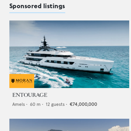
Sponsored listings
ENTOURAGE
Amels
•
60
m •
12
guests •
€74,000,000