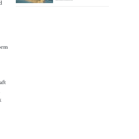
d
form
aft
d
k