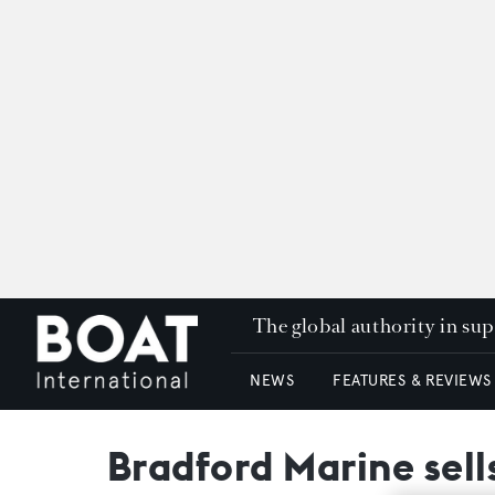
The global authority in su
NEWS
FEATURES & REVIEWS
Bradford Marine sell