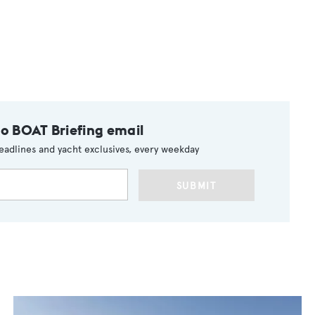
to BOAT Briefing email
eadlines and yacht exclusives, every weekday
SUBMIT