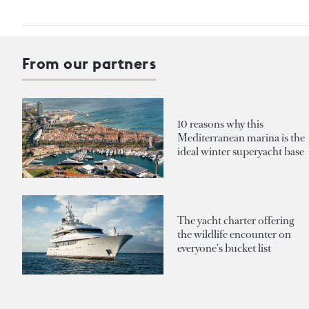
From our partners
10 reasons why this
Mediterranean marina is the
ideal winter superyacht base
The yacht charter offering
the wildlife encounter on
everyone's bucket list