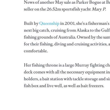
News of another May sale as Parker Bogue at Br
seller on the 26.52m sportsfish yacht
Mary P
.
Built by
Queenship
in 2001, she's a fisherman’
next big catch, cruising from Alaska to the Gu
fishing grounds of Australia. Owned by the same
for their fishing, diving and cruising activities
comfortable.
Her fishing throne is a large Murray fighting ch
deck comes with all the necessary equipment inc
holders, a bait station with tackle storage and 
fish box and live well, as well as bait freezers.