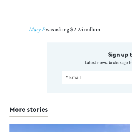
Mary P
was asking $2.25 million.
Sign up 
Latest news, brokerage h
More stories