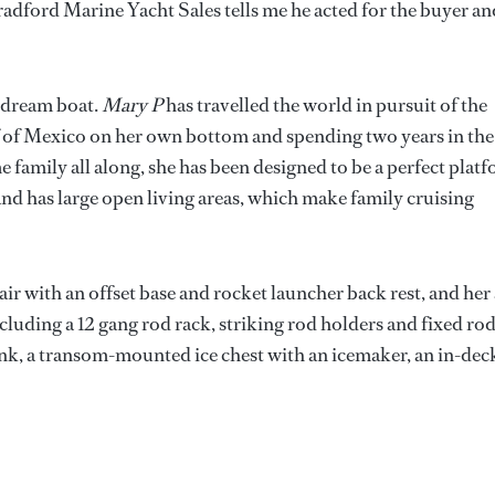
adford Marine Yacht Sales tells me he acted for the buyer an
s dream boat.
Mary P
has travelled the world in pursuit of the
lf of Mexico on her own bottom and spending two years in the
 family all along, she has been designed to be a perfect plat
, and has large open living areas, which make family cruising
air with an offset base and rocket launcher back rest, and her 
luding a 12 gang rod rack, striking rod holders and fixed ro
sink, a transom-mounted ice chest with an icemaker, an in-dec