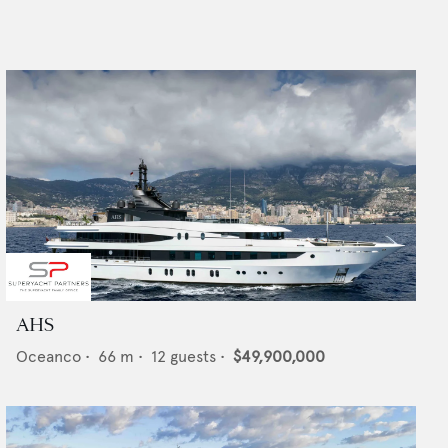
AHS
Oceanco
•
66
m •
12
guests •
$49,900,000