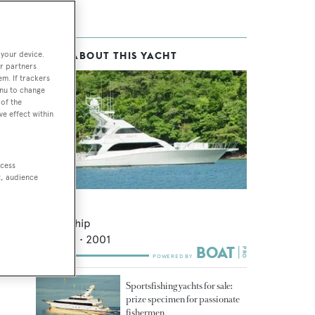
 your device.
MORE ABOUT THIS YACHT
r partners
em. If trackers
enu to change
of the
ve effect within
ccess
t, audience
Nanea
Queenship
28.35
m •
2001
Sportsfishing yachts for sale:
prize specimen for passionate
fishermen