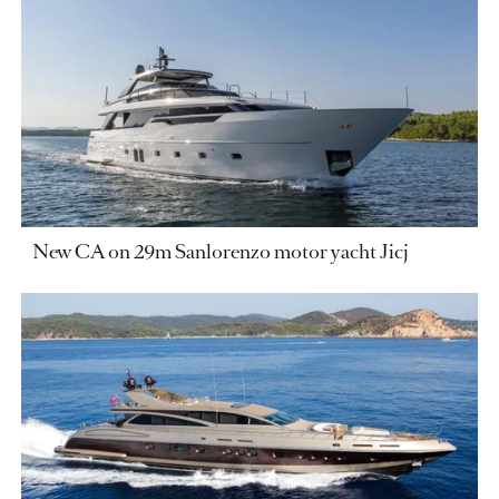
New CA on 29m Sanlorenzo motor yacht Jicj