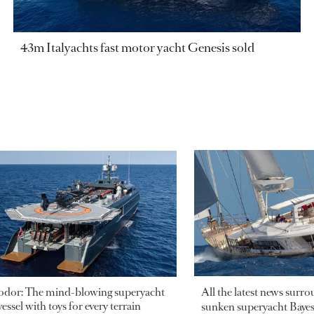
43m Italyachts fast motor yacht Genesis sold
odor: The mind-blowing superyacht
All the latest news surr
essel with toys for every terrain
sunken superyacht Bayesi