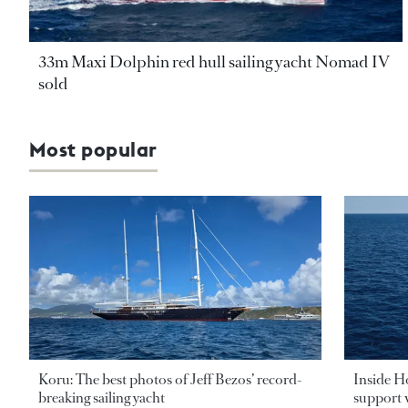
33m Maxi Dolphin red hull sailing yacht Nomad IV
sold
Most popular
Koru: The best photos of Jeff Bezos’ record-
Inside H
breaking sailing yacht
support v