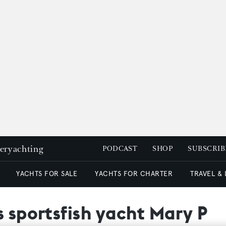
peryachting
PODCAST
SHOP
SUBSCRIB
YACHTS FOR SALE
YACHTS FOR CHARTER
TRAVEL &
s sportsfish yacht Mary P