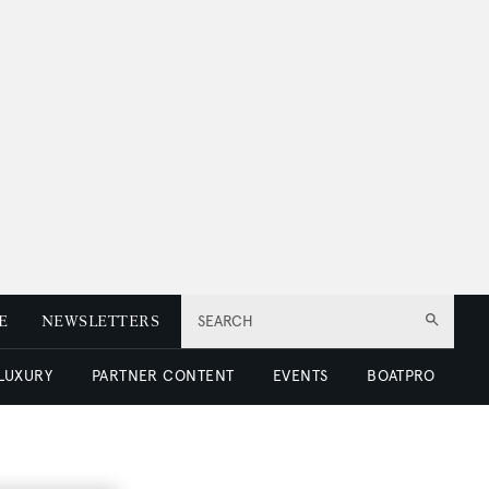
E
NEWSLETTERS
SEARCH
 LUXURY
PARTNER CONTENT
EVENTS
BOATPRO