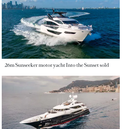
26m Sunseeker motor yacht Into the Sunset sold