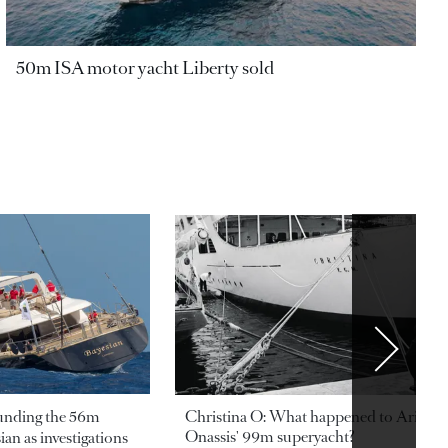
50m ISA motor yacht Liberty sold
ounding the 56m
Christina O: What happened to Aristotl
Onassis' 99m superyacht?
an as investigations