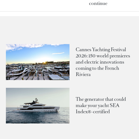
continue
Cannes Yachting Festival
2026: 150 world premieres
and electric innovations
coming to the French
Riviera
The generator that could
make your yacht SEA
Index®-certified