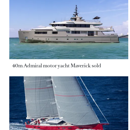
40m Admiral motor yacht Maverick sold