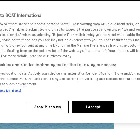
o BOAT International
26
partners store and access personal data, like browsing data or unique identifiers, on
 Accept" enables tracking technologies to support the purposes shown under "we and ou
 to provide," whereas selecting "Reject All" or withdrawing your consent will disable th
, some content and ads you see may not be as relevant to you. You can resurface this m
 or withdraw consent at any time by clicking the Manage Preferences link on the bottom 
the floating icon on the bottom-left of the webpage, if applicable]. Your choices will ha
 For more details, refer to our Privacy Policy.
okies and similar technologies for the following purposes:
geolocation data. Actively scan device characteristics for identification. Store and/or a
on a device. Personalised advertising and content, advertising and content measuremen
d services development.
ners (vendors)
Show Purposes
I Accept