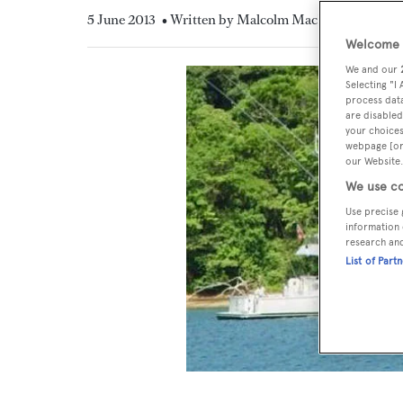
5 June 2013
• Written by Malcolm MacLean
Welcome t
We and our
Selecting "I
process data
are disabled
your choices
webpage [or 
our Website.
We use co
Use precise 
information 
research an
List of Part