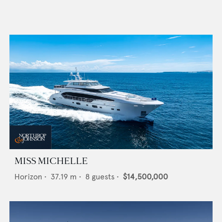
MISS MICHELLE
Horizon
•
37.19
m •
8
guests •
$14,500,000