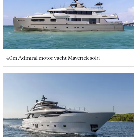
40m Admiral motor yacht Maverick sold