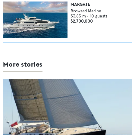
MARGATE
Broward Marine
33.83
m •
10
guests
$2,700,000
More stories