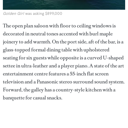
Golden Girl
was asking $899,000
The open plan saloon with floor to ceiling windows is
decorated in neutral tones accented with burl maple
joinery to add warmth. On the port side, aft of the bar, is a
glass-topped formal dining table with upholstered
seating for six guests while opposite is a curved U-shaped
settee in ultra-leather and a player piano. A state of the art
entertainment centre features a 55-inch flat screen
television and a Panasonic stereo surround sound system.
Forward, the galley has a country-style kitchen with a
banquette for casual snacks.