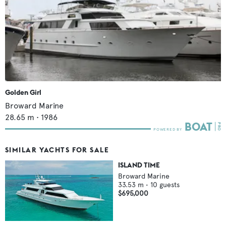
Golden Girl
Broward Marine
28.65
m •
1986
SIMILAR YACHTS FOR SALE
ISLAND TIME
Broward Marine
33.53
m •
10
guests
$695,000