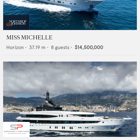
MISS MICHELLE
Horizon
•
37.19
m •
8
guests •
$14,500,000