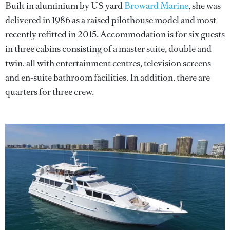
Built in aluminium by US yard
Broward Marine
, she was
delivered in 1986 as a raised pilothouse model and most
recently refitted in 2015. Accommodation is for six guests
in three cabins consisting of a master suite, double and
twin, all with entertainment centres, television screens
and en-suite bathroom facilities. In addition, there are
quarters for three crew.