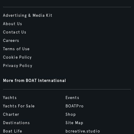
Advertising & Media Kit
About Us
Contact Us
Careers
Terms of Use
Cookie Policy
Privacy Policy
More from BOAT International
Yachts
Events
Yachts For Sale
BOATPro
Charter
Shop
Destinations
Site Map
Boat Life
bcreative.studio