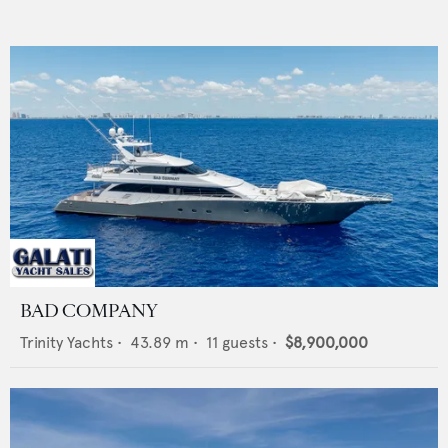
BAD COMPANY
Trinity Yachts
•
43.89
m •
11
guests •
$8,900,000