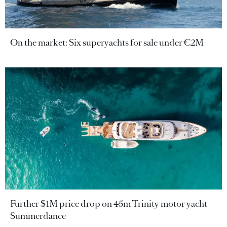
On the market: Six superyachts for sale under €2M
Further $1M price drop on 45m Trinity motor yacht
Summerdance