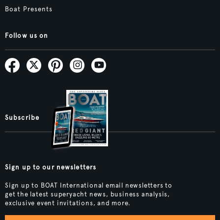
Boat Presents
Follow us on
Subscribe
Sign up to our newsletters
Sign up to BOAT International email newsletters to
get the latest superyacht news, business analysis,
exclusive event invitations, and more.