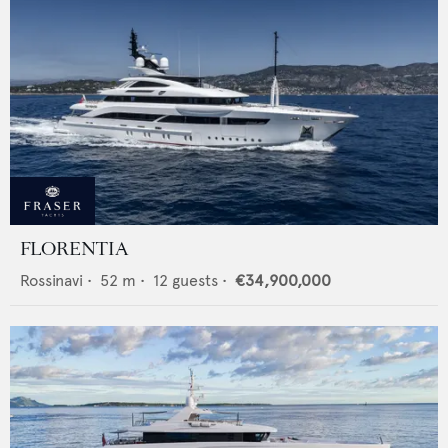
FLORENTIA
Rossinavi
•
52
m •
12
guests •
€34,900,000