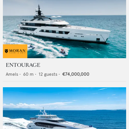
ENTOURAGE
Amels
•
60
m •
12
guests •
€74,000,000