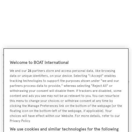
The aft deck has overhead cover from the boat deck and
Welcome to BOAT International
lends itself to al fresco dining with wicker-style
We and our
26
partners store and access personal data, like browsing
cushioned armchairs, an oval teak table and aft bench
data or unique identifiers, on your device. Selecting "I Accept" enables
seating. Upstairs, the spacious flybridge has an extra-large
tracking technologies to support the purposes shown under "we and our
partners process data to provide," whereas selecting "Reject All" or
Bimini top providing shade and offers a wet bar, gas
withdrawing your consent will disable them. If trackers are disabled, some
content and ads you see may not be as relevant to you. You can resurface
barbecue and an ice maker. The hinged mast allows access
this menu to change your choices or withdraw consent at any time by
to height-restricted inshore cruising areas. Twin 870hp
clicking the Manage Preferences link on the bottom of the webpage [or the
floating icon on the bottom-left of the webpage, if applicable]. Your
Detroit Diesel engines give her a cruising speed of 10
choices will have effect within our Website. For more details, refer to our
Privacy Policy.
knots topping out at 15 knots.
We use cookies and similar technologies for the following