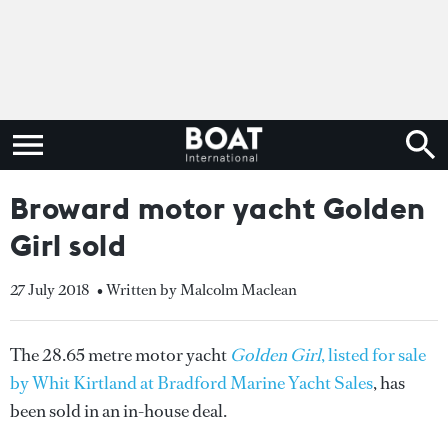
Broward motor yacht Golden
Girl sold
27 July 2018
• Written by Malcolm Maclean
The 28.65 metre motor yacht
Golden Girl
, listed for sale
by Whit Kirtland at Bradford Marine Yacht Sales
, has
been sold in an in-house deal.