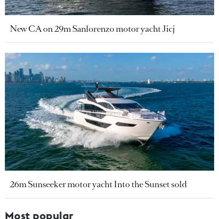
New CA on 29m Sanlorenzo motor yacht Jicj
26m Sunseeker motor yacht Into the Sunset sold
Most popular