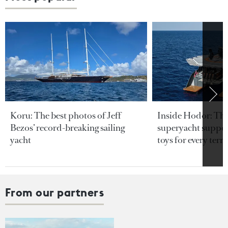
Koru: The best photos of Jeff
Inside Hodor: Th
Bezos’ record-breaking sailing
superyacht support
yacht
toys for every terra
From our partners