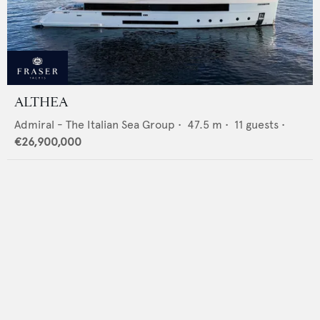
ALTHEA
Admiral - The Italian Sea Group
•
47.5
m •
11
guests •
€26,900,000