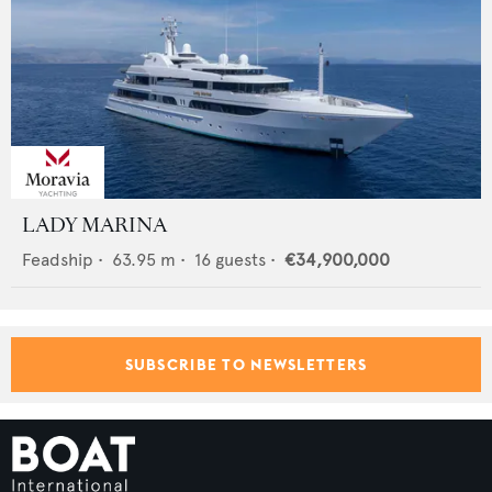
LADY MARINA
Feadship
•
63.95
m •
16
guests •
€34,900,000
SUBSCRIBE TO NEWSLETTERS