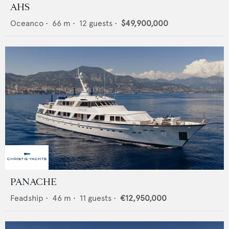
AHS
Oceanco
•
66
m •
12
guests •
$49,900,000
PANACHE
Feadship
•
46
m •
11
guests •
€12,950,000