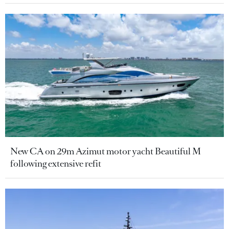
New CA on 29m Azimut motor yacht Beautiful M
following extensive refit