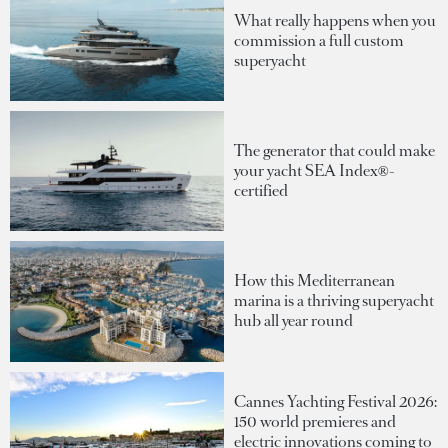
What really happens when you
commission a full custom
superyacht
The generator that could make
your yacht SEA Index®-
certified
How this Mediterranean
marina is a thriving superyacht
hub all year round
Cannes Yachting Festival 2026:
150 world premieres and
electric innovations coming to