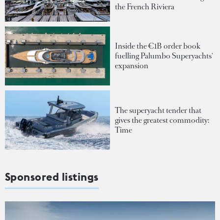
the French Riviera
Inside the €1B order book
fuelling Palumbo Superyachts'
expansion
The superyacht tender that
gives the greatest commodity:
Time
Sponsored listings