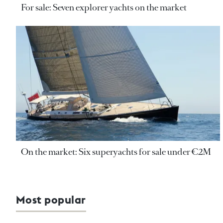
For sale: Seven explorer yachts on the market
On the market: Six superyachts for sale under €2M
Most popular