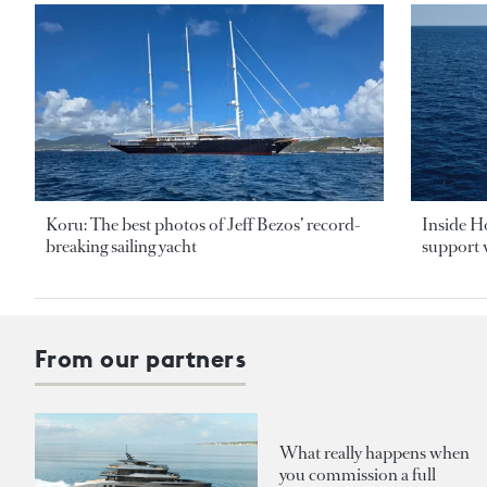
Koru: The best photos of Jeff Bezos’ record-
Inside H
breaking sailing yacht
support v
From our partners
What really happens when
you commission a full