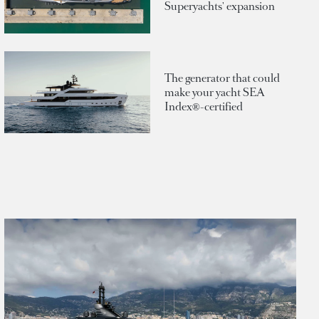
Superyachts' expansion
The generator that could
make your yacht SEA
Index®-certified