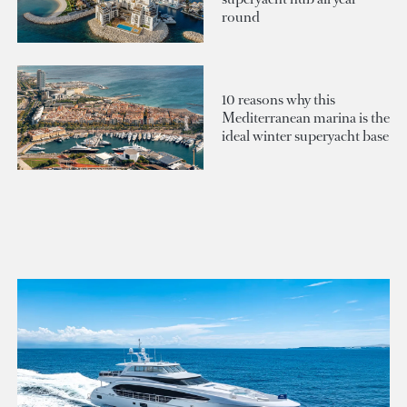
round
10 reasons why this
Mediterranean marina is the
ideal winter superyacht base