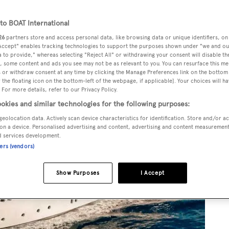
o BOAT International
26
partners store and access personal data, like browsing data or unique identifiers, on
 Accept" enables tracking technologies to support the purposes shown under "we and ou
 to provide," whereas selecting "Reject All" or withdrawing your consent will disable th
, some content and ads you see may not be as relevant to you. You can resurface this m
 or withdraw consent at any time by clicking the Manage Preferences link on the bottom 
the floating icon on the bottom-left of the webpage, if applicable]. Your choices will ha
 For more details, refer to our Privacy Policy.
okies and similar technologies for the following purposes:
geolocation data. Actively scan device characteristics for identification. Store and/or a
on a device. Personalised advertising and content, advertising and content measuremen
d services development.
ners (vendors)
Show Purposes
I Accept