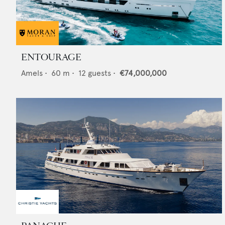
ENTOURAGE
Amels
•
60
m •
12
guests •
€74,000,000