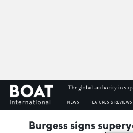
The global authority in su
NEWS
FEATURES & REVIEWS
Burgess signs supery