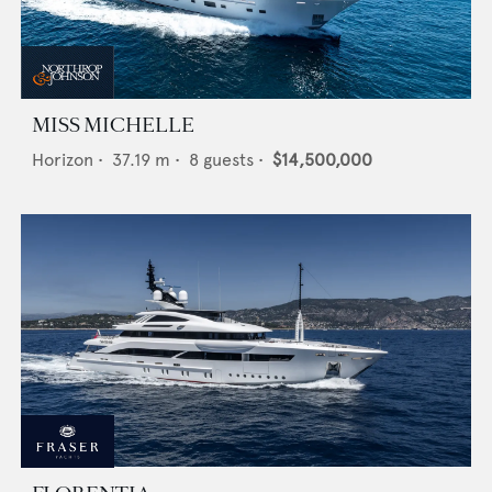
MISS MICHELLE
Horizon
•
37.19
m •
8
guests •
$14,500,000