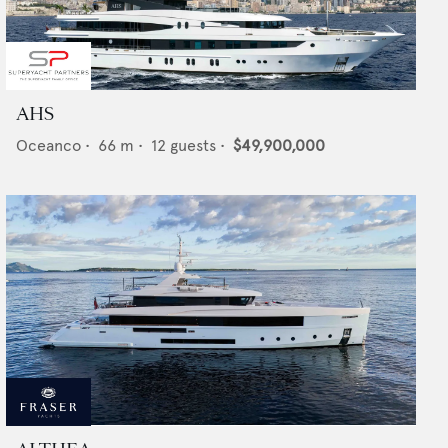
AHS
Oceanco
•
66
m •
12
guests •
$49,900,000