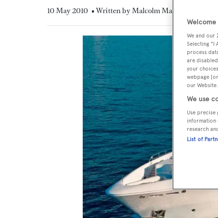
10 May 2010
• Written by Malcolm MacLean
Welcome t
We and our
Selecting "I
process data
are disabled
your choices
webpage [or 
our Website.
We use co
Use precise 
information 
research an
List of Part