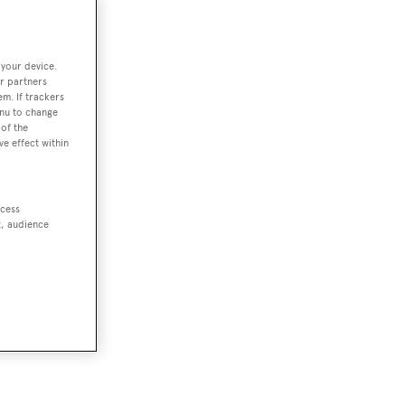
 your device.
r partners
em. If trackers
enu to change
of the
ve effect within
ccess
t, audience