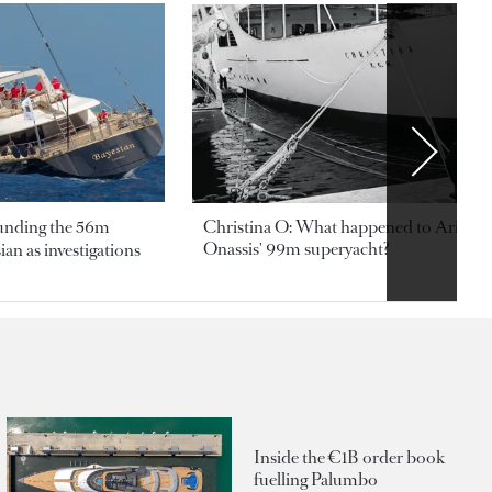
ounding the 56m
Christina O: What happened to Aristotl
Onassis' 99m superyacht?
an as investigations
Inside the €1B order book
fuelling Palumbo