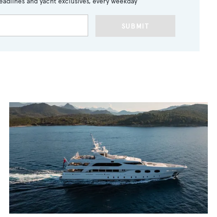
eadlines and yacht exclusives, every weekday
SUBMIT