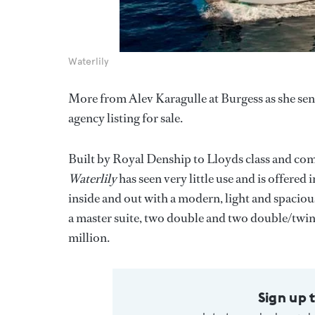
Waterlily
More from Alev Karagulle at Burgess as she se
agency listing for sale.
Built by Royal Denship to Lloyds class and 
Waterlily
has seen very little use and is offered
inside and out with a modern, light and spacio
a master suite, two double and two double/twin
million.
Sign up 