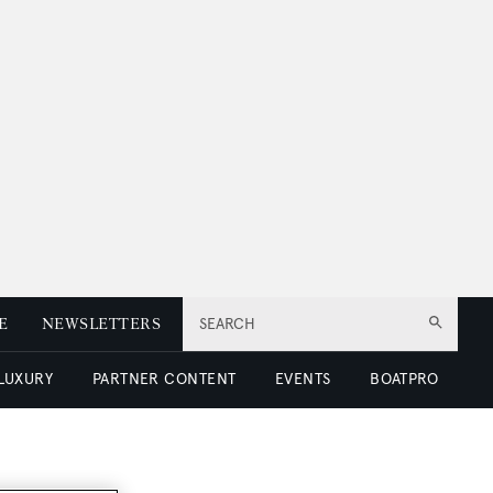
E
NEWSLETTERS
SEARCH
 LUXURY
PARTNER CONTENT
EVENTS
BOATPRO