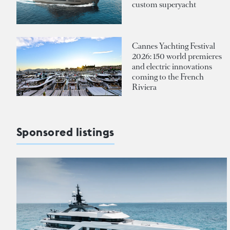
custom superyacht
Cannes Yachting Festival
2026: 150 world premieres
and electric innovations
coming to the French
Riviera
Sponsored listings