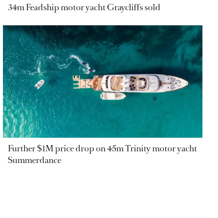
34m Feadship motor yacht Graycliffs sold
Further $1M price drop on 45m Trinity motor yacht
Summerdance