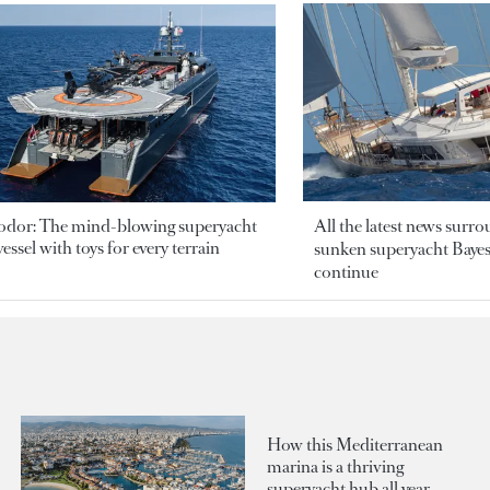
odor: The mind-blowing superyacht
All the latest news surr
essel with toys for every terrain
sunken superyacht Bayesi
continue
How this Mediterranean
marina is a thriving
superyacht hub all year