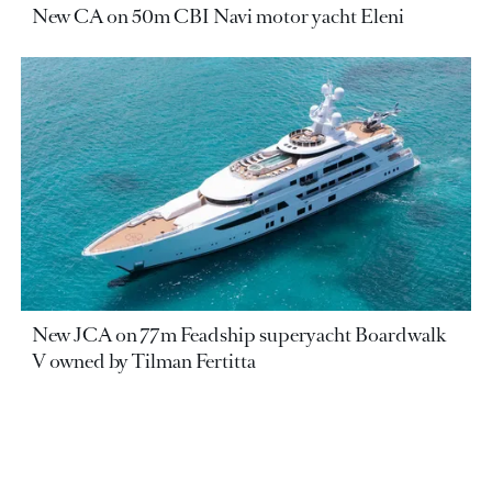
New CA on 50m CBI Navi motor yacht Eleni
New JCA on 77m Feadship superyacht Boardwalk
V owned by Tilman Fertitta