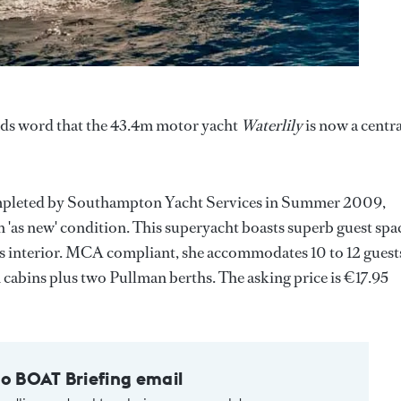
nds word that the 43.4m motor yacht
Waterlily
is now a centra
completed by Southampton Yacht Services in Summer 2009,
 in 'as new' condition. This superyacht boasts superb guest spa
us interior. MCA compliant, she accommodates 10 to 12 guest
 cabins plus two Pullman berths. The asking price is €17.95
to BOAT Briefing email