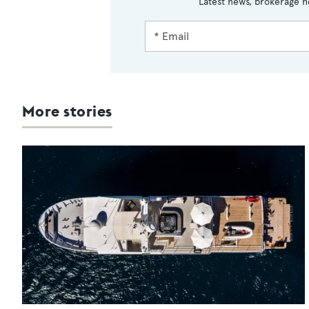
Latest news, brokerage h
More stories