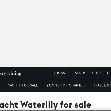
peryachting
PODCAST
SHOP
SUBSCRIB
YACHTS FOR SALE
YACHTS FOR CHARTER
TRAVEL &
acht Waterlily for sale