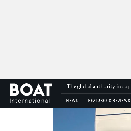
The global authority in su
NEWS
FEATURES & REVIEWS