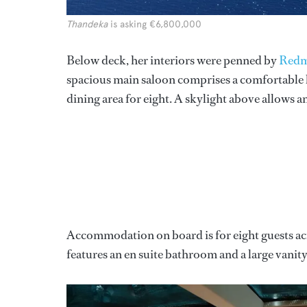
Thandeka
is asking €6,800,000
Below deck, her interiors were penned by
Redm
spacious main saloon comprises a comfortable l
dining area for eight. A skylight above allows amp
Accommodation on board is for eight guests ac
features an en suite bathroom and a large vanity