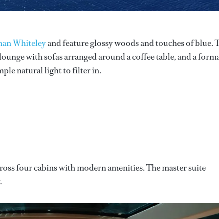
an Whiteley
and feature glossy woods and touches of blue. 
ounge with sofas arranged around a coffee table, and a form
le natural light to filter in.
ross four cabins with modern amenities. The master suite
.