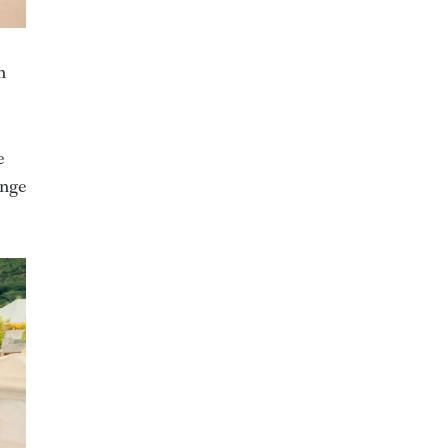
n
e
ange