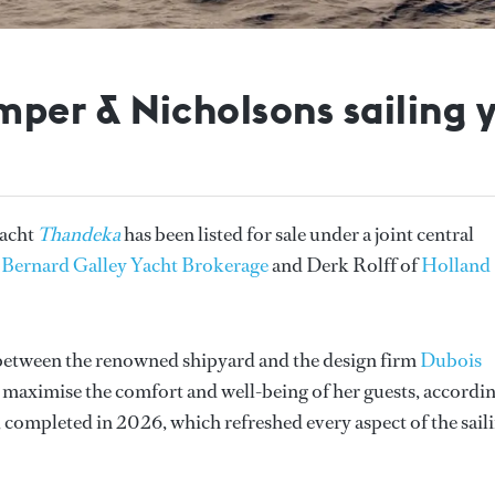
per & Nicholsons sailing 
yacht
Thandeka
has been listed for sale under a joint central
f
Bernard Galley Yacht Brokerage
and Derk Rolff of
Holland
n between the renowned shipyard and the design firm
Dubois
 maximise the comfort and well-being of her guests, accordi
, completed in 2026, which refreshed every aspect of the sail