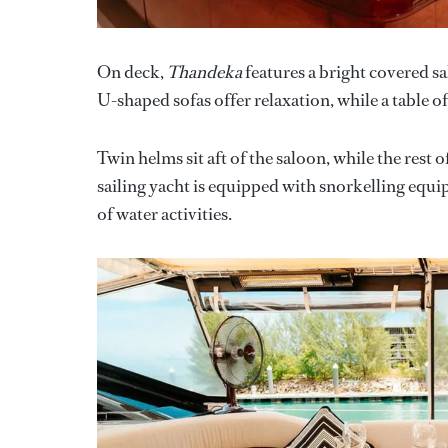
On deck,
Thandeka
features a bright covered 
U-shaped sofas offer relaxation, while a table of
Twin helms sit aft of the saloon, while the rest
sailing yacht is equipped with snorkelling equip
of water activities.