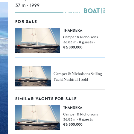
37
m •
1999
FOR SALE
THANDEKA
Camper & Nicholsons
36.83
m •
8
guests •
€6,800,000
Camper & Nicholsons Sailing
Yacht Nashira II Sold
SIMILAR YACHTS FOR SALE
THANDEKA
Camper & Nicholsons
36.83
m •
8
guests
€6,800,000