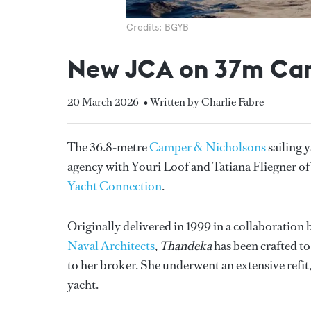
Credits: BGYB
New JCA on 37m Cam
20 March 2026
• Written by Charlie Fabre
The 36.8-metre
Camper & Nicholsons
sailing 
agency with Youri Loof and Tatiana Fliegner o
Yacht Connection
.
Originally delivered in 1999 in a collaboratio
Naval Architects
,
Thandeka
has been crafted to
to her broker. She underwent an extensive refit
yacht.