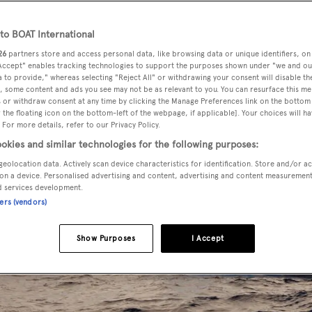
o BOAT International
26
partners store and access personal data, like browsing data or unique identifiers, on
 Accept" enables tracking technologies to support the purposes shown under "we and ou
 to provide," whereas selecting "Reject All" or withdrawing your consent will disable th
, some content and ads you see may not be as relevant to you. You can resurface this m
 or withdraw consent at any time by clicking the Manage Preferences link on the bottom 
the floating icon on the bottom-left of the webpage, if applicable]. Your choices will ha
 For more details, refer to our Privacy Policy.
okies and similar technologies for the following purposes:
geolocation data. Actively scan device characteristics for identification. Store and/or a
on a device. Personalised advertising and content, advertising and content measuremen
d services development.
ners (vendors)
Show Purposes
I Accept