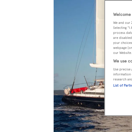
Welcome t
We and our
Selecting "I
process data
are disabled
your choices
webpage [or 
our Website.
We use co
Use precise 
information 
research an
List of Part