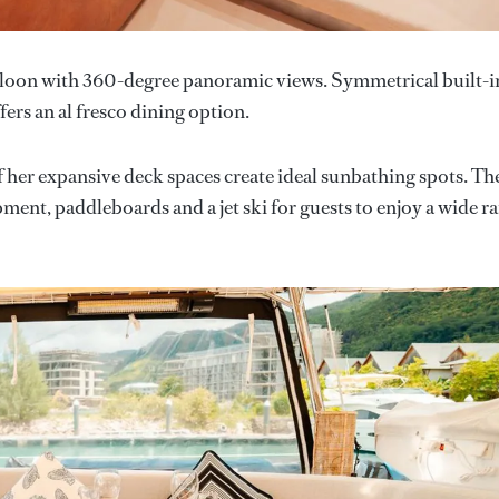
saloon with 360-degree panoramic views. Symmetrical built-i
fers an al fresco dining option.
 of her expansive deck spaces create ideal sunbathing spots. Th
ment, paddleboards and a jet ski for guests to enjoy a wide r