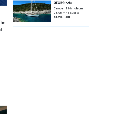
GEORGIANA
Camper & Nicholsons
28.05
m •
6
guests
€1,200,000
The
al