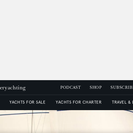
peryachting
PODCAST
SHOP
SUBSCRIB
YACHTS FOR SALE
YACHTS FOR CHARTER
TRAVEL &