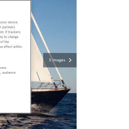
 your device.
r partners
em. If trackers
enu to change
of the
ve effect within
5 images
ccess
t, audience