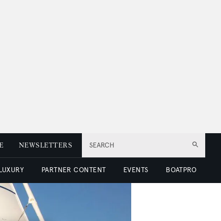
E
NEWSLETTERS
SEARCH
 LUXURY
PARTNER CONTENT
EVENTS
BOATPRO