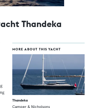
yacht Thandeka
MORE ABOUT THIS YACHT
ng
ing
Thandeka
Camper & Nicholsons