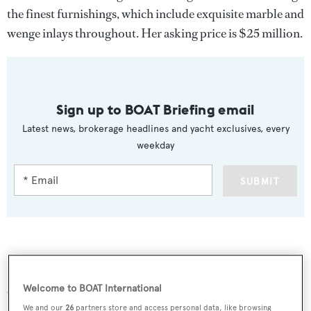
the finest furnishings, which include exquisite marble and
wenge inlays throughout. Her asking price is $25 million.
Sign up to BOAT Briefing email
Latest news, brokerage headlines and yacht exclusives, every
weekday
SUBMIT
More stories
Welcome to BOAT International
We and our
26
partners store and access personal data, like browsing