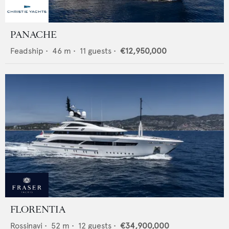
PANACHE
Feadship
•
46
m •
11
guests •
€12,950,000
FLORENTIA
Rossinavi
•
52
m •
12
guests •
€34,900,000