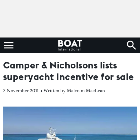
Camper & Nicholsons lists
superyacht Incentive for sale
3 November 2011
• Written by Malcolm MacLean