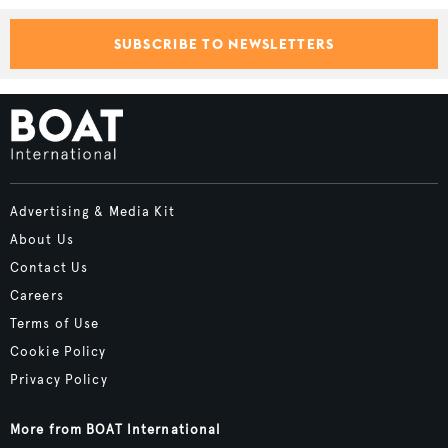
SUBSCRIBE TO NEWSLETTERS
Advertising & Media Kit
About Us
Contact Us
Careers
Terms of Use
Cookie Policy
Privacy Policy
More from BOAT International