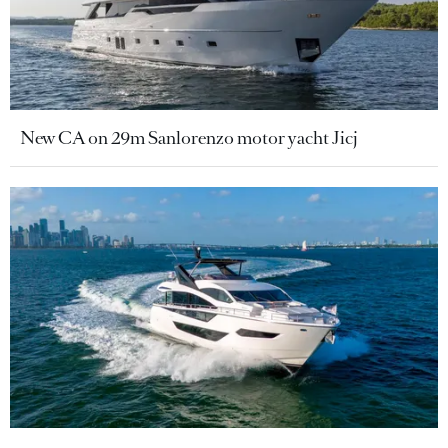
New CA on 29m Sanlorenzo motor yacht Jicj