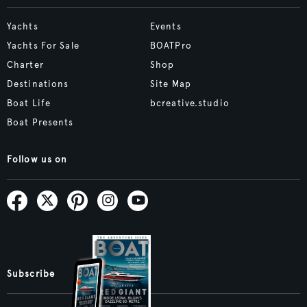
Yachts
Events
Yachts For Sale
BOATPro
Charter
Shop
Destinations
Site Map
Boat Life
bcreative.studio
Boat Presents
Follow us on
Subscribe