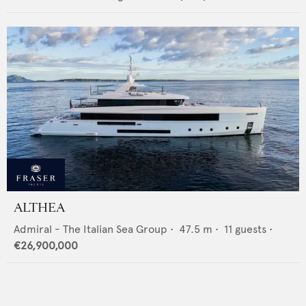
ALTHEA
Admiral - The Italian Sea Group
•
47.5
m •
11
guests •
€26,900,000