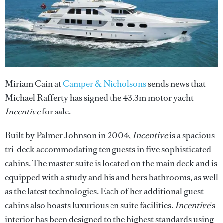
Miriam Cain at
Camper & Nicholsons
sends news that
Michael Rafferty has signed the 43.3m motor yacht
Incentive
for sale.
Built by Palmer Johnson in 2004,
Incentive
is a spacious
tri-deck accommodating ten guests in five sophisticated
cabins. The master suite is located on the main deck and is
equipped with a study and his and hers bathrooms, as well
as the latest technologies. Each of her additional guest
cabins also boasts luxurious en suite facilities.
Incentive
's
interior has been designed to the highest standards using