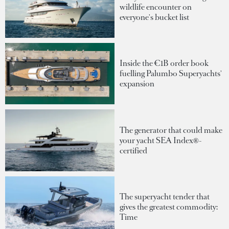
wildlife encounter on
everyone's bucket list
Inside the €1B order book
fuelling Palumbo Superyachts'
expansion
The generator that could make
your yacht SEA Index®-
certified
The superyacht tender that
gives the greatest commodity:
Time