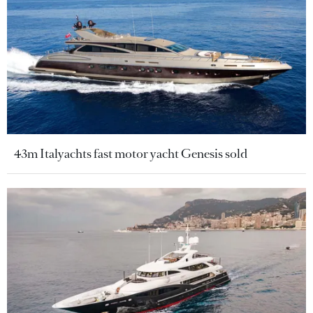
43m Italyachts fast motor yacht Genesis sold