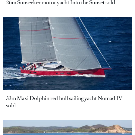
26m Sunseeker motor yacht Into the Sunset sold
33m Maxi Dolphin red hull sailing yacht Nomad IV
sold