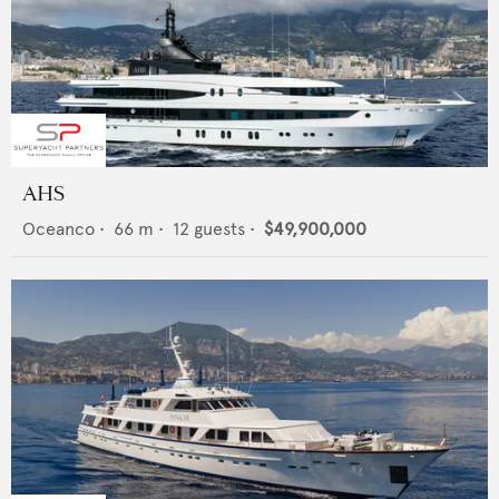
AHS
Oceanco
•
66
m •
12
guests •
$49,900,000