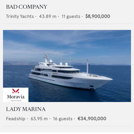
BAD COMPANY
Trinity Yachts
•
43.89
m •
11
guests •
$8,900,000
LADY MARINA
Feadship
•
63.95
m •
16
guests •
€34,900,000