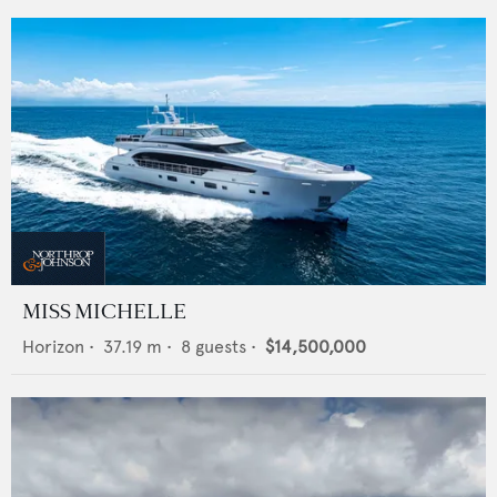
MISS MICHELLE
Horizon
•
37.19
m •
8
guests •
$14,500,000