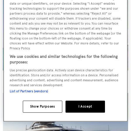
data or unique identifiers, on your device. Selecting "I Accept" enables
tracking technologies to support the purposes shown under "we and our
partners process data to provide," whereas selecting "Reject All" or
withdrawing your consent will disable them. If trackers are disabled, some
content and ads you see may not be as relevant to you. You can resurface
this menu to change your choices or withdraw consent at any time by
clicking the Manage Preferences link on the bottom of the webpage [or the
floating icon on the bottom-left of the webpage, if applicable]. Your
choices will have effect within our Website. For more details, refer to our
Privacy Policy.
We use cookies and similar technologies for the following
purposes:
Use precise geolocation data. Actively scan device characteristics for
identification. Store and/or access information on a device. Personalised
40m Admiral motor yacht Maverick sold
advertising and content, advertising and content measurement, audience
research and services development.
List of Partners (vendors)
Show Purposes
I Accept