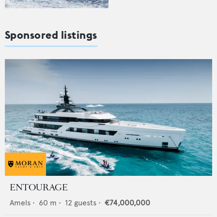
Sponsored listings
ENTOURAGE
Amels
•
60
m •
12
guests •
€74,000,000