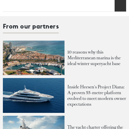
From our partners
10 reasons why this
Mediterranean marina is the
ideal winter superyacht base
Inside Heesen's Project Diana:
A proven 55-metre platform
evolved to meet modern owner
expectations
The yacht charter offering the