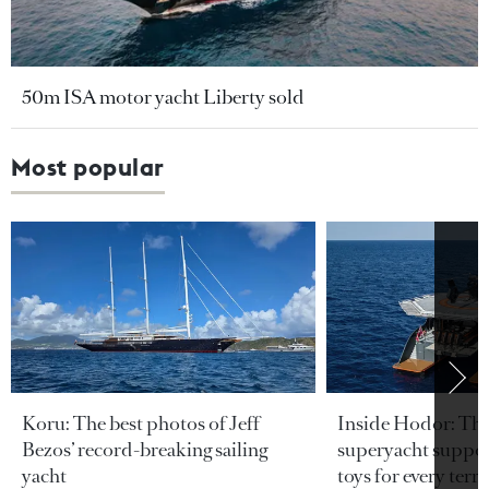
50m ISA motor yacht Liberty sold
Most popular
Koru: The best photos of Jeff
Inside Hodor: Th
Bezos’ record-breaking sailing
superyacht support
yacht
toys for every terra