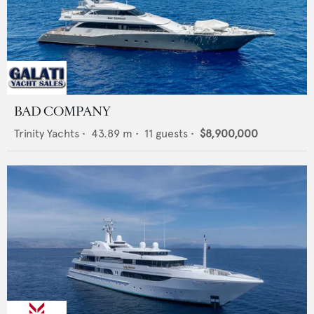
BAD COMPANY
Trinity Yachts
•
43.89
m •
11
guests •
$8,900,000