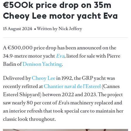
€500k price drop on 35m
Cheoy Lee motor yacht Eva
15 August 2024
• Written by Nick Jeffery
A €500,000 price drop has been announced on the
34.9-metre motor yacht
Eva
,
listed for sale with Pierre
Badin of
Denison Yachting
.
Delivered by
Cheoy Lee
in 1992, the GRP yacht was
recently refitted at
Chantier naval de l’Esterel
(Cannes
Esterel Shipyard) between 2022 and 2023. The project
saw nearly 80 per cent of
Eva
's machinery replaced and
an interior refresh that took special care to maintain her
classic look throughout.