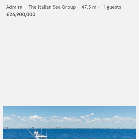
Admiral - The Italian Sea Group
•
47.5
m •
11
guests •
€26,900,000