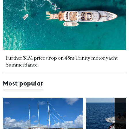
Further $1M price drop on 45m Trinity motor yacht
Summerdance
Most popular