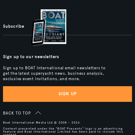
Subscribe
Sign up to our newsletters
Sign up to BOAT International email newsletters to
get the latest superyacht news, business analysis,
exclusive event invitations, and more.
SIGN UP
BACK TO TOP
Boat International Media Ltd © 2008 - 2026.
Content presented under the "BOAT Presents" logo is an advertising
feature and Boat International Limited has been paid to include this
content.