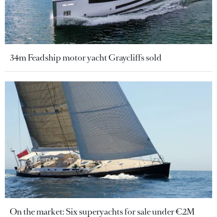
34m Feadship motor yacht Graycliffs sold
On the market: Six superyachts for sale under €2M