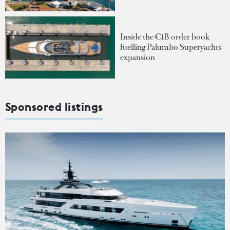
Inside the €1B order book
fuelling Palumbo Superyachts'
expansion
Sponsored listings