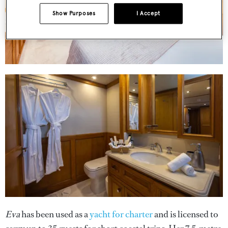
Show Purposes
I Accept
Eva
has been used as a
yacht for charter
and is licensed to