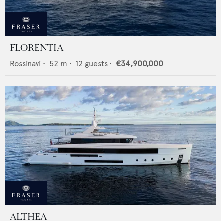
FLORENTIA
Rossinavi
•
52
m •
12
guests •
€34,900,000
ALTHEA