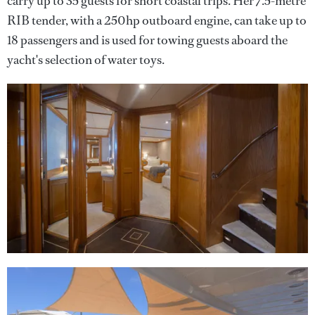
carry up to 35 guests for short coastal trips. Her 7.5-metre
RIB tender, with a 250hp outboard engine, can take up to
18 passengers and is used for towing guests aboard the
yacht's selection of water toys.