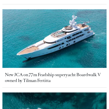
New JCA on 77m Feadship superyacht Boardwalk V
owned by Tilman Fertitta