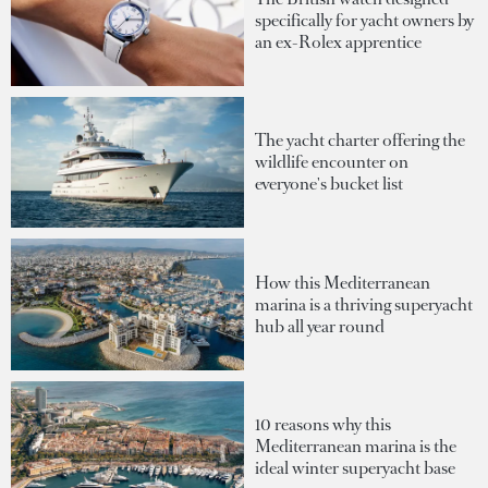
specifically for yacht owners by
an ex-Rolex apprentice
The yacht charter offering the
wildlife encounter on
everyone's bucket list
How this Mediterranean
marina is a thriving superyacht
hub all year round
10 reasons why this
Mediterranean marina is the
ideal winter superyacht base