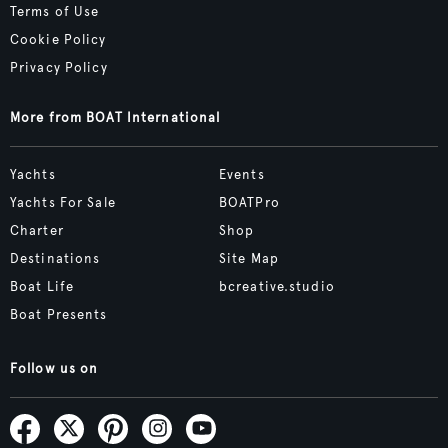
Terms of Use
Cookie Policy
Privacy Policy
More from BOAT International
Yachts
Events
Yachts For Sale
BOATPro
Charter
Shop
Destinations
Site Map
Boat Life
bcreative.studio
Boat Presents
Follow us on