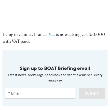
Lying in Cannes, France,
Eva
is now asking €3,450,000
with VAT paid.
Sign up to BOAT Briefing email
Latest news, brokerage headlines and yacht exclusives, every
weekday
SUBMIT