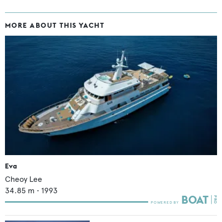
MORE ABOUT THIS YACHT
Eva
Cheoy Lee
34.85
m •
1993