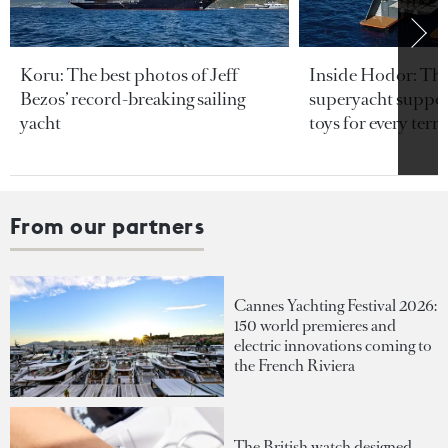
Koru: The best photos of Jeff
Inside Hodor: Th
Bezos’ record-breaking sailing
superyacht support
yacht
toys for every terra
From our partners
Cannes Yachting Festival 2026:
150 world premieres and
electric innovations coming to
the French Riviera
The British watch designed