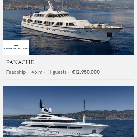
PANACHE
Feadship
•
46
m •
11
guests •
€12,950,000