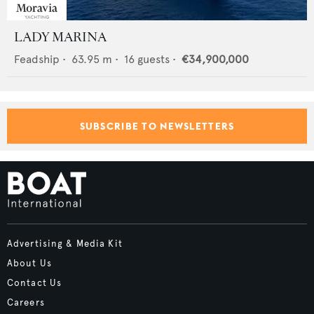
LADY MARINA
Feadship
•
63.95
m •
16
guests •
€34,900,000
SUBSCRIBE TO NEWSLETTERS
Advertising & Media Kit
About Us
Contact Us
Careers