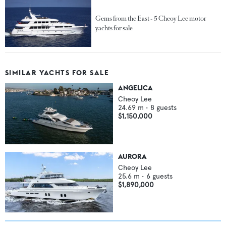
Gems from the East - 5 Cheoy Lee motor
yachts for sale
SIMILAR YACHTS FOR SALE
ANGELICA
Cheoy Lee
24.69
m •
8
guests
$1,150,000
AURORA
Cheoy Lee
25.6
m •
6
guests
$1,890,000