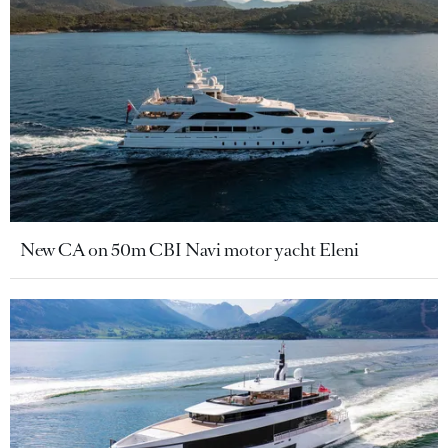
New CA on 50m CBI Navi motor yacht Eleni