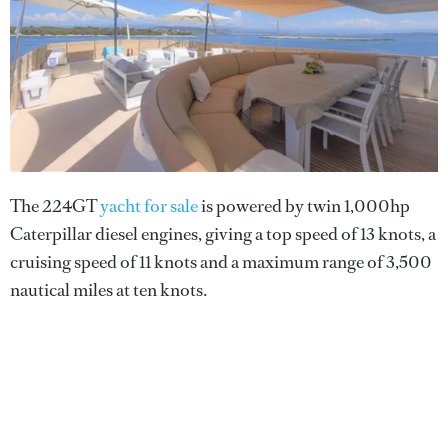
The 224GT
yacht for sale
is powered by twin 1,000hp
Caterpillar diesel engines, giving a top speed of 13 knots, a
cruising speed of 11 knots and a maximum range of 3,500
nautical miles at ten knots.