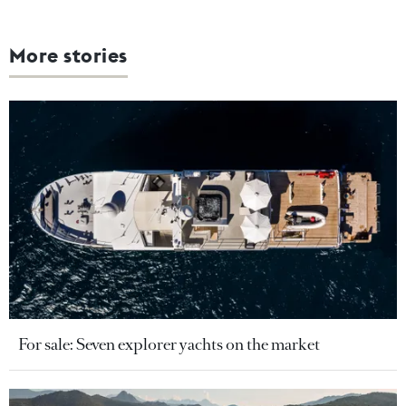
More stories
For sale: Seven explorer yachts on the market