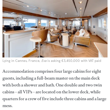
Lying in Cannes, France,
Eva
is asking €3,450,000 with VAT paid
Accommodation comprises four large cabins for eight
guests, including a full-beam master on the main deck
with both a shower and bath. One double and two twin
cabins – all VIPs – are located on the lower deck, while
quarters for a crew of five include three cabins and a large
mess.