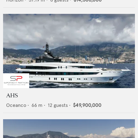
AHS
Oceanco
•
66
m •
12
guests •
$49,900,000