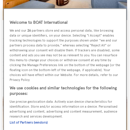
Welcome to BOAT International
Her main saloon offers ample lounging space, a large
We and our
26
partners store and access personal data, like browsing
data or unique identifiers, on your device. Selecting "I Accept" enables
dining table and a fully-equipped bar, showcasing a subtle
tracking technologies to support the purposes shown under "we and our
mix of polished stainless steel, clear wood and
partners process data to provide," whereas selecting "Reject All" or
withdrawing your consent will disable them. If trackers are disabled, some
refurbished carpets and upholstery. The upper deck
content and ads you see may not be as relevant to you. You can resurface
this menu to change your choices or withdraw consent at any time by
proposes more intimate seating and a large television
clicking the Manage Preferences link on the bottom of the webpage [or the
screen, while on the sundeck a Jacuzzi beckons, along
floating icon on the bottom-left of the webpage, if applicable]. Your
choices will have effect within our Website. For more details, refer to our
with an array of sunbeds. Further sunbathing areas are
Privacy Policy.
found forward of the wheelhouse.
We use cookies and similar technologies for the following
purposes:
Use precise geolocation data. Actively scan device characteristics for
identification. Store and/or access information on a device. Personalised
advertising and content, advertising and content measurement, audience
research and services development.
List of Partners (vendors)