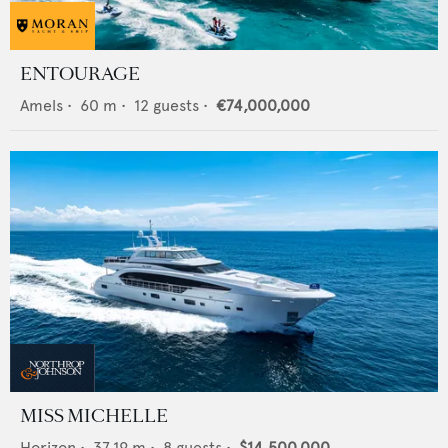
ENTOURAGE
Amels
•
60
m •
12
guests •
€74,000,000
MISS MICHELLE
Horizon
•
37.19
m •
8
guests •
$14,500,000