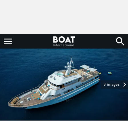
8 images