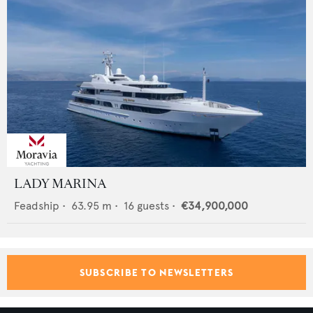
LADY MARINA
Feadship
•
63.95
m •
16
guests •
€34,900,000
SUBSCRIBE TO NEWSLETTERS