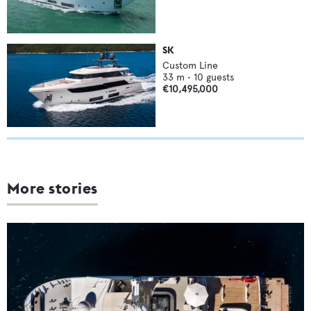
SK
Custom Line
33
m •
10
guests
€10,495,000
More stories