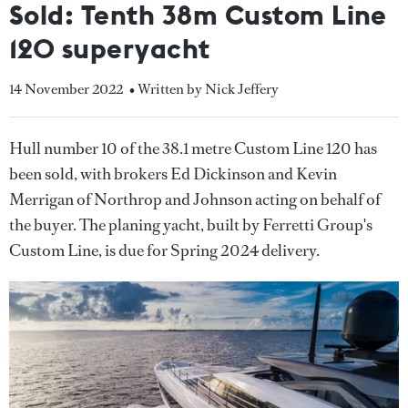
Sold: Tenth 38m Custom Line
120 superyacht
14 November 2022
• Written by Nick Jeffery
Hull number 10 of the 38.1 metre Custom Line 120 has
been sold, with brokers Ed Dickinson and Kevin
Merrigan of Northrop and Johnson acting on behalf of
the buyer. The planing yacht, built by Ferretti Group's
Custom Line, is due for Spring 2024 delivery.