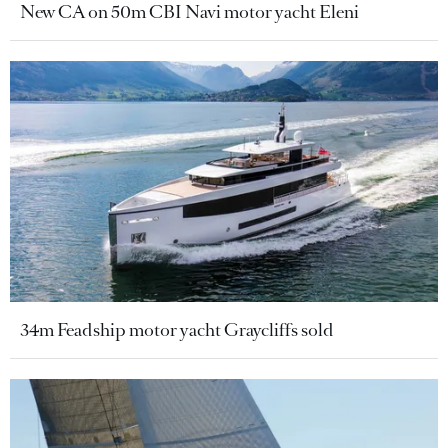
New CA on 50m CBI Navi motor yacht Eleni
34m Feadship motor yacht Graycliffs sold