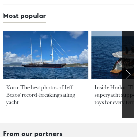
Most popular
Koru: The best photos of Jeff
Inside Hodor: Th
Bezos’ record-breaking sailing
superyacht support
yacht
toys for every terra
From our partners