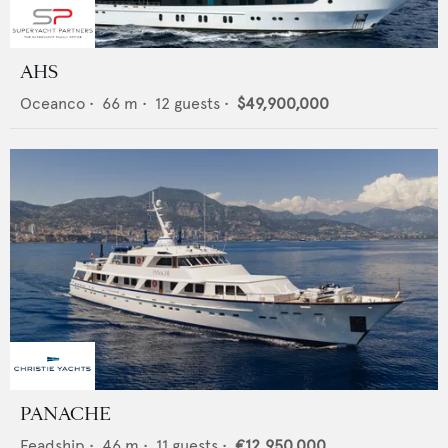
AHS
Oceanco
•
66
m •
12
guests •
$49,900,000
PANACHE
Feadship
•
46
m •
11
guests •
€12,950,000