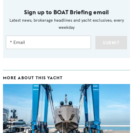
Sign up to BOAT Briefing email
Latest news, brokerage headlines and yacht exclusives, every
weekday
SUBMIT
MORE ABOUT THIS YACHT