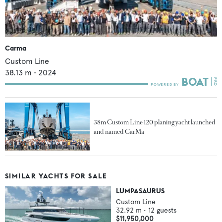
Carma
Custom Line
38.13
m •
2024
38m Custom Line 120 planing yacht launched
and named CarMa
SIMILAR YACHTS FOR SALE
LUMPASAURUS
Custom Line
32.92
m •
12
guests
$11,950,000