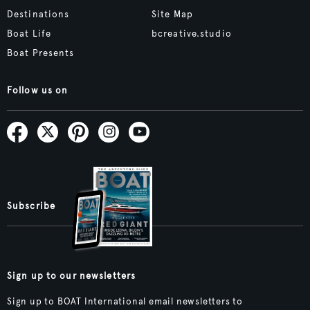
Destinations
Site Map
Boat Life
bcreative.studio
Boat Presents
Follow us on
Subscribe
Sign up to our newsletters
Sign up to BOAT International email newsletters to