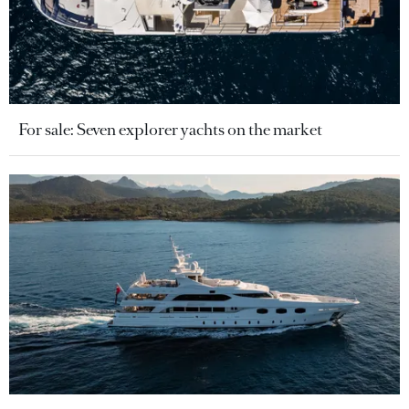
For sale: Seven explorer yachts on the market