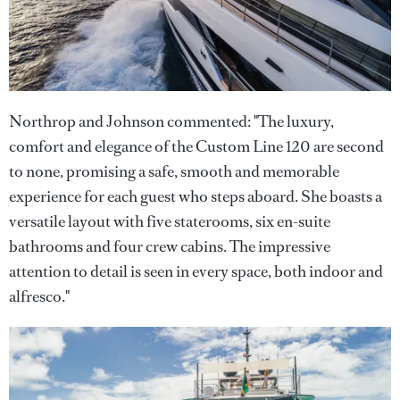
Northrop and Johnson commented: "The luxury,
comfort and elegance of the Custom Line 120 are second
to none, promising a safe, smooth and memorable
experience for each guest who steps aboard. She boasts a
versatile layout with five staterooms, six en-suite
bathrooms and four crew cabins. The impressive
attention to detail is seen in every space, both indoor and
alfresco."