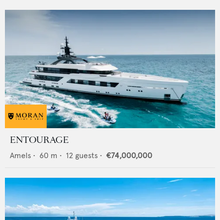
ENTOURAGE
Amels
•
60
m •
12
guests •
€74,000,000