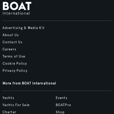
Advertising & Media Kit
About Us
Contact Us
Careers
Terms of Use
Cookie Policy
Privacy Policy
More from BOAT International
Yachts
Events
Yachts For Sale
BOATPro
Charter
Shop