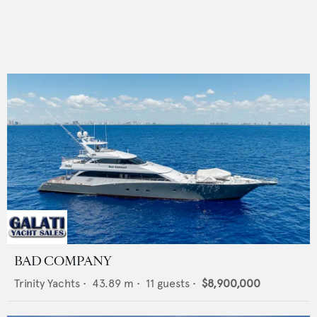
BAD COMPANY
Trinity Yachts
•
43.89
m •
11
guests •
$8,900,000