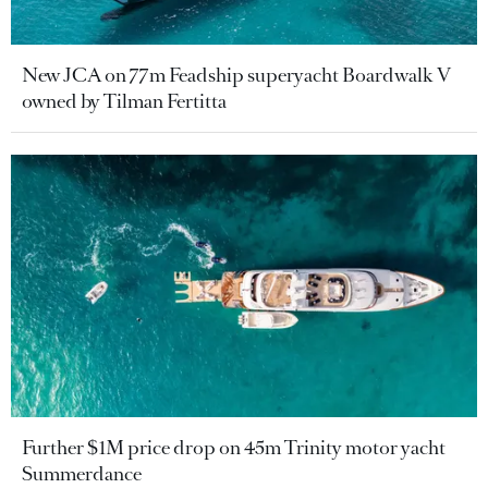
New JCA on 77m Feadship superyacht Boardwalk V
owned by Tilman Fertitta
Further $1M price drop on 45m Trinity motor yacht
Summerdance