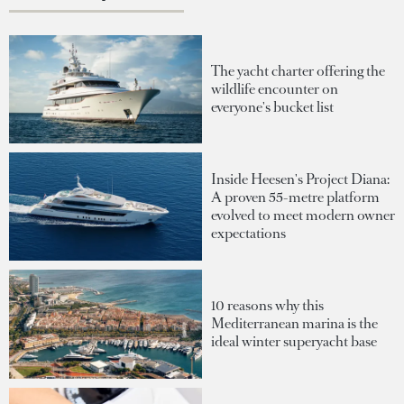
The yacht charter offering the
wildlife encounter on
everyone's bucket list
Inside Heesen's Project Diana:
A proven 55-metre platform
evolved to meet modern owner
expectations
10 reasons why this
Mediterranean marina is the
ideal winter superyacht base