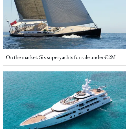
On the market: Six superyachts for sale under €2M