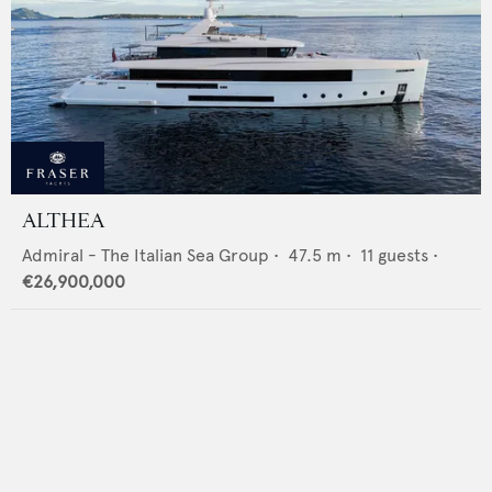
ALTHEA
Admiral - The Italian Sea Group
•
47.5
m •
11
guests •
€26,900,000