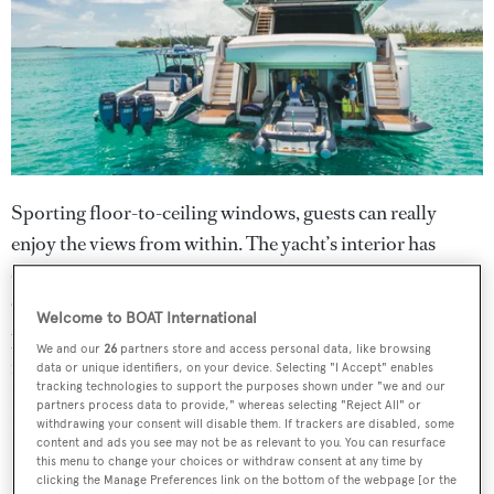
Sporting floor-to-ceiling windows, guests can really
enjoy the views from within. The yacht’s interior has
dedicated areas for lounging, socialising and entertaining.
Generous side windows on the flybridge create a
Welcome to BOAT International
panoramic third deck and offer an exceptional influx of
We and our
26
partners store and access personal data, like browsing
natural light. Her design is by Francesco Paskowski
data or unique identifiers, on your device. Selecting "I Accept" enables
tracking technologies to support the purposes shown under "we and our
Design with naval architecture by Ferretti Engineering
partners process data to provide," whereas selecting "Reject All" or
Department.
withdrawing your consent will disable them. If trackers are disabled, some
content and ads you see may not be as relevant to you. You can resurface
this menu to change your choices or withdraw consent at any time by
clicking the Manage Preferences link on the bottom of the webpage [or the