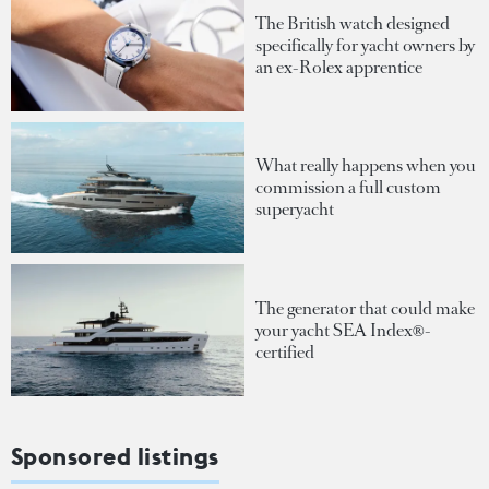
The British watch designed
specifically for yacht owners by
an ex-Rolex apprentice
What really happens when you
commission a full custom
superyacht
The generator that could make
your yacht SEA Index®-
certified
Sponsored listings