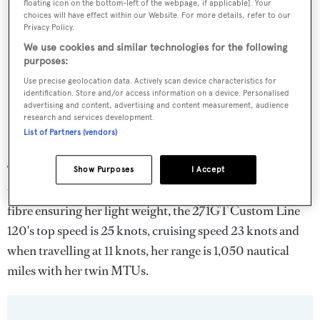
floating icon on the bottom-left of the webpage, if applicable]. Your
choices will have effect within our Website. For more details, refer to our
Privacy Policy.
We use cookies and similar technologies for the following
purposes:
Use precise geolocation data. Actively scan device characteristics for
identification. Store and/or access information on a device. Personalised
advertising and content, advertising and content measurement, audience
research and services development.
List of Partners (vendors)
The yacht’s sleek profile is distinguished by bold lines,
Show Purposes
I Accept
various structural elements and windows. With carbon
fibre ensuring her light weight, the 271GT Custom Line
120's top speed is 25 knots, cruising speed 23 knots and
when travelling at 11 knots, her range is 1,050 nautical
miles with her twin MTUs.