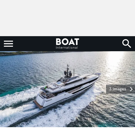
3 images