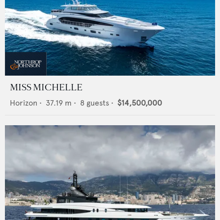
MISS MICHELLE
Horizon
•
37.19
m •
8
guests •
$14,500,000