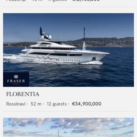
FLORENTIA
Rossinavi
•
52
m •
12
guests •
€34,900,000