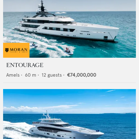
ENTOURAGE
Amels
•
60
m •
12
guests •
€74,000,000