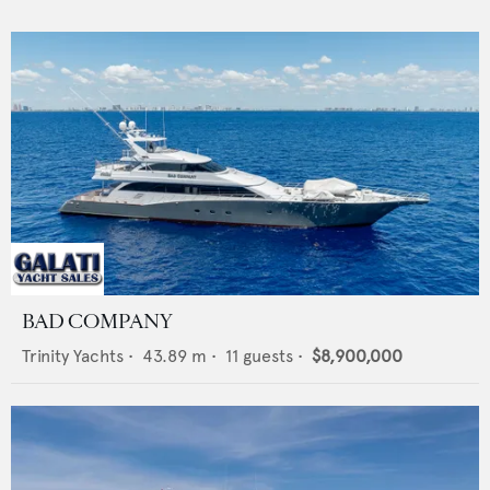
BAD COMPANY
Trinity Yachts
•
43.89
m •
11
guests •
$8,900,000