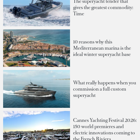
The superyacht tender that
gives the greatest commodity:
Time
10 reasons why this
Mediterranean marina is the
ideal winter superyacht base
What really happens when you
commission a full custom
superyacht
Cannes Yachting Festival 2026:
150 world premieres and
electric innovations coming to
the French Riviera