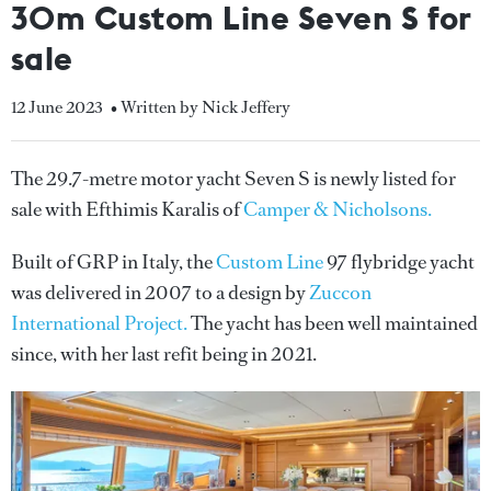
30m Custom Line Seven S for
sale
12 June 2023
• Written by Nick Jeffery
The 29.7-metre motor yacht Seven S is newly listed for
sale with Efthimis Karalis of
Camper & Nicholsons.
Built of GRP in Italy, the
Custom Line
97 flybridge yacht
was delivered in 2007 to a design by
Zuccon
International Project.
The yacht has been well maintained
since, with her last refit being in 2021.