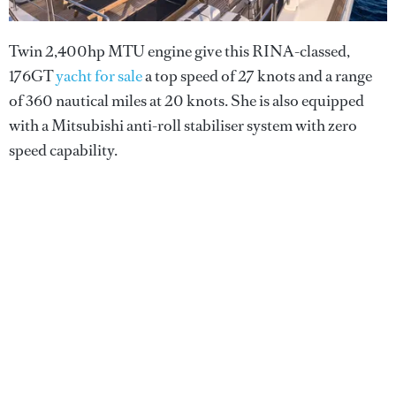
Twin 2,400hp MTU engine give this RINA-classed,
176GT
yacht for sale
a top speed of 27 knots and a range
of 360 nautical miles at 20 knots. She is also equipped
with a Mitsubishi anti-roll stabiliser system with zero
speed capability.