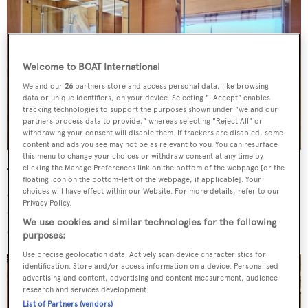
Welcome to BOAT International
We and our
26
partners store and access personal data, like browsing
data or unique identifiers, on your device. Selecting "I Accept" enables
tracking technologies to support the purposes shown under "we and our
partners process data to provide," whereas selecting "Reject All" or
withdrawing your consent will disable them. If trackers are disabled, some
content and ads you see may not be as relevant to you. You can resurface
this menu to change your choices or withdraw consent at any time by
clicking the Manage Preferences link on the bottom of the webpage [or the
The saloon, finished in light oak and teak, is bright and
floating icon on the bottom-left of the webpage, if applicable]. Your
airy and has an open plan dining space forward. On the aft
choices will have effect within our Website. For more details, refer to our
Privacy Policy.
deck, guests can enjoy al fresco dining with protection
We use cookies and similar technologies for the following
overhead thanks to a large overhang.
purposes:
Use precise geolocation data. Actively scan device characteristics for
identification. Store and/or access information on a device. Personalised
advertising and content, advertising and content measurement, audience
research and services development.
List of Partners (vendors)