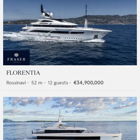
FLORENTIA
Rossinavi
•
52
m •
12
guests •
€34,900,000