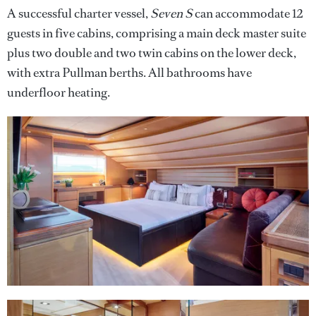
A successful charter vessel,
Seven S
can accommodate 12
guests in five cabins, comprising a main deck master suite
plus two double and two twin cabins on the lower deck,
with extra Pullman berths. All bathrooms have
underfloor heating.