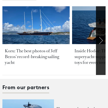
Koru: The best photos of Jeff
Inside Hodor: Th
Bezos’ record-breaking sailing
superyacht support
yacht
toys for every terra
From our partners