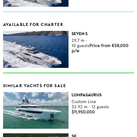
AVAILABLE FOR CHARTER
SEVEN S
29.7
m •
10
guests
Price from
€58,000
p/w
SIMILAR YACHTS FOR SALE
LUMPASAURUS
Custom Line
32.92
m •
12
guests
$11,950,000
SK