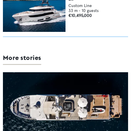
Custom Line
33
m •
10
guests
€10,495,000
More stories