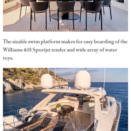
The sizable swim platform makes for easy boarding of the
Williams 435 Sportjet tender and wide array of water
toys.