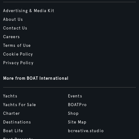
Advertising & Media Kit
About Us
Contact Us
Careers
Terms of Use
Cookie Policy
Privacy Policy
More from BOAT International
Yachts
Events
Yachts For Sale
BOATPro
Charter
Shop
Destinations
Site Map
Boat Life
bcreative.studio