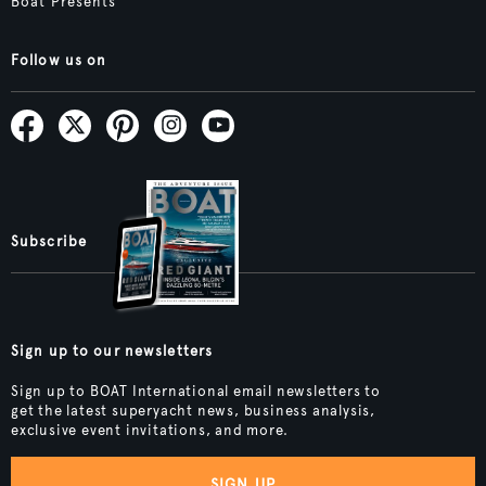
Boat Presents
Follow us on
Subscribe
Sign up to our newsletters
Sign up to BOAT International email newsletters to
get the latest superyacht news, business analysis,
exclusive event invitations, and more.
SIGN UP