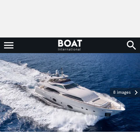
8 images