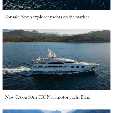
For sale: Seven explorer yachts on the market
New CA on 50m CBI Navi motor yacht Eleni