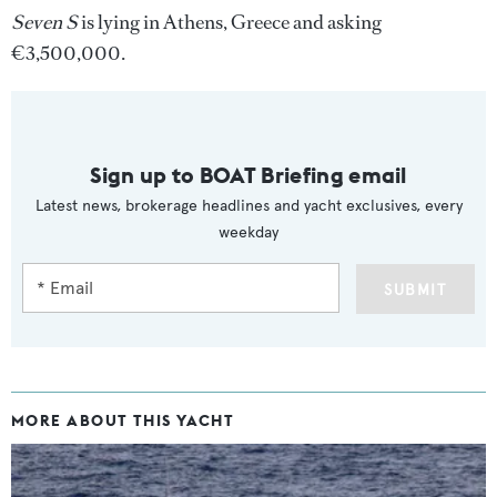
Seven S
is lying in Athens, Greece and asking
€3,500,000.
Sign up to BOAT Briefing email
Latest news, brokerage headlines and yacht exclusives, every
weekday
SUBMIT
MORE ABOUT THIS YACHT