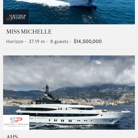
MISS MICHELLE
Horizon
•
37.19
m •
8
guests •
$14,500,000
AHS