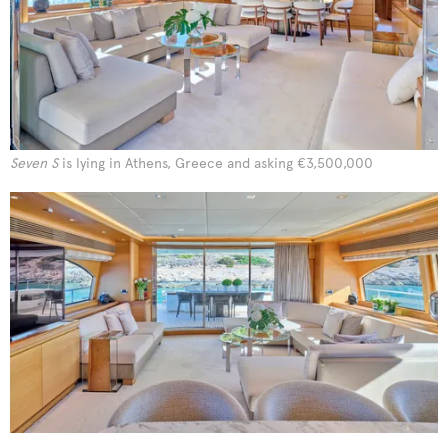
Seven S
is lying in Athens, Greece and asking €3,500,000