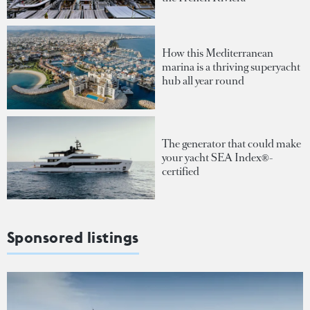
How this Mediterranean
marina is a thriving superyacht
hub all year round
The generator that could make
your yacht SEA Index®-
certified
Sponsored listings