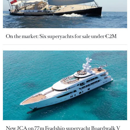
On the market: Six superyachts for sale under €2M
New JCA on 77m Feadship superyacht Boardwalk V