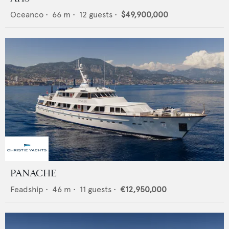
Oceanco
•
66
m •
12
guests •
$49,900,000
PANACHE
Feadship
•
46
m •
11
guests •
€12,950,000