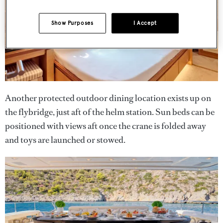
Show Purposes
I Accept
Another protected outdoor dining location exists up on
the flybridge, just aft of the helm station. Sun beds can be
positioned with views aft once the crane is folded away
and toys are launched or stowed.