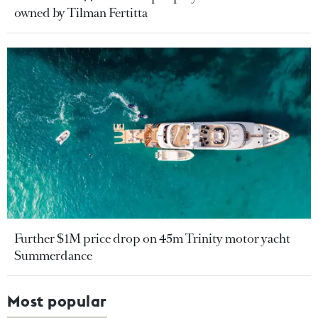
owned by Tilman Fertitta
Further $1M price drop on 45m Trinity motor yacht
Summerdance
Most popular