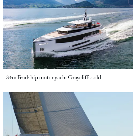
34m Feadship motor yacht Graycliffs sold