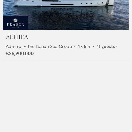
ALTHEA
Admiral - The Italian Sea Group
•
47.5
m •
11
guests •
€26,900,000