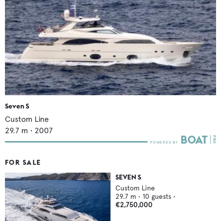
Seven S
Custom Line
29.7
m •
2007
FOR SALE
SEVEN S
Custom Line
29.7
m •
10
guests •
€2,750,000