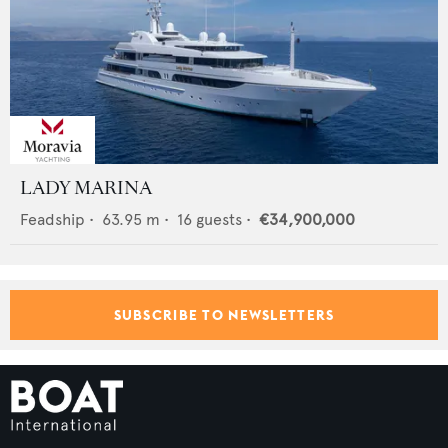
LADY MARINA
Feadship
•
63.95
m •
16
guests •
€34,900,000
SUBSCRIBE TO NEWSLETTERS