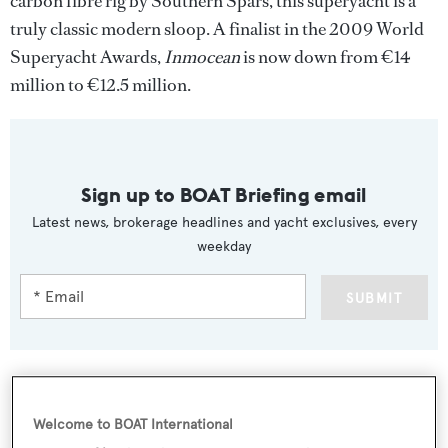
carbon fibre rig by Southern Spars, this superyacht is a
truly classic modern sloop. A finalist in the 2009 World
Superyacht Awards,
Inmocean
is now down from €14
million to €12.5 million.
Sign up to BOAT Briefing email
Latest news, brokerage headlines and yacht exclusives, every
weekday
SUBMIT
Welcome to BOAT International
More stories