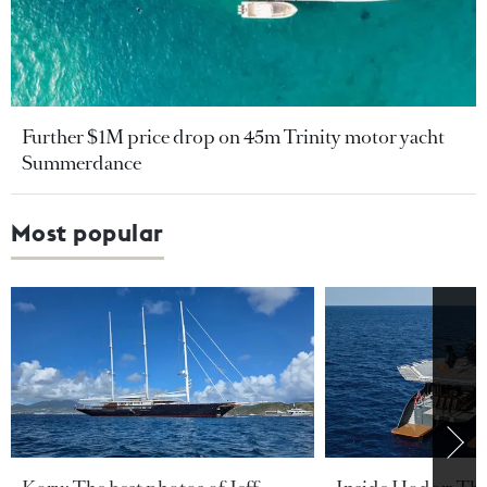
Further $1M price drop on 45m Trinity motor yacht
Summerdance
Most popular