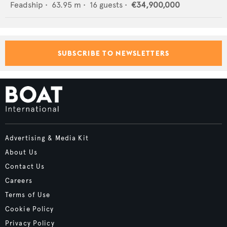
Feadship
•
63.95
m •
16
guests •
€34,900,000
SUBSCRIBE TO NEWSLETTERS
Advertising & Media Kit
About Us
Contact Us
Careers
Terms of Use
Cookie Policy
Privacy Policy