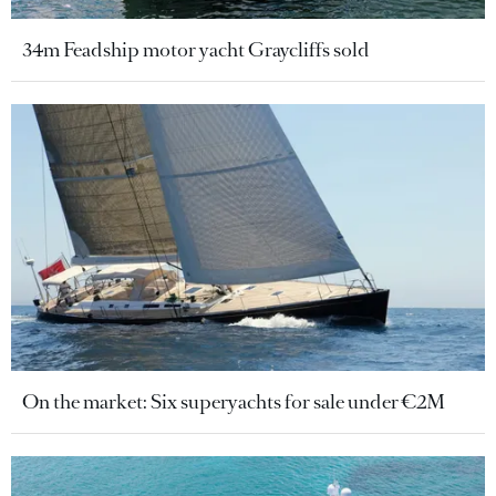
34m Feadship motor yacht Graycliffs sold
On the market: Six superyachts for sale under €2M