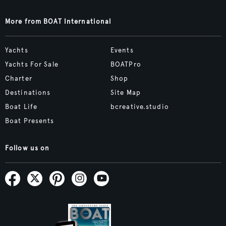
More from BOAT International
Yachts
Events
Yachts For Sale
BOATPro
Charter
Shop
Destinations
Site Map
Boat Life
bcreative.studio
Boat Presents
Follow us on