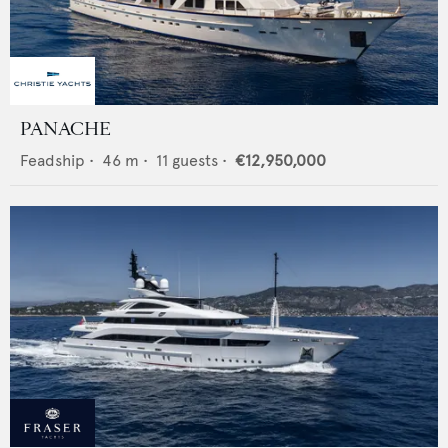
PANACHE
Feadship
•
46
m •
11
guests •
€12,950,000