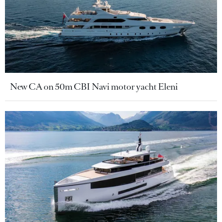
New CA on 50m CBI Navi motor yacht Eleni