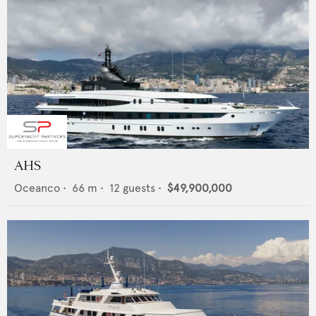
AHS
Oceanco
•
66
m •
12
guests •
$49,900,000