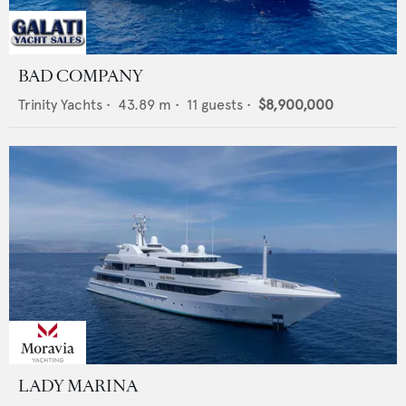
BAD COMPANY
Trinity Yachts
•
43.89
m •
11
guests •
$8,900,000
LADY MARINA