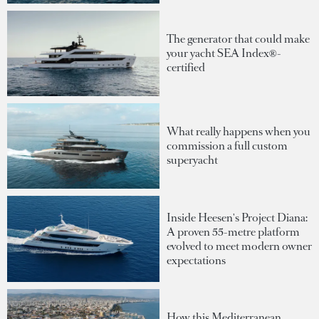
The generator that could make
your yacht SEA Index®-
certified
What really happens when you
commission a full custom
superyacht
Inside Heesen's Project Diana:
A proven 55-metre platform
evolved to meet modern owner
expectations
How this Mediterranean