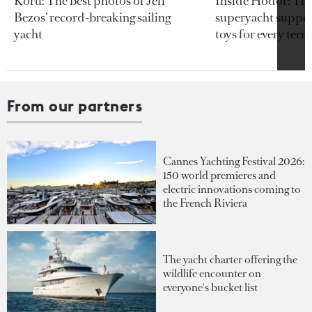
Koru: The best photos of Jeff
Inside Hodor: Th
Bezos’ record-breaking sailing
superyacht support
yacht
toys for every terra
From our partners
Cannes Yachting Festival 2026:
150 world premieres and
electric innovations coming to
the French Riviera
The yacht charter offering the
wildlife encounter on
everyone's bucket list