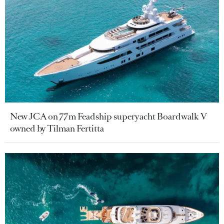
New JCA on 77m Feadship superyacht Boardwalk V
owned by Tilman Fertitta