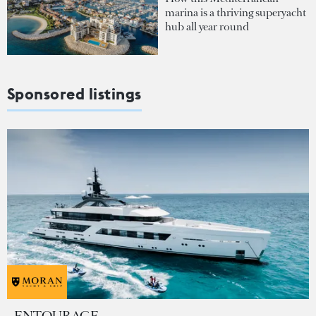
marina is a thriving superyacht
hub all year round
Sponsored listings
ENTOURAGE