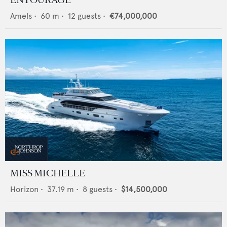
Amels
•
60
m •
12
guests •
€74,000,000
MISS MICHELLE
Horizon
•
37.19
m •
8
guests •
$14,500,000