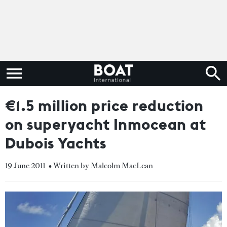
€1.5 million price reduction
on superyacht Inmocean at
Dubois Yachts
19 June 2011
• Written by Malcolm MacLean