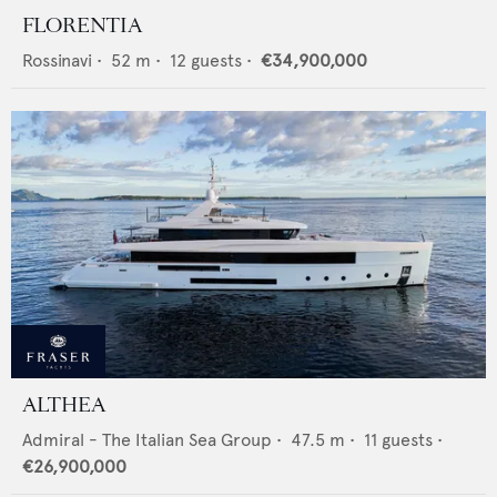
FLORENTIA
Rossinavi
•
52
m •
12
guests •
€34,900,000
ALTHEA
Admiral - The Italian Sea Group
•
47.5
m •
11
guests •
€26,900,000