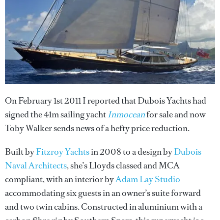
On February 1st 2011 I reported that Dubois Yachts had
signed the 41m sailing yacht
Inmocean
for sale and now
Toby Walker sends news of a hefty price reduction.
Built by
Fitzroy Yachts
in 2008 to a design by
Dubois
Naval Architects
, she’s Lloyds classed and MCA
compliant, with an interior by
Adam Lay Studio
accommodating six guests in an owner’s suite forward
and two twin cabins. Constructed in aluminium with a