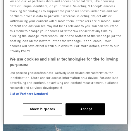
We and our
26
partners store and access personal data, like browsing
data or unique identifiers, on your device. Selecting "I Accept" enables
tracking technologies to support the purposes shown under "we and our
partners process data to provide," whereas selecting "Reject All" or
withdrawing your consent will disable them. If trackers are disabled, some
content and ads you see may not be as relevant to you. You can resurface
this menu to change your choices or withdraw consent at any time by
clicking the Manage Preferences link on the bottom of the webpage [or the
floating icon on the bottom-left of the webpage, if applicable]. Your
choices will have effect within our Website. For more details, refer to our
Privacy Policy.
We use cookies and similar technologies for the following
purposes:
Use precise geolocation data. Actively scan device characteristics for
identification. Store and/or access information on a device. Personalised
advertising and content, advertising and content measurement, audience
For sale: Seven explorer yachts on the market
research and services development.
List of Partners (vendors)
Show Purposes
I Accept