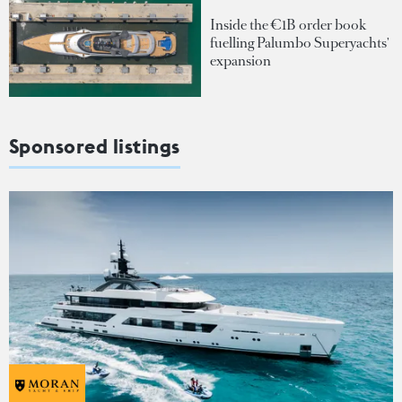
Inside the €1B order book
fuelling Palumbo Superyachts'
expansion
Sponsored listings