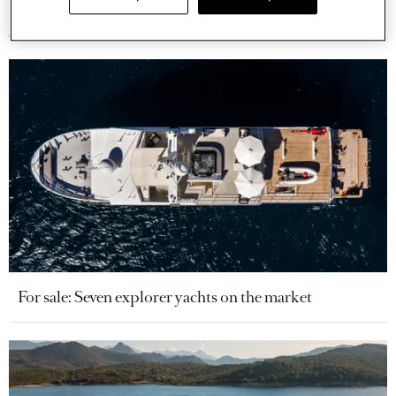
More stories
For sale: Seven explorer yachts on the market