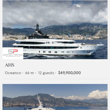
AHS
Oceanco
•
66
m •
12
guests •
$49,900,000