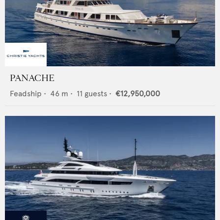
PANACHE
Feadship
•
46
m •
11
guests •
€12,950,000