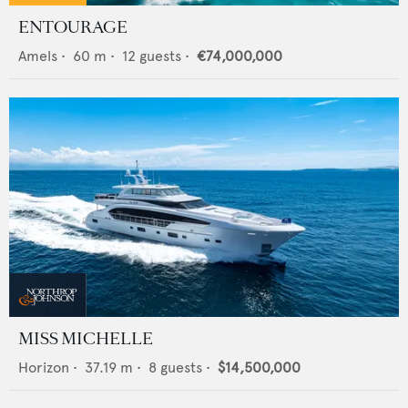
ENTOURAGE
Amels
•
60
m •
12
guests •
€74,000,000
MISS MICHELLE
Horizon
•
37.19
m •
8
guests •
$14,500,000