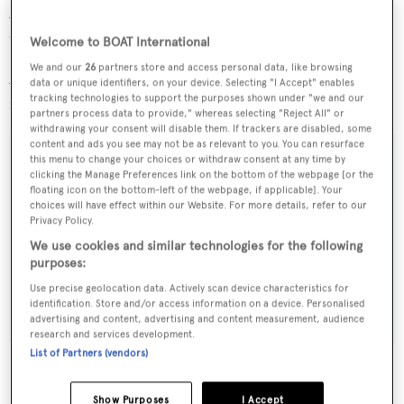
generators she is in turn-key condition and ready to
cruise.
Welcome to BOAT International
We and our
26
partners store and access personal data, like browsing
Available to view in Athens,
Stilvi III
is now asking €5.5
data or unique identifiers, on your device. Selecting "I Accept" enables
tracking technologies to support the purposes shown under "we and our
million, VAT paid, and is open to offers.
partners process data to provide," whereas selecting "Reject All" or
withdrawing your consent will disable them. If trackers are disabled, some
content and ads you see may not be as relevant to you. You can resurface
this menu to change your choices or withdraw consent at any time by
clicking the Manage Preferences link on the bottom of the webpage [or the
floating icon on the bottom-left of the webpage, if applicable]. Your
Sign up to BOAT Briefing email
choices will have effect within our Website. For more details, refer to our
Privacy Policy.
Latest news, brokerage headlines and yacht exclusives, every
We use cookies and similar technologies for the following
weekday
purposes:
Use precise geolocation data. Actively scan device characteristics for
SUBMIT
identification. Store and/or access information on a device. Personalised
advertising and content, advertising and content measurement, audience
research and services development.
List of Partners (vendors)
Show Purposes
I Accept