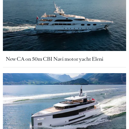
New CA on 50m CBI Navi motor yacht Eleni