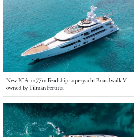
New JCA on 77m Feadship superyacht Boardwalk V
owned by Tilman Fertitta