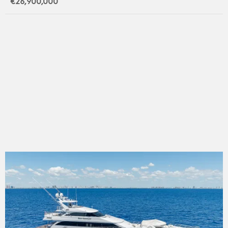
€26,900,000