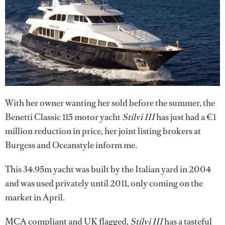
With her owner wanting her sold before the summer, the
Benetti Classic 115 motor yacht
Stilvi III
has just had a €1
million reduction in price, her joint listing brokers at
Burgess and Oceanstyle inform me.
This 34.95m yacht was built by the Italian yard in 2004
and was used privately until 2011, only coming on the
market in April.
MCA compliant and UK flagged,
Stilvi III
has a tasteful