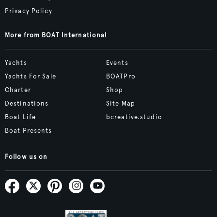
Privacy Policy
More from BOAT International
Yachts
Events
Yachts For Sale
BOATPro
Charter
Shop
Destinations
Site Map
Boat Life
bcreative.studio
Boat Presents
Follow us on