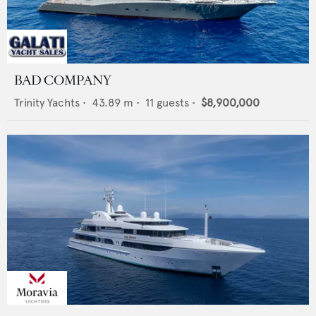
BAD COMPANY
Trinity Yachts
•
43.89
m •
11
guests •
$8,900,000