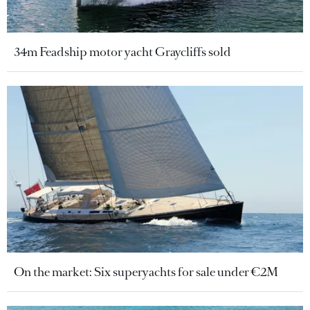
34m Feadship motor yacht Graycliffs sold
On the market: Six superyachts for sale under €2M