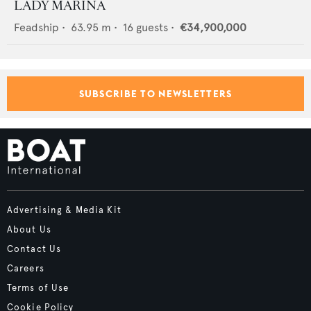
LADY MARINA
Feadship
•
63.95
m •
16
guests •
€34,900,000
SUBSCRIBE TO NEWSLETTERS
Advertising & Media Kit
About Us
Contact Us
Careers
Terms of Use
Cookie Policy