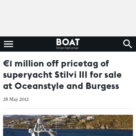
€1 million off pricetag of
superyacht Stilvi III for sale
at Oceanstyle and Burgess
28 May 2012