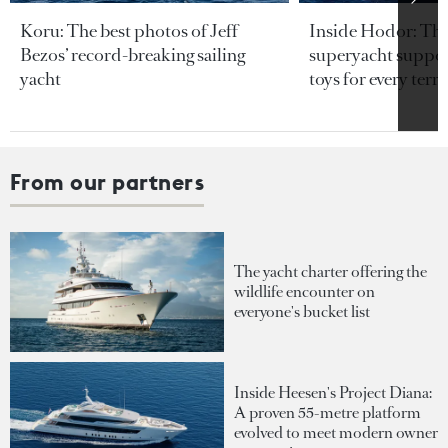
Koru: The best photos of Jeff
Inside Hodor: Th
Bezos’ record-breaking sailing
superyacht support
yacht
toys for every terra
From our partners
The yacht charter offering the
wildlife encounter on
everyone's bucket list
Inside Heesen's Project Diana:
A proven 55-metre platform
evolved to meet modern owner