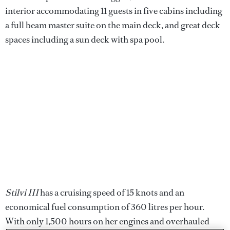
interior accommodating 11 guests in five cabins including
a full beam master suite on the main deck, and great deck
spaces including a sun deck with spa pool.
Stilvi III
has a cruising speed of 15 knots and an
economical fuel consumption of 360 litres per hour.
With only 1,500 hours on her engines and overhauled