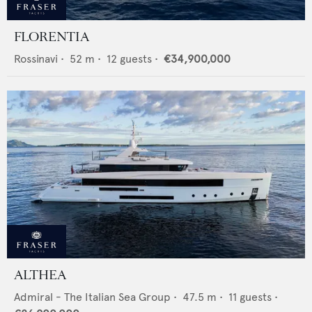
FLORENTIA
Rossinavi
•
52
m •
12
guests •
€34,900,000
ALTHEA
Admiral - The Italian Sea Group
•
47.5
m •
11
guests •