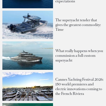
expectations
The superyacht tender that
gives the greatest commodity:
Time
What really happens when you
commission a full custom
superyacht
Cannes Yachting Festival 2026:
150 world premieres and
electric innovations coming to
the French Riviera