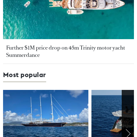
Further $1M price drop on 45m Trinity motor yacht
Summerdance
Most popular