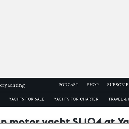
peryachting
PODCAST
SHOP
SUBSCRIB
YACHTS FOR SALE
YACHTS FOR CHARTER
TRAVEL &
t on motor yacht SL104 at 