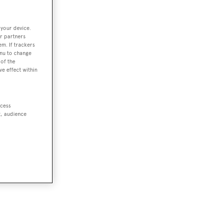
 your device.
r partners
em. If trackers
enu to change
of the
ve effect within
ccess
t, audience