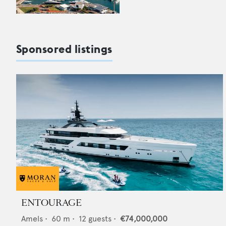
Sponsored listings
ENTOURAGE
Amels
•
60
m •
12
guests •
€74,000,000