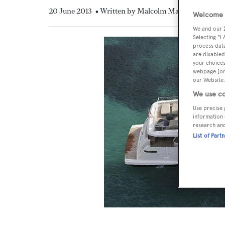
20 June 2013
• Written by Malcolm MacLean
Welcome t
We and our
Selecting "I
process data
are disabled
your choices
webpage [or 
our Website.
We use co
Use precise 
information 
research an
List of Part