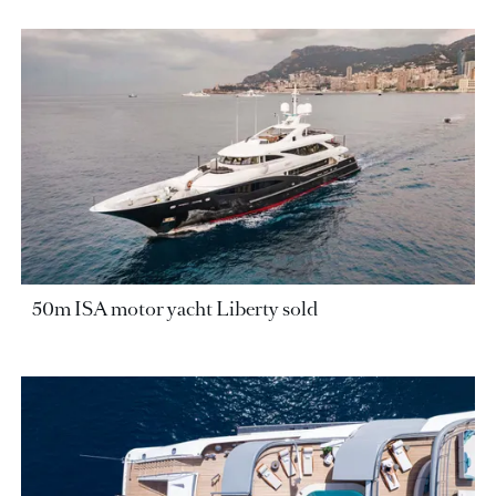
50m ISA motor yacht Liberty sold