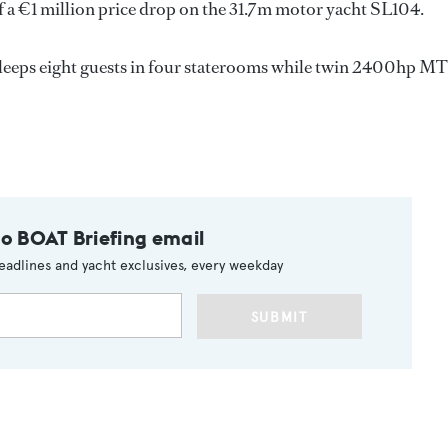
a €1 million price drop on the 31.7m motor yacht SL104.
 sleeps eight guests in four staterooms while twin 2400hp M
to BOAT Briefing email
eadlines and yacht exclusives, every weekday
SUBMIT