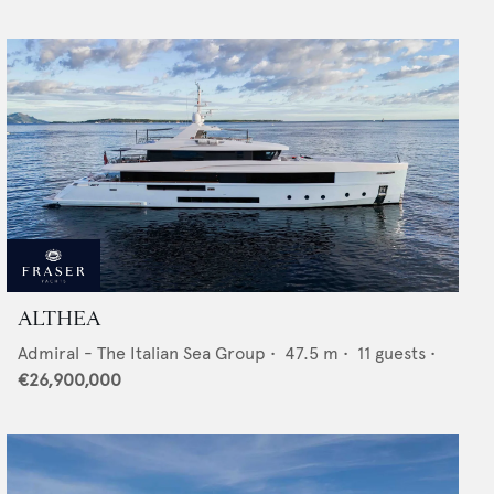
ALTHEA
Admiral - The Italian Sea Group
•
47.5
m •
11
guests •
€26,900,000