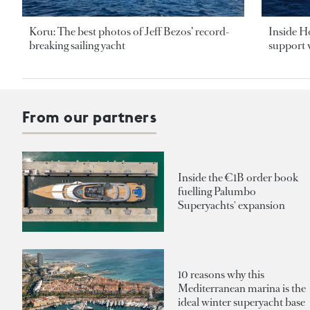
Koru: The best photos of Jeff Bezos’ record-
Inside H
breaking sailing yacht
support v
From our partners
Inside the €1B order book
fuelling Palumbo
Superyachts' expansion
10 reasons why this
Mediterranean marina is the
ideal winter superyacht base