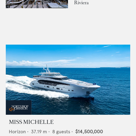
Riviera
MISS MICHELLE
Horizon
•
37.19
m •
8
guests •
$14,500,000