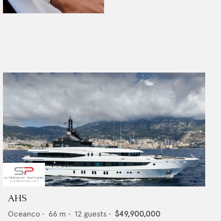
AHS
Oceanco
•
66
m •
12
guests •
$49,900,000