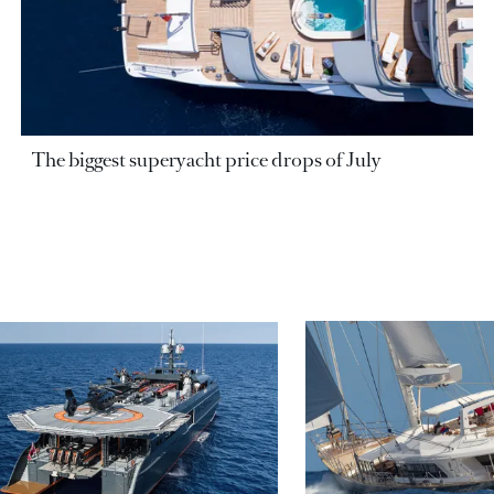
The biggest superyacht price drops of July