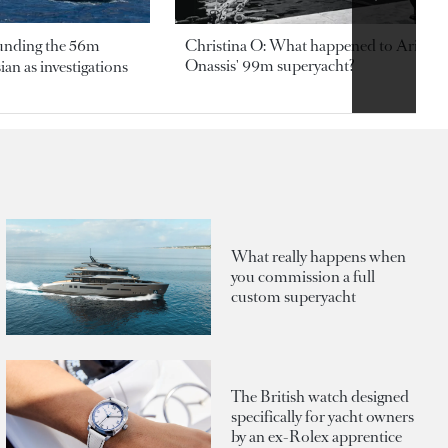
ounding the 56m
Christina O: What happened to Aristotl
Onassis' 99m superyacht?
an as investigations
What really happens when
you commission a full
custom superyacht
The British watch designed
specifically for yacht owners
by an ex-Rolex apprentice