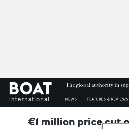
The global authority in su
NEWS
FEATURES & REVIEWS
€1 million price cu