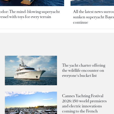
odor: The mind-blowing superyacht
All the latest news surr
essel with toys for every terrain
sunken superyacht Bayesi
continue
The yacht charter offering
the wildlife encounter on
everyone's bucket list
Cannes Yachting Festival
2026: 150 world premieres
and electric innovations
coming to the French