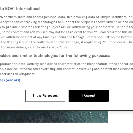
o BOAT International
26
partners store and access personal data, like browsing data or unique identifiers, on
 Accept" enables tracking technologies to support the purposes shown under "we and ou
 to provide," whereas selecting "Reject All" or withdrawing your consent will disable th
, some content and ads you see may not be as relevant to you. You can resurface this m
 or withdraw consent at any time by clicking the Manage Preferences link on the bottom 
the floating icon on the bottom-left of the webpage, if applicable]. Your choices will ha
 For more details, refer to our Privacy Policy.
okies and similar technologies for the following purposes:
geolocation data. Actively scan device characteristics for identification. Store and/or a
on a device. Personalised advertising and content, advertising and content measuremen
d services development.
ners (vendors)
Show Purposes
I Accept