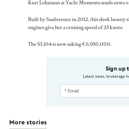
Kurt Lehmann at Yacht Moments sends news of 
Built by Sanlorenzo in 2012, this sleek beauty
engines give her a cruising speed of 25 knots.
The SL104 is now asking €6,950,000.
Sign up 
Latest news, brokerage h
More stories