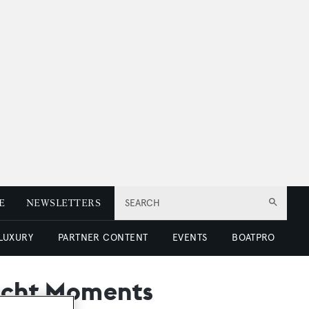
E
NEWSLETTERS
SEARCH
 LUXURY
PARTNER CONTENT
EVENTS
BOATPRO
Yacht Moments