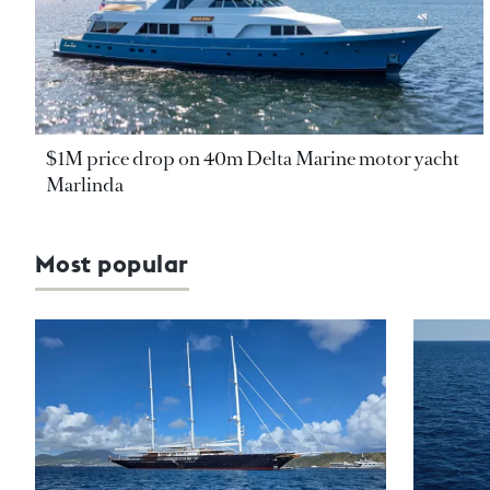
$1M price drop on 40m Delta Marine motor yacht
Marlinda
Most popular