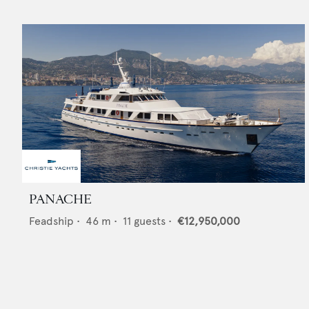
PANACHE
Feadship
•
46
m •
11
guests •
€12,950,000