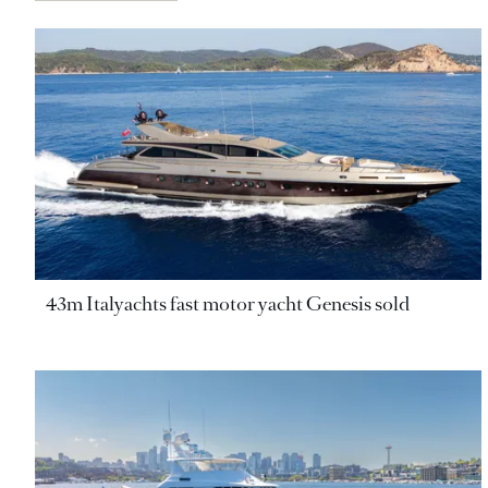
43m Italyachts fast motor yacht Genesis sold