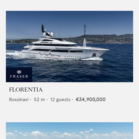
FLORENTIA
Rossinavi
•
52
m •
12
guests •
€34,900,000