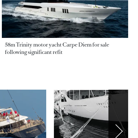
58m Trinity motor yacht Carpe Diem for sale
following significant refit