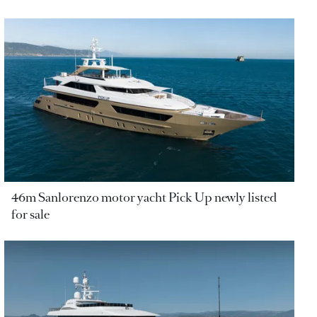
46m Sanlorenzo motor yacht Pick Up newly listed
for sale