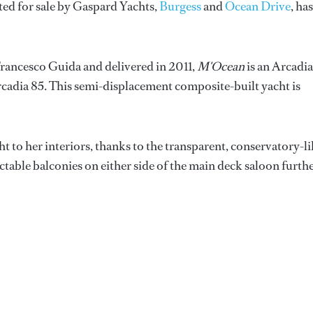
isted for sale by Gaspard Yachts,
Burgess
and
Ocean Drive
, has
Francesco Guida and delivered in 2011,
M'Ocean
is an Arcadia
Arcadia 85. This semi-displacement composite-built yacht is
 to her interiors, thanks to the transparent, conservatory-l
table balconies on either side of the main deck saloon furth