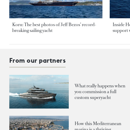
Koru: The best photos of Jeff Bezos’ record-
Inside H
breaking sailing yacht
support v
From our partners
What really happens when
you commission a full
custom superyacht
How this Mediterranean
marina is a thriving