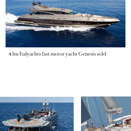
43m Italyachts fast motor yacht Genesis sold