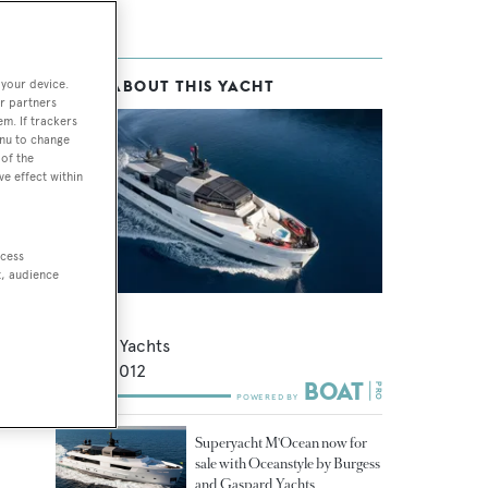
 your device.
MORE ABOUT THIS YACHT
r partners
em. If trackers
enu to change
of the
ve effect within
ccess
t, audience
Sun
Arcadia Yachts
35
m •
2012
Superyacht M'Ocean now for
sale with Oceanstyle by Burgess
and Gaspard Yachts