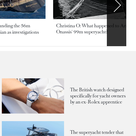
ounding the 56m
Christina O: What happened to Aristotl
Onassis' 99m superyacht?
an as investigations
The British watch designed
specifically for yacht owners
by an ex-Rolex apprentice
The superyacht tender that