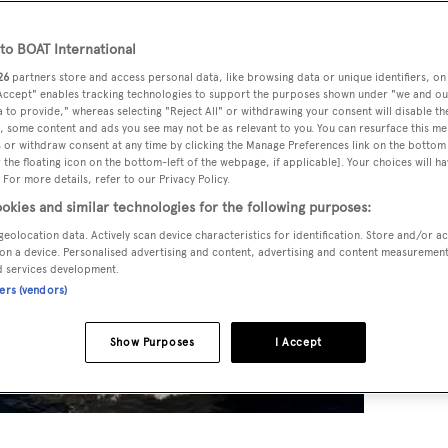
o BOAT International
26
partners store and access personal data, like browsing data or unique identifiers, on
 Accept" enables tracking technologies to support the purposes shown under "we and ou
 to provide," whereas selecting "Reject All" or withdrawing your consent will disable th
, some content and ads you see may not be as relevant to you. You can resurface this m
 or withdraw consent at any time by clicking the Manage Preferences link on the bottom 
the floating icon on the bottom-left of the webpage, if applicable]. Your choices will ha
 For more details, refer to our Privacy Policy.
okies and similar technologies for the following purposes:
geolocation data. Actively scan device characteristics for identification. Store and/or a
on a device. Personalised advertising and content, advertising and content measuremen
d services development.
ners (vendors)
Show Purposes
I Accept