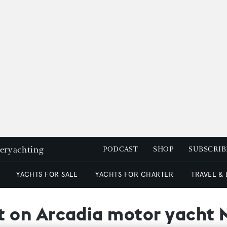
peryachting
PODCAST
SHOP
SUBSCRIB
YACHTS FOR SALE
YACHTS FOR CHARTER
TRAVEL &
 on Arcadia motor yacht