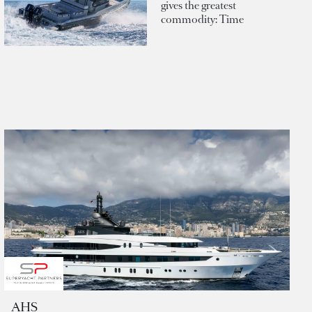
gives the greatest
commodity: Time
AHS