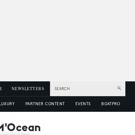
E
NEWSLETTERS
SEARCH
 LUXURY
PARTNER CONTENT
EVENTS
BOATPRO
 M'Ocean