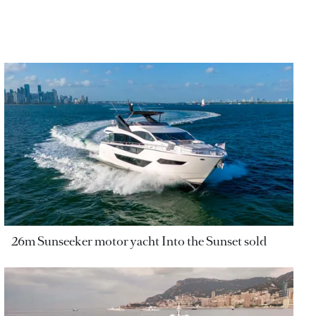
26m Sunseeker motor yacht Into the Sunset sold