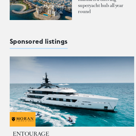
superyacht hub all year
round
Sponsored listings
ENTOURAGE