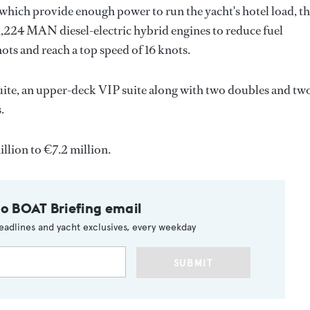
, which provide enough power to run the yacht's hotel load, t
1,224 MAN diesel-electric hybrid engines to reduce fuel
ots and reach a top speed of 16 knots.
uite, an upper-deck VIP suite along with two doubles and tw
.
llion to €7.2 million.
to BOAT Briefing email
eadlines and yacht exclusives, every weekday
SUBMIT