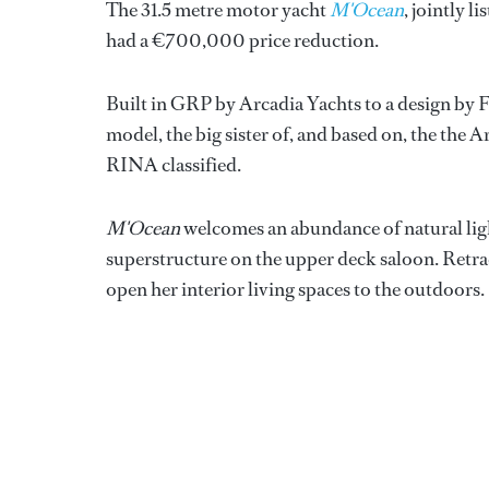
The 31.5 metre motor yacht
M'Ocean
, jointly l
had a €700,000 price reduction.
Built in GRP by Arcadia Yachts to a design by 
model, the big sister of, and based on, the the 
RINA classified.
M'Ocean
welcomes an abundance of natural light
superstructure on the upper deck saloon. Retrac
open her interior living spaces to the outdoors.