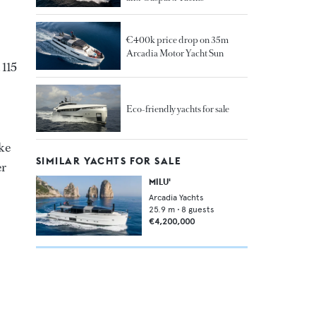
€400k price drop on 35m
Arcadia Motor Yacht Sun
 115
Eco-friendly yachts for sale
ike
SIMILAR YACHTS FOR SALE
er
MILU'
Arcadia Yachts
25.9
m •
8
guests
€4,200,000