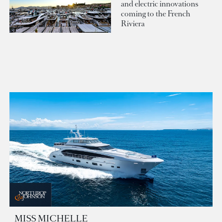
and electric innovations
coming to the French
Riviera
MISS MICHELLE