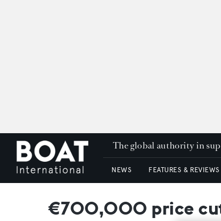
The global authority in su
NEWS
FEATURES & REVIEWS
€700,000 price cut