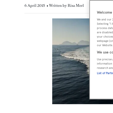
6 April 2015
• Written by Risa Merl
Welcome t
We and our
Selecting "I
process data
are disabled
your choices
webpage [or 
our Website.
We use co
Use precise 
information 
research an
List of Part