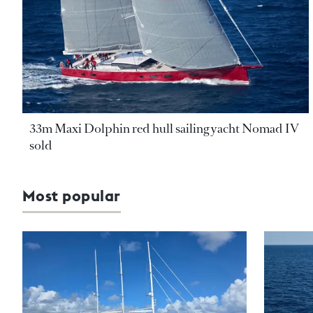
33m Maxi Dolphin red hull sailing yacht Nomad IV
sold
Most popular