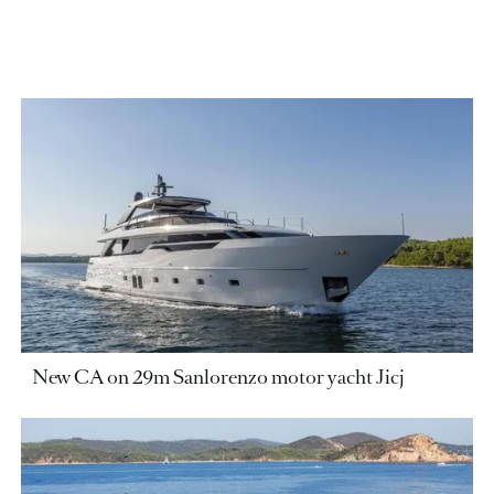
New CA on 29m Sanlorenzo motor yacht Jicj