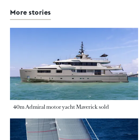
More stories
40m Admiral motor yacht Maverick sold