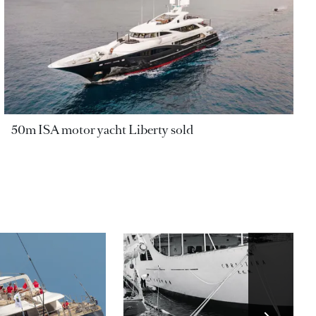
50m ISA motor yacht Liberty sold