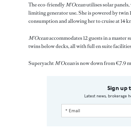
The eco-friendly
M'Ocean
utilises solar panels
limiting generator use. She is powered by twin 
consumption and allowing her to cruise at 14 kn
M'Ocean
accommodates 12 guests in a master s
twins below decks, all with full en suite facilities
Superyacht
M'Ocean
is now down from €7.9 mi
Sign up 
Latest news, brokerage h