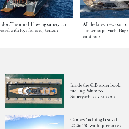
odor: The mind-blowing superyacht
All the latest news surr
essel with toys for every terrain
sunken superyacht Bayesi
continue
Inside the €1B order book
fuelling Palumbo
Superyachts' expansion
Cannes Yachting Festival
2026: 150 world premieres