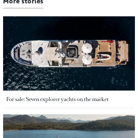
More stories
For sale: Seven explorer yachts on the market