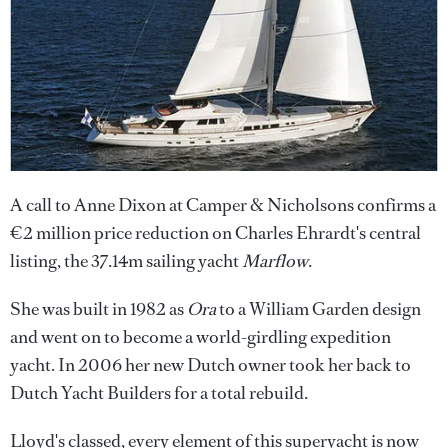
A call to Anne Dixon at Camper & Nicholsons confirms a
€2 million price reduction on Charles Ehrardt's central
listing, the 37.14m sailing yacht
Marflow
.
She was built in 1982 as
Ora
to a William Garden design
and went on to become a world-girdling expedition
yacht. In 2006 her new Dutch owner took her back to
Dutch Yacht Builders for a total rebuild.
Lloyd's classed, every element of this superyacht is now