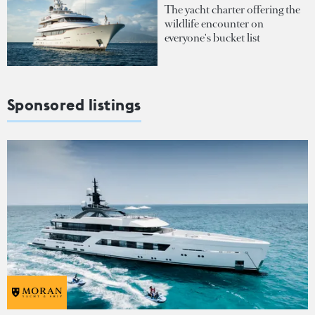
The yacht charter offering the
wildlife encounter on
everyone's bucket list
Sponsored listings