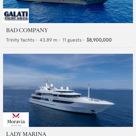
BAD COMPANY
Trinity Yachts
•
43.89
m •
11
guests •
$8,900,000
LADY MARINA