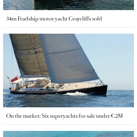
34m Feadship motor yacht Graycliffs sold
On the market: Six superyachts for sale under €2M