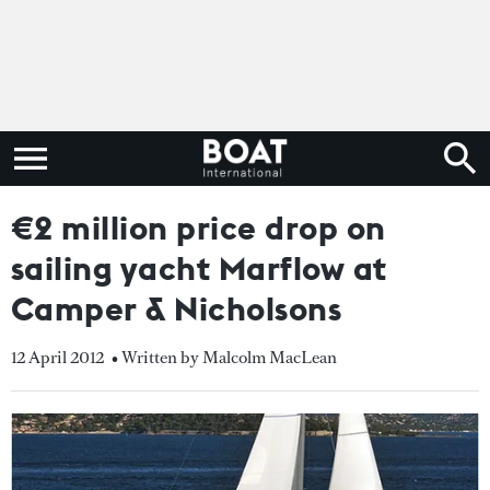
€2 million price drop on
sailing yacht Marflow at
Camper & Nicholsons
12 April 2012
• Written by Malcolm MacLean