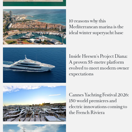
10 reasons why this
Mediterranean marina is the
ideal winter superyacht base
Inside Heesen's Project Diana:
A proven 55-metre platform
evolved to meet modern owner
expectations
Cannes Yachting Festival 2026:
150 world premieres and
electric innovations coming to
the French Riviera