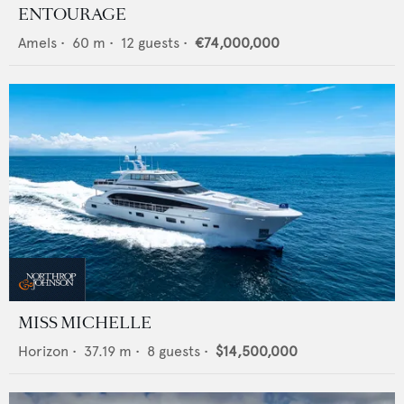
ENTOURAGE
Amels
•
60
m •
12
guests •
€74,000,000
MISS MICHELLE
Horizon
•
37.19
m •
8
guests •
$14,500,000