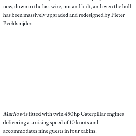
new, down to the last wire, nut and bolt, and even the hull
has been massively upgraded and redesigned by Pieter
Beeldsnijder.
Marflow
is fitted with twin 450hp Caterpillar engines
delivering a cruising speed of 10 knots and
accommodates nine guests in four cabins.