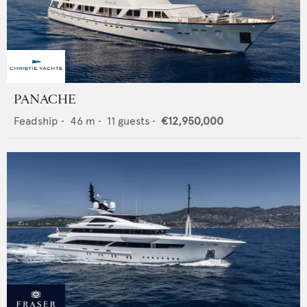
PANACHE
Feadship
•
46
m •
11
guests •
€12,950,000