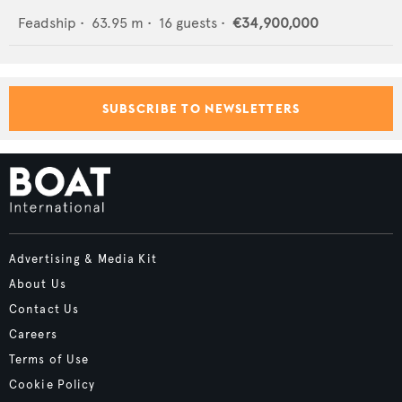
Feadship
•
63.95
m •
16
guests •
€34,900,000
SUBSCRIBE TO NEWSLETTERS
Advertising & Media Kit
About Us
Contact Us
Careers
Terms of Use
Cookie Policy