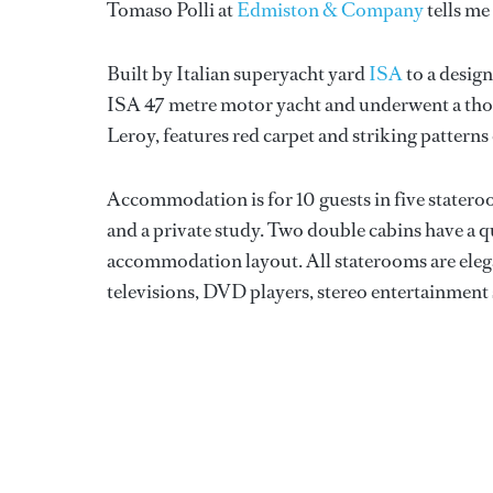
Tomaso Polli at
Edmiston & Company
tells me
Built by Italian superyacht yard
ISA
to a desig
ISA 47 metre motor yacht and underwent a thor
Leroy, features red carpet and striking patte
Accommodation is for 10 guests in five stateroom
and a private study. Two double cabins have a 
accommodation layout. All staterooms are elegan
televisions, DVD players, stereo entertainment s