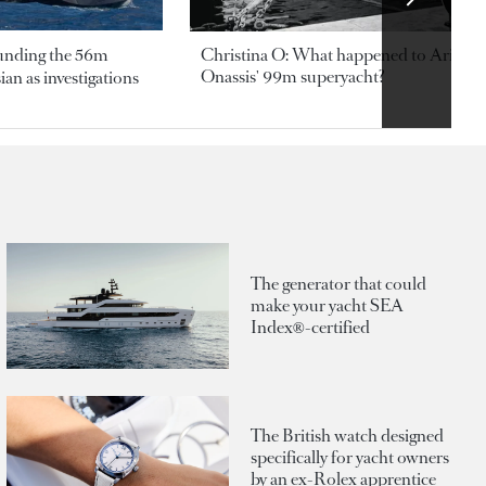
ounding the 56m
Christina O: What happened to Aristotl
Onassis' 99m superyacht?
an as investigations
The generator that could
make your yacht SEA
Index®-certified
The British watch designed
specifically for yacht owners
by an ex-Rolex apprentice