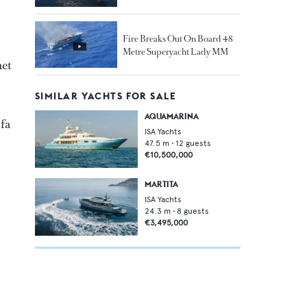
Fire Breaks Out On Board 48
Metre Superyacht Lady MM
net
SIMILAR YACHTS FOR SALE
AQUAMARINA
ofa
ISA Yachts
47.5
m •
12
guests
€10,500,000
MARTITA
ISA Yachts
24.3
m •
8
guests
€3,495,000