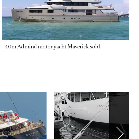
40m Admiral motor yacht Maverick sold