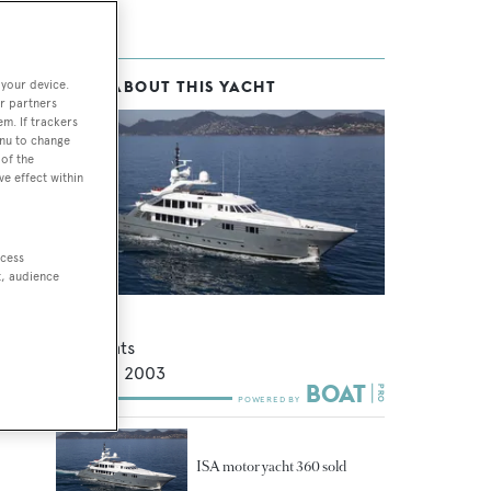
 your device.
MORE ABOUT THIS YACHT
r partners
em. If trackers
enu to change
of the
ve effect within
ccess
t, audience
Lady MM
ISA Yachts
47.5
m •
2003
ISA motor yacht 360 sold