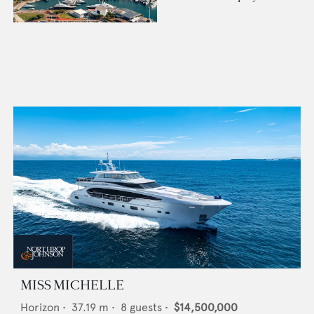
MISS MICHELLE
Horizon
•
37.19
m •
8
guests •
$14,500,000