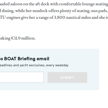
aded saloon on the aft deck with comfortable lounge seatin
d dining, while her sundeck offers plenty of seating, sun pads,
U engines give her a range of 3,800 nautical miles and she i
asking €11.9 million.
to BOAT Briefing email
eadlines and yacht exclusives, every weekday
SUBMIT