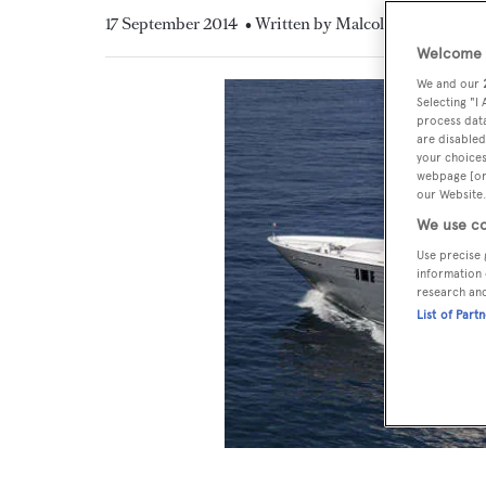
17 September 2014
• Written by Malcolm MacLean
Welcome t
We and our
Selecting "I
process data
are disabled
your choices
webpage [or 
our Website.
We use co
Use precise 
information 
research an
List of Part