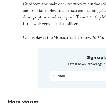
Outdoors, the main deck features an outdoor sh
and cocktail tables for al fresco entertaining an
dining options and a spa pool. Twin 2,350hp MT
fitted with zero speed stabilisers.
On display at the Monaco Yacht Show,
360°
is 
Sign up 
Latest news, brokerage h
More stories