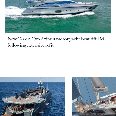
New CA on 29m Azimut motor yacht Beautiful M
following extensive refit