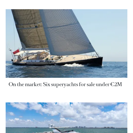
On the market: Six superyachts for sale under €2M