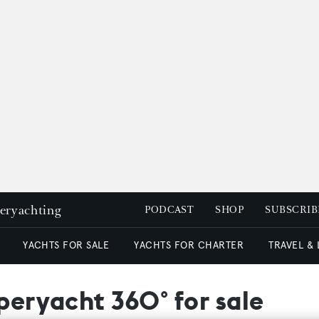
peryachting
PODCAST
SHOP
SUBSCRIB
YACHTS FOR SALE
YACHTS FOR CHARTER
TRAVEL &
uperyacht 360° for sale