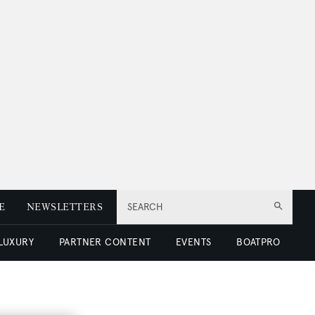
E
NEWSLETTERS
SEARCH
 LUXURY
PARTNER CONTENT
EVENTS
BOATPRO