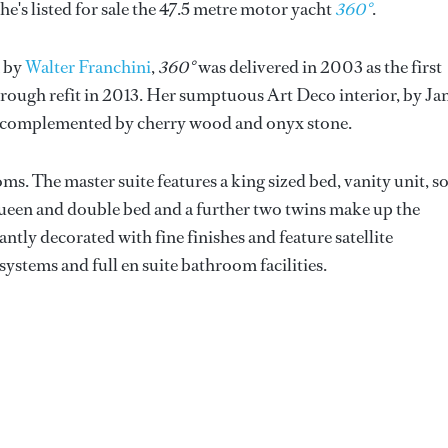
 he's listed for sale the 47.5 metre motor yacht
360°
.
n by
Walter Franchini
,
360°
was delivered in 2003 as the first
ough refit in 2013. Her sumptuous Art Deco interior, by Ja
rns complemented by cherry wood and onyx stone.
s. The master suite features a king sized bed, vanity unit, s
queen and double bed and a further two twins make up the
tly decorated with fine finishes and feature satellite
ystems and full en suite bathroom facilities.