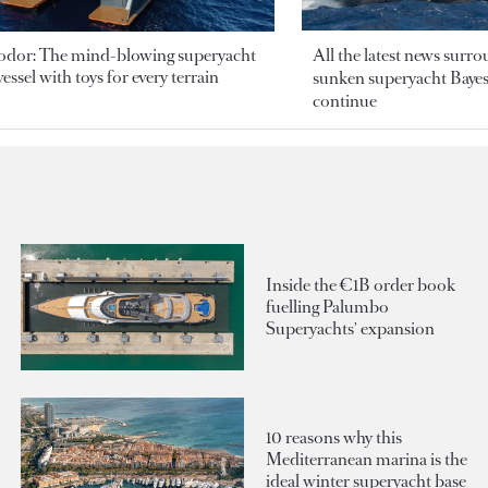
odor: The mind-blowing superyacht
All the latest news surr
essel with toys for every terrain
sunken superyacht Bayesi
continue
Inside the €1B order book
fuelling Palumbo
Superyachts' expansion
10 reasons why this
Mediterranean marina is the
ideal winter superyacht base