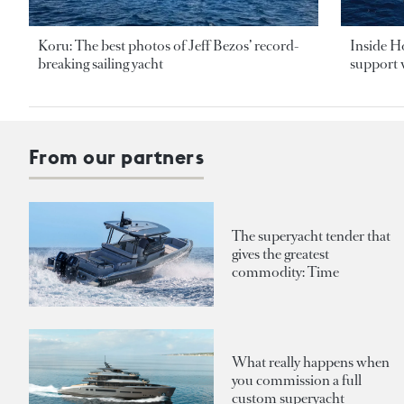
Koru: The best photos of Jeff Bezos’ record-
Inside H
breaking sailing yacht
support v
From our partners
The superyacht tender that
gives the greatest
commodity: Time
What really happens when
you commission a full
custom superyacht