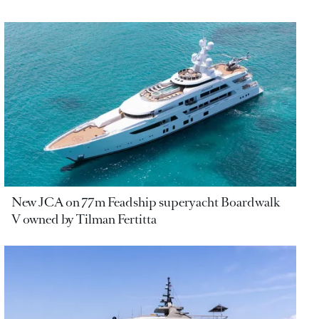
New JCA on 77m Feadship superyacht Boardwalk
V owned by Tilman Fertitta