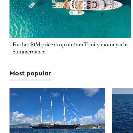
Further $1M price drop on 45m Trinity motor yacht
Summerdance
Most popular