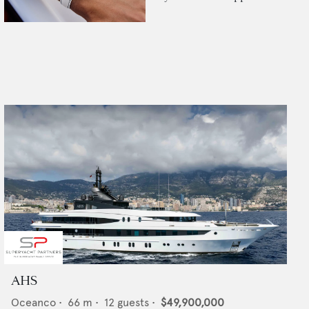
AHS
Oceanco
•
66
m •
12
guests •
$49,900,000