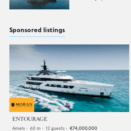
Sponsored listings
ENTOURAGE
Amels
•
60
m •
12
guests •
€74,000,000