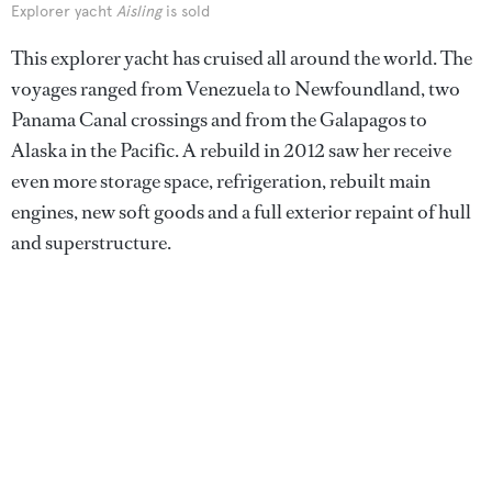
Explorer yacht
Aisling
is sold
This explorer yacht has cruised all around the world. The
voyages ranged from Venezuela to Newfoundland, two
Panama Canal crossings and from the Galapagos to
Alaska in the Pacific. A rebuild in 2012 saw her receive
even more storage space, refrigeration, rebuilt main
engines, new soft goods and a full exterior repaint of hull
and superstructure.