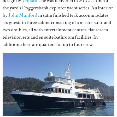
design by
Vripack
, she was delivered in 2000 as one of
the yard’s Doggersbank explorer yacht series. An interior
by
John Munford
in satin finished teak accommodates
six guests in three cabins consisting of a master suite and
two doubles, all with entertainment centres, flat screen
television sets and en suite bathroom facilities. In
addition, there are quarters for up to four crew.