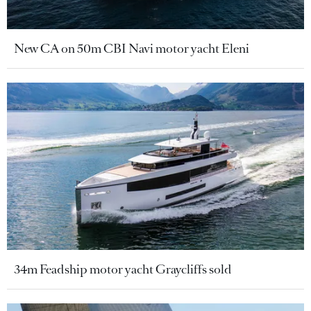
New CA on 50m CBI Navi motor yacht Eleni
34m Feadship motor yacht Graycliffs sold