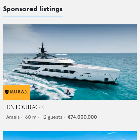
Sponsored listings
ENTOURAGE
Amels
•
60
m •
12
guests •
€74,000,000