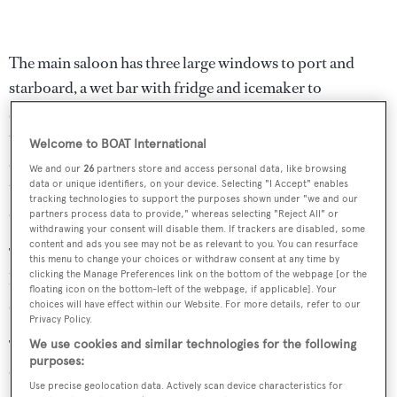
The main saloon has three large windows to port and
starboard, a wet bar with fridge and icemaker to
starboard while aft is a a crescent shaped settee
upholstered in a white fabric. Forward is a formal dining
Welcome to BOAT International
area with seating for six guests while further forward still,
We and our
26
partners store and access personal data, like browsing
the fully fitted galley has a built in dinette for breakfasts
data or unique identifiers, on your device. Selecting "I Accept" enables
tracking technologies to support the purposes shown under "we and our
and casual snacks.
partners process data to provide," whereas selecting "Reject All" or
withdrawing your consent will disable them. If trackers are disabled, some
content and ads you see may not be as relevant to you. You can resurface
The pilothouse has excellent visibility from a Recaro
this menu to change your choices or withdraw consent at any time by
clicking the Manage Preferences link on the bottom of the webpage [or the
helm chair while aft to port is a leather upholstered L-
floating icon on the bottom-left of the webpage, if applicable]. Your
shaped settee in front of a compass rose table.
choices will have effect within our Website. For more details, refer to our
Privacy Policy.
Twin 300hp Caterpillar engines give her a crusing speed
We use cookies and similar technologies for the following
purposes:
of 12 knots and a range exceeding 4,000 nautical miles.
Use precise geolocation data. Actively scan device characteristics for