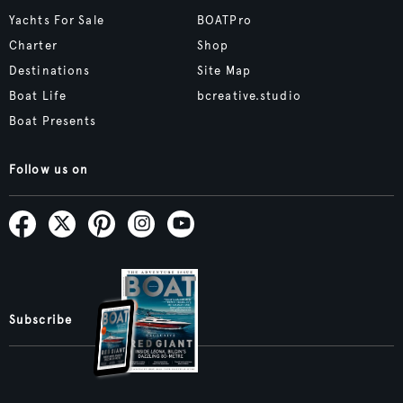
Yachts For Sale
BOATPro
Charter
Shop
Destinations
Site Map
Boat Life
bcreative.studio
Boat Presents
Follow us on
Subscribe