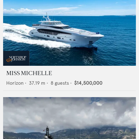
MISS MICHELLE
Horizon
•
37.19
m •
8
guests •
$14,500,000