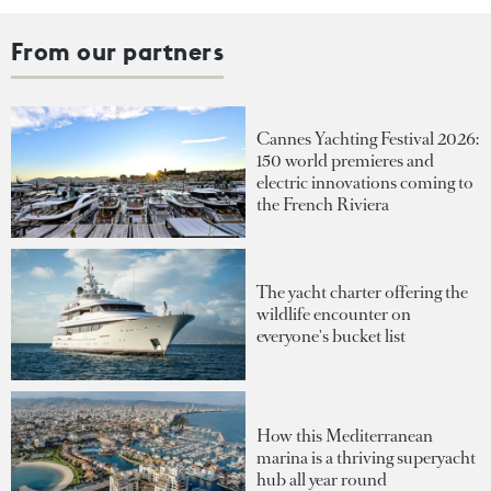
From our partners
Cannes Yachting Festival 2026:
150 world premieres and
electric innovations coming to
the French Riviera
The yacht charter offering the
wildlife encounter on
everyone's bucket list
How this Mediterranean
marina is a thriving superyacht
hub all year round