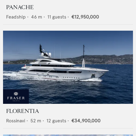
PANACHE
Feadship
•
46
m •
11
guests •
€12,950,000
FLORENTIA
Rossinavi
•
52
m •
12
guests •
€34,900,000