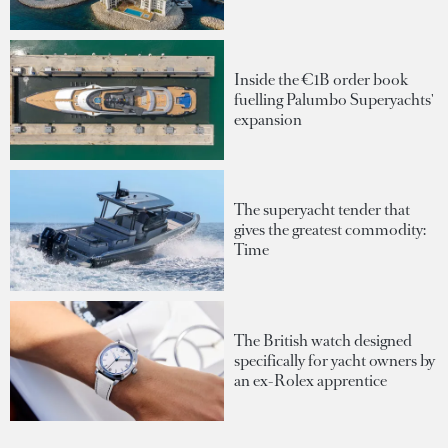
Inside the €1B order book
fuelling Palumbo Superyachts'
expansion
The superyacht tender that
gives the greatest commodity:
Time
The British watch designed
specifically for yacht owners by
an ex-Rolex apprentice