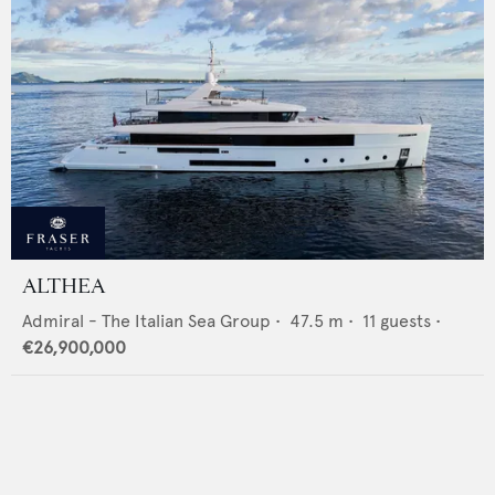
ALTHEA
Admiral - The Italian Sea Group
•
47.5
m •
11
guests •
€26,900,000