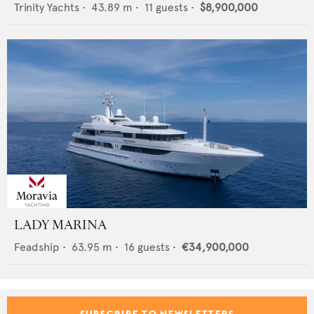
Trinity Yachts
•
43.89
m •
11
guests •
$8,900,000
LADY MARINA
Feadship
•
63.95
m •
16
guests •
€34,900,000
SUBSCRIBE TO NEWSLETTERS