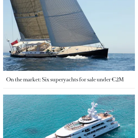
On the market: Six superyachts for sale under €2M