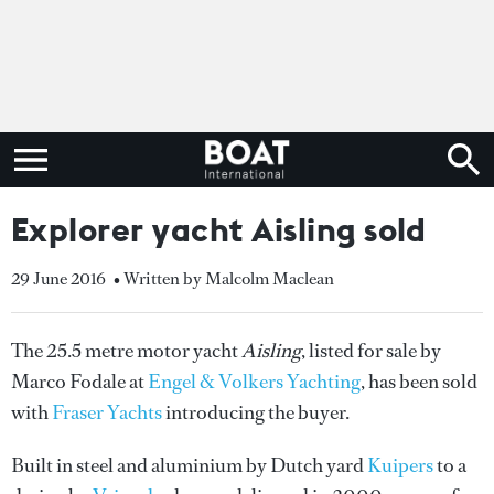
Explorer yacht Aisling sold
29 June 2016
• Written by Malcolm Maclean
The 25.5 metre motor yacht
Aisling
, listed for sale by
Marco Fodale at
Engel & Volkers Yachting
, has been sold
with
Fraser Yachts
introducing the buyer.
Built in steel and aluminium by Dutch yard
Kuipers
to a