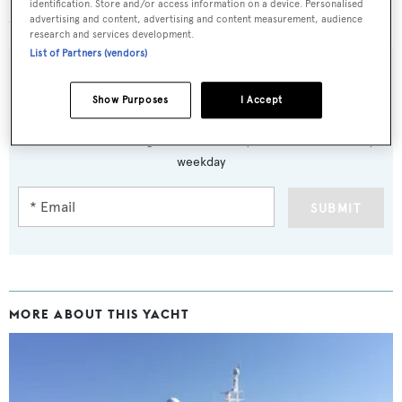
identification. Store and/or access information on a device. Personalised
Aisling
was asking €2 million.
advertising and content, advertising and content measurement, audience
research and services development.
List of Partners (vendors)
Show Purposes
I Accept
Sign up to BOAT Briefing email
Latest news, brokerage headlines and yacht exclusives, every
weekday
SUBMIT
MORE ABOUT THIS YACHT