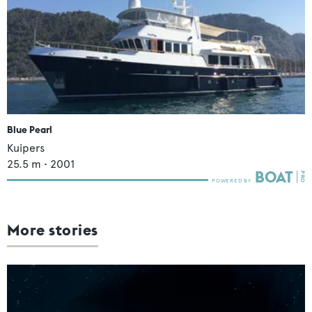
Blue Pearl
Kuipers
25.5
m •
2001
More stories