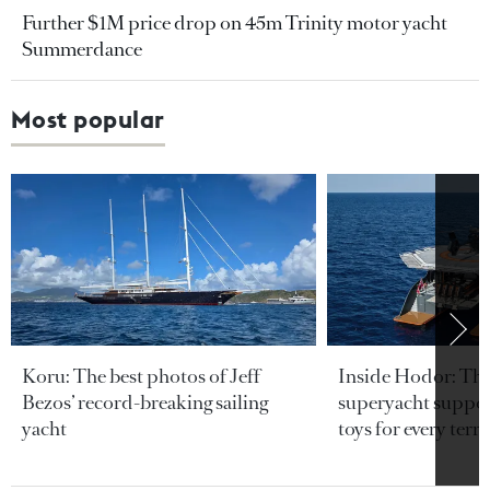
Further $1M price drop on 45m Trinity motor yacht
Summerdance
Most popular
Koru: The best photos of Jeff
Inside Hodor: Th
Bezos’ record-breaking sailing
superyacht support
yacht
toys for every terra