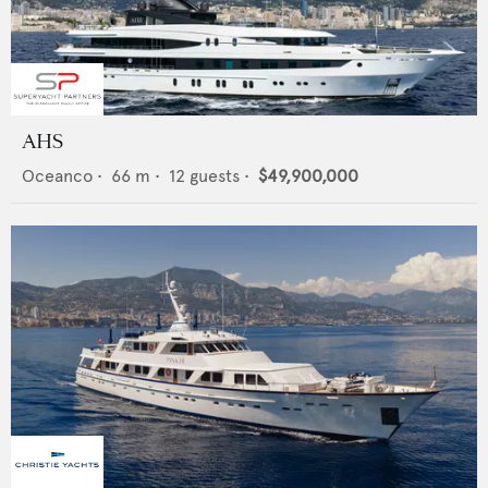
AHS
Oceanco
•
66
m •
12
guests •
$49,900,000