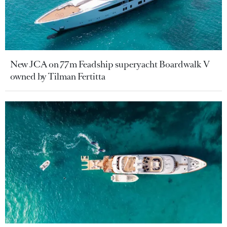
New JCA on 77m Feadship superyacht Boardwalk V
owned by Tilman Fertitta