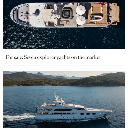
For sale: Seven explorer yachts on the market