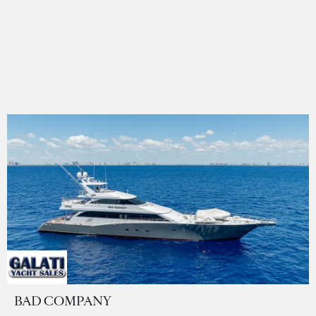
BAD COMPANY