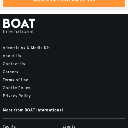
Advertising & Media Kit
About Us
Contact Us
Careers
Terms of Use
Cookie Policy
Privacy Policy
More from BOAT International
Yachts
Events