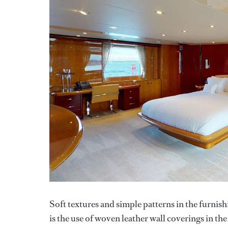
Soft textures and simple patterns in the furnish
is the use of woven leather wall coverings in th