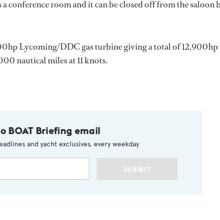
 a conference room and it can be closed off from the saloon 
00hp Lycoming/DDC gas turbine giving a total of 12,900hp 
000 nautical miles at 11 knots.
to BOAT Briefing email
eadlines and yacht exclusives, every weekday
SUBMIT