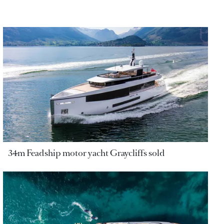
34m Feadship motor yacht Graycliffs sold