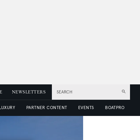
E
NEWSLETTERS
SEARCH
 LUXURY
PARTNER CONTENT
EVENTS
BOATPRO