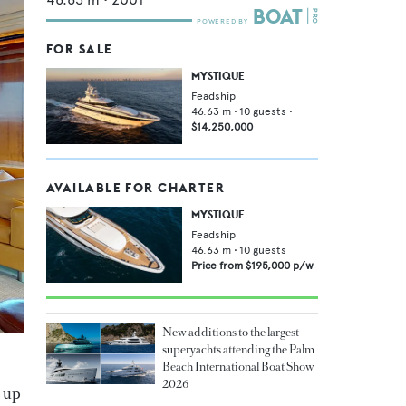
FOR SALE
MYSTIQUE
Feadship
46.63
m •
10
guests •
$14,250,000
AVAILABLE FOR CHARTER
MYSTIQUE
Feadship
46.63
m •
10
guests
Price from
$195,000
p/w
New additions to the largest
superyachts attending the Palm
Beach International Boat Show
2026
 up