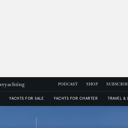
peryachting
PODCAST
SHOP
SUBSCRIB
YACHTS FOR SALE
YACHTS FOR CHARTER
TRAVEL &