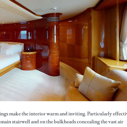
ings make the interior warm and inviting. Particularly effecti
e main stairwell and on the bulkheads concealing the vast air