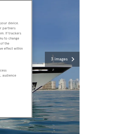
 your device.
r partners
em. If trackers
enu to change
of the
ve effect within
3 images
ccess
t, audience