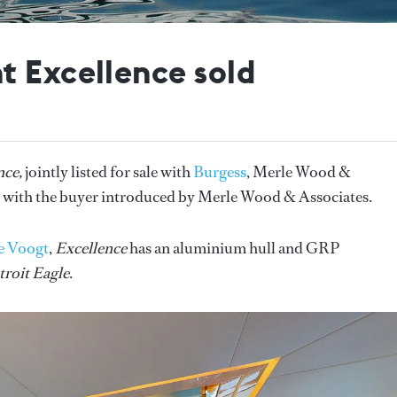
t Excellence sold
nce,
jointly listed for sale with
Burgess
, Merle Wood &
 with the buyer introduced by Merle Wood & Associates.
e Voogt
,
Excellence
has an aluminium hull and GRP
troit Eagle
.