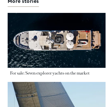
More stories
For sale: Seven explorer yachts on the market