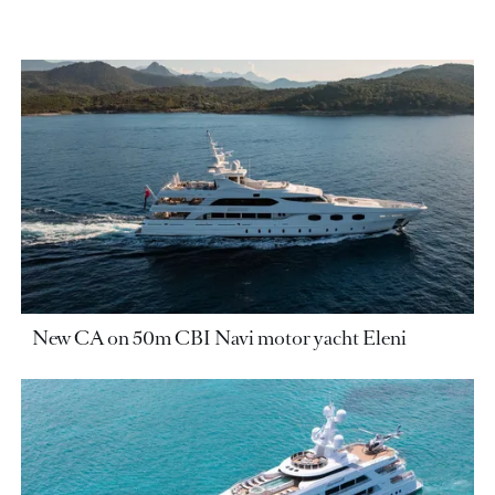
New CA on 50m CBI Navi motor yacht Eleni