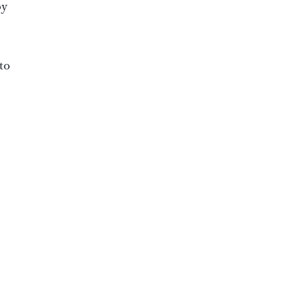
by
to