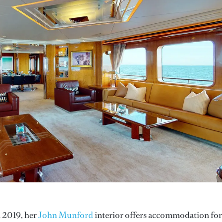
n 2019, her
John Munford
interior offers accommodation for