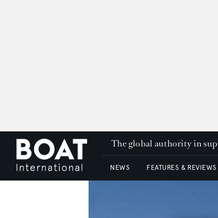
The global authority in su
NEWS
FEATURES & REVIEWS