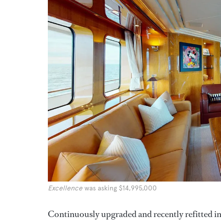
Excellence
was asking $14,995,000
Continuously upgraded and recently refitted i