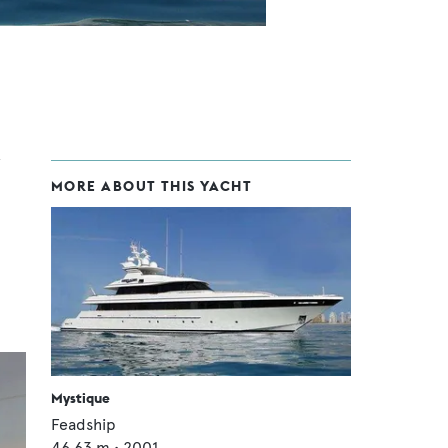
MORE ABOUT THIS YACHT
Mystique
Feadship
46.63
m •
2001