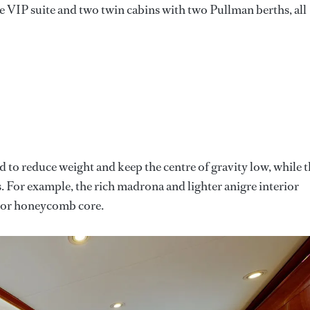
le VIP suite and two twin cabins with two Pullman berths, all
to reduce weight and keep the centre of gravity low, while 
s. For example, the rich madrona and lighter anigre interior
m or honeycomb core.