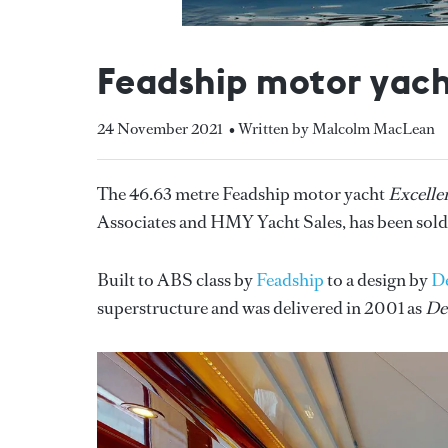
Feadship motor yach
24 November 2021
• Written by Malcolm MacLean
The 46.63 metre Feadship motor yacht
Excelle
Associates and HMY Yacht Sales, has been sold
Built to ABS class by
Feadship
to a design by
D
superstructure and was delivered in 2001 as
De