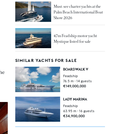
Must-see charter yachts at the
Palm Beach International Boat
Show 2026
47m Feadship motor yacht
Mystique listed for sale
SIMILAR YACHTS FOR SALE
BOARDWALK V
the
Feadship
76.5
m •
14
guests
€149,000,000
LADY MARINA
Feadship
63.95
m •
16
guests
€34,900,000