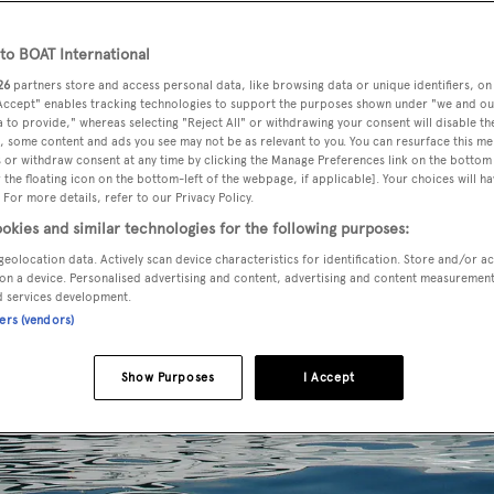
o BOAT International
26
partners store and access personal data, like browsing data or unique identifiers, on
 Accept" enables tracking technologies to support the purposes shown under "we and ou
 to provide," whereas selecting "Reject All" or withdrawing your consent will disable th
, some content and ads you see may not be as relevant to you. You can resurface this m
 or withdraw consent at any time by clicking the Manage Preferences link on the bottom 
the floating icon on the bottom-left of the webpage, if applicable]. Your choices will ha
 For more details, refer to our Privacy Policy.
okies and similar technologies for the following purposes:
geolocation data. Actively scan device characteristics for identification. Store and/or a
on a device. Personalised advertising and content, advertising and content measuremen
d services development.
ners (vendors)
Show Purposes
I Accept