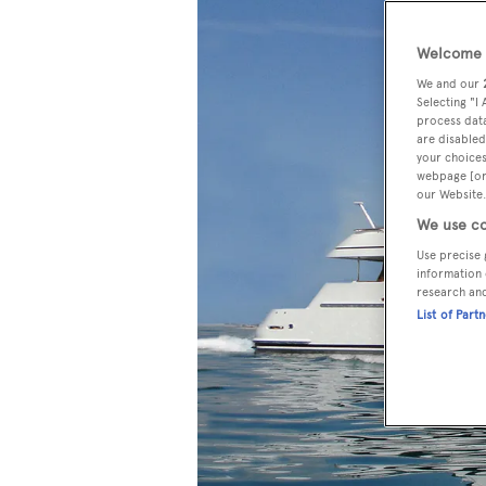
Welcome t
We and our
Selecting "I
process data
are disabled
your choices
webpage [or 
our Website.
We use co
Use precise 
information 
research an
List of Part