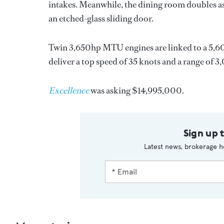
intakes. Meanwhile, the dining room doubles as
an etched-glass sliding door.
Twin 3,650hp MTU engines are linked to a 5,6
deliver a top speed of 35 knots and a range of 3,
Excellence
was asking $14,995,000.
Sign up 
Latest news, brokerage h