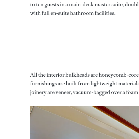
to ten guests in a main-deck master suite, doub
with full en-suite bathroom facilities.
All the interior bulkheads are honeycomb-cored 
furnishings are built from lightweight material
joinery are veneer, vacuum-bagged over a foa