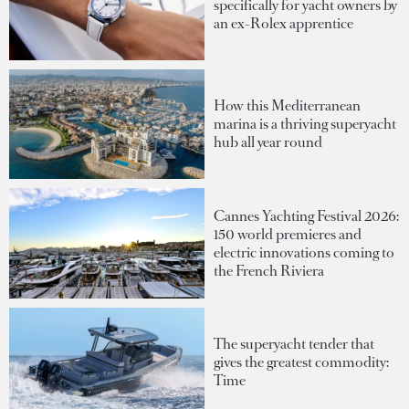
specifically for yacht owners by
an ex-Rolex apprentice
How this Mediterranean
marina is a thriving superyacht
hub all year round
Cannes Yachting Festival 2026:
150 world premieres and
electric innovations coming to
the French Riviera
The superyacht tender that
gives the greatest commodity:
Time