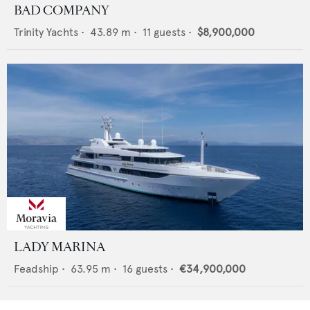
BAD COMPANY
Trinity Yachts
•
43.89
m •
11
guests •
$8,900,000
LADY MARINA
Feadship
•
63.95
m •
16
guests •
€34,900,000