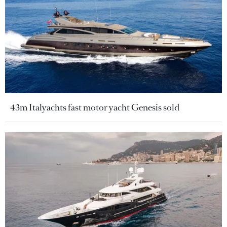
43m Italyachts fast motor yacht Genesis sold