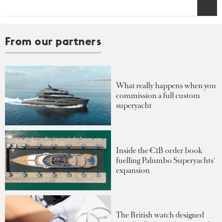
From our partners
What really happens when you
commission a full custom
superyacht
Inside the €1B order book
fuelling Palumbo Superyachts'
expansion
The British watch designed