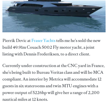
Pierrik Devic at
Fraser Yachts
tells me he's sold the new
build 49.91m Couach 5002 Fly motor yacht, a joint
listing with Dennis Frederiksen, to a direct client.
Currently under construction at the CNC yard in France,
she’s being built to Bureau Veritas class and will be MCA
compliant. An interior by Metrica will accommodate 12
guests in six staterooms and twin MTU engines with a
power output of 5226hp will give her a range of 2,200
nautical miles at 12 knots.