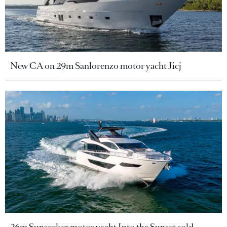
New CA on 29m Sanlorenzo motor yacht Jicj