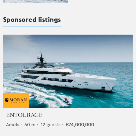
Sponsored listings
ENTOURAGE
Amels
•
60
m •
12
guests •
€74,000,000