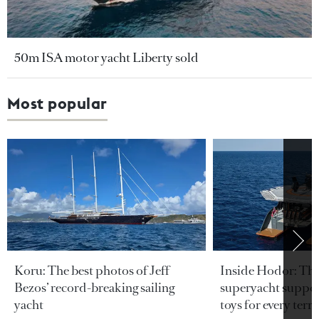
50m ISA motor yacht Liberty sold
Most popular
Koru: The best photos of Jeff
Inside Hodor: Th
Bezos’ record-breaking sailing
superyacht support
yacht
toys for every terra