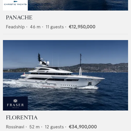
PANACHE
Feadship
•
46
m •
11
guests •
€12,950,000
FLORENTIA
Rossinavi
•
52
m •
12
guests •
€34,900,000