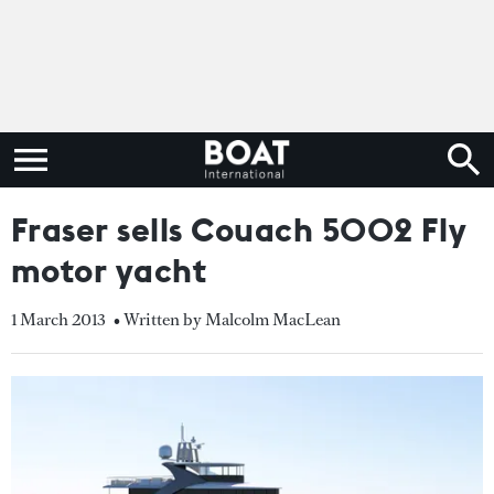
Fraser sells Couach 5002 Fly
motor yacht
1 March 2013
• Written by Malcolm MacLean