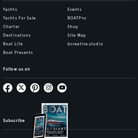
Yachts
Events
Yachts For Sale
BOATPro
Charter
Shop
Destinations
Site Map
Boat Life
bcreative.studio
Boat Presents
Follow us on
Subscribe