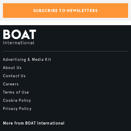
SUBSCRIBE TO NEWSLETTERS
Advertising & Media Kit
About Us
Contact Us
Careers
Terms of Use
Cookie Policy
Privacy Policy
More from BOAT International