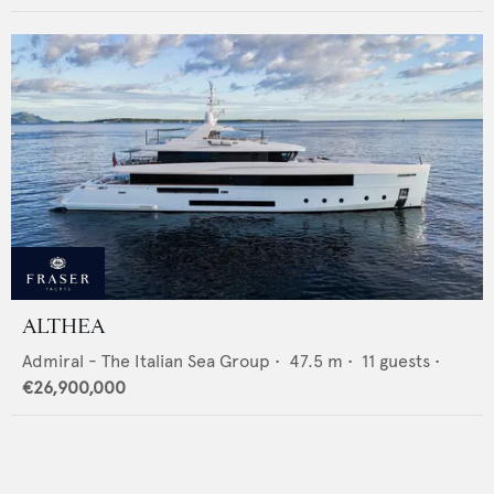
ALTHEA
Admiral - The Italian Sea Group
•
47.5
m •
11
guests •
€26,900,000