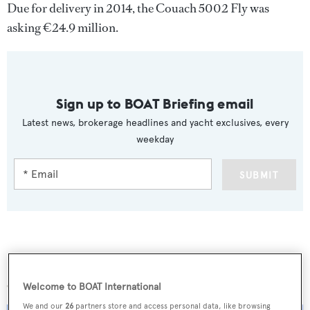
Due for delivery in 2014, the Couach 5002 Fly was
asking €24.9 million.
Sign up to BOAT Briefing email
Latest news, brokerage headlines and yacht exclusives, every
weekday
SUBMIT
More stories
Welcome to BOAT International
We and our
26
partners store and access personal data, like browsing