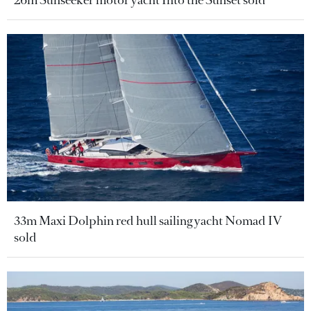
26m Sunseeker motor yacht Into the Sunset sold
33m Maxi Dolphin red hull sailing yacht Nomad IV
sold