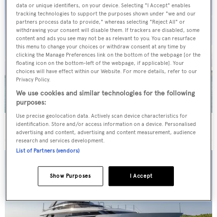
data or unique identifiers, on your device. Selecting "I Accept" enables
tracking technologies to support the purposes shown under "we and our
partners process data to provide," whereas selecting "Reject All" or
withdrawing your consent will disable them. If trackers are disabled, some
content and ads you see may not be as relevant to you. You can resurface
this menu to change your choices or withdraw consent at any time by
clicking the Manage Preferences link on the bottom of the webpage [or the
floating icon on the bottom-left of the webpage, if applicable]. Your
choices will have effect within our Website. For more details, refer to our
Privacy Policy.
We use cookies and similar technologies for the following
purposes:
Use precise geolocation data. Actively scan device characteristics for
40m Admiral motor yacht Maverick sold
identification. Store and/or access information on a device. Personalised
advertising and content, advertising and content measurement, audience
research and services development.
List of Partners (vendors)
Show Purposes
I Accept