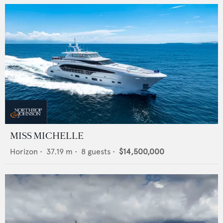
MISS MICHELLE
Horizon
•
37.19
m •
8
guests •
$14,500,000