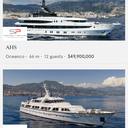
AHS
Oceanco
•
66
m •
12
guests •
$49,900,000