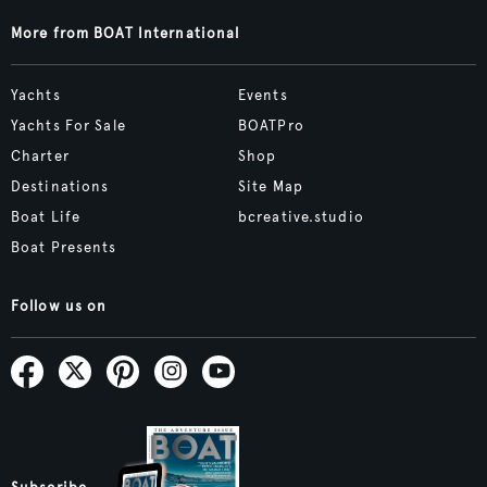
More from BOAT International
Yachts
Events
Yachts For Sale
BOATPro
Charter
Shop
Destinations
Site Map
Boat Life
bcreative.studio
Boat Presents
Follow us on