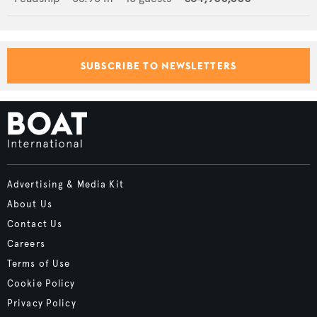
SUBSCRIBE TO NEWSLETTERS
Advertising & Media Kit
About Us
Contact Us
Careers
Terms of Use
Cookie Policy
Privacy Policy