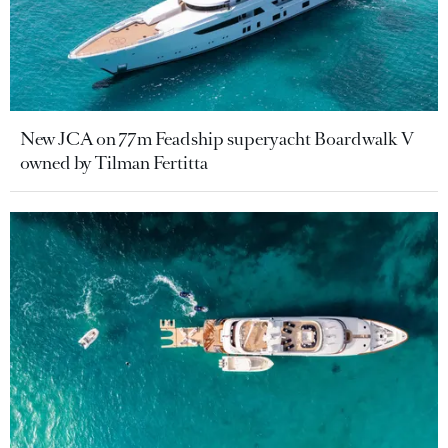
New JCA on 77m Feadship superyacht Boardwalk V
owned by Tilman Fertitta