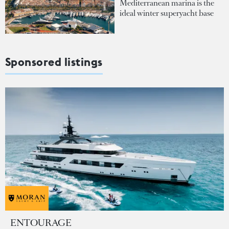
Mediterranean marina is the
ideal winter superyacht base
Sponsored listings
ENTOURAGE