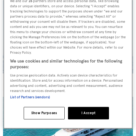
We and our
26
partners store and access personal data, like browsing
data or unique identifiers, on your device. Selecting "I Accept" enables
tracking technologies to support the purposes shown under "we and our
partners process data to provide," whereas selecting "Reject All" or
withdrawing your consent will disable them. If trackers are disabled, some
content and ads you see may not be as relevant to you. You can resurface
this menu to change your choices or withdraw consent at any time by
clicking the Manage Preferences link on the bottom of the webpage [or the
floating icon on the bottom-left of the webpage, if applicable]. Your
choices will have effect within our Website. For more details, refer to our
Privacy Policy.
We use cookies and similar technologies for the following
purposes:
Use precise geolocation data. Actively scan device characteristics for
On the market: Six superyachts for sale under €2M
identification. Store and/or access information on a device. Personalised
advertising and content, advertising and content measurement, audience
research and services development.
List of Partners (vendors)
Show Purposes
I Accept