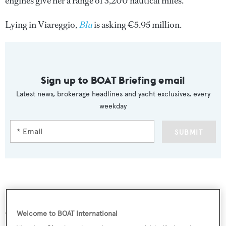
engines give her a range of 3,200 nautical miles.
Lying in Viareggio,
Blu
is asking €5.95 million.
Sign up to BOAT Briefing email
Latest news, brokerage headlines and yacht exclusives, every
weekday
SUBMIT
More stories
Welcome to BOAT International