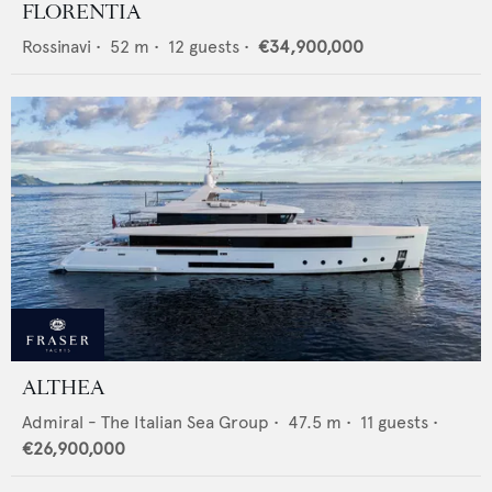
FLORENTIA
Rossinavi
•
52
m •
12
guests •
€34,900,000
ALTHEA
Admiral - The Italian Sea Group
•
47.5
m •
11
guests •
€26,900,000