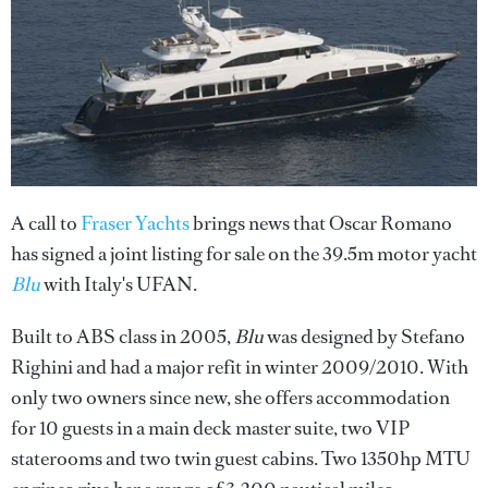
A call to
Fraser Yachts
brings news that Oscar Romano
has signed a joint listing for sale on the 39.5m motor yacht
Blu
with Italy's UFAN.
Built to ABS class in 2005,
Blu
was designed by Stefano
Righini and had a major refit in winter 2009/2010. With
only two owners since new, she offers accommodation
for 10 guests in a main deck master suite, two VIP
staterooms and two twin guest cabins. Two 1350hp MTU