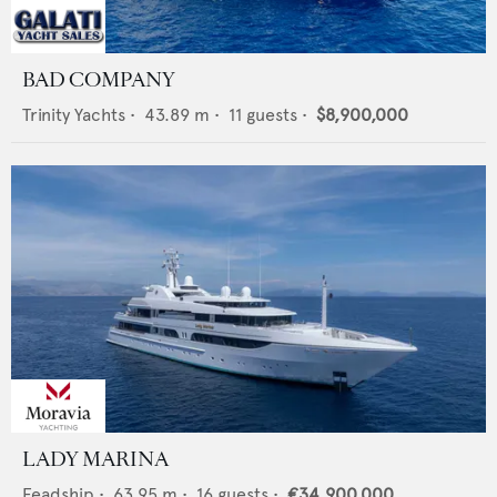
BAD COMPANY
Trinity Yachts
•
43.89
m •
11
guests •
$8,900,000
LADY MARINA
Feadship
•
63.95
m •
16
guests •
€34,900,000