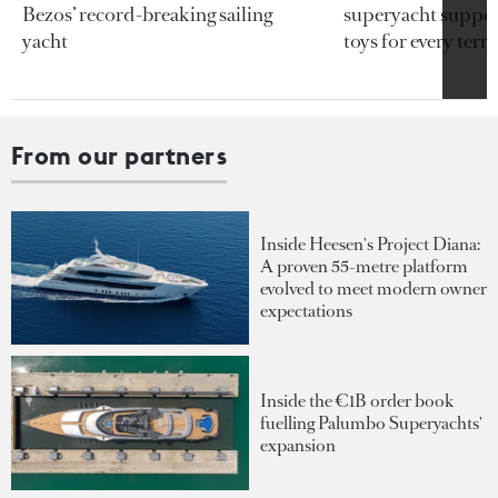
Bezos’ record-breaking sailing
superyacht support
yacht
toys for every terra
From our partners
Inside Heesen's Project Diana:
A proven 55-metre platform
evolved to meet modern owner
expectations
Inside the €1B order book
fuelling Palumbo Superyachts'
expansion