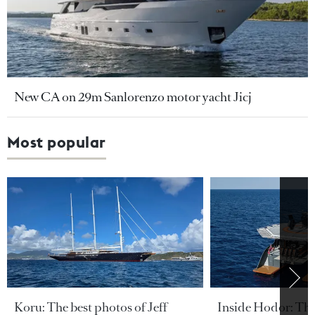
New CA on 29m Sanlorenzo motor yacht Jicj
Most popular
Koru: The best photos of Jeff
Inside Hodor: Th