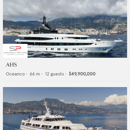
AHS
Oceanco
•
66
m •
12
guests •
$49,900,000