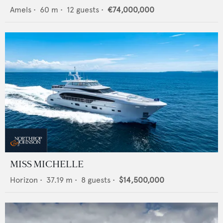
Amels
•
60
m •
12
guests •
€74,000,000
MISS MICHELLE
Horizon
•
37.19
m •
8
guests •
$14,500,000