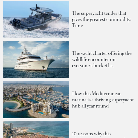
The superyacht tender that
gives the greatest commodity:
Time
The yacht charter offering the
wildlife encounter on
everyone's bucket list
How this Mediterranean
marina is a thriving superyacht
hub all year round
10 reasons why this