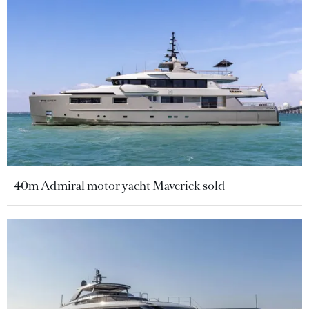
40m Admiral motor yacht Maverick sold