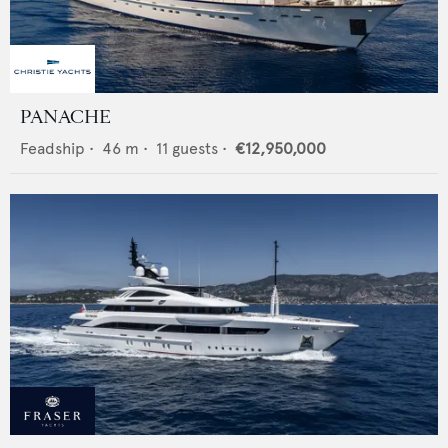
PANACHE
Feadship
•
46
m •
11
guests •
€12,950,000