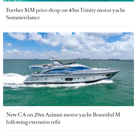
Further $1M price drop on 45m Trinity motor yacht
Summerdance
New CA on 29m Azimut motor yacht Beautiful M
following extensive refit