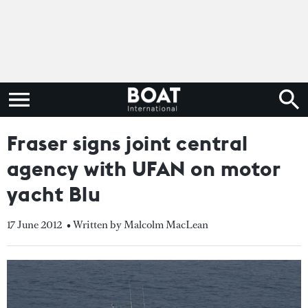
Fraser signs joint central
agency with UFAN on motor
yacht Blu
17 June 2012
• Written by Malcolm MacLean