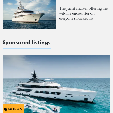
The yacht charter offering the
wildlife encounter on
everyone's bucket list
Sponsored listings