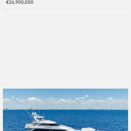
€26,900,000