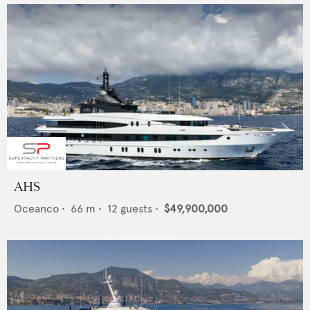
AHS
Oceanco
•
66
m •
12
guests •
$49,900,000