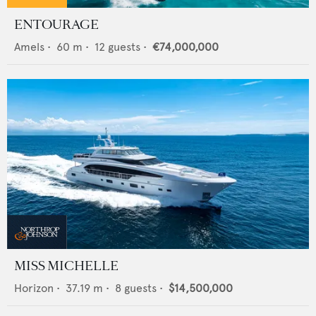
ENTOURAGE
Amels
•
60
m •
12
guests •
€74,000,000
MISS MICHELLE
Horizon
•
37.19
m •
8
guests •
$14,500,000