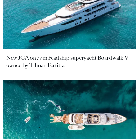
New JCA on 77m Feadship superyacht Boardwalk V
owned by Tilman Fertitta