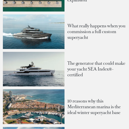
What really happens when you
commission a full custom
superyacht
The generator that could make
your yacht SEA Index®-
certified
10 reasons why this
Mediterranean marina is the
ideal winter superyacht base