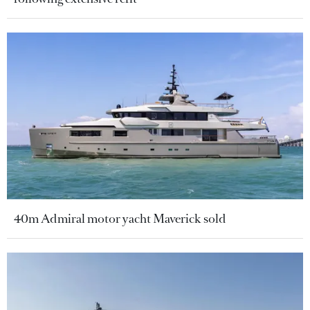
40m Admiral motor yacht Maverick sold