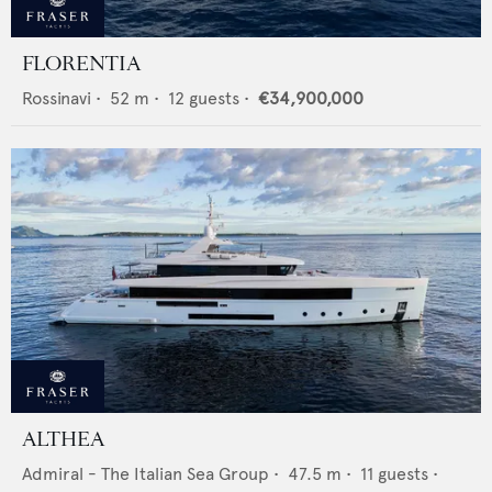
FLORENTIA
Rossinavi
•
52
m •
12
guests •
€34,900,000
ALTHEA
Admiral - The Italian Sea Group
•
47.5
m •
11
guests •