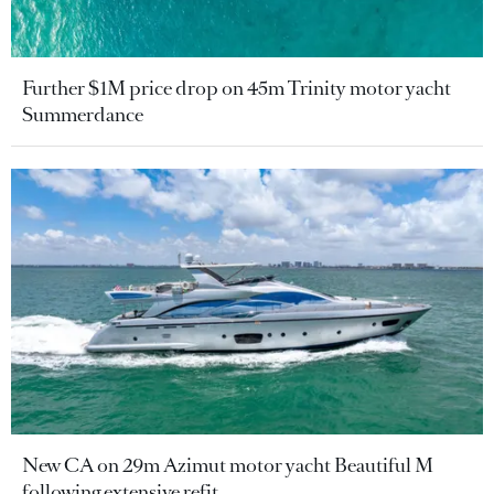
Further $1M price drop on 45m Trinity motor yacht
Summerdance
New CA on 29m Azimut motor yacht Beautiful M
following extensive refit