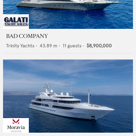
BAD COMPANY
Trinity Yachts
•
43.89
m •
11
guests •
$8,900,000