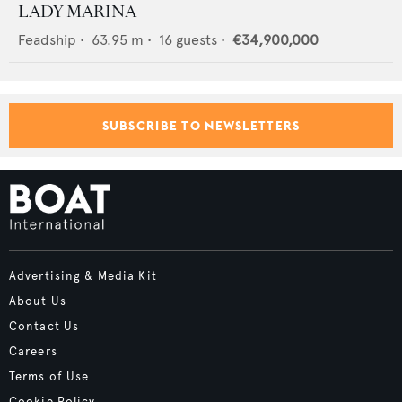
LADY MARINA
Feadship
•
63.95
m •
16
guests •
€34,900,000
SUBSCRIBE TO NEWSLETTERS
Advertising & Media Kit
About Us
Contact Us
Careers
Terms of Use