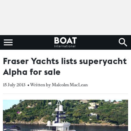
Fraser Yachts lists superyacht
Alpha for sale
15 July 2013
• Written by Malcolm MacLean