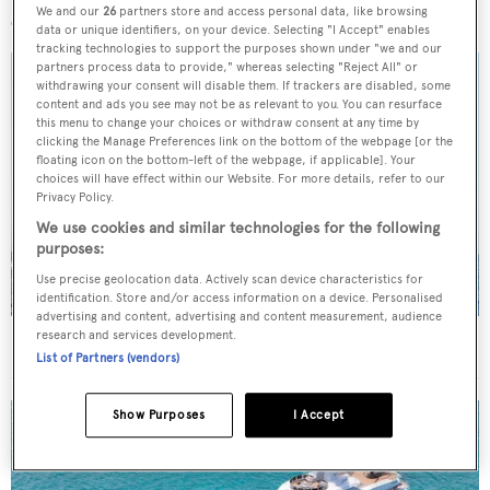
We and our
26
partners store and access personal data, like browsing
data or unique identifiers, on your device. Selecting "I Accept" enables
tracking technologies to support the purposes shown under "we and our
partners process data to provide," whereas selecting "Reject All" or
withdrawing your consent will disable them. If trackers are disabled, some
content and ads you see may not be as relevant to you. You can resurface
this menu to change your choices or withdraw consent at any time by
clicking the Manage Preferences link on the bottom of the webpage [or the
floating icon on the bottom-left of the webpage, if applicable]. Your
choices will have effect within our Website. For more details, refer to our
Privacy Policy.
We use cookies and similar technologies for the following
purposes:
Use precise geolocation data. Actively scan device characteristics for
identification. Store and/or access information on a device. Personalised
advertising and content, advertising and content measurement, audience
research and services development.
On the market: Six superyachts for sale under €2M
List of Partners (vendors)
Show Purposes
I Accept