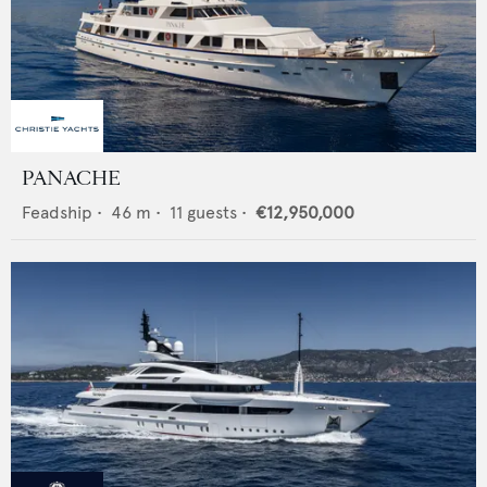
PANACHE
Feadship
•
46
m •
11
guests •
€12,950,000