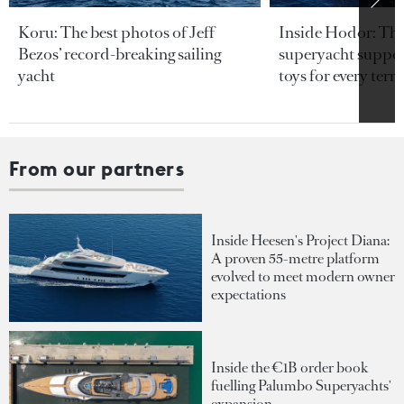
Koru: The best photos of Jeff
Inside Hodor: Th
Bezos’ record-breaking sailing
superyacht support
yacht
toys for every terra
From our partners
Inside Heesen's Project Diana:
A proven 55-metre platform
evolved to meet modern owner
expectations
Inside the €1B order book
fuelling Palumbo Superyachts'
expansion