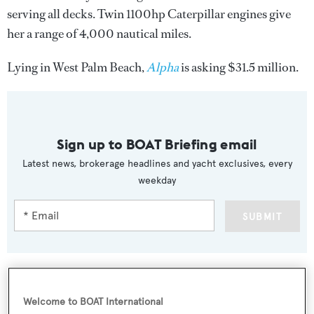
serving all decks. Twin 1100hp Caterpillar engines give
her a range of 4,000 nautical miles.
Lying in West Palm Beach,
Alpha
is asking $31.5 million.
Sign up to BOAT Briefing email
Latest news, brokerage headlines and yacht exclusives, every
weekday
SUBMIT
Welcome to BOAT International
More stories