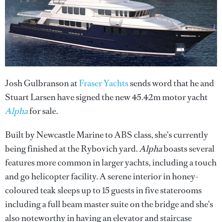
Josh Gulbranson at
Fraser Yachts
sends word that he and
Stuart Larsen have signed the new 45.42m motor yacht
Alpha
for sale.
Built by Newcastle Marine to ABS class, she's currently
being finished at the Rybovich yard.
Alpha
boasts several
features more common in larger yachts, including a touch
and go helicopter facility. A serene interior in honey-
coloured teak sleeps up to 15 guests in five staterooms
including a full beam master suite on the bridge and she's
also noteworthy in having an elevator and staircase