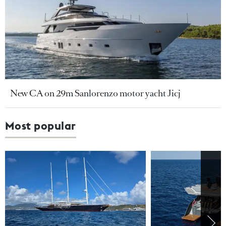
New CA on 29m Sanlorenzo motor yacht Jicj
Most popular