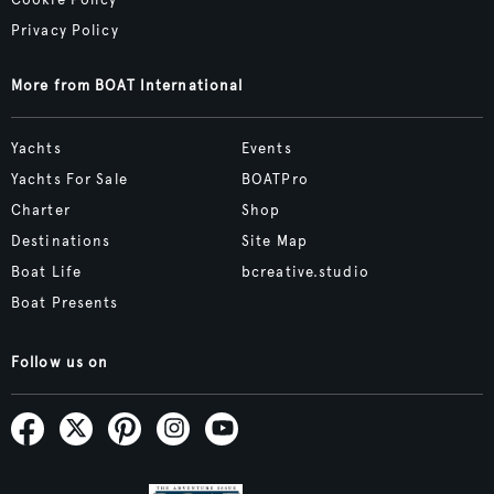
Cookie Policy
Privacy Policy
More from BOAT International
Yachts
Events
Yachts For Sale
BOATPro
Charter
Shop
Destinations
Site Map
Boat Life
bcreative.studio
Boat Presents
Follow us on