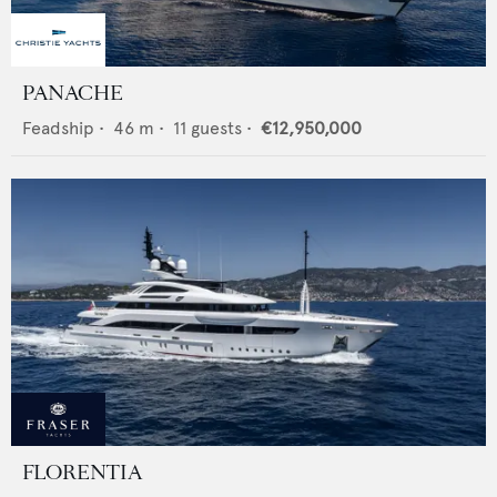
PANACHE
Feadship
•
46
m •
11
guests •
€12,950,000
FLORENTIA