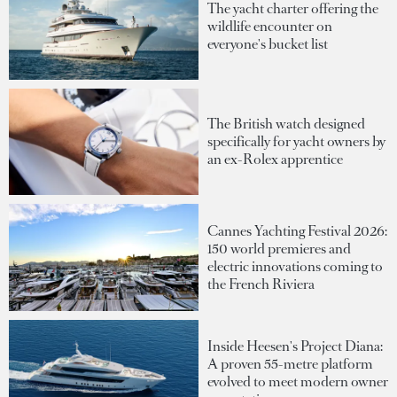
The yacht charter offering the
wildlife encounter on
everyone's bucket list
The British watch designed
specifically for yacht owners by
an ex-Rolex apprentice
Cannes Yachting Festival 2026:
150 world premieres and
electric innovations coming to
the French Riviera
Inside Heesen's Project Diana:
A proven 55-metre platform
evolved to meet modern owner