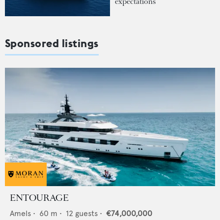
expectations
Sponsored listings
ENTOURAGE
Amels
•
60
m •
12
guests •
€74,000,000