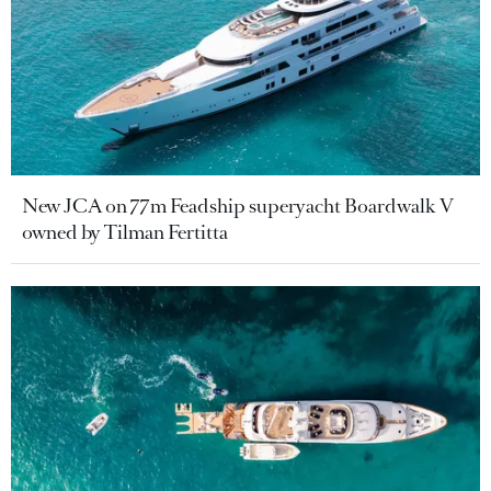
New JCA on 77m Feadship superyacht Boardwalk V
owned by Tilman Fertitta