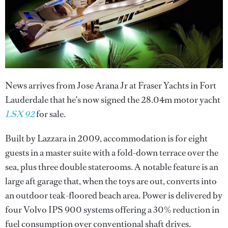
News arrives from Jose Arana Jr at Fraser Yachts in Fort
Lauderdale that he's now signed the 28.04m motor yacht
LSX 92
for sale.
Built by Lazzara in 2009, accommodation is for eight
guests in a master suite with a fold-down terrace over the
sea, plus three double staterooms. A notable feature is an
large aft garage that, when the toys are out, converts into
an outdoor teak-floored beach area. Power is delivered by
four Volvo IPS 900 systems offering a 30% reduction in
fuel consumption over conventional shaft drives.