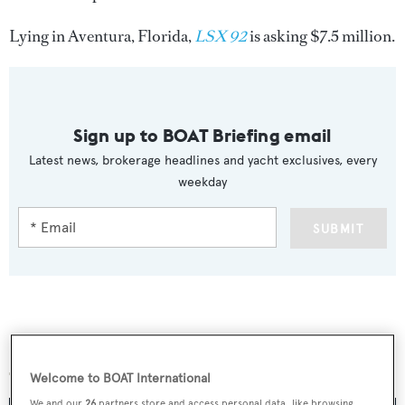
Lying in Aventura, Florida,
LSX 92
is asking $7.5 million.
Sign up to BOAT Briefing email
Latest news, brokerage headlines and yacht exclusives, every
weekday
SUBMIT
More stories
Welcome to BOAT International
We and our
26
partners store and access personal data, like browsing