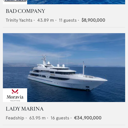
BAD COMPANY
Trinity Yachts
•
43.89
m •
11
guests •
$8,900,000
LADY MARINA
Feadship
•
63.95
m •
16
guests •
€34,900,000