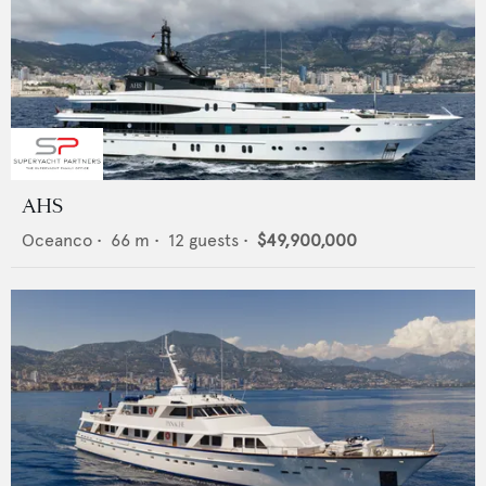
AHS
Oceanco
•
66
m •
12
guests •
$49,900,000