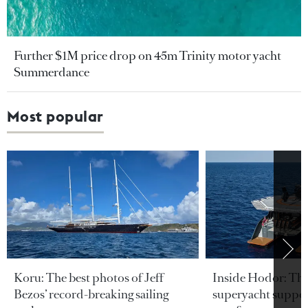
Further $1M price drop on 45m Trinity motor yacht
Summerdance
Most popular
Koru: The best photos of Jeff
Inside Hodor: Th
Bezos’ record-breaking sailing
superyacht support