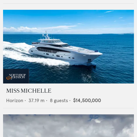
MISS MICHELLE
Horizon
•
37.19
m •
8
guests •
$14,500,000