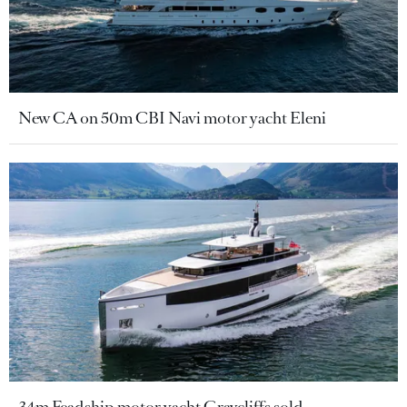
New CA on 50m CBI Navi motor yacht Eleni