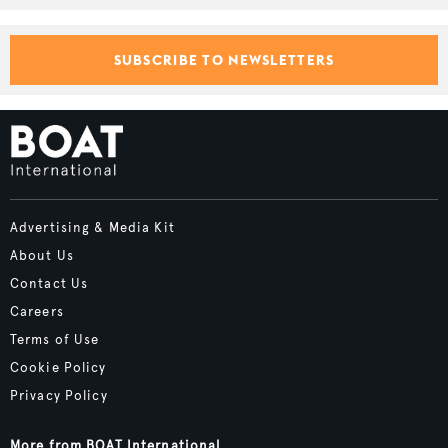
SUBSCRIBE TO NEWSLETTERS
Advertising & Media Kit
About Us
Contact Us
Careers
Terms of Use
Cookie Policy
Privacy Policy
More from BOAT International