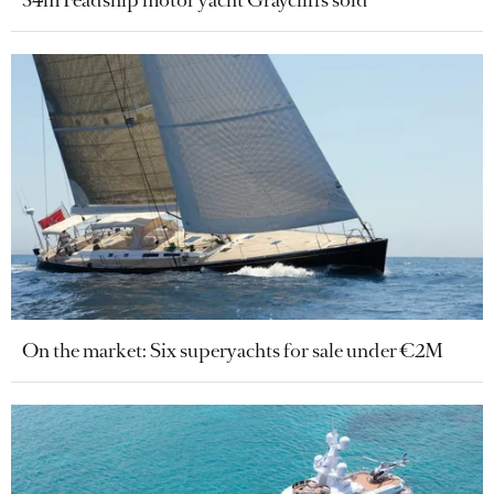
34m Feadship motor yacht Graycliffs sold
On the market: Six superyachts for sale under €2M