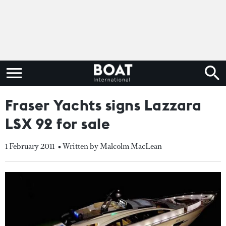
Fraser Yachts signs Lazzara
LSX 92 for sale
1 February 2011
• Written by Malcolm MacLean