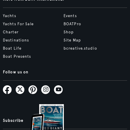
Yachts
Events
Yachts For Sale
BOATPro
Charter
Shop
Destinations
Site Map
Boat Life
bcreative.studio
Boat Presents
Follow us on
Subscribe