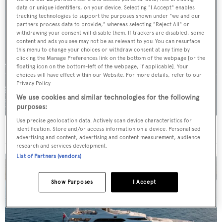
data or unique identifiers, on your device. Selecting "I Accept" enables
tracking technologies to support the purposes shown under "we and our
partners process data to provide," whereas selecting "Reject All" or
withdrawing your consent will disable them. If trackers are disabled, some
content and ads you see may not be as relevant to you. You can resurface
this menu to change your choices or withdraw consent at any time by
clicking the Manage Preferences link on the bottom of the webpage [or the
floating icon on the bottom-left of the webpage, if applicable]. Your
choices will have effect within our Website. For more details, refer to our
Privacy Policy.
We use cookies and similar technologies for the following
purposes:
Use precise geolocation data. Actively scan device characteristics for
For sale: Seven explorer yachts on the market
identification. Store and/or access information on a device. Personalised
advertising and content, advertising and content measurement, audience
research and services development.
List of Partners (vendors)
Show Purposes
I Accept