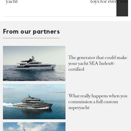
yacht
toys for every terra
From our partners
The generator that could make
your yacht SEA Index®-
certified
What really happens when you
commission a full custom
superyacht