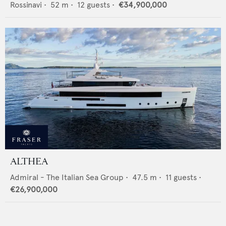
Rossinavi
•
52
m •
12
guests •
€34,900,000
ALTHEA
Admiral - The Italian Sea Group
•
47.5
m •
11
guests •
€26,900,000