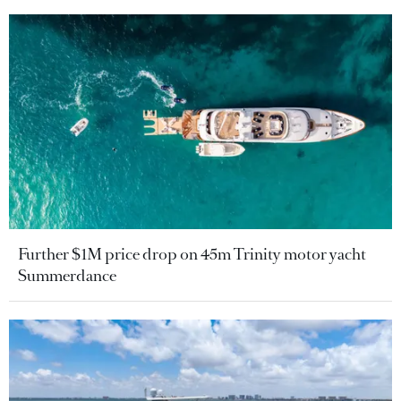
Further $1M price drop on 45m Trinity motor yacht
Summerdance