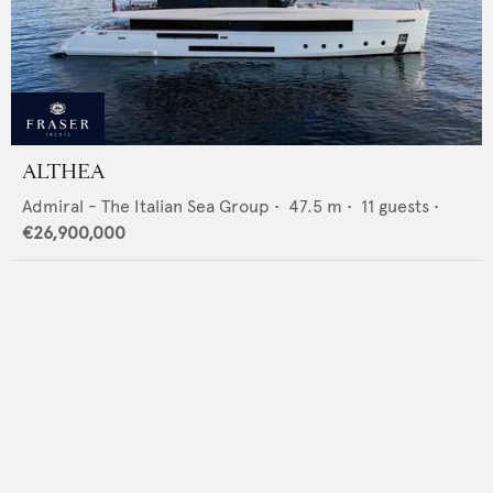
ALTHEA
Admiral - The Italian Sea Group
•
47.5
m •
11
guests •
€26,900,000