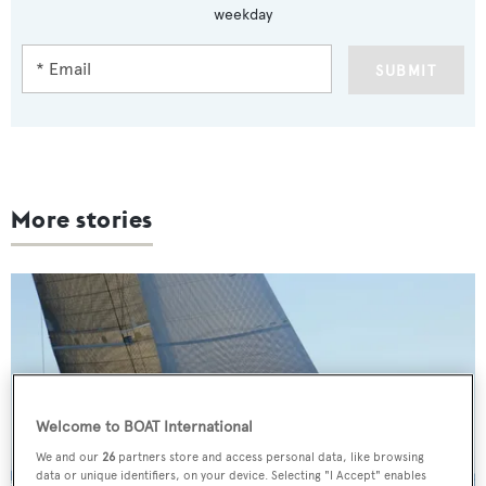
weekday
SUBMIT
More stories
Welcome to BOAT International
We and our
26
partners store and access personal data, like browsing
data or unique identifiers, on your device. Selecting "I Accept" enables