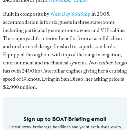
24.38m motor yacht
November Tango
.
Built in composite by
West Bay SonShip
in 2005,
accommodation is for six guests in three staterooms
including particularly sumptuous owner and VIP cabins.
This superyacht’s interior benefits from a tasteful, clean
and uncluttered design finished to superb standards.
Equipped throughout with top of the range navigation,
entertainment and mechanical systems,
November Tango
has twin 2400hp Caterpillar engines giving her a cruising
speed of 19 knots. Lying in San Diego, her asking price is
$2.999 million.
Sign up to BOAT Briefing email
Latest news, brokerage headlines and yacht exclusives, every