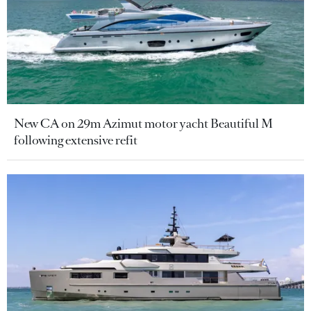
New CA on 29m Azimut motor yacht Beautiful M
following extensive refit