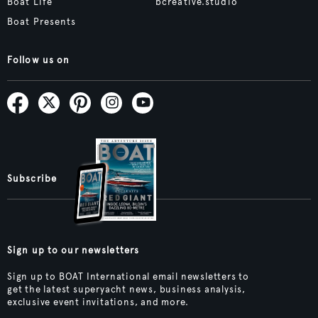
Boat Life
bcreative.studio
Boat Presents
Follow us on
Subscribe
Sign up to our newsletters
Sign up to BOAT International email newsletters to
get the latest superyacht news, business analysis,
exclusive event invitations, and more.