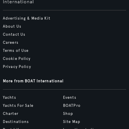
Advertising & Media Kit
About Us
Contact Us
Careers
Terms of Use
Cookie Policy
Privacy Policy
More from BOAT International
Yachts
Events
Yachts For Sale
BOATPro
Charter
Shop
Destinations
Site Map