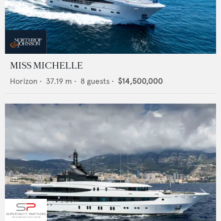
MISS MICHELLE
Horizon
•
37.19
m •
8
guests •
$14,500,000