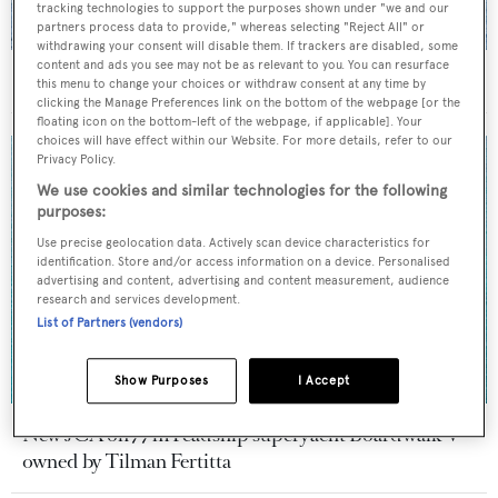
tracking technologies to support the purposes shown under "we and our
partners process data to provide," whereas selecting "Reject All" or
withdrawing your consent will disable them. If trackers are disabled, some
content and ads you see may not be as relevant to you. You can resurface
On the market: Six superyachts for sale under €2M
this menu to change your choices or withdraw consent at any time by
clicking the Manage Preferences link on the bottom of the webpage [or the
floating icon on the bottom-left of the webpage, if applicable]. Your
choices will have effect within our Website. For more details, refer to our
Privacy Policy.
We use cookies and similar technologies for the following
purposes:
Use precise geolocation data. Actively scan device characteristics for
identification. Store and/or access information on a device. Personalised
advertising and content, advertising and content measurement, audience
research and services development.
List of Partners (vendors)
Show Purposes
I Accept
New JCA on 77m Feadship superyacht Boardwalk V
owned by Tilman Fertitta