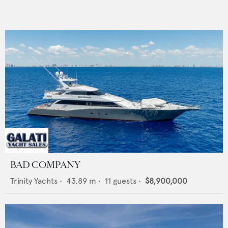
BAD COMPANY
Trinity Yachts
•
43.89
m •
11
guests •
$8,900,000