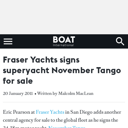
Fraser Yachts signs
superyacht November Tango
for sale
20 January 2011
• Written by Malcolm MacLean
Eric Pearson at
Fraser Yachts
in San Diego adds another
central agency for sale to the global fleet as he signs the