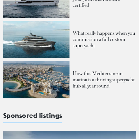
certified
What really happens when you
commission a full custom
superyacht
How this Mediterranean
marina is a thriving superyacht
hub all year round
Sponsored listings