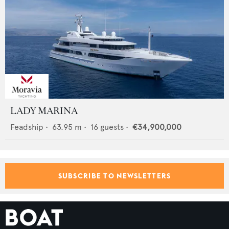
LADY MARINA
Feadship
•
63.95
m •
16
guests •
€34,900,000
SUBSCRIBE TO NEWSLETTERS