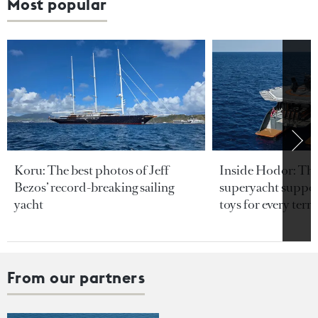
Most popular
Koru: The best photos of Jeff
Inside Hodor: Th
Bezos’ record-breaking sailing
superyacht support
yacht
toys for every terra
From our partners