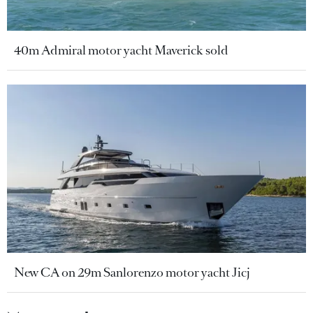
40m Admiral motor yacht Maverick sold
New CA on 29m Sanlorenzo motor yacht Jicj