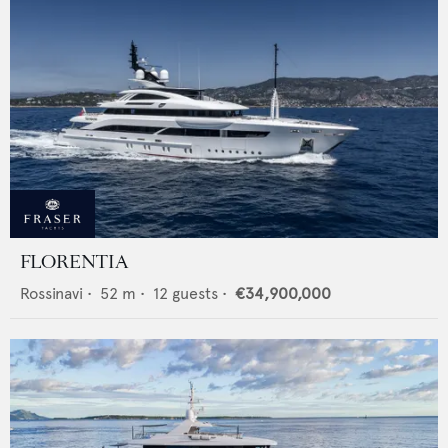
FLORENTIA
Rossinavi
•
52
m •
12
guests •
€34,900,000