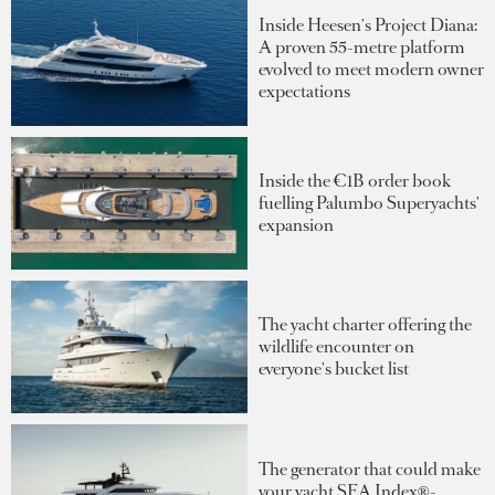
Inside Heesen's Project Diana:
A proven 55-metre platform
evolved to meet modern owner
expectations
Inside the €1B order book
fuelling Palumbo Superyachts'
expansion
The yacht charter offering the
wildlife encounter on
everyone's bucket list
The generator that could make
your yacht SEA Index®-