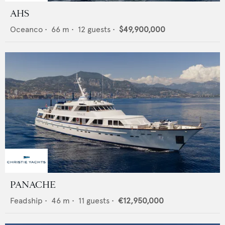
AHS
Oceanco
•
66
m •
12
guests •
$49,900,000
PANACHE
Feadship
•
46
m •
11
guests •
€12,950,000