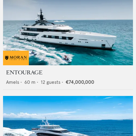
ENTOURAGE
Amels
•
60
m •
12
guests •
€74,000,000