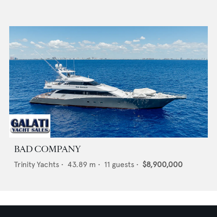
BAD COMPANY
Trinity Yachts
•
43.89
m •
11
guests •
$8,900,000