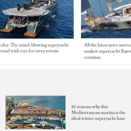
odor: The mind-blowing superyacht
All the latest news surr
essel with toys for every terrain
sunken superyacht Bayesi
continue
10 reasons why this
Mediterranean marina is the
ideal winter superyacht base