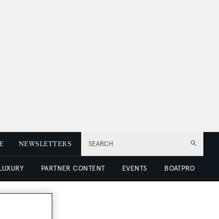
E
NEWSLETTERS
SEARCH
 LUXURY
PARTNER CONTENT
EVENTS
BOATPRO
or sale