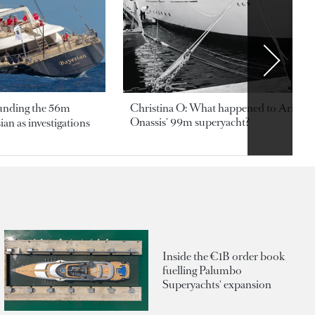
ounding the 56m
Christina O: What happened to Aristotl
Onassis' 99m superyacht?
an as investigations
Inside the €1B order book
fuelling Palumbo
Superyachts' expansion