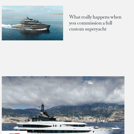
What really happens when
you commission a full
custom superyacht