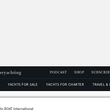
peryachting
PODCAST
SHOP
SUBSCRIB
YACHTS FOR SALE
YACHTS FOR CHARTER
TRAVEL &
superyacht Princess Sarah f
o BOAT International