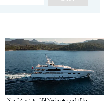
SUBMIT
New CA on 50m CBI Navi motor yacht Eleni