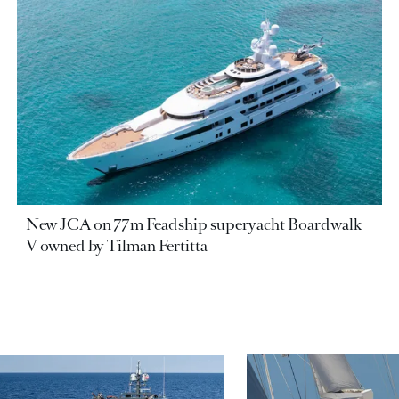
New JCA on 77m Feadship superyacht Boardwalk
V owned by Tilman Fertitta