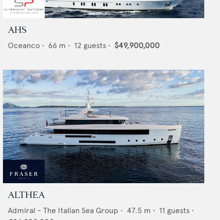
AHS
Oceanco
•
66
m •
12
guests •
$49,900,000
ALTHEA
Admiral - The Italian Sea Group
•
47.5
m •
11
guests •