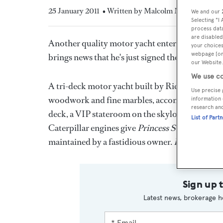
25 January 2011
• Written by Malcolm MacLean
We and our
Selecting "I
process data
are disabled
Another quality motor yacht enters the market 
your choices
webpage [or 
brings news that he's just signed the 43.3m
Prin
our Website.
We use co
A tri-deck motor yacht built by Richmond Yacht
Use precise 
woodwork and fine marbles, accommodates 12 gue
information 
research an
deck, a VIP stateroom on the skylounge deck 
List of Part
Caterpillar engines give
Princess Sarah
a cruisi
maintained by a fastidious owner.
Princess Sar
Sign up 
Latest news, brokerage h