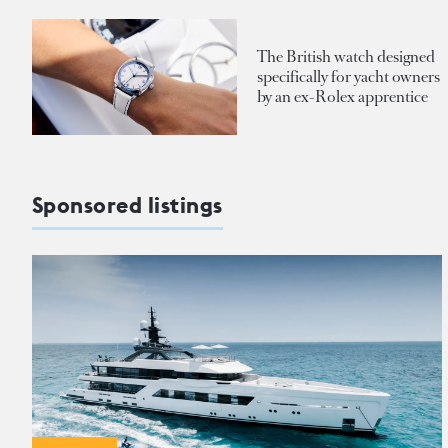
The British watch designed
specifically for yacht owners
by an ex-Rolex apprentice
Sponsored listings