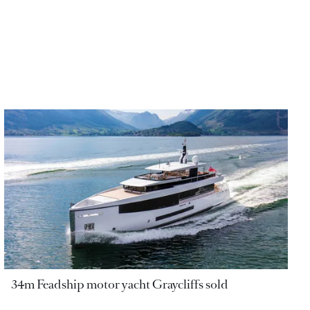
34m Feadship motor yacht Graycliffs sold