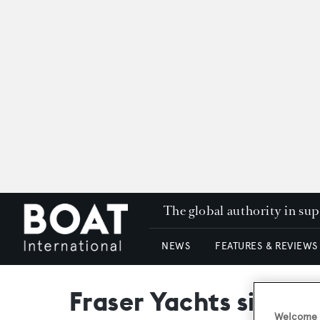
The global authority in su
NEWS
FEATURES & REVIEWS
Fraser Yachts signs 
Welcome t