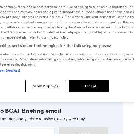
26
partners store and access personal data, like browsing data or unique identifiers, on
 Accept" enables tracking technologies to support the purposes shown under "we and ou
 to provide," whereas selecting "Reject All" or withdrawing your consent will disable th
, some content and ads you see may not be as relevant to you. You can resurface this m
as a word with Scott French at Fraser Yachts in Fort Lauderd
 or withdraw consent at any time by clicking the Manage Preferences link on the bottom 
the floating icon on the bottom-left of the webpage, if applicable]. Your choices will ha
cess Sarah
for sale.
 For more details, refer to our Privacy Policy.
okies and similar technologies for the following purposes:
s in 2007, this superyacht’s interior, comprised of exquisit
geolocation data. Actively scan device characteristics for identification. Store and/or a
sts in six cabins. There' a large owner’s suite on the main
on a device. Personalised advertising and content, advertising and content measuremen
d services development.
and two double and two twin cabins below. Twin 1800hp
ners (vendors)
ng speed of 15 knots and, says Scott, she's been carefully
ah
is asking $19.9 million.
Show Purposes
I Accept
to BOAT Briefing email
eadlines and yacht exclusives, every weekday