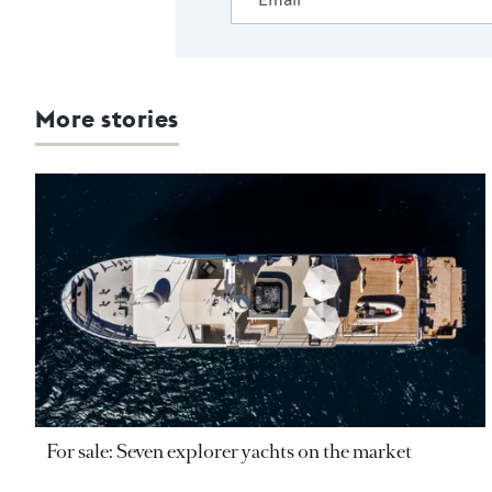
More stories
For sale: Seven explorer yachts on the market