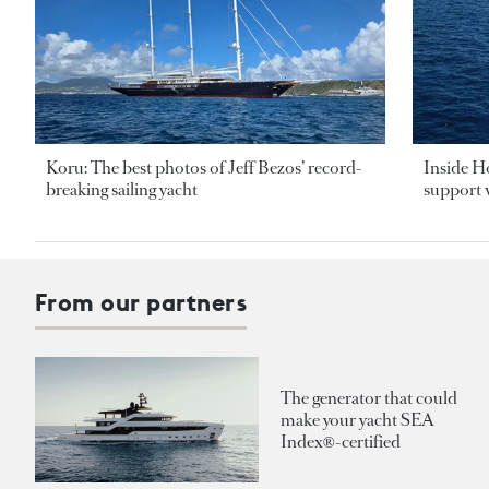
Koru: The best photos of Jeff Bezos’ record-
Inside H
breaking sailing yacht
support v
From our partners
The generator that could
make your yacht SEA
Index®-certified