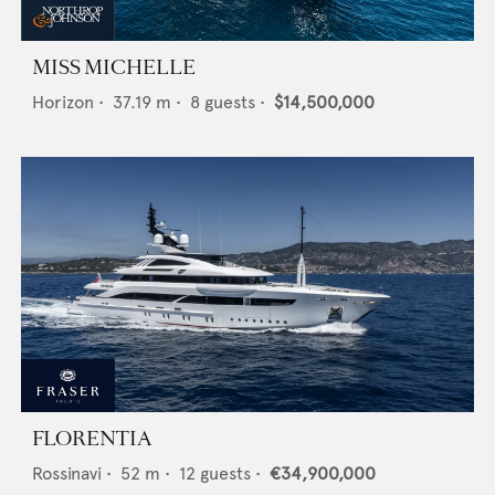
MISS MICHELLE
Horizon
•
37.19
m •
8
guests •
$14,500,000
FLORENTIA
Rossinavi
•
52
m •
12
guests •
€34,900,000