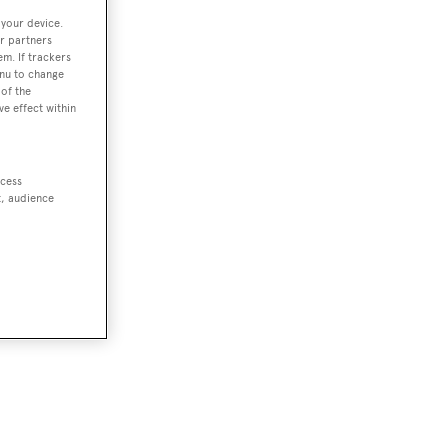
 your device.
r partners
em. If trackers
enu to change
ale
of the
ve effect within
e
ccess
t, audience