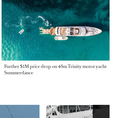
Further $1M price drop on 45m Trinity motor yacht
Summerdance