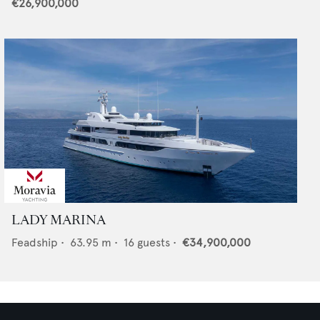
€26,900,000
LADY MARINA
Feadship
•
63.95
m •
16
guests •
€34,900,000