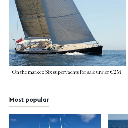
On the market: Six superyachts for sale under €2M
Most popular