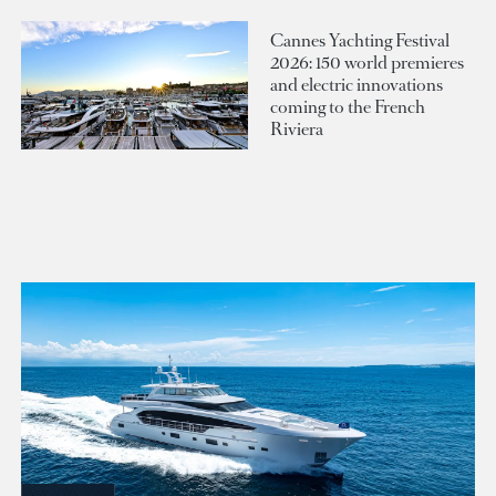
Cannes Yachting Festival
2026: 150 world premieres
and electric innovations
coming to the French
Riviera