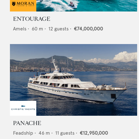
ENTOURAGE
Amels
•
60
m •
12
guests •
€74,000,000
PANACHE
Feadship
•
46
m •
11
guests •
€12,950,000