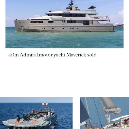
40m Admiral motor yacht Maverick sold