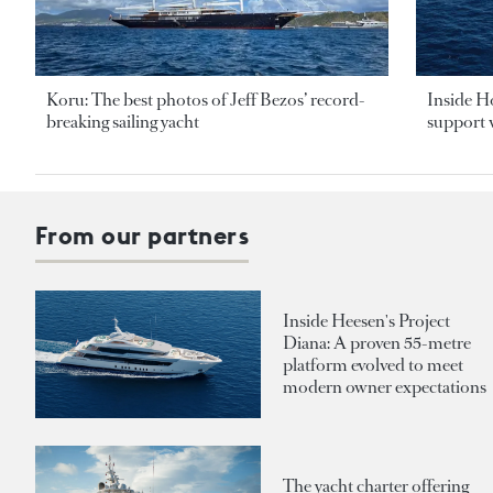
Koru: The best photos of Jeff Bezos’ record-
Inside H
breaking sailing yacht
support v
From our partners
Inside Heesen's Project
Diana: A proven 55-metre
platform evolved to meet
modern owner expectations
The yacht charter offering