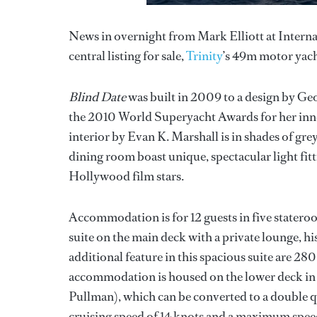
News in overnight from Mark Elliott at Internat
central listing for sale,
Trinity
’s 49m motor yac
Blind Date
was built in 2009 to a design by Ge
the 2010 World Superyacht Awards for her inno
interior by Evan K. Marshall is in shades of gr
dining room boast unique, spectacular light fittin
Hollywood film stars.
Accommodation is for 12 guests in five stateroo
suite on the main deck with a private lounge, hi
additional feature in this spacious suite are 28
accommodation is housed on the lower deck in t
Pullman), which can be converted to a double q
cruising speed of 14 knots and a maximum speed