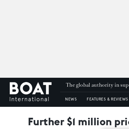
The global authority in su
NEWS
FEATURES & REVIEWS
Further $1 million pr