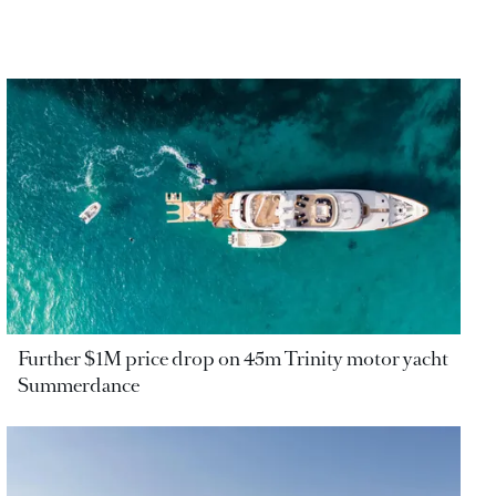
Further $1M price drop on 45m Trinity motor yacht
Summerdance