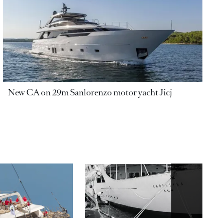
New CA on 29m Sanlorenzo motor yacht Jicj