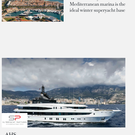
Mediterranean marina is the
ideal winter superyacht base
AHS