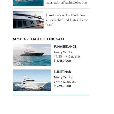
International Yacht Collection
$1 million 'cashback' offer on
superyacht Blind Date at Peter
Insull
SIMILAR YACHTS FOR SALE
SUMMERDANCE
Trinity Yachts
44.23
m •
12
guests
$15,450,000
ELIS ET MAR
Trinity Yachts
57
m •
12
guests
$19,950,000