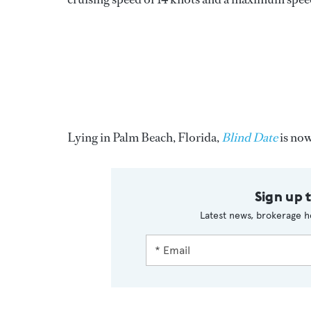
Lying in Palm Beach, Florida,
Blind Date
is now
Sign up 
Latest news, brokerage h