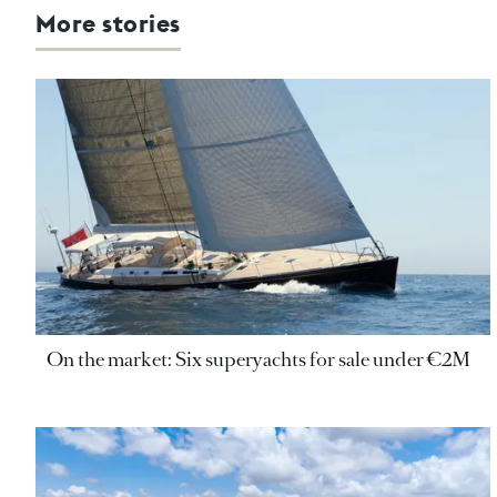
More stories
On the market: Six superyachts for sale under €2M