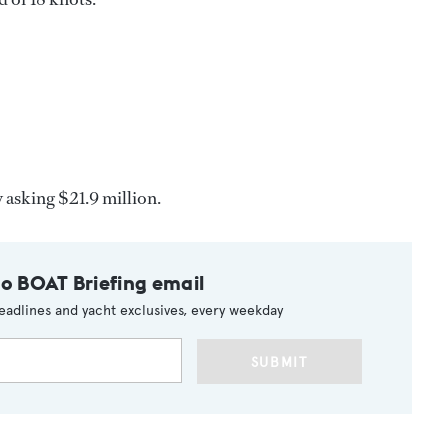
 asking $21.9 million.
to BOAT Briefing email
eadlines and yacht exclusives, every weekday
SUBMIT