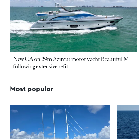
New CA on 29m Azimut motor yacht Beautiful M
following extensive refit
Most popular