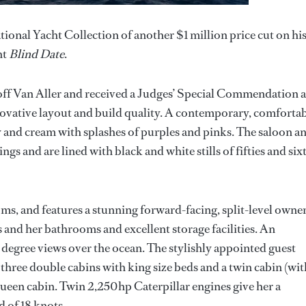
ional Yacht Collection of another $1 million price cut on hi
ht
Blind Date
.
off Van Aller and received a Judges’ Special Commendation a
vative layout and build quality. A contemporary, comforta
ey and cream with splashes of purples and pinks. The saloon a
gs and are lined with black and white stills of fifties and sixt
ms, and features a stunning forward-facing, split-level owner
s and her bathrooms and excellent storage facilities. An
0 degree views over the ocean. The stylishly appointed guest
hree double cabins with king size beds and a twin cabin (wit
ueen cabin. Twin 2,250hp Caterpillar engines give her a
 of 18 knots.