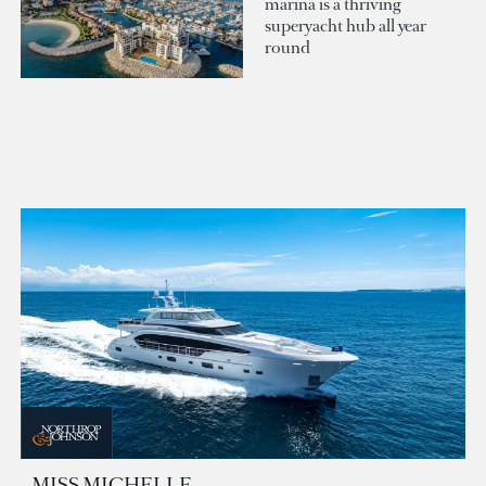
marina is a thriving
superyacht hub all year
round
MISS MICHELLE