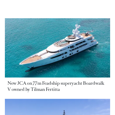
New JCA on 77m Feadship superyacht Boardwalk
V owned by Tilman Fertitta