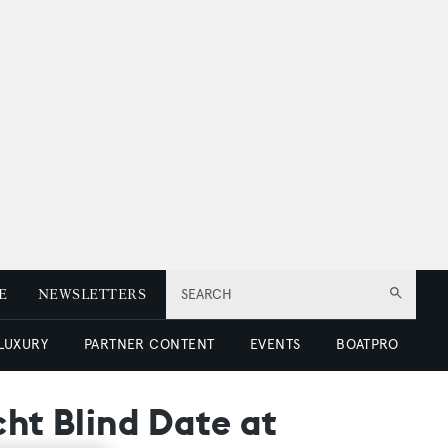
E
NEWSLETTERS
SEARCH
 LUXURY
PARTNER CONTENT
EVENTS
BOATPRO
cht Blind Date at