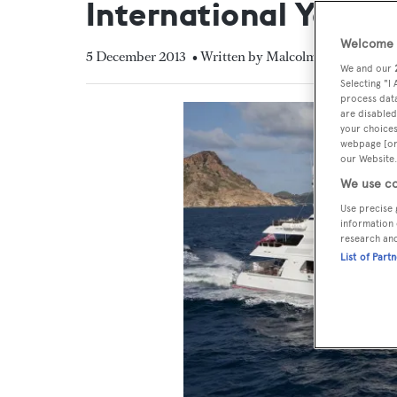
International Yacht 
Welcome t
5 December 2013
• Written by Malcolm MacLean
We and our
Selecting "I
process data
are disabled
your choices
webpage [or 
our Website.
We use co
Use precise 
information 
research an
List of Part