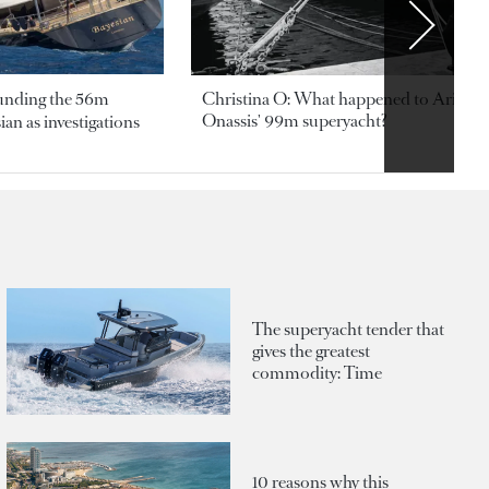
ounding the 56m
Christina O: What happened to Aristotl
Onassis' 99m superyacht?
an as investigations
The superyacht tender that
gives the greatest
commodity: Time
10 reasons why this