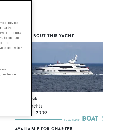
 your device.
r partners
em. If trackers
MORE ABOUT THIS YACHT
enu to change
of the
ve effect within
ccess
t, audience
Ocean Club
Trinity Yachts
49.07
m •
2009
AVAILABLE FOR CHARTER