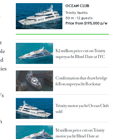
OCEAN CLUB
Trinity Yachts
s
50
m •
12
guests
Price from
$195,000
p/w
t
ble
$2 million price cut on Trinity
superyacht Blind Date at IYC
nd
ies
Confirmation that drawbridge
fell on superyacht Rockstar
’s
Trinity motor yacht Ocean Club
sold
h
$1 million price cut on Trinity
motor yacht Blind Date at