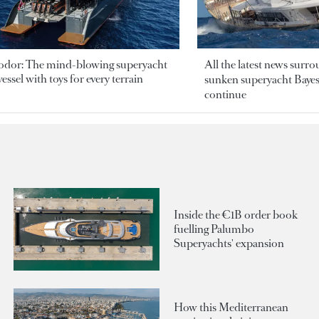
odor: The mind-blowing superyacht
All the latest news surr
essel with toys for every terrain
sunken superyacht Bayesi
continue
Inside the €1B order book
fuelling Palumbo
Superyachts' expansion
How this Mediterranean