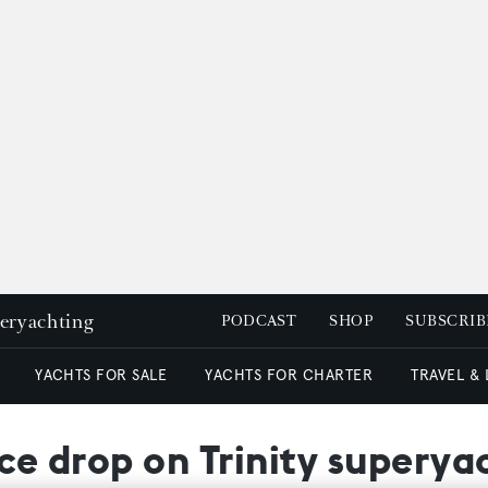
peryachting
PODCAST
SHOP
SUBSCRIB
YACHTS FOR SALE
YACHTS FOR CHARTER
TRAVEL &
ice drop on Trinity superya