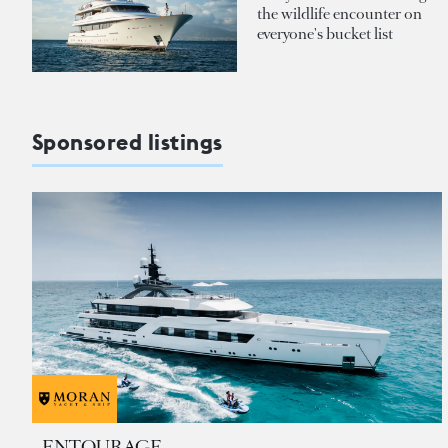
the wildlife encounter on
everyone's bucket list
Sponsored listings
ENTOURAGE