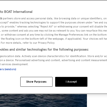
Collection
o BOAT International
26
partners store and access personal data, like browsing data or unique identifiers, on
 Accept" enables tracking technologies to support the purposes shown under "we and ou
 to provide," whereas selecting "Reject All" or withdrawing your consent will disable th
, some content and ads you see may not be as relevant to you. You can resurface this m
 or withdraw consent at any time by clicking the Manage Preferences link on the bottom 
the floating icon on the bottom-left of the webpage, if applicable]. Your choices will ha
 For more details, refer to our Privacy Policy.
okies and similar technologies for the following purposes:
geolocation data. Actively scan device characteristics for identification. Store and/or a
on a device. Personalised advertising and content, advertising and content measuremen
d services development.
ners (vendors)
Show Purposes
I Accept