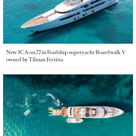
New JCA on 77m Feadship superyacht Boardwalk V
owned by Tilman Fertitta