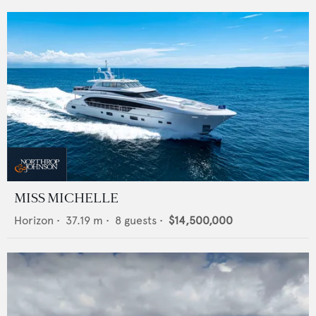
MISS MICHELLE
Horizon
•
37.19
m •
8
guests •
$14,500,000