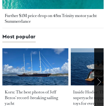
Further $1M price drop on 45m Trinity motor yacht
Summerdance
Most popular
Koru: The best photos of Jeff
Inside Hodor: Th
Bezos’ record-breaking sailing
superyacht support
yacht
toys for every terra