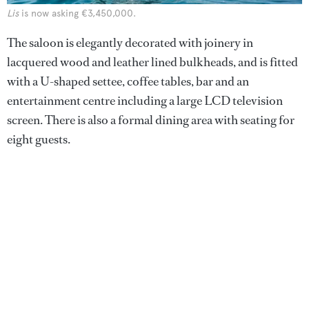
Lis
is now asking €3,450,000.
The saloon is elegantly decorated with joinery in
lacquered wood and leather lined bulkheads, and is fitted
with a U-shaped settee, coffee tables, bar and an
entertainment centre including a large LCD television
screen. There is also a formal dining area with seating for
eight guests.