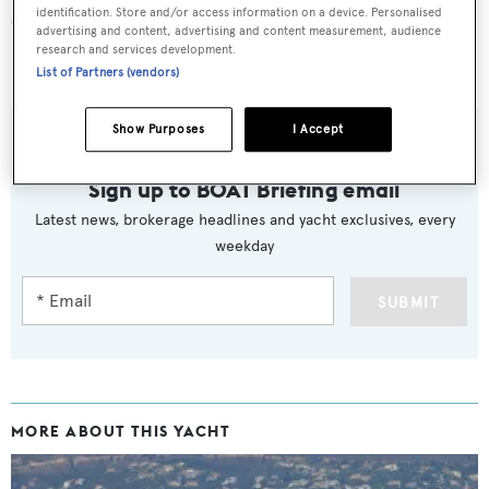
speed of 38 knots.
identification. Store and/or access information on a device. Personalised
advertising and content, advertising and content measurement, audience
research and services development.
Lying in Olbia, Italy,
Lis
is now asking €3,450,000.
List of Partners (vendors)
Show Purposes
I Accept
Sign up to BOAT Briefing email
Latest news, brokerage headlines and yacht exclusives, every
weekday
SUBMIT
MORE ABOUT THIS YACHT