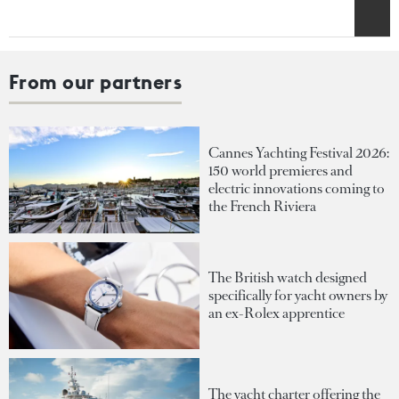
From our partners
Cannes Yachting Festival 2026:
150 world premieres and
electric innovations coming to
the French Riviera
The British watch designed
specifically for yacht owners by
an ex-Rolex apprentice
The yacht charter offering the