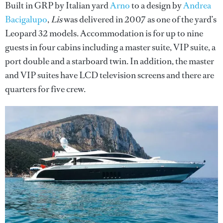
Built in GRP by Italian yard
Arno
to a design by
Andrea
Bacigalupo
,
Lis
was delivered in 2007 as one of the yard’s
Leopard 32 models. Accommodation is for up to nine
guests in four cabins including a master suite, VIP suite, a
port double and a starboard twin. In addition, the master
and VIP suites have LCD television screens and there are
quarters for five crew.