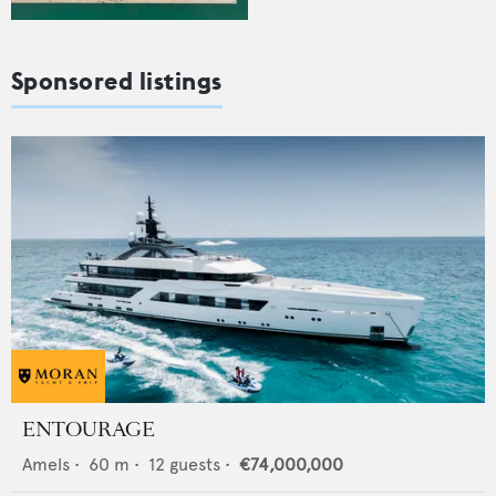
Sponsored listings
ENTOURAGE
Amels
•
60
m •
12
guests •
€74,000,000