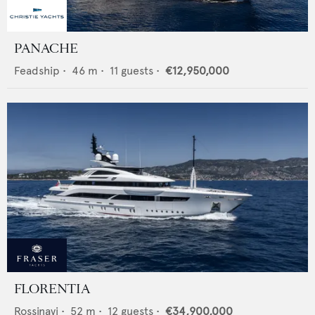
PANACHE
Feadship
•
46
m •
11
guests •
€12,950,000
FLORENTIA
Rossinavi
•
52
m •
12
guests •
€34,900,000