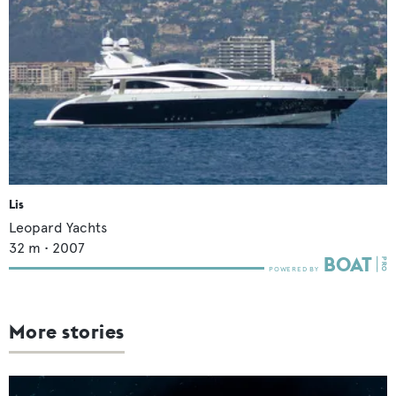
Lis
Leopard Yachts
32
m •
2007
More stories