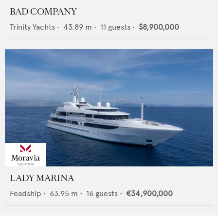
BAD COMPANY
Trinity Yachts
•
43.89
m •
11
guests •
$8,900,000
LADY MARINA
Feadship
•
63.95
m •
16
guests •
€34,900,000