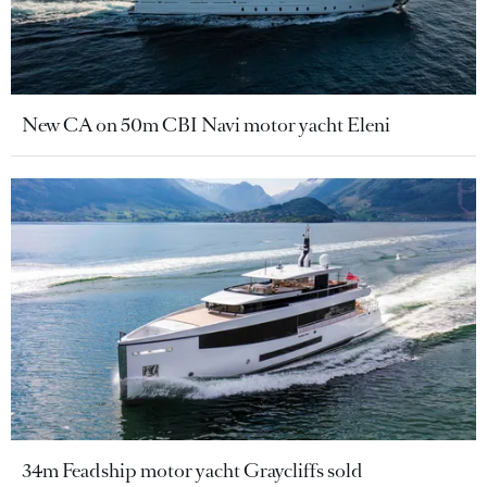
New CA on 50m CBI Navi motor yacht Eleni
34m Feadship motor yacht Graycliffs sold