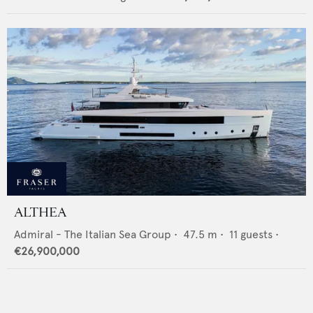
ALTHEA
Admiral - The Italian Sea Group
•
47.5
m •
11
guests •
€26,900,000