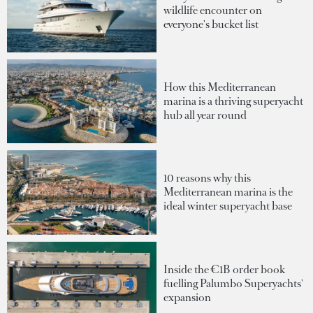
wildlife encounter on
everyone's bucket list
How this Mediterranean
marina is a thriving superyacht
hub all year round
10 reasons why this
Mediterranean marina is the
ideal winter superyacht base
Inside the €1B order book
fuelling Palumbo Superyachts'
expansion