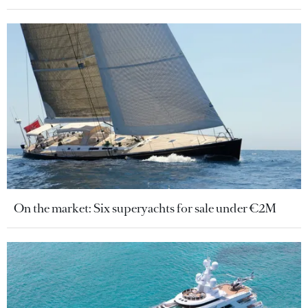
On the market: Six superyachts for sale under €2M