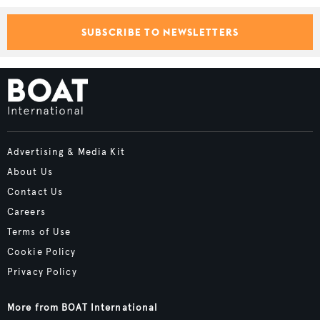
SUBSCRIBE TO NEWSLETTERS
Advertising & Media Kit
About Us
Contact Us
Careers
Terms of Use
Cookie Policy
Privacy Policy
More from BOAT International