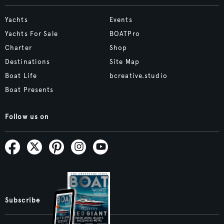
Yachts
Events
Yachts For Sale
BOATPro
Charter
Shop
Destinations
Site Map
Boat Life
bcreative.studio
Boat Presents
Follow us on
Subscribe