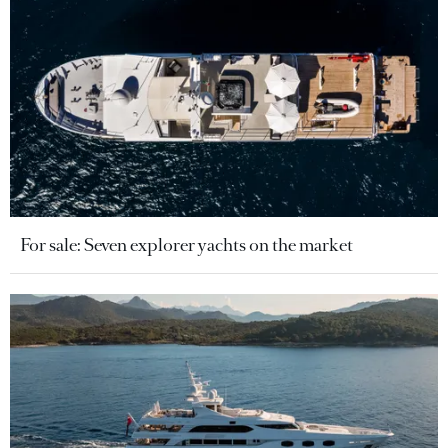
For sale: Seven explorer yachts on the market