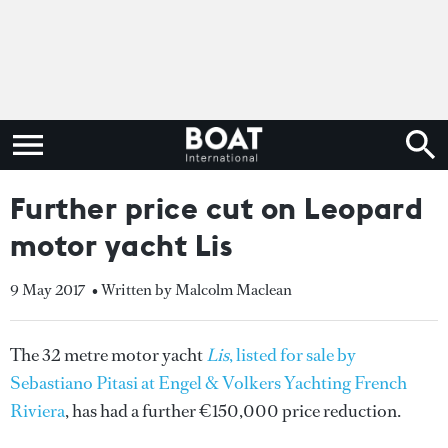
Further price cut on Leopard
motor yacht Lis
9 May 2017
• Written by Malcolm Maclean
The 32 metre motor yacht
Lis
, listed for sale by
Sebastiano Pitasi at Engel & Volkers Yachting French
Riviera
, has had a further €150,000 price reduction.