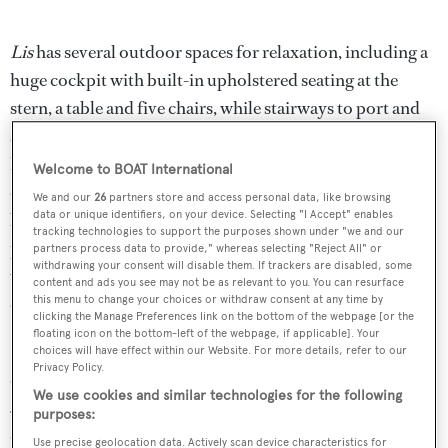
Lis
has several outdoor spaces for relaxation, including a
huge cockpit with built-in upholstered seating at the
stern, a table and five chairs, while stairways to port and
starboard curve down to the swim platform and
hydraulic transom garage. The flybridge is similarly well
Welcome to BOAT International
equipped, offering three helm chairs, ample seating, sun
We and our
26
partners store and access personal data, like browsing
data or unique identifiers, on your device. Selecting "I Accept" enables
beds, loungers, a Jacuzzi, and a retractable Bimini top
tracking technologies to support the purposes shown under "we and our
providing protection from the sun. For determined sun
partners process data to provide," whereas selecting "Reject All" or
withdrawing your consent will disable them. If trackers are disabled, some
worshippers, the foredeck has a sun bed with upholstered
content and ads you see may not be as relevant to you. You can resurface
cushions.
this menu to change your choices or withdraw consent at any time by
clicking the Manage Preferences link on the bottom of the webpage [or the
floating icon on the bottom-left of the webpage, if applicable]. Your
Stored ashore every winter, this
yacht for sale
has been
choices will have effect within our Website. For more details, refer to our
Privacy Policy.
cared for meticulously and her engines have logged only
We use cookies and similar technologies for the following
550 hours to date. These engines, three 2,185hp MTU
purposes:
diesel units linked to triple water jets, power her to a top
Use precise geolocation data. Actively scan device characteristics for