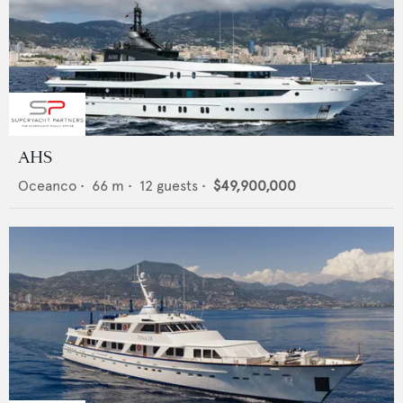
AHS
Oceanco
•
66
m •
12
guests •
$49,900,000