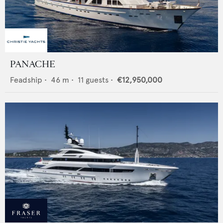
PANACHE
Feadship
•
46
m •
11
guests •
€12,950,000