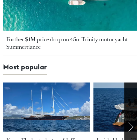
Further $1M price drop on 45m Trinity motor yacht
Summerdance
Most popular