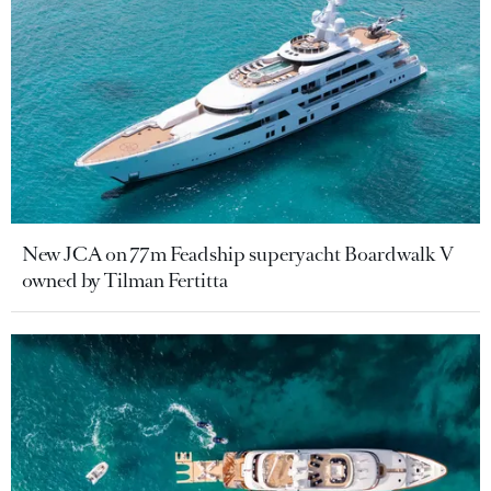
New JCA on 77m Feadship superyacht Boardwalk V
owned by Tilman Fertitta