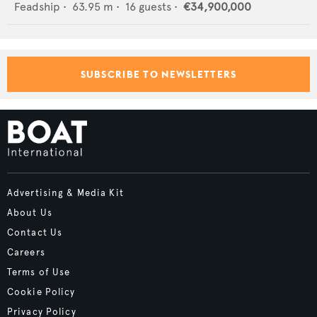
Feadship
•
63.95
m •
16
guests •
€34,900,000
SUBSCRIBE TO NEWSLETTERS
Advertising & Media Kit
About Us
Contact Us
Careers
Terms of Use
Cookie Policy
Privacy Policy