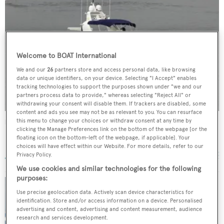
Welcome to BOAT International
We and our
26
partners store and access personal data, like browsing
data or unique identifiers, on your device. Selecting "I Accept" enables
tracking technologies to support the purposes shown under "we and our
partners process data to provide," whereas selecting "Reject All" or
withdrawing your consent will disable them. If trackers are disabled, some
content and ads you see may not be as relevant to you. You can resurface
this menu to change your choices or withdraw consent at any time by
Miss Shuga
clicking the Manage Preferences link on the bottom of the webpage [or the
MCP Yachts
floating icon on the bottom-left of the webpage, if applicable]. Your
29.87
m •
2006
choices will have effect within our Website. For more details, refer to our
Privacy Policy.
We use cookies and similar technologies for the following
purposes:
Use precise geolocation data. Actively scan device characteristics for
All Ocean Yachts sells MCP superyacht
identification. Store and/or access information on a device. Personalised
Obrigado with Oceanstyle by Burgess
advertising and content, advertising and content measurement, audience
research and services development.