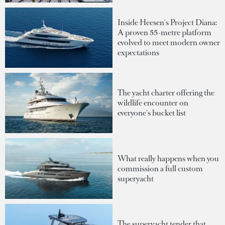
Inside Heesen's Project Diana:
A proven 55-metre platform
evolved to meet modern owner
expectations
The yacht charter offering the
wildlife encounter on
everyone's bucket list
What really happens when you
commission a full custom
superyacht
The superyacht tender that