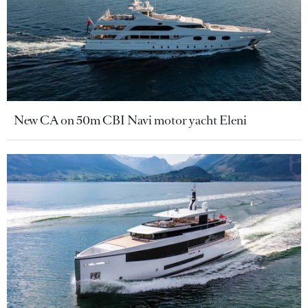
New CA on 50m CBI Navi motor yacht Eleni