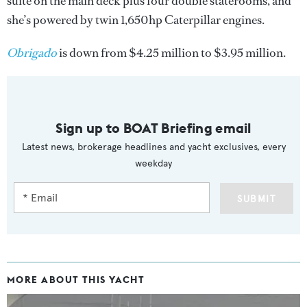
suite on the main deck plus four double staterooms, and
she’s powered by twin 1,650hp Caterpillar engines.
Obrigado
is down from $4.25 million to $3.95 million.
Sign up to BOAT Briefing email
Latest news, brokerage headlines and yacht exclusives, every
weekday
SUBMIT
MORE ABOUT THIS YACHT