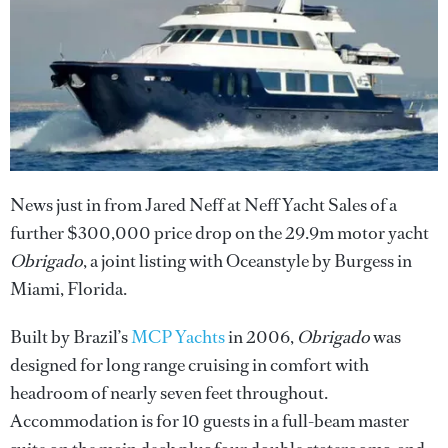
News just in from Jared Neff at Neff Yacht Sales of a
further $300,000 price drop on the 29.9m motor yacht
Obrigado
, a joint listing with Oceanstyle by Burgess in
Miami, Florida.
Built by Brazil’s
MCP Yachts
in 2006,
Obrigado
was
designed for long range cruising in comfort with
headroom of nearly seven feet throughout.
Accommodation is for 10 guests in a full-beam master