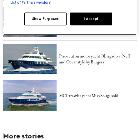
List of Partners (vendors)
Show Purposes
I Accept
Queenship luxury yacht Miss Shuga for sale at
All Ocean and Gilman
Price cut on motor yacht Obrigado at Neff
and Oceanstyle by Burgess
MCP trawler yacht Miss Shuga sold
More stories