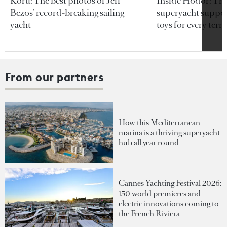
Koru: The best photos of Jeff
Inside Hodor: Th
Bezos’ record-breaking sailing
superyacht support
yacht
toys for every terra
From our partners
How this Mediterranean
marina is a thriving superyacht
hub all year round
Cannes Yachting Festival 2026:
150 world premieres and
electric innovations coming to
the French Riviera