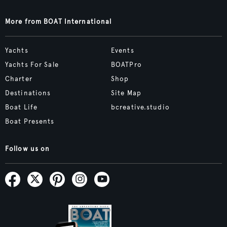
More from BOAT International
Yachts
Events
Yachts For Sale
BOATPro
Charter
Shop
Destinations
Site Map
Boat Life
bcreative.studio
Boat Presents
Follow us on