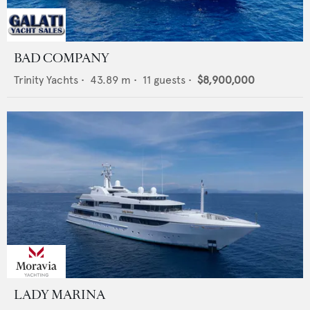
BAD COMPANY
Trinity Yachts
•
43.89
m •
11
guests •
$8,900,000
LADY MARINA