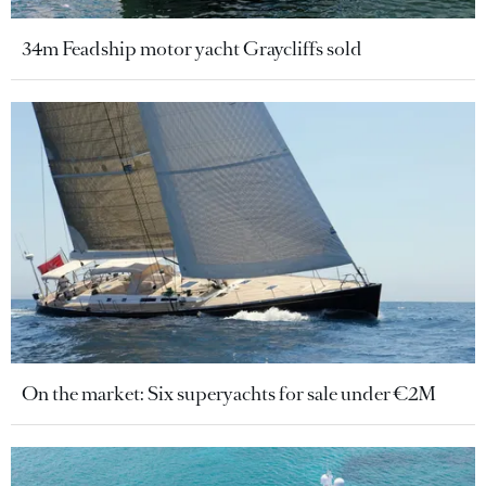
34m Feadship motor yacht Graycliffs sold
On the market: Six superyachts for sale under €2M