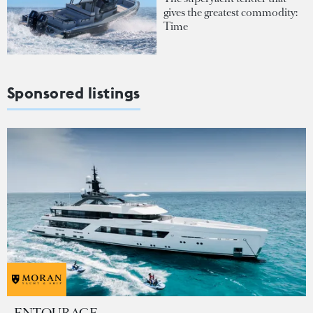
gives the greatest commodity:
Time
Sponsored listings
ENTOURAGE