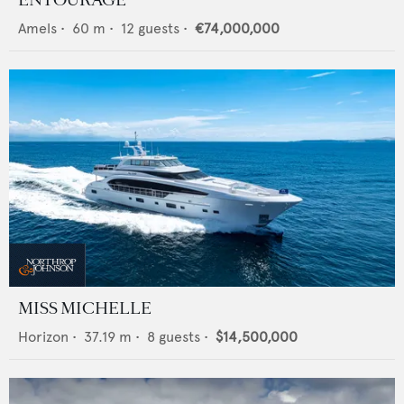
Amels
•
60
m •
12
guests •
€74,000,000
MISS MICHELLE
Horizon
•
37.19
m •
8
guests •
$14,500,000