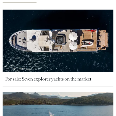
For sale: Seven explorer yachts on the market