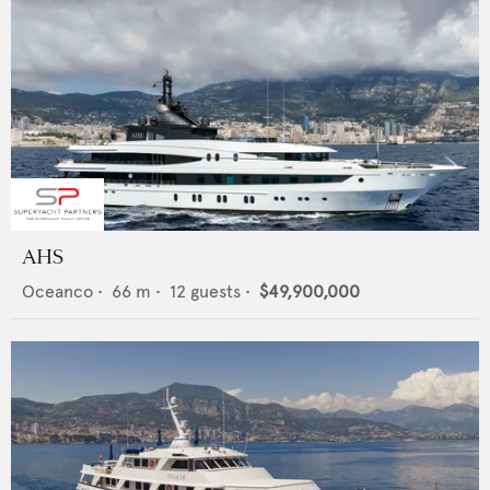
AHS
Oceanco
•
66
m •
12
guests •
$49,900,000