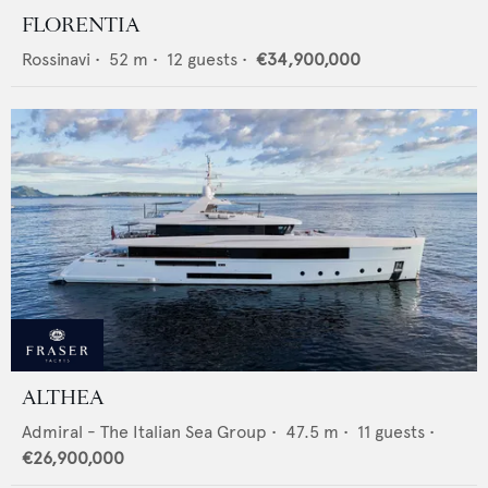
FLORENTIA
Rossinavi
•
52
m •
12
guests •
€34,900,000
ALTHEA
Admiral - The Italian Sea Group
•
47.5
m •
11
guests •
€26,900,000