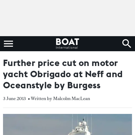
Further price cut on motor
yacht Obrigado at Neff and
Oceanstyle by Burgess
3 June 2013
• Written by Malcolm MacLean