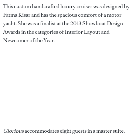
This custom handcrafted luxury cruiser was designed by
Fatma Kisar and has the spacious comfort of a motor
yacht. She was a finalist at the 2013 Showboat Design
Awards in the categories of Interior Layout and
Newcomer of the Year.
Glorious
accommodates eight guests in a master suite,