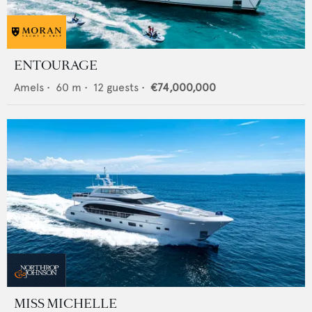
ENTOURAGE
Amels
•
60
m •
12
guests •
€74,000,000
MISS MICHELLE