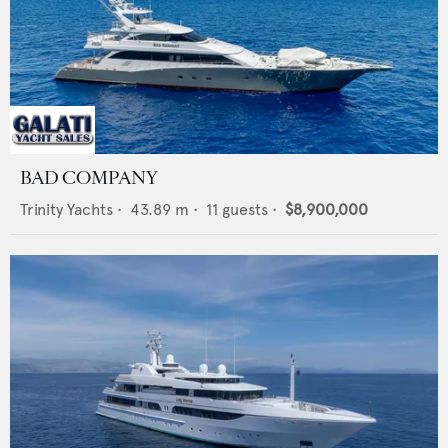
BAD COMPANY
Trinity Yachts
•
43.89
m •
11
guests •
$8,900,000