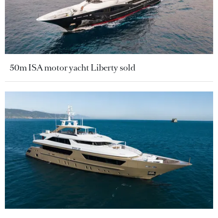
50m ISA motor yacht Liberty sold