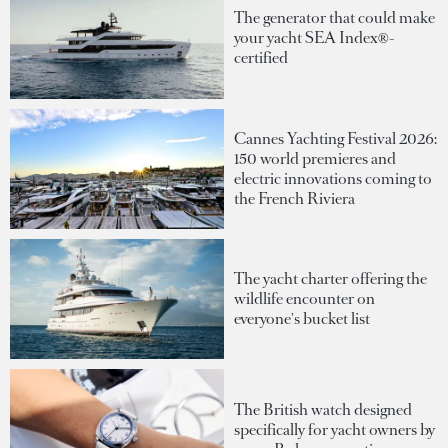
The generator that could make
your yacht SEA Index®-
certified
Cannes Yachting Festival 2026:
150 world premieres and
electric innovations coming to
the French Riviera
The yacht charter offering the
wildlife encounter on
everyone's bucket list
The British watch designed
specifically for yacht owners by