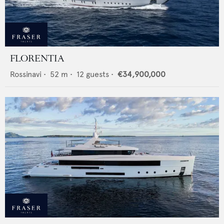
FLORENTIA
Rossinavi
•
52
m •
12
guests •
€34,900,000