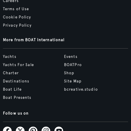
Careers
Terms of Use
Cookie Policy
Privacy Policy
More from BOAT International
Yachts
Events
Yachts For Sale
BOATPro
Charter
Shop
Destinations
Site Map
Boat Life
bcreative.studio
Boat Presents
Follow us on