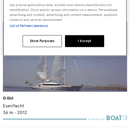
Use precise geolocation data. Actively scan device characteristics for
identification. Store and/or access information on a device. Personalised
advertising and content, advertising and content measurement, audience
MORE ABOUT THIS YACHT
research and services development.
List of Partners (vendors)
Show Purposes
I Accept
G Girl
EsenYacht
36
m •
2012