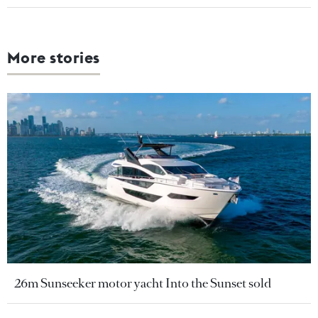
More stories
26m Sunseeker motor yacht Into the Sunset sold