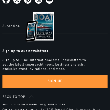
Subscribe
Sign up to our newsletters
Sign up to BOAT International email newsletters to
get the latest superyacht news, business analysis,
exclusive event invitations, and more.
SIGN UP
BACK TO TOP
Boat International Media Ltd © 2008 - 2026.
Content presented under the "BOAT Presents" logo is an advertising