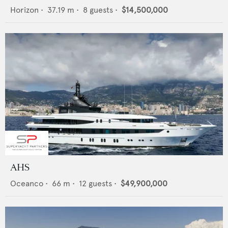
Horizon
•
37.19
m •
8
guests •
$14,500,000
AHS
Oceanco
•
66
m •
12
guests •
$49,900,000