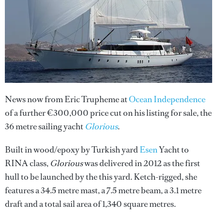
News now from Eric Trupheme at
Ocean Independence
of a further €300,000 price cut on his listing for sale, the
36 metre sailing yacht
Glorious
.
Built in wood/epoxy by Turkish yard
Esen
Yacht to
RINA class,
Glorious
was delivered in 2012 as the first
hull to be launched by the this yard. Ketch-rigged, she
features a 34.5 metre mast, a 7.5 metre beam, a 3.1 metre
draft and a total sail area of 1,340 square metres.