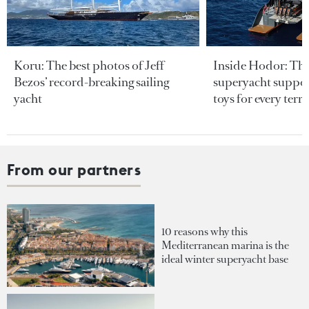
Koru: The best photos of Jeff
Inside Hodor: Th
Bezos’ record-breaking sailing
superyacht support
yacht
toys for every terra
From our partners
10 reasons why this
Mediterranean marina is the
ideal winter superyacht base