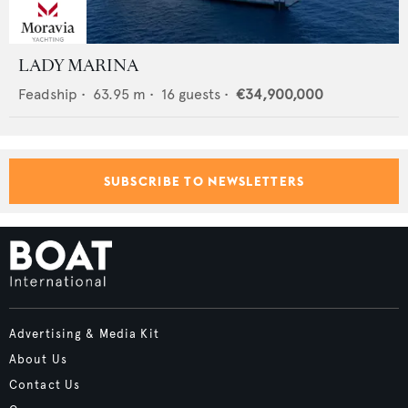
LADY MARINA
Feadship
•
63.95
m •
16
guests •
€34,900,000
SUBSCRIBE TO NEWSLETTERS
Advertising & Media Kit
About Us
Contact Us