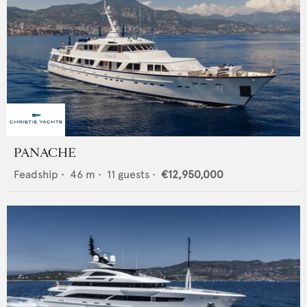
PANACHE
Feadship
•
46
m •
11
guests •
€12,950,000