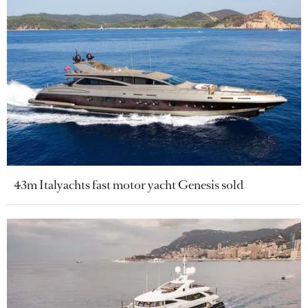
43m Italyachts fast motor yacht Genesis sold