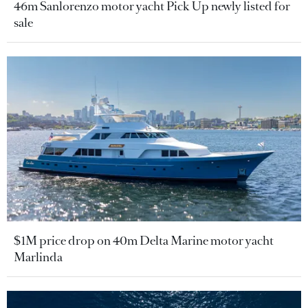
46m Sanlorenzo motor yacht Pick Up newly listed for
sale
$1M price drop on 40m Delta Marine motor yacht
Marlinda