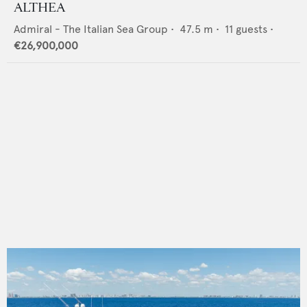
ALTHEA
Admiral - The Italian Sea Group
•
47.5
m •
11
guests •
€26,900,000