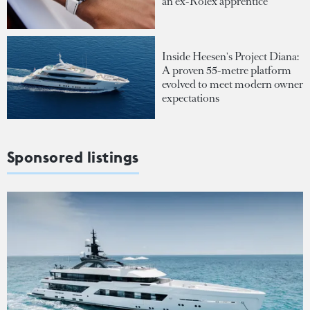
an ex-Rolex apprentice
Inside Heesen's Project Diana:
A proven 55-metre platform
evolved to meet modern owner
expectations
Sponsored listings