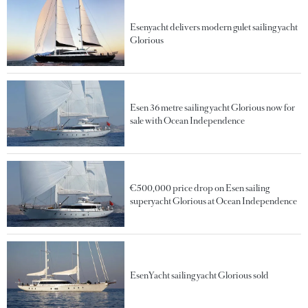
Esenyacht delivers modern gulet sailing yacht
Glorious
Esen 36 metre sailing yacht Glorious now for
sale with Ocean Independence
€500,000 price drop on Esen sailing
superyacht Glorious at Ocean Independence
EsenYacht sailing yacht Glorious sold