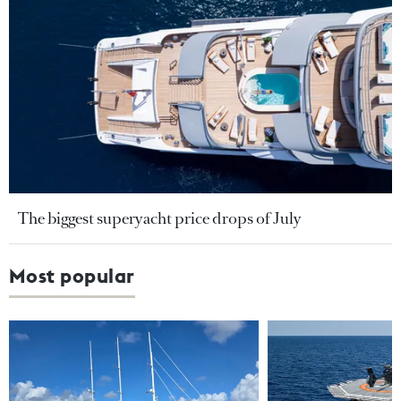
The biggest superyacht price drops of July
Most popular