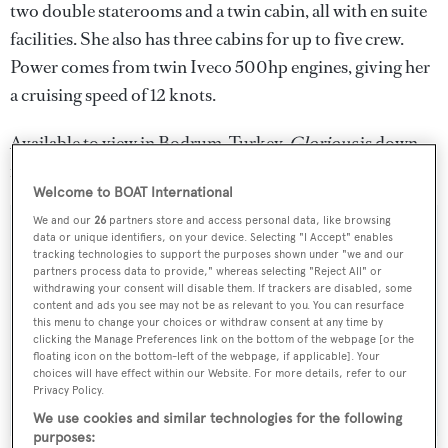
two double staterooms and a twin cabin, all with en suite
facilities. She also has three cabins for up to five crew.
Power comes from twin Iveco 500hp engines, giving her
a cruising speed of 12 knots.
Available to view in Bodrum, Turkey,
Glorious
is down
from €5,495,000 to €5,195,000.
Welcome to BOAT International
We and our
26
partners store and access personal data, like browsing
data or unique identifiers, on your device. Selecting "I Accept" enables
tracking technologies to support the purposes shown under "we and our
partners process data to provide," whereas selecting "Reject All" or
Sign up to BOAT Briefing email
withdrawing your consent will disable them. If trackers are disabled, some
content and ads you see may not be as relevant to you. You can resurface
Latest news, brokerage headlines and yacht exclusives, every
this menu to change your choices or withdraw consent at any time by
weekday
clicking the Manage Preferences link on the bottom of the webpage [or the
floating icon on the bottom-left of the webpage, if applicable]. Your
choices will have effect within our Website. For more details, refer to our
SUBMIT
Privacy Policy.
We use cookies and similar technologies for the following
purposes: