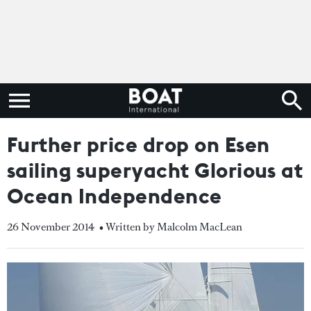
Further price drop on Esen
sailing superyacht Glorious at
Ocean Independence
26 November 2014
• Written by Malcolm MacLean