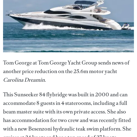
Tom George at Tom George Yacht Group sends news of
another price reduction on the 25.6m motor yacht
Carolina Dreamin
.
This Sunseeker 84 flybridge was built in 2000 and can
accommodate 8 guests in 4 staterooms, including a full
beam master suite with its own private access. She also
has accommodation for two crew and was recently fitted
with a new Besenzoni hydraulic teak swim platform. She