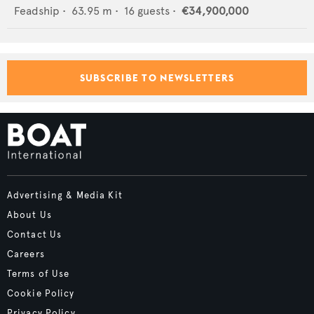
Feadship
•
63.95
m •
16
guests •
€34,900,000
SUBSCRIBE TO NEWSLETTERS
Advertising & Media Kit
About Us
Contact Us
Careers
Terms of Use
Cookie Policy
Privacy Policy