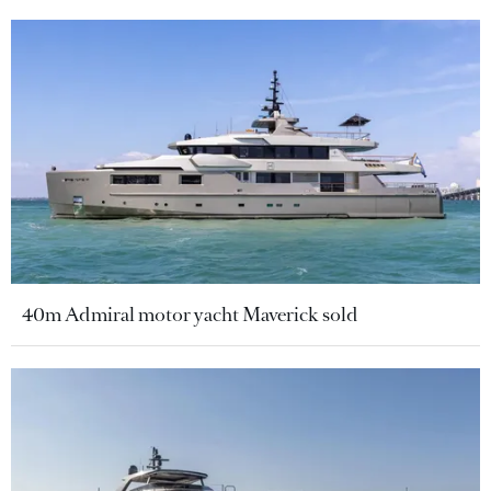
40m Admiral motor yacht Maverick sold