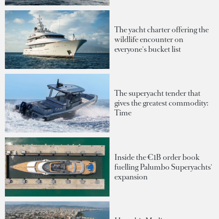
The yacht charter offering the
wildlife encounter on
everyone's bucket list
The superyacht tender that
gives the greatest commodity:
Time
Inside the €1B order book
fuelling Palumbo Superyachts'
expansion