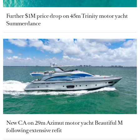
Further $1M price drop on 45m Trinity motor yacht
Summerdance
New CA on 29m Azimut motor yacht Beautiful M
following extensive refit