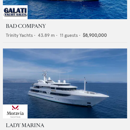
BAD COMPANY
Trinity Yachts
•
43.89
m •
11
guests •
$8,900,000
LADY MARINA