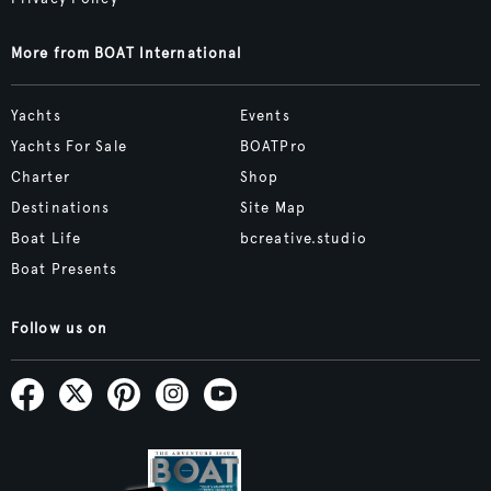
More from BOAT International
Yachts
Events
Yachts For Sale
BOATPro
Charter
Shop
Destinations
Site Map
Boat Life
bcreative.studio
Boat Presents
Follow us on