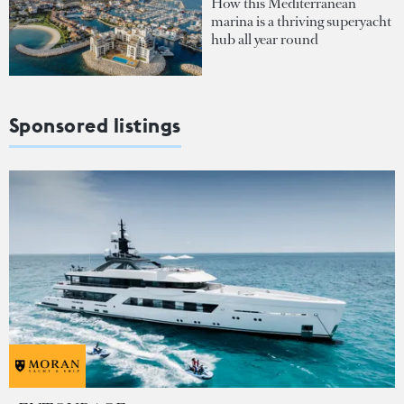
How this Mediterranean
marina is a thriving superyacht
hub all year round
Sponsored listings