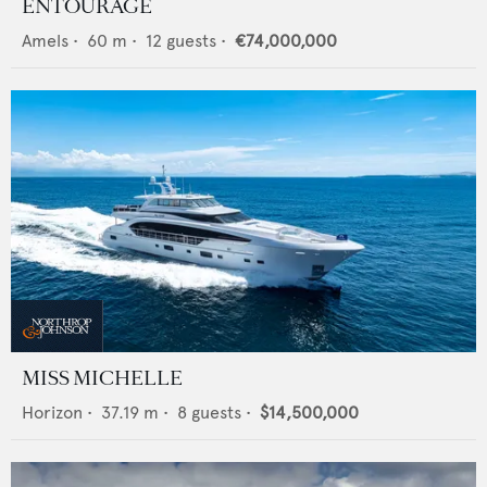
ENTOURAGE
Amels
•
60
m •
12
guests •
€74,000,000
MISS MICHELLE
Horizon
•
37.19
m •
8
guests •
$14,500,000