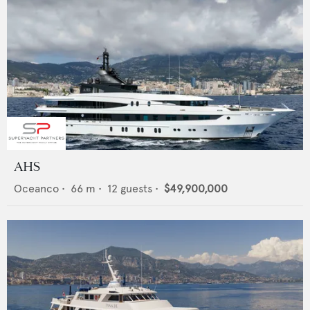
AHS
Oceanco
•
66
m •
12
guests •
$49,900,000