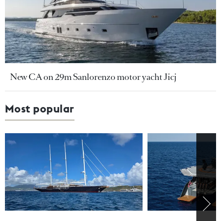
New CA on 29m Sanlorenzo motor yacht Jicj
Most popular