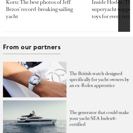
Koru: The best photos of Jeff
Inside Hodor: Th
Bezos’ record-breaking sailing
superyacht support
yacht
toys for every terra
From our partners
The British watch designed
specifically for yacht owners by
an ex-Rolex apprentice
The generator that could make
your yacht SEA Index®-
certified