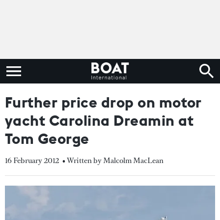
Further price drop on motor
yacht Carolina Dreamin at
Tom George
16 February 2012
• Written by Malcolm MacLean