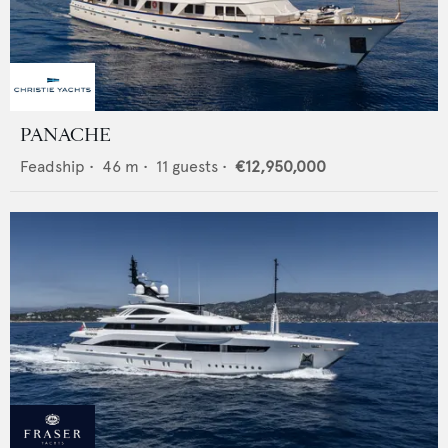
PANACHE
Feadship
•
46
m •
11
guests •
€12,950,000