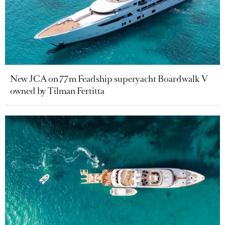
New JCA on 77m Feadship superyacht Boardwalk V
owned by Tilman Fertitta