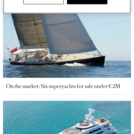
On the market: Six superyachts for sale under €2M