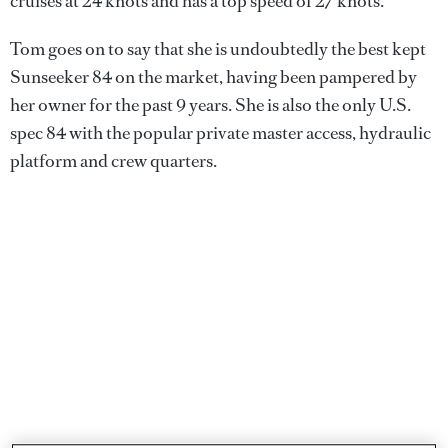
cruises at 24 knots and has a top speed of 27 knots.
Tom goes on to say that she is undoubtedly the best kept
Sunseeker 84 on the market, having been pampered by
her owner for the past 9 years. She is also the only U.S.
spec 84 with the popular private master access, hydraulic
platform and crew quarters.