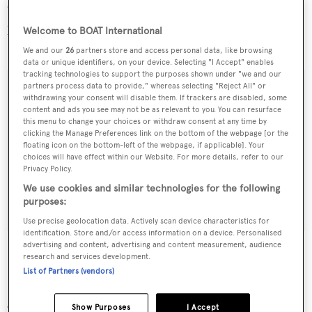
Currently on display at the Miami show, the new asking
price for
Carolina Dreamin
is $1,750,000, down from
Welcome to BOAT International
$1,895,000.
We and our
26
partners store and access personal data, like browsing
data or unique identifiers, on your device. Selecting "I Accept" enables
tracking technologies to support the purposes shown under "we and our
partners process data to provide," whereas selecting "Reject All" or
withdrawing your consent will disable them. If trackers are disabled, some
content and ads you see may not be as relevant to you. You can resurface
Sign up to BOAT Briefing email
this menu to change your choices or withdraw consent at any time by
clicking the Manage Preferences link on the bottom of the webpage [or the
Latest news, brokerage headlines and yacht exclusives, every
floating icon on the bottom-left of the webpage, if applicable]. Your
choices will have effect within our Website. For more details, refer to our
weekday
Privacy Policy.
We use cookies and similar technologies for the following
SUBMIT
purposes:
Use precise geolocation data. Actively scan device characteristics for
identification. Store and/or access information on a device. Personalised
advertising and content, advertising and content measurement, audience
research and services development.
List of Partners (vendors)
More stories
Show Purposes
I Accept