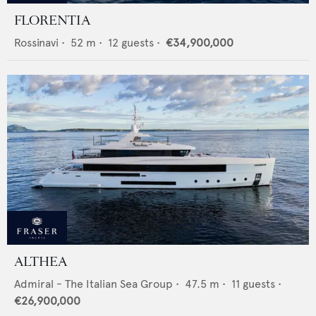
FLORENTIA
Rossinavi
•
52
m •
12
guests •
€34,900,000
ALTHEA
Admiral - The Italian Sea Group
•
47.5
m •
11
guests •
€26,900,000