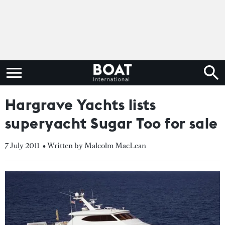
Hargrave Yachts lists
superyacht Sugar Too for sale
7 July 2011
• Written by Malcolm MacLean