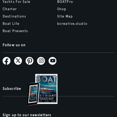
Yachts For Sale
BOATPro
Charter
Shop
Destinations
Site Map
Boat Life
bcreative.studio
Boat Presents
Follow us on
Subscribe
Sign up to our newsletters