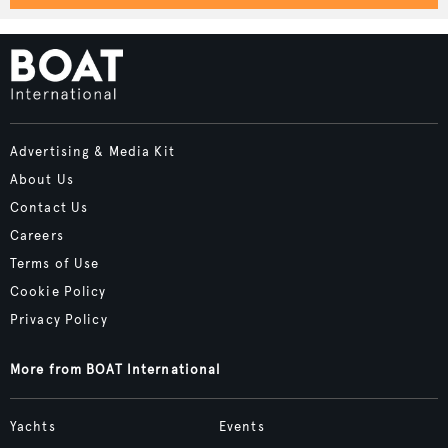
Advertising & Media Kit
About Us
Contact Us
Careers
Terms of Use
Cookie Policy
Privacy Policy
More from BOAT International
Yachts
Events