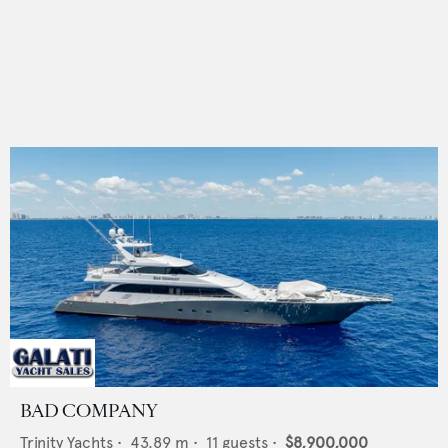
BAD COMPANY
Trinity Yachts
•
43.89
m •
11
guests •
$8,900,000