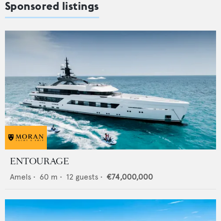
Sponsored listings
ENTOURAGE
Amels
•
60
m •
12
guests •
€74,000,000