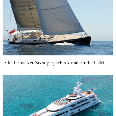
On the market: Six superyachts for sale under €2M