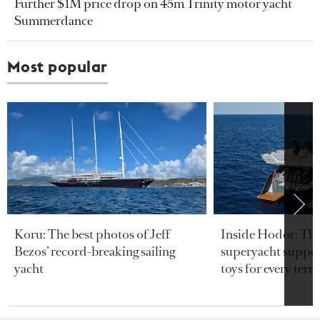
Further $1M price drop on 45m Trinity motor yacht
Summerdance
Most popular
Koru: The best photos of Jeff
Inside Hodor: Th
Bezos’ record-breaking sailing
superyacht support
yacht
toys for every terra