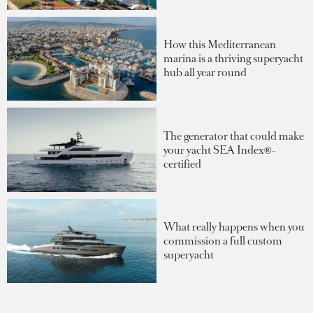
How this Mediterranean
marina is a thriving superyacht
hub all year round
The generator that could make
your yacht SEA Index®-
certified
What really happens when you
commission a full custom
superyacht