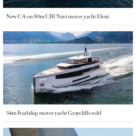
New CA on 50m CBI Navi motor yacht Eleni
34m Feadship motor yacht Graycliffs sold