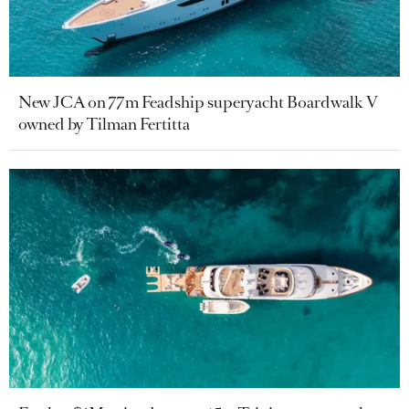
New JCA on 77m Feadship superyacht Boardwalk V
owned by Tilman Fertitta