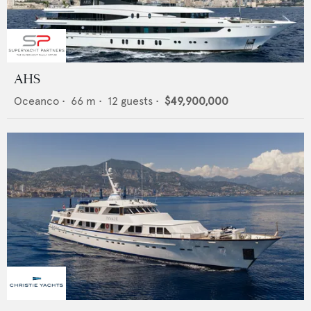
AHS
Oceanco
•
66
m •
12
guests •
$49,900,000