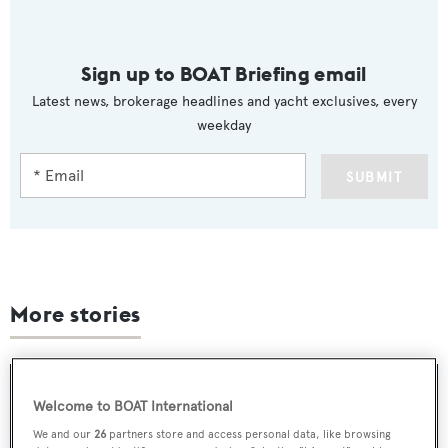
Sign up to BOAT Briefing email
Latest news, brokerage headlines and yacht exclusives, every
weekday
SUBMIT
More stories
Welcome to BOAT International
We and our
26
partners store and access personal data, like browsing