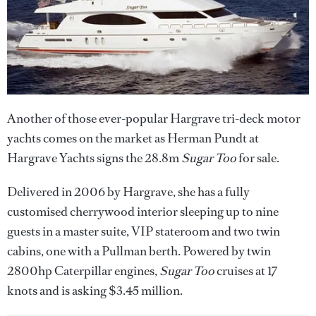
Another of those ever-popular Hargrave tri-deck motor
yachts comes on the market as Herman Pundt at
Hargrave Yachts signs the 28.8m
Sugar Too
for sale.
Delivered in 2006 by Hargrave, she has a fully
customised cherrywood interior sleeping up to nine
guests in a master suite, VIP stateroom and two twin
cabins, one with a Pullman berth. Powered by twin
2800hp Caterpillar engines,
Sugar Too
cruises at 17
knots and is asking $3.45 million.