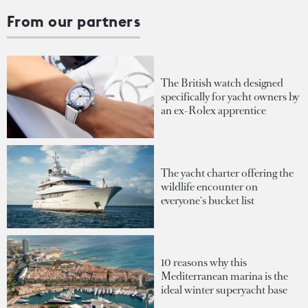
From our partners
The British watch designed
specifically for yacht owners by
an ex-Rolex apprentice
The yacht charter offering the
wildlife encounter on
everyone's bucket list
10 reasons why this
Mediterranean marina is the
ideal winter superyacht base