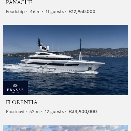
PANACHE
Feadship
•
46
m •
11
guests •
€12,950,000
FLORENTIA
Rossinavi
•
52
m •
12
guests •
€34,900,000