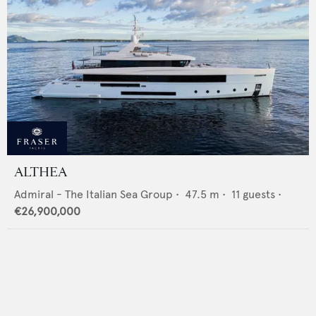
ALTHEA
Admiral - The Italian Sea Group
•
47.5
m •
11
guests •
€26,900,000