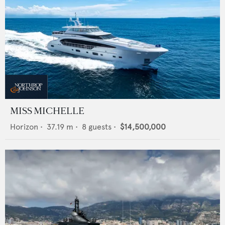
MISS MICHELLE
Horizon
•
37.19
m •
8
guests •
$14,500,000