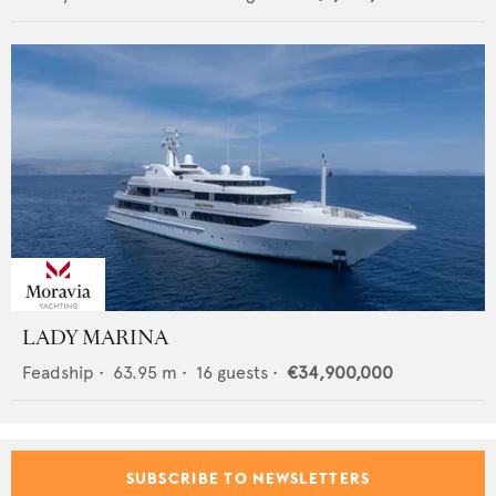
LADY MARINA
Feadship
•
63.95
m •
16
guests •
€34,900,000
SUBSCRIBE TO NEWSLETTERS