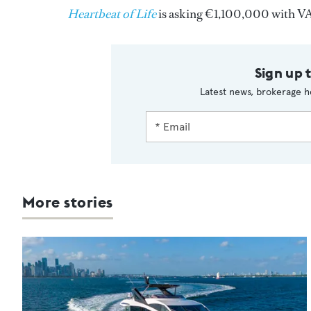
Heartbeat of Life
is asking €1,100,000 with VA
Sign up 
Latest news, brokerage h
More stories