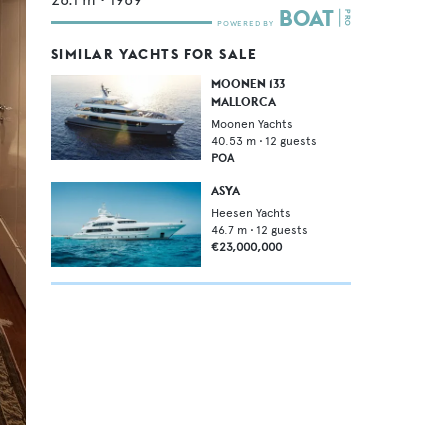
SIMILAR YACHTS FOR SALE
MOONEN 133
MALLORCA
Moonen Yachts
40.53
m •
12
guests
POA
ASYA
Heesen Yachts
46.7
m •
12
guests
€23,000,000