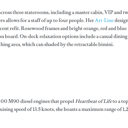
across three staterooms, including a master cabin, VIP and t
 allows for a staff of up to four people. Her
Art-Line
desig
recent refit. Rosewood frames and bright orange, red and blue
n board. On-deck relaxation options include a casual dining
thing area, which can shaded by the retractable bimini.
0 M90 diesel engines that propel
Heartbeat of Life
to a to
uising speed of 13.5 knots, she boasts a maximum range of 1