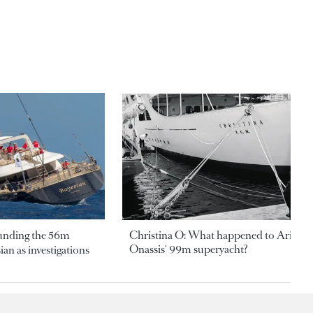
ounding the 56m
Christina O: What happened to Aristotl
Onassis' 99m superyacht?
an as investigations