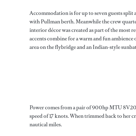
Accommodation is for up to seven guests split 
with Pullman berth. Meanwhile the crew quarters
interior décor was created as part of the most 
accents combine for a warm and fun ambience o
area on the flybridge and an Indian-style sunba
Power comes from a pair of 900hp MTU 8V200
speed of 17 knots. When trimmed back to her cr
nautical miles.