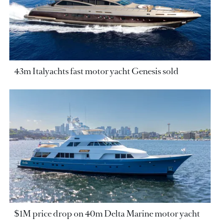
43m Italyachts fast motor yacht Genesis sold
$1M price drop on 40m Delta Marine motor yacht