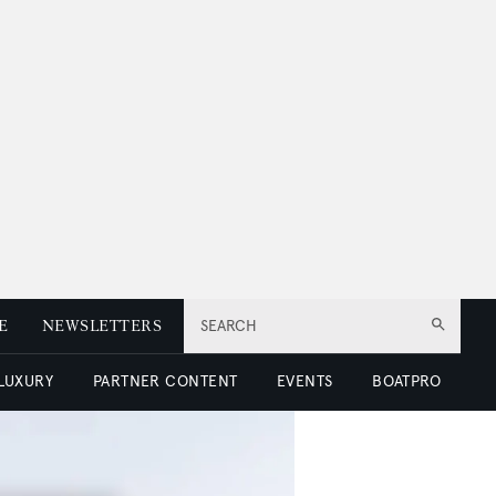
E
NEWSLETTERS
SEARCH
 LUXURY
PARTNER CONTENT
EVENTS
BOATPRO