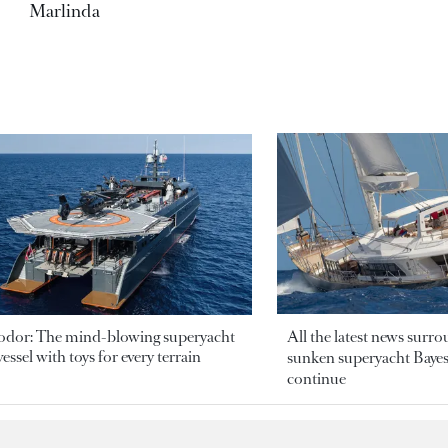
Marlinda
odor: The mind-blowing superyacht
All the latest news surr
essel with toys for every terrain
sunken superyacht Bayesi
continue