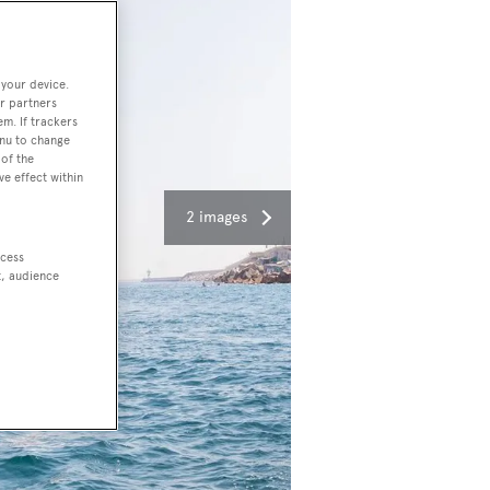
 your device.
r partners
em. If trackers
enu to change
of the
ve effect within
2 images
ccess
t, audience