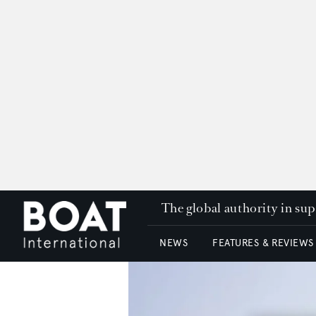
The global authority in su
NEWS
FEATURES & REVIEWS