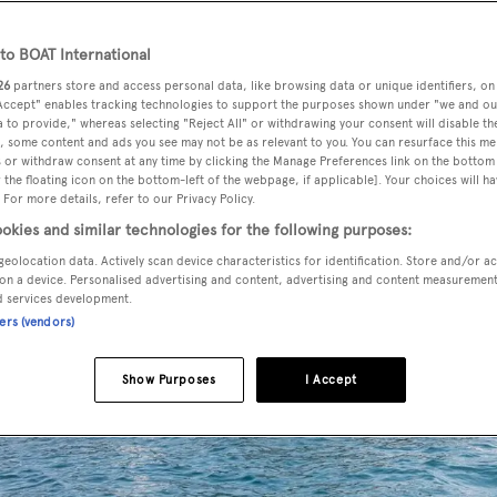
o BOAT International
26
partners store and access personal data, like browsing data or unique identifiers, on
 Accept" enables tracking technologies to support the purposes shown under "we and ou
 to provide," whereas selecting "Reject All" or withdrawing your consent will disable th
, some content and ads you see may not be as relevant to you. You can resurface this m
 or withdraw consent at any time by clicking the Manage Preferences link on the bottom 
the floating icon on the bottom-left of the webpage, if applicable]. Your choices will ha
 For more details, refer to our Privacy Policy.
okies and similar technologies for the following purposes:
geolocation data. Actively scan device characteristics for identification. Store and/or a
on a device. Personalised advertising and content, advertising and content measuremen
d services development.
ners (vendors)
Show Purposes
I Accept