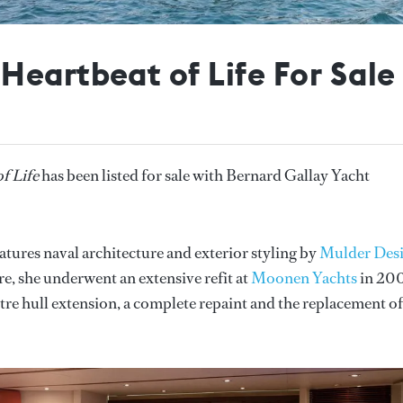
Heartbeat of Life For Sale
f Life
has been listed for sale with Bernard Gallay Yacht
eatures naval architecture and exterior styling by
Mulder Des
e, she underwent an extensive refit at
Moonen Yachts
in 20
e hull extension, a complete repaint and the replacement of 