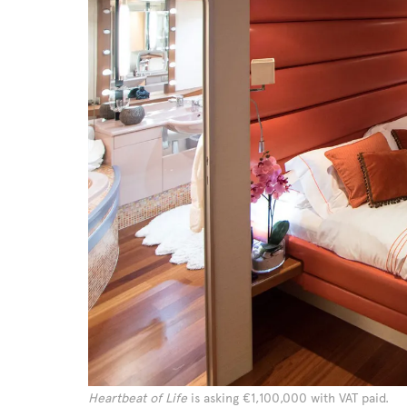
Heartbeat of Life
is asking €1,100,000 with VAT paid.