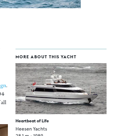
MORE ABOUT THIS YACHT
ign
.
04
all
Heartbeat of Life
Heesen Yachts
28.1
m •
1989