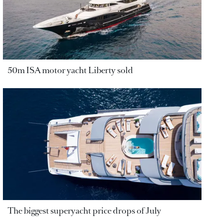
50m ISA motor yacht Liberty sold
The biggest superyacht price drops of July