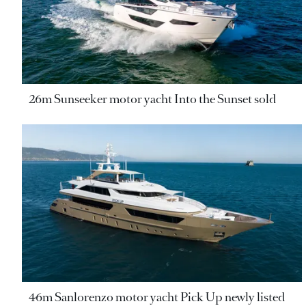
26m Sunseeker motor yacht Into the Sunset sold
46m Sanlorenzo motor yacht Pick Up newly listed