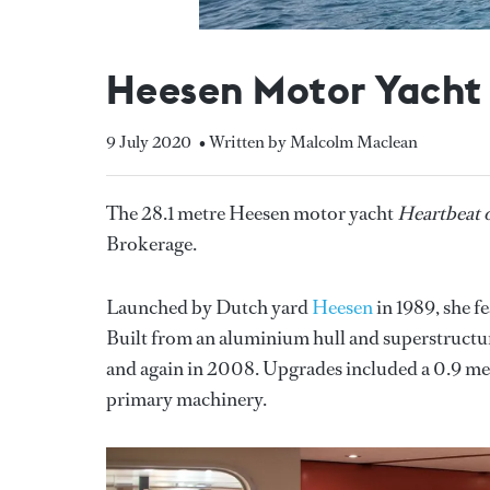
Heesen Motor Yacht 
9 July 2020
• Written by Malcolm Maclean
The 28.1 metre Heesen motor yacht
Heartbeat o
Brokerage.
Launched by Dutch yard
Heesen
in 1989, she f
Built from an aluminium hull and superstructur
and again in 2008. Upgrades included a 0.9 metr
primary machinery.