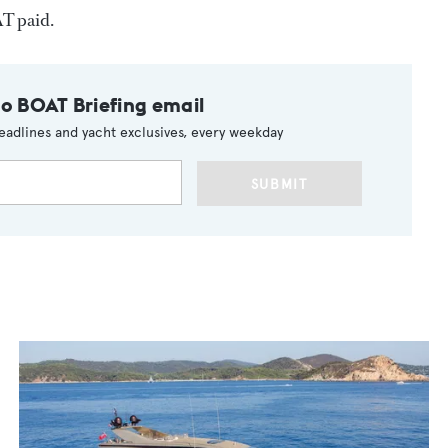
T paid.
to BOAT Briefing email
eadlines and yacht exclusives, every weekday
SUBMIT