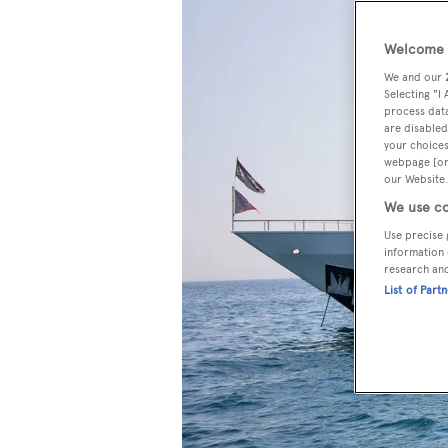
Welcome t
We and our
Selecting "I
process data
are disabled
your choices
webpage [or 
our Website.
We use co
Use precise 
information 
research an
List of Part