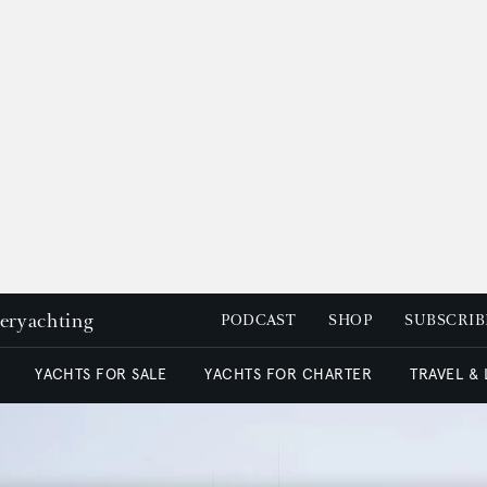
peryachting
PODCAST
SHOP
SUBSCRIB
YACHTS FOR SALE
YACHTS FOR CHARTER
TRAVEL &