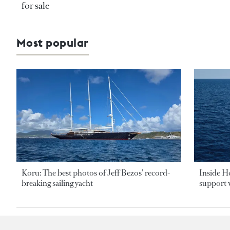
for sale
Most popular
Koru: The best photos of Jeff Bezos’ record-
Inside H
breaking sailing yacht
support v