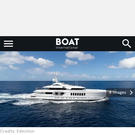
8 images
Credits: Edmiston