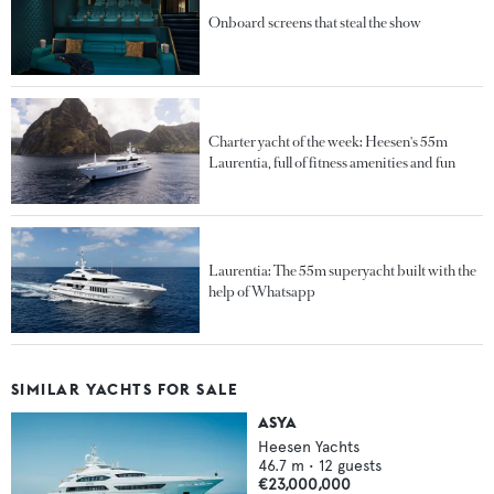
Onboard screens that steal the show
Charter yacht of the week: Heesen's 55m
Laurentia, full of fitness amenities and fun
Laurentia: The 55m superyacht built with the
help of Whatsapp
SIMILAR YACHTS FOR SALE
ASYA
Heesen Yachts
46.7
m •
12
guests
€23,000,000