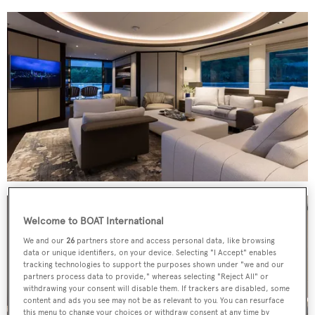
Welcome to BOAT International
We and our
26
partners store and access personal data, like browsing
data or unique identifiers, on your device. Selecting "I Accept" enables
tracking technologies to support the purposes shown under "we and our
partners process data to provide," whereas selecting "Reject All" or
withdrawing your consent will disable them. If trackers are disabled, some
content and ads you see may not be as relevant to you. You can resurface
this menu to change your choices or withdraw consent at any time by