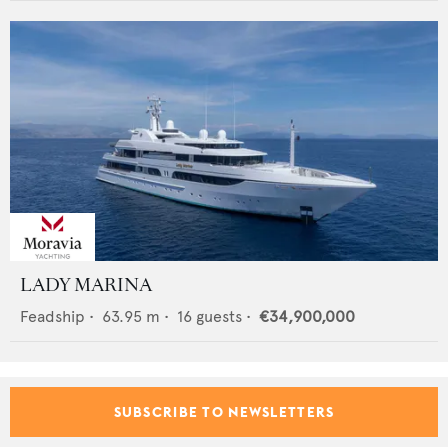
LADY MARINA
Feadship
•
63.95
m •
16
guests •
€34,900,000
SUBSCRIBE TO NEWSLETTERS