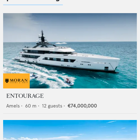
ENTOURAGE
Amels
•
60
m •
12
guests •
€74,000,000