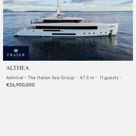
ALTHEA
Admiral - The Italian Sea Group
•
47.5
m •
11
guests •
€26,900,000