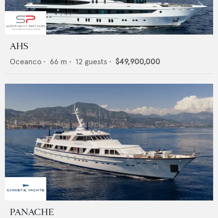
AHS
Oceanco
•
66
m •
12
guests •
$49,900,000
PANACHE