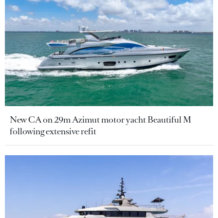
New CA on 29m Azimut motor yacht Beautiful M
following extensive refit