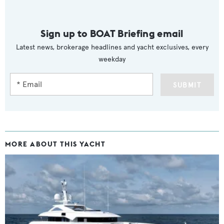
Sign up to BOAT Briefing email
Latest news, brokerage headlines and yacht exclusives, every
weekday
SUBMIT
MORE ABOUT THIS YACHT