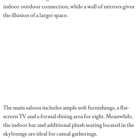
indoor-outdoor connection, while a wall of mirrors gives
the illusion of a larger space.
The main saloon includes ample soft furnishings, a flat-
screen TV and a formal dining area for eight. Meanwhile,
the indoor bar and additional plush seating located in the
skylounge are ideal for casual gatherings.