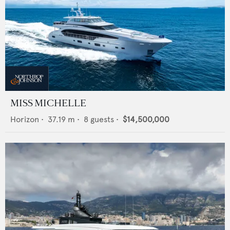
MISS MICHELLE
Horizon
•
37.19
m •
8
guests •
$14,500,000