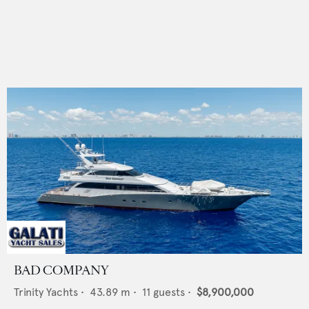
BAD COMPANY
Trinity Yachts
•
43.89
m •
11
guests •
$8,900,000