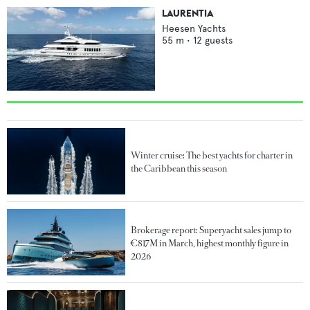
LAURENTIA
Heesen Yachts
55
m •
12
guests
Winter cruise: The best yachts for charter in
the Caribbean this season
Brokerage report: Superyacht sales jump to
€817M in March, highest monthly figure in
2026