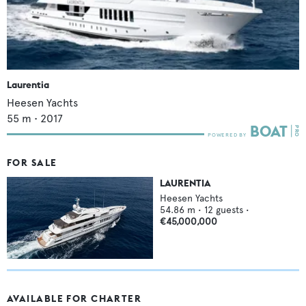
Laurentia
Heesen Yachts
55
m •
2017
FOR SALE
LAURENTIA
Heesen Yachts
54.86
m •
12
guests •
€45,000,000
AVAILABLE FOR CHARTER