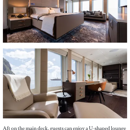
Aft on the main deck, guests can enjoy a U-shaped lounge