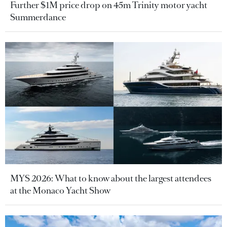
Further $1M price drop on 45m Trinity motor yacht
Summerdance
MYS 2026: What to know about the largest attendees
at the Monaco Yacht Show