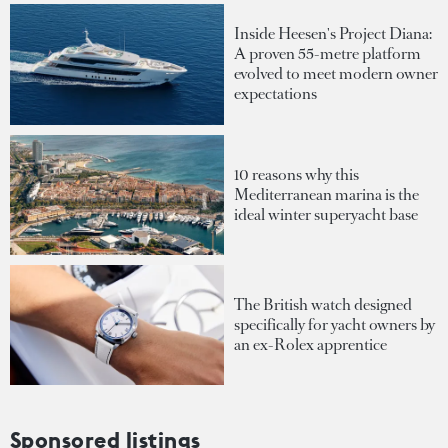
Inside Heesen's Project Diana:
A proven 55-metre platform
evolved to meet modern owner
expectations
10 reasons why this
Mediterranean marina is the
ideal winter superyacht base
The British watch designed
specifically for yacht owners by
an ex-Rolex apprentice
Sponsored listings