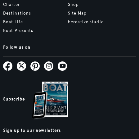
Charter
Shop
Destinations
Site Map
Boat Life
bcreative.studio
Boat Presents
Follow us on
Subscribe
Sign up to our newsletters