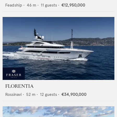
Feadship
•
46
m •
11
guests •
€12,950,000
FLORENTIA
Rossinavi
•
52
m •
12
guests •
€34,900,000