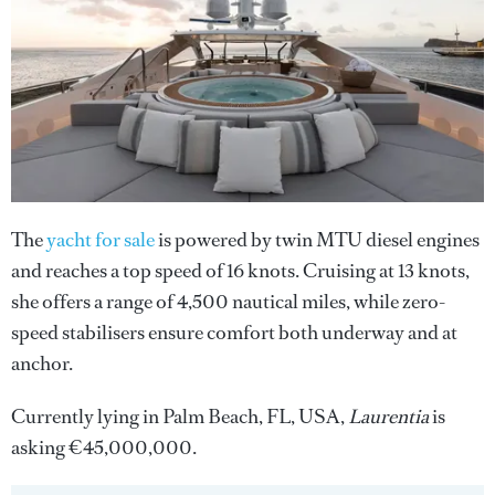
The
yacht for sale
is powered by twin MTU diesel engines
and reaches a top speed of 16 knots. Cruising at 13 knots,
she offers a range of 4,500 nautical miles, while zero-
speed stabilisers ensure comfort both underway and at
anchor.
Currently lying in Palm Beach, FL, USA,
Laurentia
is
asking €45,000,000.