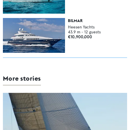
BILMAR
Heesen Yachts
43.9
m •
12
guests
€10,900,000
More stories