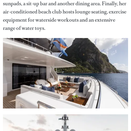
sunpads, a sit-up bar and another dining area. Finally, her
air-conditioned beach club hosts lounge seating, exercise
equipment for waterside workouts and an extensive
range of water toys.