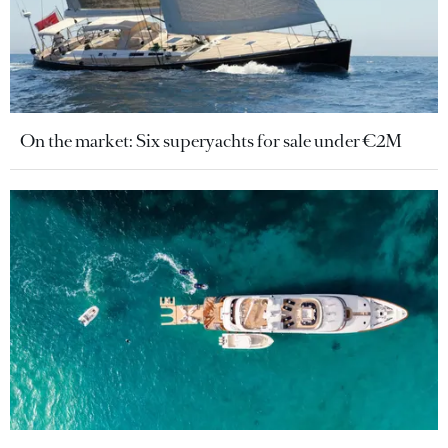
On the market: Six superyachts for sale under €2M