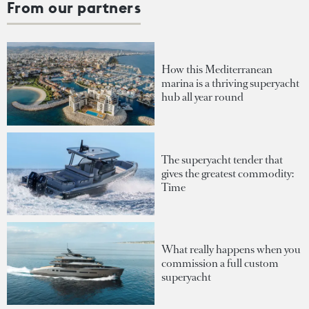
From our partners
How this Mediterranean
marina is a thriving superyacht
hub all year round
The superyacht tender that
gives the greatest commodity:
Time
What really happens when you
commission a full custom
superyacht