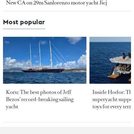
New CA on 29m Sanlorenzo motor yacht Jicj
Most popular
Koru: The best photos of Jeff
Inside Hodor: Th
Bezos’ record-breaking sailing
superyacht support
yacht
toys for every terra