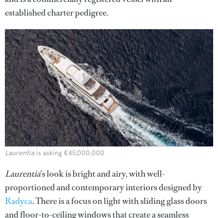
established charter pedigree.
Laurentia
is asking €45,000,000
Laurentia
's look is bright and airy, with well-
proportioned and contemporary interiors designed by
Radyca
. There is a focus on light with sliding glass doors
and floor-to-ceiling windows that create a seamless