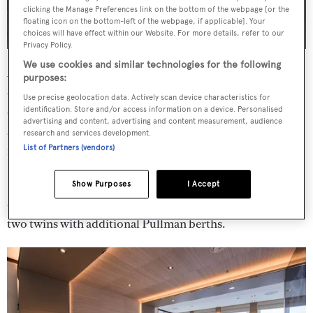
clicking the Manage Preferences link on the bottom of the webpage [or the
floating icon on the bottom-left of the webpage, if applicable]. Your
choices will have effect within our Website. For more details, refer to our
Privacy Policy.
We use cookies and similar technologies for the following
Accommodation on board is for up to 12 guests across six
purposes:
cabins. The full-beam owner's suite is positioned forward
Use precise geolocation data. Actively scan device characteristics for
on the main deck with a private office, a walk-in closet
identification. Store and/or access information on a device. Personalised
advertising and content, advertising and content measurement, audience
and en suite bathroom. Enhanced sound insulation offers
research and services development.
List of Partners (vendors)
more privacy and comfort to the occupants.
Further accommodation is located on the lower deck,
Show Purposes
I Accept
comprising a full-beam VIP suite, two double cabins and
two twins with additional Pullman berths.