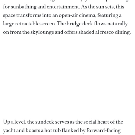
for sunbathing and entertainment. As the sun sets, this
space transforms into an open-air cinema, featuring a
large retractable screen. The bridge deck flows naturally
on from the skylounge and offers shaded al fresco dining.
Up a level, the sundeck serves as the social heart of the
yacht and boasts a hot tub flanked by forward-facing