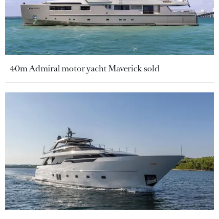
40m Admiral motor yacht Maverick sold