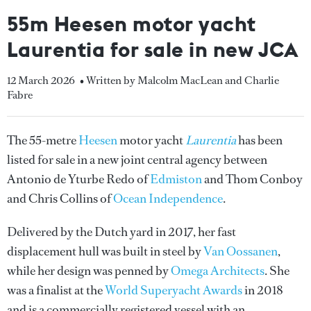
55m Heesen motor yacht
Laurentia for sale in new JCA
12 March 2026
• Written by Malcolm MacLean and Charlie
Fabre
The 55-metre
Heesen
motor yacht
Laurentia
has been
listed for sale in a new joint central agency between
Antonio de Yturbe Redo of
Edmiston
and Thom Conboy
and Chris Collins of
Ocean Independence
.
Delivered by the Dutch yard in 2017, her fast
displacement hull was built in steel by
Van Oossanen
,
while her design was penned by
Omega Architects
. She
was a finalist at the
World Superyacht Awards
in 2018
and is a commercially registered vessel with an