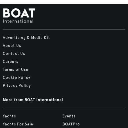
Advertising & Media Kit
About Us
Contact Us
Careers
Terms of Use
Cookie Policy
Privacy Policy
More from BOAT International
Yachts
Events
Yachts For Sale
BOATPro