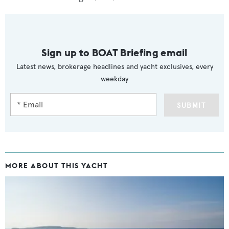
Sign up to BOAT Briefing email
Latest news, brokerage headlines and yacht exclusives, every
weekday
SUBMIT
MORE ABOUT THIS YACHT