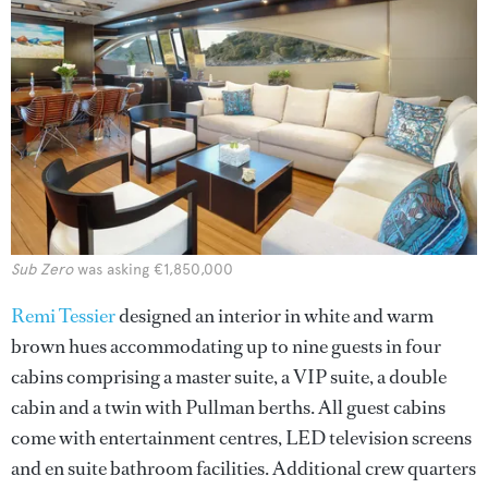
Sub Zero
was asking €1,850,000
Remi Tessier
designed an interior in white and warm
brown hues accommodating up to nine guests in four
cabins comprising a master suite, a VIP suite, a double
cabin and a twin with Pullman berths. All guest cabins
come with entertainment centres, LED television screens
and en suite bathroom facilities. Additional crew quarters