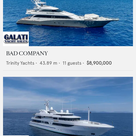
BAD COMPANY
Trinity Yachts
•
43.89
m •
11
guests •
$8,900,000