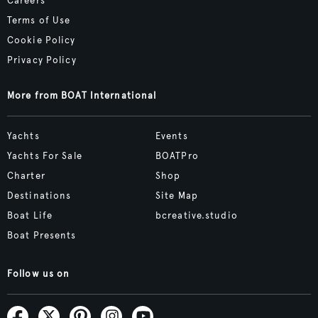
Careers
Terms of Use
Cookie Policy
Privacy Policy
More from BOAT International
Yachts
Events
Yachts For Sale
BOATPro
Charter
Shop
Destinations
Site Map
Boat Life
bcreative.studio
Boat Presents
Follow us on