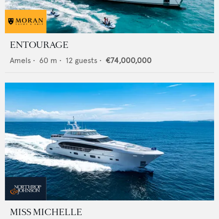
ENTOURAGE
Amels
•
60
m •
12
guests •
€74,000,000
MISS MICHELLE