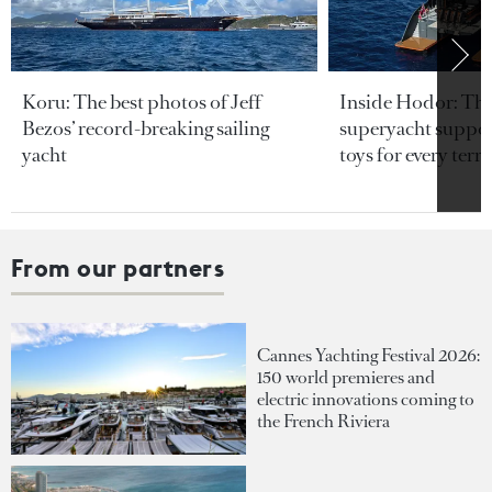
Koru: The best photos of Jeff
Inside Hodor: Th
Bezos’ record-breaking sailing
superyacht support
yacht
toys for every terra
From our partners
Cannes Yachting Festival 2026:
150 world premieres and
electric innovations coming to
the French Riviera