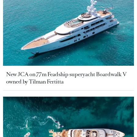
New JCA on 77m Feadship superyacht Boardwalk V
owned by Tilman Fertitta