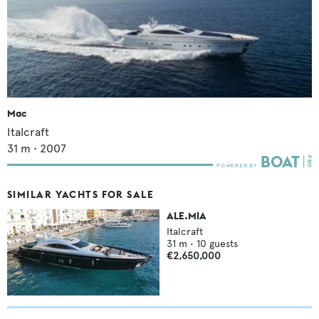
Mac
Italcraft
31
m •
2007
SIMILAR YACHTS FOR SALE
ALE.MIA
Italcraft
31
m •
10
guests
€2,650,000