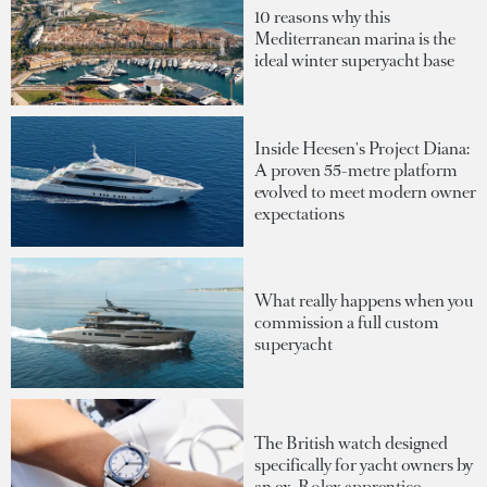
10 reasons why this
Mediterranean marina is the
ideal winter superyacht base
Inside Heesen's Project Diana:
A proven 55-metre platform
evolved to meet modern owner
expectations
What really happens when you
commission a full custom
superyacht
The British watch designed
specifically for yacht owners by
an ex-Rolex apprentice