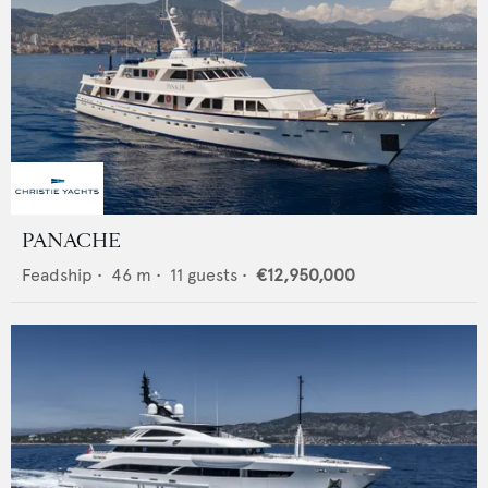
PANACHE
Feadship
•
46
m •
11
guests •
€12,950,000