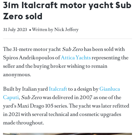
31m Italcraft motor yacht Sub
Zero sold
31 July 2023
• Written by Nick Jeffery
The 31-metre motor yacht
Sub Zero
has been sold with
Spiros Andrikopoulos of
Attica Yachts
representing the
seller and the buying broker wishing to remain
anonymous.
Built by Italian yard
Italcraft
to a design by
Gianluca
Caputi
,
Sub Zero
was delivered in 2007 as one of the
yard’s Maxi Drago 105 series. The yacht was later refitted
in 2021 with several technical and cosmetic upgrades
made throughout.