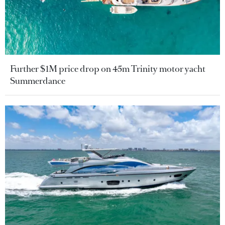
Further $1M price drop on 45m Trinity motor yacht
Summerdance