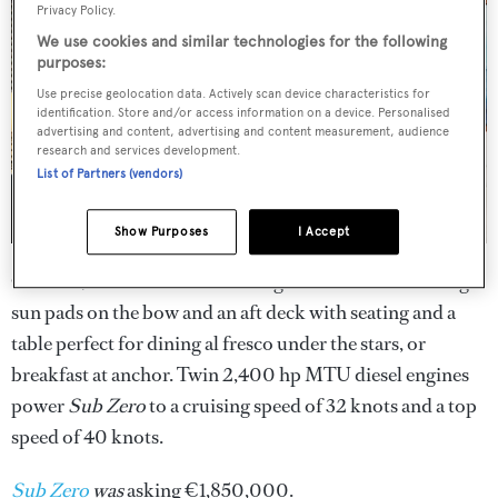
Privacy Policy.
We use cookies and similar technologies for the following
purposes:
Use precise geolocation data. Actively scan device characteristics for
identification. Store and/or access information on a device. Personalised
advertising and content, advertising and content measurement, audience
research and services development.
List of Partners (vendors)
Show Purposes
I Accept
On deck, she boasts a sunbathing area forward with large
sun pads on the bow and an aft deck with seating and a
table perfect for dining al fresco under the stars, or
breakfast at anchor. Twin 2,400 hp MTU diesel engines
power
Sub Zero
to a cruising speed of 32 knots and a top
speed of 40 knots.
Sub Zero
was
asking €1,850,000.