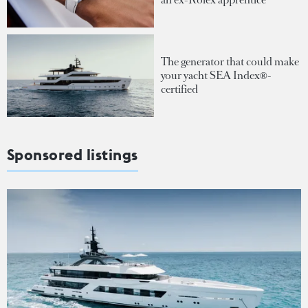
The generator that could make
your yacht SEA Index®-
certified
Sponsored listings