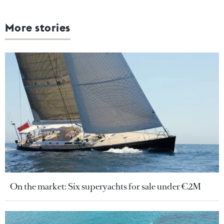
More stories
On the market: Six superyachts for sale under €2M