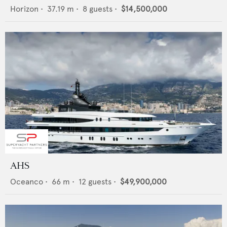
Horizon
•
37.19
m •
8
guests •
$14,500,000
AHS
Oceanco
•
66
m •
12
guests •
$49,900,000