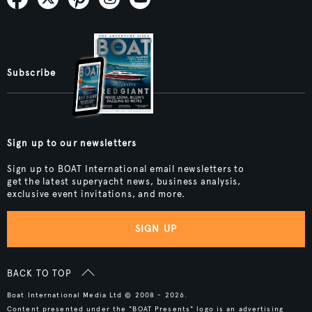
Subscribe
Sign up to our newsletters
Sign up to BOAT International email newsletters to
get the latest superyacht news, business analysis,
exclusive event invitations, and more.
SIGN UP
BACK TO TOP
Boat International Media Ltd © 2008 - 2026.
Content presented under the "BOAT Presents" logo is an advertising