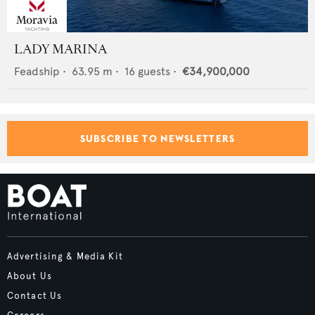
LADY MARINA
Feadship
•
63.95
m •
16
guests •
€34,900,000
SUBSCRIBE TO NEWSLETTERS
Advertising & Media Kit
About Us
Contact Us