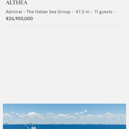
ALTHEA
Admiral - The Italian Sea Group
•
47.5
m •
11
guests •
€26,900,000