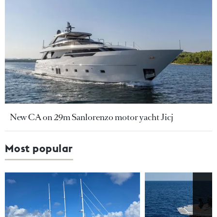
New CA on 29m Sanlorenzo motor yacht Jicj
Most popular