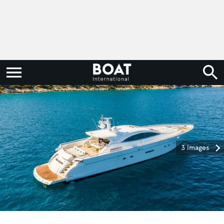
3 images