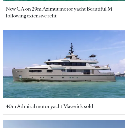
New CA on 29m Azimut motor yacht Beautiful M
following extensive refit
40m Admiral motor yacht Maverick sold