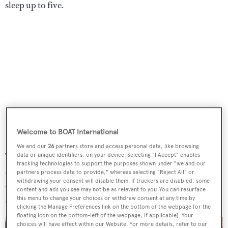
sleep up to five.
Welcome to BOAT International
We and our
26
partners store and access personal data, like browsing
The main saloon has a comfortable L-shaped sofa to
data or unique identifiers, on your device. Selecting "I Accept" enables
tracking technologies to support the purposes shown under "we and our
starboard and an entertainment centre to port including a
partners process data to provide," whereas selecting "Reject All" or
withdrawing your consent will disable them. If trackers are disabled, some
42-inch Sony television screen and a stereo surround
content and ads you see may not be as relevant to you. You can resurface
sound system. Further forward is the formal dining area.
this menu to change your choices or withdraw consent at any time by
clicking the Manage Preferences link on the bottom of the webpage [or the
floating icon on the bottom-left of the webpage, if applicable]. Your
choices will have effect within our Website. For more details, refer to our