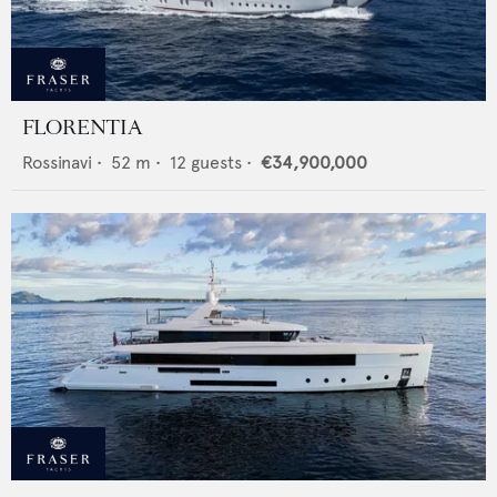
FLORENTIA
Rossinavi
•
52
m •
12
guests •
€34,900,000