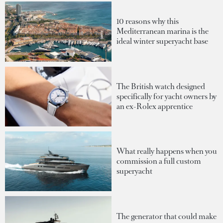
10 reasons why this
Mediterranean marina is the
ideal winter superyacht base
The British watch designed
specifically for yacht owners by
an ex-Rolex apprentice
What really happens when you
commission a full custom
superyacht
The generator that could make