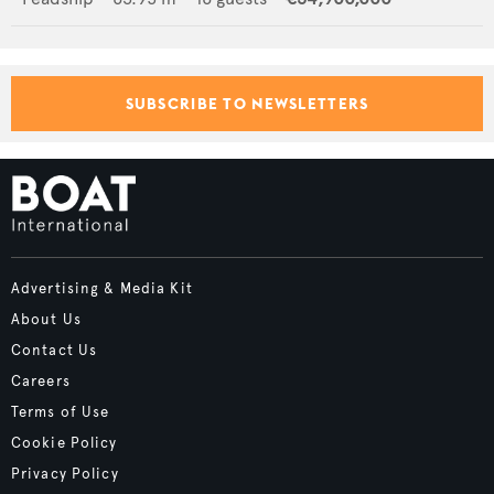
SUBSCRIBE TO NEWSLETTERS
Advertising & Media Kit
About Us
Contact Us
Careers
Terms of Use
Cookie Policy
Privacy Policy