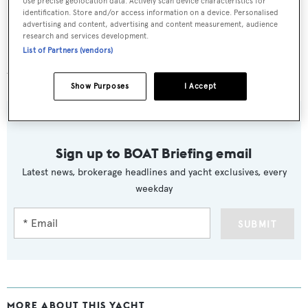
Use precise geolocation data. Actively scan device characteristics for
identification. Store and/or access information on a device. Personalised
advertising and content, advertising and content measurement, audience
research and services development.
List of Partners (vendors)
Lying in Spain,
Kyrenia
is asking at £2,050,000 with
VAT paid.
Show Purposes
I Accept
Sign up to BOAT Briefing email
Latest news, brokerage headlines and yacht exclusives, every
weekday
SUBMIT
MORE ABOUT THIS YACHT