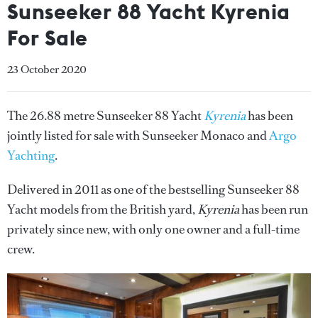
Sunseeker 88 Yacht Kyrenia
For Sale
23 October 2020
The 26.88 metre Sunseeker 88 Yacht
Kyrenia
has been
jointly listed for sale with Sunseeker Monaco and
Argo
Yachting
.
Delivered in 2011 as one of the bestselling Sunseeker 88
Yacht models from the British yard,
Kyrenia
has been run
privately since new, with only one owner and a full-time
crew.