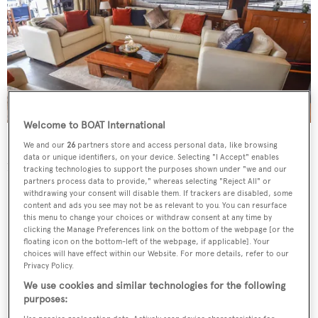
Welcome to BOAT International
Kyrenia
is powered by a pair of MTU 12V 2000 M94
We and our
26
partners store and access personal data, like browsing
data or unique identifiers, on your device. Selecting "I Accept" enables
1950hp engines for a top speed of 28 knots.
tracking technologies to support the purposes shown under "we and our
partners process data to provide," whereas selecting "Reject All" or
withdrawing your consent will disable them. If trackers are disabled, some
content and ads you see may not be as relevant to you. You can resurface
this menu to change your choices or withdraw consent at any time by
clicking the Manage Preferences link on the bottom of the webpage [or the
floating icon on the bottom-left of the webpage, if applicable]. Your
choices will have effect within our Website. For more details, refer to our
Privacy Policy.
We use cookies and similar technologies for the following
purposes: