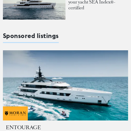
your yacht SEA Index®-
certified
Sponsored listings
ENTOURAGE