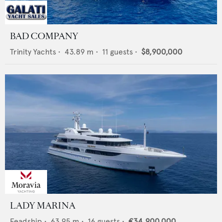
BAD COMPANY
Trinity Yachts
•
43.89
m •
11
guests •
$8,900,000
LADY MARINA
Feadship
•
63.95
m •
16
guests •
€34,900,000