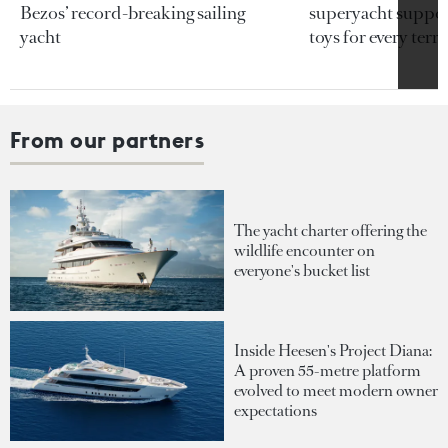
Bezos’ record-breaking sailing
superyacht support
yacht
toys for every terra
From our partners
The yacht charter offering the
wildlife encounter on
everyone's bucket list
Inside Heesen's Project Diana:
A proven 55-metre platform
evolved to meet modern owner
expectations