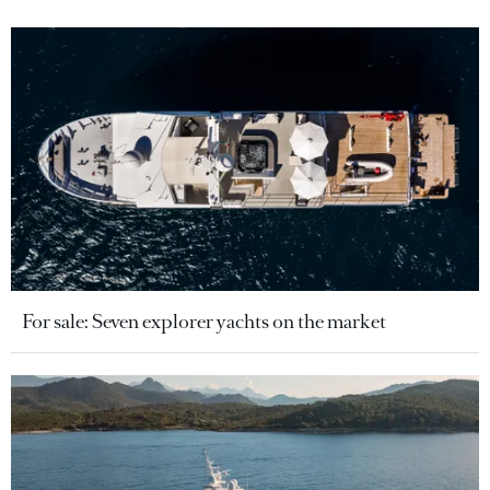
For sale: Seven explorer yachts on the market