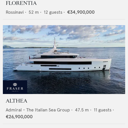
FLORENTIA
Rossinavi
•
52
m •
12
guests •
€34,900,000
ALTHEA
Admiral - The Italian Sea Group
•
47.5
m •
11
guests •
€26,900,000