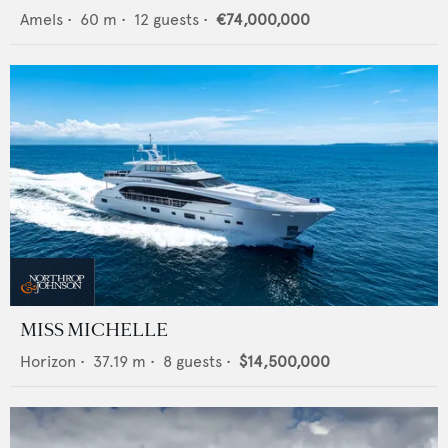
Amels
•
60
m •
12
guests •
€74,000,000
MISS MICHELLE
Horizon
•
37.19
m •
8
guests •
$14,500,000