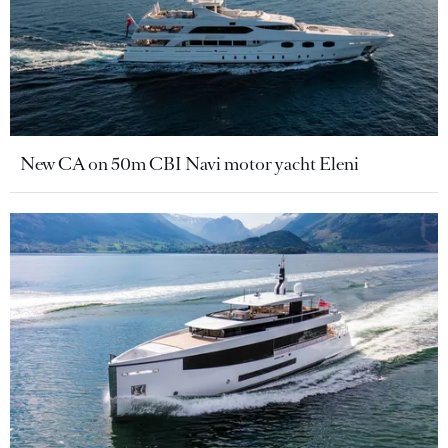
New CA on 50m CBI Navi motor yacht Eleni