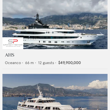
AHS
Oceanco
•
66
m •
12
guests •
$49,900,000