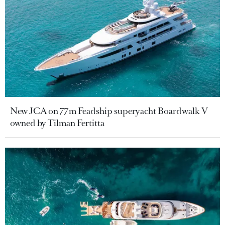
New JCA on 77m Feadship superyacht Boardwalk V
owned by Tilman Fertitta