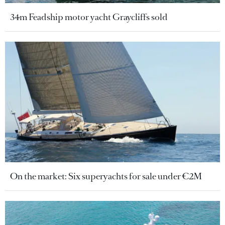
34m Feadship motor yacht Graycliffs sold
On the market: Six superyachts for sale under €2M