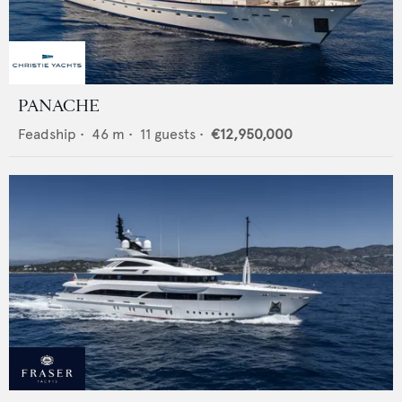
PANACHE
Feadship
•
46
m •
11
guests •
€12,950,000