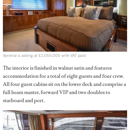
Kyrenia
is asking at £2,050,000 with VAT paid
The interior is finished in walnut satin and features
accommodation for a total of eight guests and four crew.
All four guest cabins sit on the lower deck and comprise a
full beam master, forward VIP and two doubles to
starboard and port.