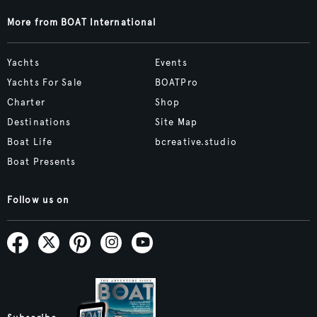
More from BOAT International
Yachts
Events
Yachts For Sale
BOATPro
Charter
Shop
Destinations
Site Map
Boat Life
bcreative.studio
Boat Presents
Follow us on