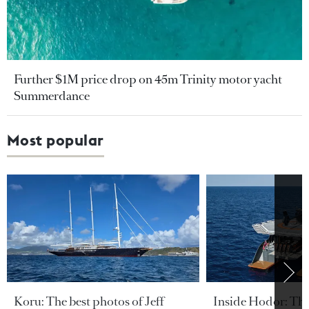
Further $1M price drop on 45m Trinity motor yacht
Summerdance
Most popular
Koru: The best photos of Jeff
Inside Hodor: Th