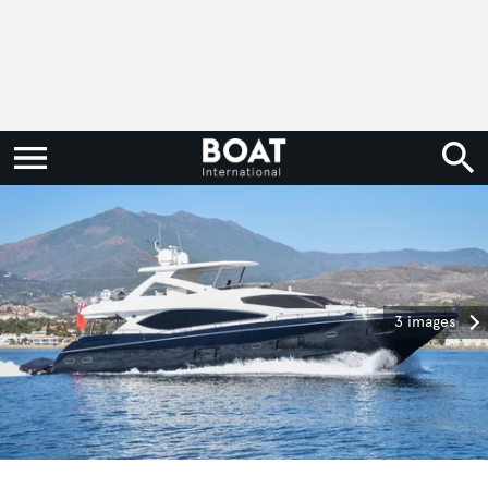
3 images