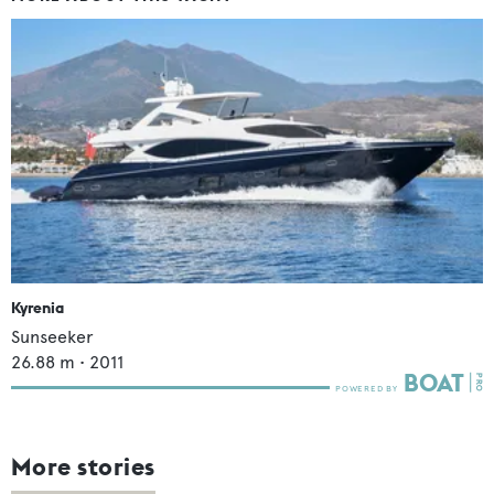
Kyrenia
Sunseeker
26.88
m •
2011
More stories