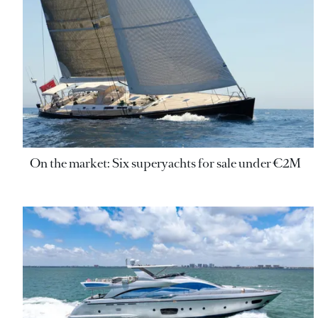
On the market: Six superyachts for sale under €2M