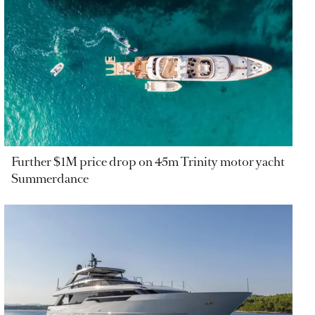
Further $1M price drop on 45m Trinity motor yacht
Summerdance