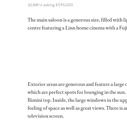
GLNM
is asking €595,000
The main saloon is a generous size, filled with 
centre featuring a Linn home cinema with a Fuj
Exterior areas are generous and feature a large
which are perfect spots for lounging in the sun
Bimini top. Inside, the large windows in the uppe
feeling of space as well as great views. There i
television screen.