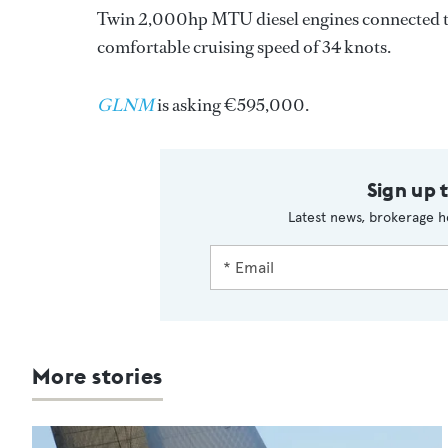
Twin 2,000hp MTU diesel engines connected to 
comfortable cruising speed of 34 knots.
GLNM
is asking €595,000.
Sign up 
Latest news, brokerage h
More stories