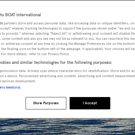
o BOAT International
26
partners store and access personal data, like browsing data or unique identifiers, on
 Accept" enables tracking technologies to support the purposes shown under "we and ou
 to provide," whereas selecting "Reject All" or withdrawing your consent will disable th
, some content and ads you see may not be as relevant to you. You can resurface this m
 or withdraw consent at any time by clicking the Manage Preferences link on the bottom 
the floating icon on the bottom-left of the webpage, if applicable]. Your choices will ha
 For more details, refer to our Privacy Policy.
okies and similar technologies for the following purposes:
geolocation data. Actively scan device characteristics for identification. Store and/or a
on a device. Personalised advertising and content, advertising and content measuremen
d services development.
ners (vendors)
Show Purposes
I Accept