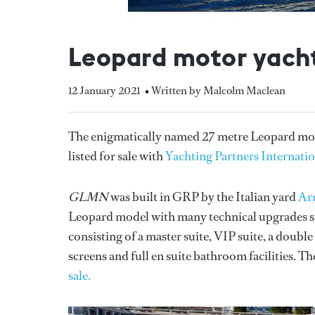
Leopard motor yacht
12 January 2021
• Written by Malcolm Maclean
The enigmatically named 27 metre Leopard mo
listed for sale with
Yachting Partners Internati
GLMN
was built in GRP by the Italian yard
Ar
Leopard model with many technical upgrades si
consisting of a master suite, VIP suite, a doubl
screens and full en suite bathroom facilities. Th
sale.