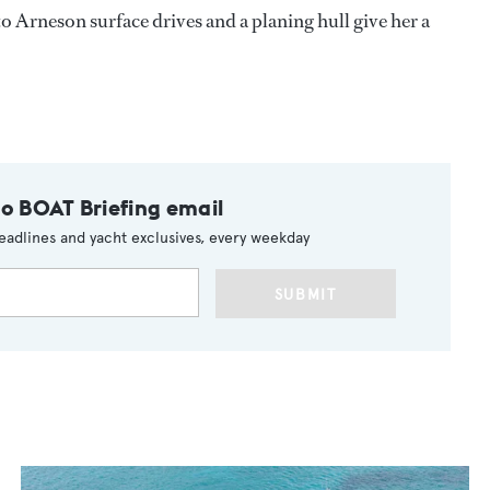
Arneson surface drives and a planing hull give her a
to BOAT Briefing email
eadlines and yacht exclusives, every weekday
SUBMIT