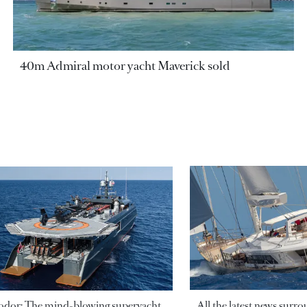
40m Admiral motor yacht Maverick sold
odor: The mind-blowing superyacht
All the latest news surr