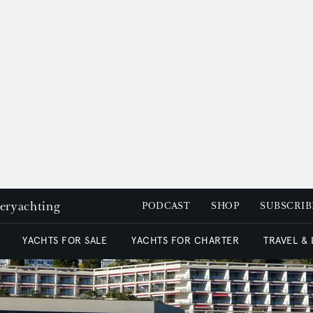
peryachting
PODCAST
SHOP
SUBSCRIB
YACHTS FOR SALE
YACHTS FOR CHARTER
TRAVEL &