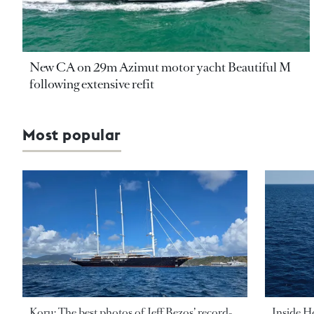
New CA on 29m Azimut motor yacht Beautiful M
following extensive refit
Most popular
Koru: The best photos of Jeff Bezos’ record-
Inside H