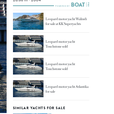
Leopard motor yacht Walindi
for sale at KK Superyachts
Leopard motor yacht
Touchstone sold
Leopard motor yacht
Touchstone sold
Leopard motor yacht Atlantika
for sale
SIMILAR YACHTS FOR SALE