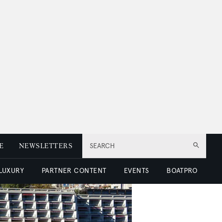
E
NEWSLETTERS
SEARCH
 LUXURY
PARTNER CONTENT
EVENTS
BOATPRO