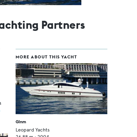
achting Partners
MORE ABOUT THIS YACHT
n
r
Glnm
Leopard Yachts
26.88
m •
2004