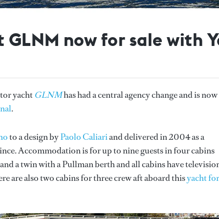
 GLNM now for sale with Y
tor yacht
GLNM
has had a central agency change and is now
onal
.
no
to a design by
Paolo Caliari
and delivered in 2004 as a
nce. Accommodation is for up to nine guests in four cabins
e and a twin with a Pullman berth and all cabins have televisio
ere are also two cabins for three crew aft aboard this
yacht fo