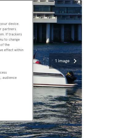
 your device.
r partners
em. If trackers
enu to change
of the
ve effect within
1 image
ccess
t, audience