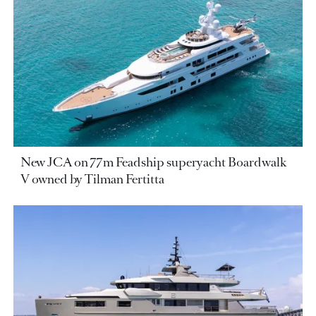
New JCA on 77m Feadship superyacht Boardwalk
V owned by Tilman Fertitta