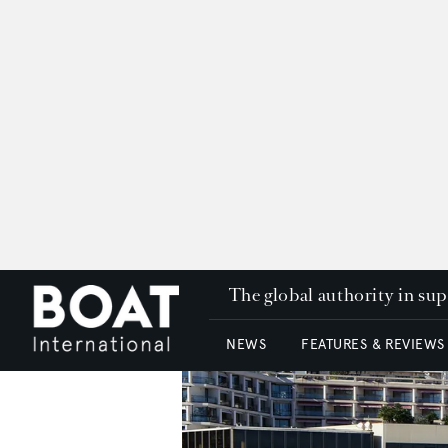
The global authority in su
NEWS
FEATURES & REVIEWS