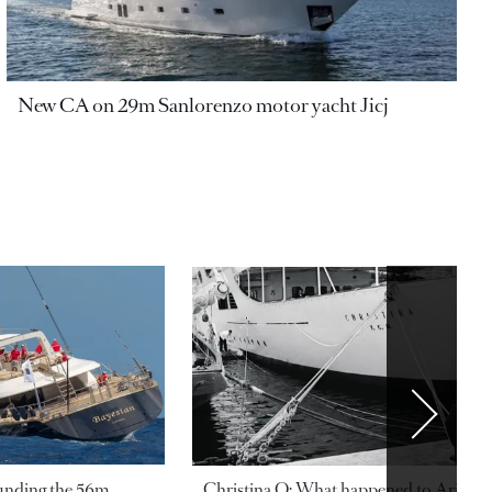
New CA on 29m Sanlorenzo motor yacht Jicj
ounding the 56m
Christina O: What happened to Aristotl