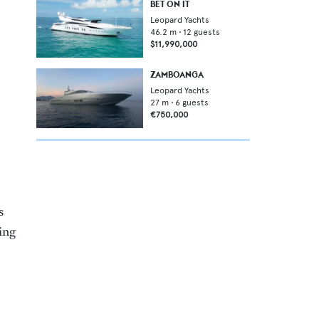
BET ON IT
Leopard Yachts
46.2
m •
12
guests
$11,990,000
ZAMBOANGA
Leopard Yachts
27
m •
6
guests
€750,000
s
ding