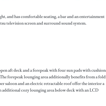
light, and has comfortable seating, a bar and an entertainment
itsu television screen and surround sound system.
 open aft deck and a forepeak with four sun pads with cushion
. The forepeak lounging area additionally benefits from a fol
r saloon and an electric retractable roof offer the interior a
s an additional cozy lounging area below deck with an LCD