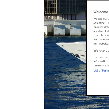
Welcome t
We and our
Selecting "I
process data
are disabled
your choices
webpage [or 
our Website.
We use co
Use precise 
information 
research an
List of Part