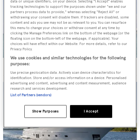
data or unique identifiers, on your device. Selecting "I Accept" enables
tracking technologies to support the purposes shown under "we and our
partners process data to provide," whereas selecting "Reject All" or
withdrawing your consent will disable them. If trackers are disabled, some
content and ads you see may not be as relevant to you. You can resurface
this menu to change your choices or withdraw consent at any time by
clicking the Manage Preferences link on the bottom of the webpage [or the
floating icon on the bottom-left of the webpage, if applicable]. Your
choices will have effect within our Website. For more details, refer to our
Privacy Policy.
We use cookies and similar technologies for the following
purposes:
40m Admiral motor yacht Maverick sold
Use precise geolocation data. Actively scan device characteristics for
identification. Store and/or access information on a device. Personalised
advertising and content, advertising and content measurement, audience
research and services development.
List of Partners (vendors)
Show Purposes
I Accept