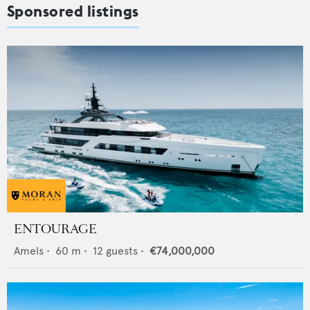
Sponsored listings
ENTOURAGE
Amels
•
60
m •
12
guests •
€74,000,000