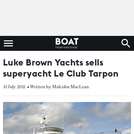
Luke Brown Yachts sells
superyacht Le Club Tarpon
31 July 2011
• Written by Malcolm MacLean