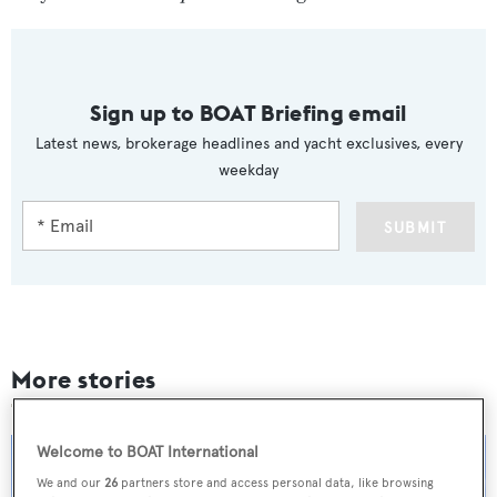
Sign up to BOAT Briefing email
Latest news, brokerage headlines and yacht exclusives, every
weekday
SUBMIT
More stories
Welcome to BOAT International
We and our
26
partners store and access personal data, like browsing