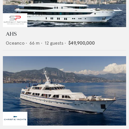
AHS
Oceanco
•
66
m •
12
guests •
$49,900,000