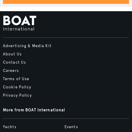
Advertising & Media Kit
About Us
Contact Us
Careers
Terms of Use
Cookie Policy
Privacy Policy
More from BOAT International
Yachts
Events