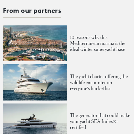
From our partners
10 reasons why this
Mediterranean marina is the
ideal winter superyacht base
The yacht charter offering the
wildlife encounter on
everyone's bucket list
The generator that could make
your yacht SEA Index®-
certified