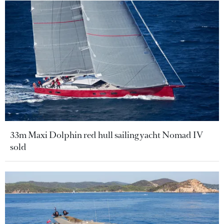
33m Maxi Dolphin red hull sailing yacht Nomad IV
sold