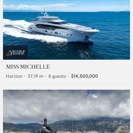
MISS MICHELLE
Horizon
•
37.19
m •
8
guests •
$14,500,000