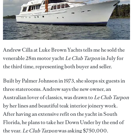
Andrew Cilla at Luke Brown Yachts tells me he sold the
venerable 28m motor yacht
Le Club Tarpon
in July for
the third time, representing both buyer and seller.
Built by Palmer Johnson in 1973, she sleeps six guests in
three staterooms. Andrew says the new owner, an
Australian lover of classics, was drawn to
Le Club Tarpon
by her lines and beautiful teak interior joinery work.
After having an extensive refit on the yacht in South
Florida, he plans to take her Down Under by the end of
the year.
Le Club Tarpon
was asking $750,000.