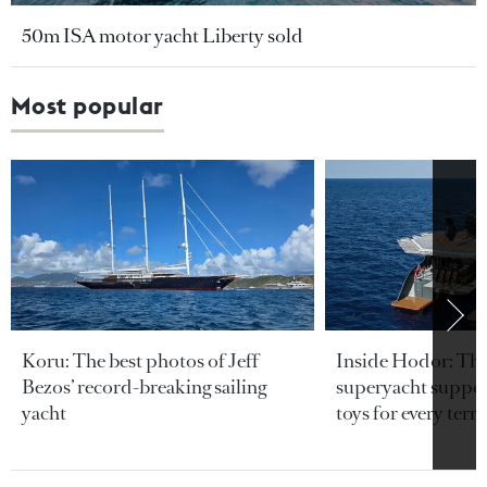
50m ISA motor yacht Liberty sold
Most popular
Koru: The best photos of Jeff
Inside Hodor: Th
Bezos’ record-breaking sailing
superyacht support
yacht
toys for every terra