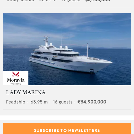
LADY MARINA
Feadship
•
63.95
m •
16
guests •
€34,900,000
SUBSCRIBE TO NEWSLETTERS