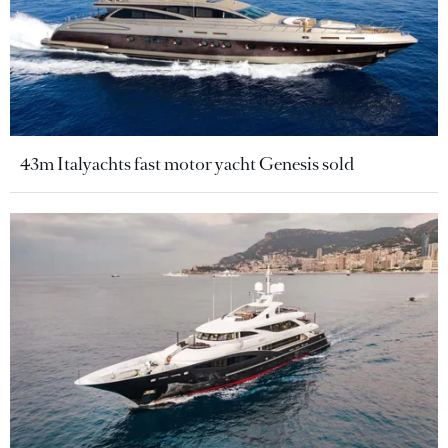
43m Italyachts fast motor yacht Genesis sold