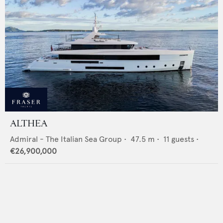
ALTHEA
Admiral - The Italian Sea Group
•
47.5
m •
11
guests •
€26,900,000