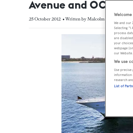
Avenue and OCI
Welcome t
25 October 2012
• Written by Malcolm MacLean
We and our
Selecting "I
process data
are disabled
your choices
webpage [or 
our Website.
We use co
Use precise 
information 
research an
List of Part