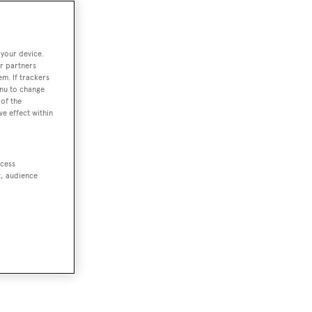
 your device.
r partners
em. If trackers
enu to change
of the
ve effect within
ccess
t, audience