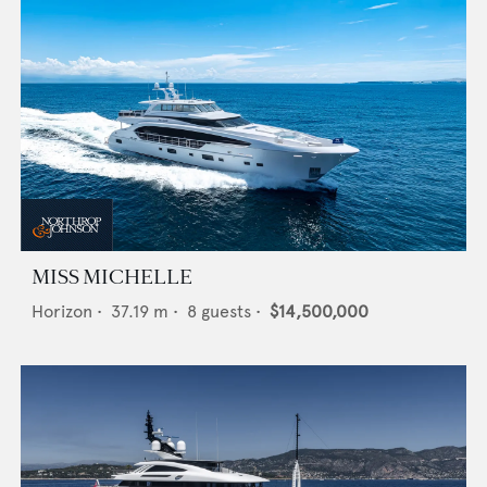
MISS MICHELLE
Horizon
•
37.19
m •
8
guests •
$14,500,000