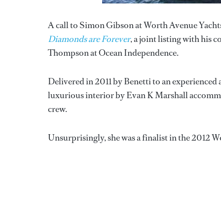
A call to Simon Gibson at Worth Avenue Yachts 
Diamonds are Forever
, a joint listing with h
Thompson at Ocean Independence.
Delivered in 2011 by Benetti to an experience
luxurious interior by Evan K Marshall accommod
crew.
Unsurprisingly, she was a finalist in the 2012