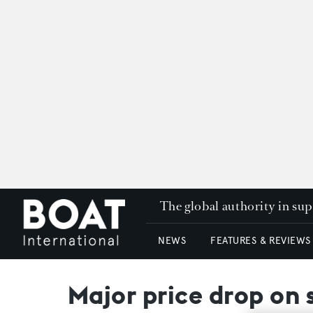
The global authority in su
NEWS
FEATURES & REVIEWS
Major price drop on