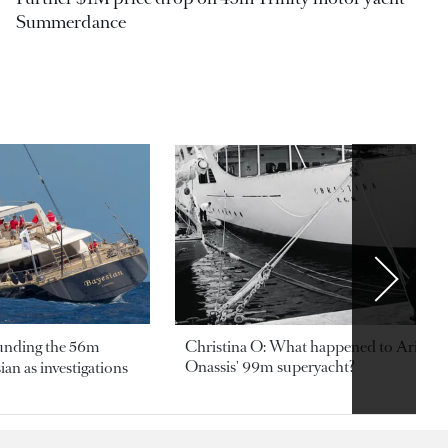
Summerdance
ounding the 56m
Christina O: What happened to Aristotl
Onassis' 99m superyacht?
an as investigations