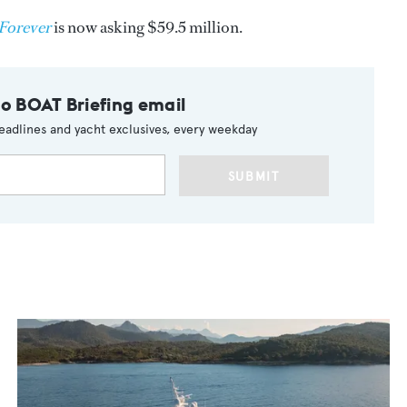
Forever
is now asking $59.5 million.
to BOAT Briefing email
eadlines and yacht exclusives, every weekday
SUBMIT