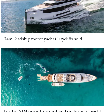
34m Feadship motor yacht Graycliffs sold
Further $1M price drop on 45m Trinity motor yacht