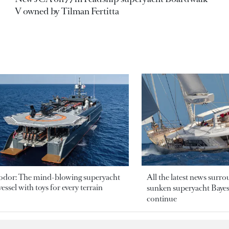
V owned by Tilman Fertitta
odor: The mind-blowing superyacht
All the latest news surr
essel with toys for every terrain
sunken superyacht Bayesi
continue