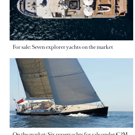
For sale: Seven explorer yachts on the market
On the market: Six superyachts for sale under €2M