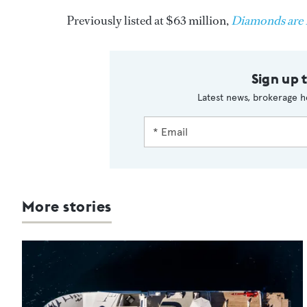
Previously listed at $63 million,
Diamonds are 
Sign up 
Latest news, brokerage h
More stories