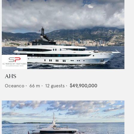
AHS
Oceanco
•
66
m •
12
guests •
$49,900,000