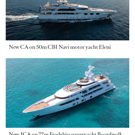
New CA on 50m CBI Navi motor yacht Eleni
New JCA on 77m Feadship superyacht Boardwalk