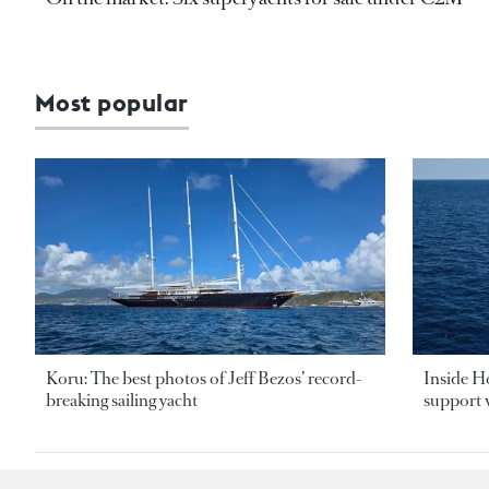
Most popular
Koru: The best photos of Jeff Bezos’ record-
Inside H
breaking sailing yacht
support v