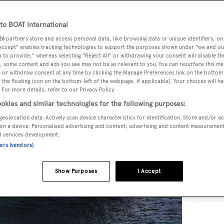
o BOAT International
26
partners store and access personal data, like browsing data or unique identifiers, on
 Accept" enables tracking technologies to support the purposes shown under "we and ou
 to provide," whereas selecting "Reject All" or withdrawing your consent will disable th
, some content and ads you see may not be as relevant to you. You can resurface this m
 or withdraw consent at any time by clicking the Manage Preferences link on the bottom 
the floating icon on the bottom-left of the webpage, if applicable]. Your choices will ha
 For more details, refer to our Privacy Policy.
okies and similar technologies for the following purposes:
geolocation data. Actively scan device characteristics for identification. Store and/or a
on a device. Personalised advertising and content, advertising and content measuremen
d services development.
ners (vendors)
Show Purposes
I Accept