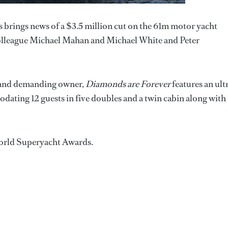
brings news of a $3.5 million cut on the 61m motor yacht
is colleague Michael Mahan and Michael White and Peter
d and demanding owner,
Diamonds are Forever
features an ult
ating 12 guests in five doubles and a twin cabin along with 
 World Superyacht Awards.