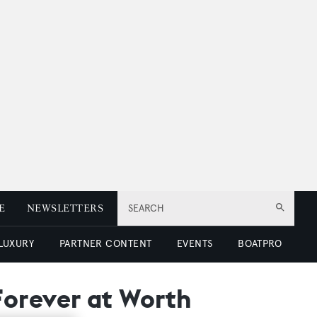
E
NEWSLETTERS
SEARCH
 LUXURY
PARTNER CONTENT
EVENTS
BOATPRO
Forever at Worth