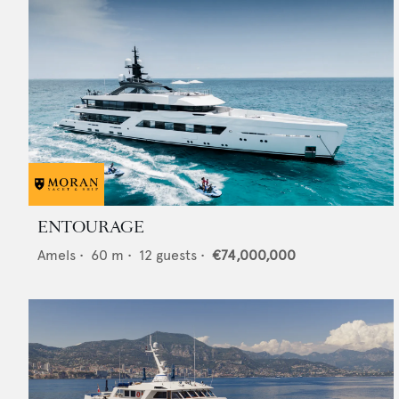
ENTOURAGE
Amels
•
60
m •
12
guests •
€74,000,000