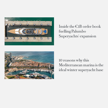
Inside the €1B order book
fuelling Palumbo
Superyachts' expansion
10 reasons why this
Mediterranean marina is the
ideal winter superyacht base