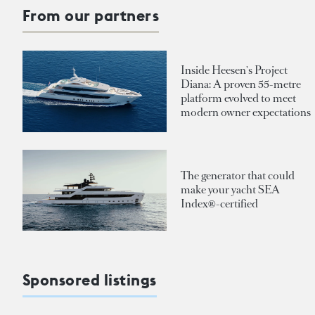
From our partners
Inside Heesen's Project
Diana: A proven 55-metre
platform evolved to meet
modern owner expectations
The generator that could
make your yacht SEA
Index®-certified
Sponsored listings