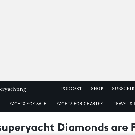
peryachting
PODCAST
SHOP
SUBSCRIB
YACHTS FOR SALE
YACHTS FOR CHARTER
TRAVEL &
 superyacht Diamonds are 