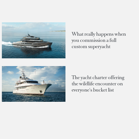
What really happens when
you commission a full
custom superyacht
The yacht charter offering
the wildlife encounter on
everyone's bucket list