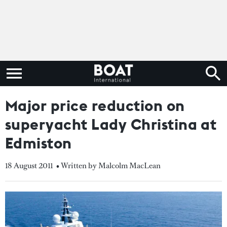
Major price reduction on
superyacht Lady Christina at
Edmiston
18 August 2011
• Written by Malcolm MacLean