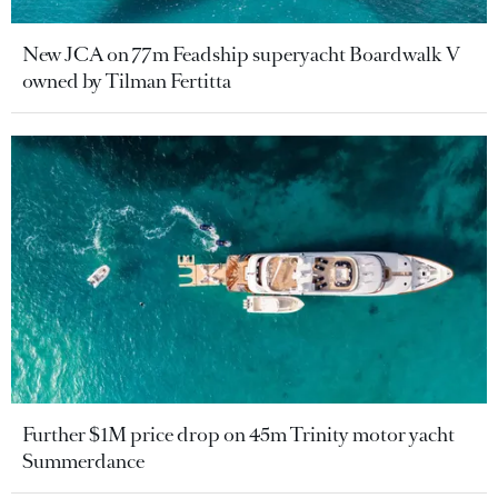
New JCA on 77m Feadship superyacht Boardwalk V
owned by Tilman Fertitta
Further $1M price drop on 45m Trinity motor yacht
Summerdance