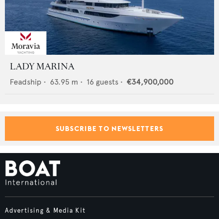
LADY MARINA
Feadship
•
63.95
m •
16
guests •
€34,900,000
SUBSCRIBE TO NEWSLETTERS
Advertising & Media Kit