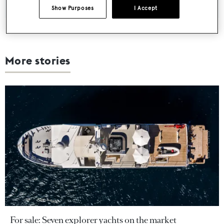
Show Purposes
I Accept
More stories
For sale: Seven explorer yachts on the market