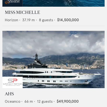
MISS MICHELLE
Horizon
•
37.19
m •
8
guests •
$14,500,000
AHS
Oceanco
•
66
m •
12
guests •
$49,900,000