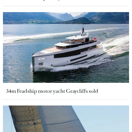
34m Feadship motor yacht Graycliffs sold