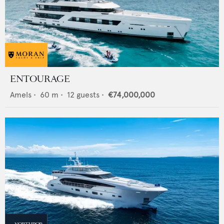
ENTOURAGE
Amels
•
60
m •
12
guests •
€74,000,000