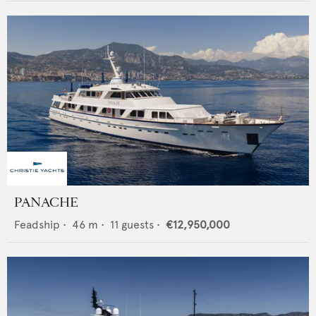
PANACHE
Feadship
•
46
m •
11
guests •
€12,950,000