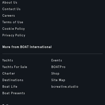
About Us
Contact Us
Careers
Terms of Use
Cookie Policy
Privacy Policy
More from BOAT International
Yachts
Events
Yachts For Sale
BOATPro
Charter
Shop
Destinations
Site Map
Boat Life
bcreative.studio
Boat Presents