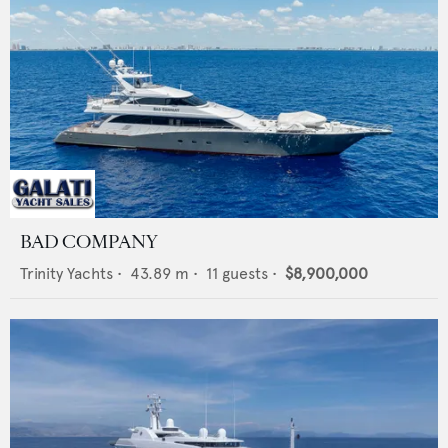
BAD COMPANY
Trinity Yachts
•
43.89
m •
11
guests •
$8,900,000