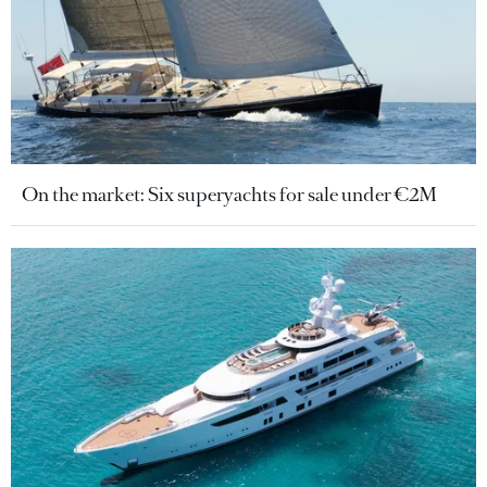
On the market: Six superyachts for sale under €2M