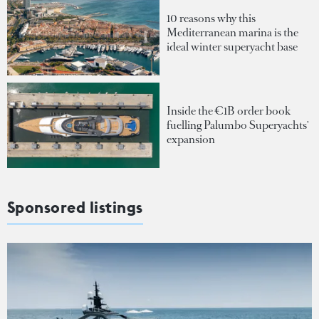
10 reasons why this
Mediterranean marina is the
ideal winter superyacht base
Inside the €1B order book
fuelling Palumbo Superyachts'
expansion
Sponsored listings