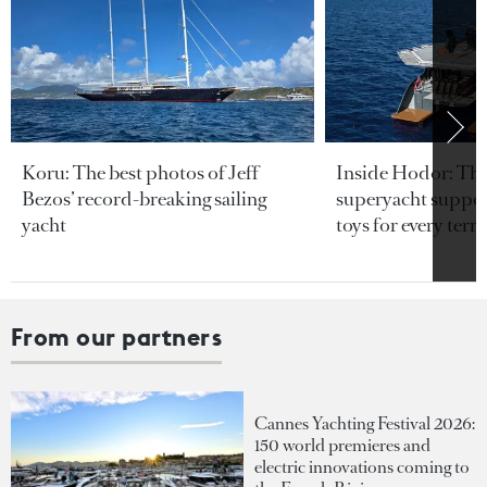
Koru: The best photos of Jeff
Inside Hodor: Th
Bezos’ record-breaking sailing
superyacht support
yacht
toys for every terra
From our partners
Cannes Yachting Festival 2026:
150 world premieres and
electric innovations coming to