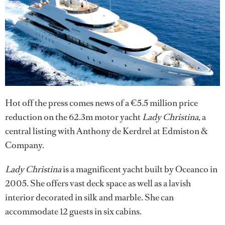
Hot off the press comes news of a €5.5 million price
reduction on the 62.3m motor yacht
Lady Christina
, a
central listing with Anthony de Kerdrel at Edmiston &
Company.
Lady Christina
is a magnificent yacht built by Oceanco in
2005. She offers vast deck space as well as a lavish
interior decorated in silk and marble. She can
accommodate 12 guests in six cabins.