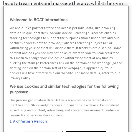
beauty treatments and massage therapy, whilst the gym
offers further wellbeing, fantastic views and the chance to
unwind in the steam room.
Welcome to BOAT International
We and our
26
partners store and access personal data, like browsing
Her new asking price is €39.5 million, down from €45
data or unique identifiers, on your device. Selecting "I Accept" enables
tracking technologies to support the purposes shown under "we and our
million.
partners process data to provide," whereas selecting "Reject All" or
withdrawing your consent will disable them. If trackers are disabled, some
content and ads you see may not be as relevant to you. You can resurface
Lady Christina
will be on display at the Monaco Yacht
this menu to change your choices or withdraw consent at any time by
Show next month, on berth E02.
clicking the Manage Preferences link on the bottom of the webpage [or the
floating icon on the bottom-left of the webpage, if applicable]. Your
choices will have effect within our Website. For more details, refer to our
Privacy Policy.
We use cookies and similar technologies for the following
purposes:
Sign up to BOAT Briefing email
Use precise geolocation data. Actively scan device characteristics for
Latest news, brokerage headlines and yacht exclusives, every
identification. Store and/or access information on a device. Personalised
advertising and content, advertising and content measurement, audience
weekday
research and services development.
List of Partners (vendors)
SUBMIT