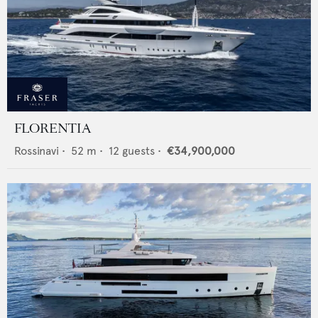
FLORENTIA
Rossinavi
•
52
m •
12
guests •
€34,900,000