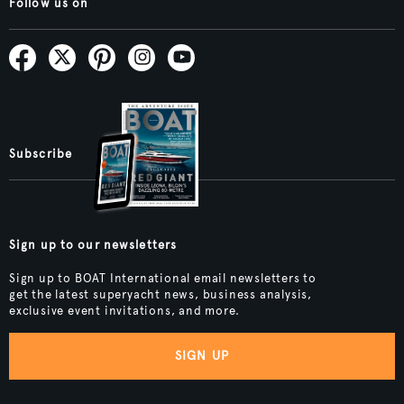
Follow us on
Subscribe
Sign up to our newsletters
Sign up to BOAT International email newsletters to
get the latest superyacht news, business analysis,
exclusive event invitations, and more.
SIGN UP