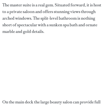
The master suite is a real gem. Situated forward, it is host
to a private saloon and offers stunning views through
arched windows. The split-level bathroom is nothing
short of spectacular with a sunken spa bath and ornate
marble and gold details.
On the main deck the large beauty salon can provide full