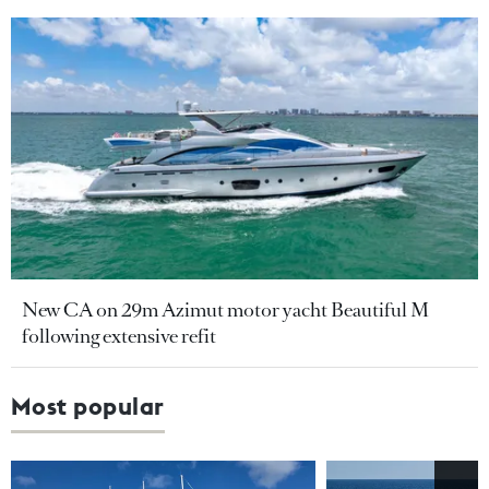
New CA on 29m Azimut motor yacht Beautiful M
following extensive refit
Most popular