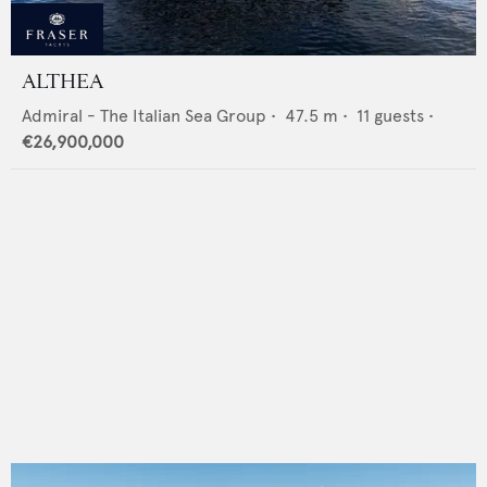
ALTHEA
Admiral - The Italian Sea Group
•
47.5
m •
11
guests •
€26,900,000