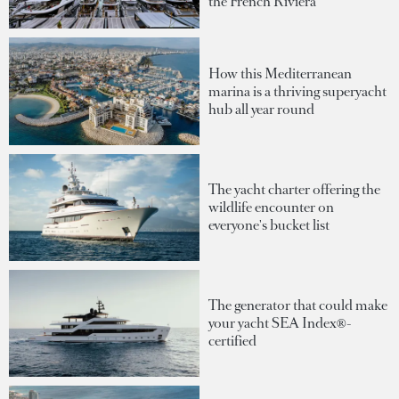
the French Riviera
How this Mediterranean
marina is a thriving superyacht
hub all year round
The yacht charter offering the
wildlife encounter on
everyone's bucket list
The generator that could make
your yacht SEA Index®-
certified