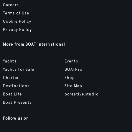
Careers
Terms of Use
Cookie Policy
Privacy Policy
More from BOAT International
Yachts
Events
Yachts For Sale
BOATPro
Charter
Shop
Destinations
Site Map
Boat Life
bcreative.studio
Boat Presents
Follow us on