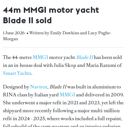
44m MMGI motor yacht
Blade II sold
1 June 2026
• Written by Emily Dawkins and Lucy Pughe-
Morgan
The 44-metre
MMGI
motor yacht
Blade II
has been sold
in an in-house deal with Julia Skop and Maria Razumi of
Smart Yachts
.
Designed by
Navirex
,
Blade II
was built in aluminium to
RINA class by Italian yard
MMGI
and delivered in 2009.
She underwent a major refit in 2021 and 2023, yet left the
shipyard more recently following a major multi-million
refit in 2024 - 2025, where works included a full repaint,
full rebuild of the crew quarters and an interior redesign.