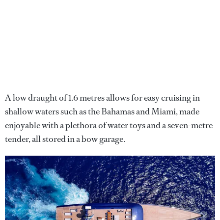
A low draught of 1.6 metres allows for easy cruising in
shallow waters such as the Bahamas and Miami, made
enjoyable with a plethora of water toys and a seven-metre
tender, all stored in a bow garage.