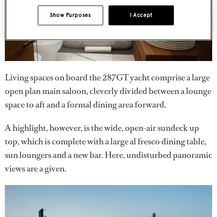
Show Purposes
I Accept
Living spaces on board the 287GT yacht comprise a large
open plan main saloon, cleverly divided between a lounge
space to aft and a formal dining area forward.
A highlight, however, is the wide, open-air sundeck up
top, which is complete with a large al fresco dining table,
sun loungers and a new bar. Here, undisturbed panoramic
views are a given.