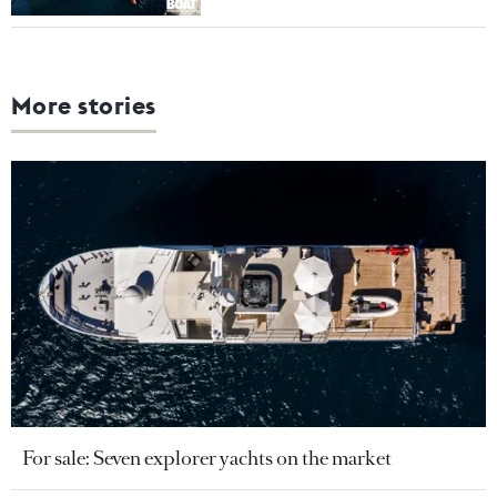
More stories
For sale: Seven explorer yachts on the market