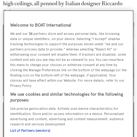
high ceilings, all penned by Italian designer Riccardo
Solari.
Welcome to BOAT International
We and our
26
partners store and access personal data, like browsing
data or unique identifiers, on your device. Selecting "I Accept" enables
tracking technologies to support the purposes shown under "we and our
partners process data to provide," whereas selecting "Reject All" or
withdrawing your consent will disable them. If trackers are disabled, some
content and ads you see may not be as relevant to you. You can resurface
this menu to change your choices or withdraw consent at any time by
clicking the Manage Preferences link on the bottom of the webpage [or the
floating icon on the bottom-left of the webpage, if applicable]. Your
choices will have effect within our Website. For more details, refer to our
Privacy Policy.
We use cookies and similar technologies for the following
purposes:
Use precise geolocation data. Actively scan device characteristics for
identification. Store and/or access information on a device. Personalised
advertising and content, advertising and content measurement, audience
research and services development.
List of Partners (vendors)