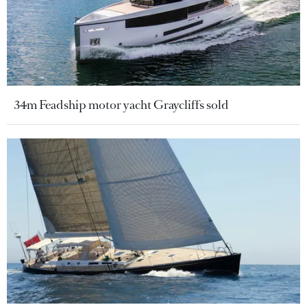
34m Feadship motor yacht Graycliffs sold