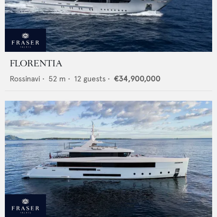
FLORENTIA
Rossinavi
•
52
m •
12
guests •
€34,900,000