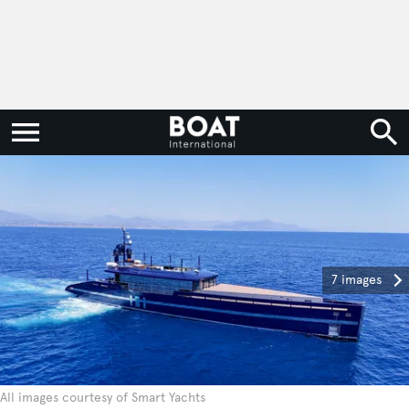
7 images
All images courtesy of Smart Yachts