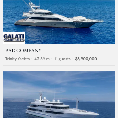
BAD COMPANY
Trinity Yachts
•
43.89
m •
11
guests •
$8,900,000