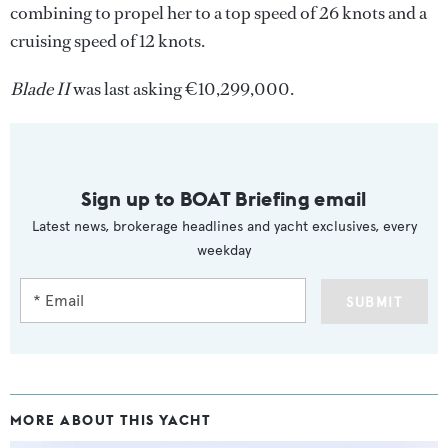
combining to propel her to a top speed of 26 knots and a
cruising speed of 12 knots.
Blade II
was last asking €10,299,000.
Sign up to BOAT Briefing email
Latest news, brokerage headlines and yacht exclusives, every
weekday
SUBMIT
MORE ABOUT THIS YACHT