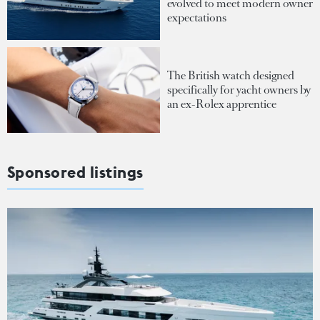
evolved to meet modern owner
expectations
The British watch designed
specifically for yacht owners by
an ex-Rolex apprentice
Sponsored listings