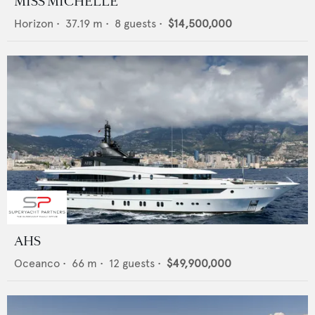
MISS MICHELLE
Horizon
•
37.19
m •
8
guests •
$14,500,000
AHS
Oceanco
•
66
m •
12
guests •
$49,900,000