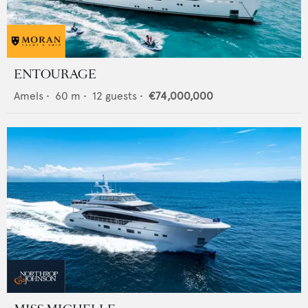
ENTOURAGE
Amels
•
60
m •
12
guests •
€74,000,000