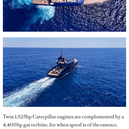
Twin 1,925hp Caterpillar engines are complemented by a
4,400hp gas turbine, for when speed is of the essence,