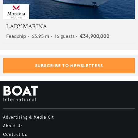
LADY MARINA
Feadship
•
63.95
m •
16
guests •
€34,900,000
SUBSCRIBE TO NEWSLETTERS
Advertising & Media Kit
About Us
Contact Us