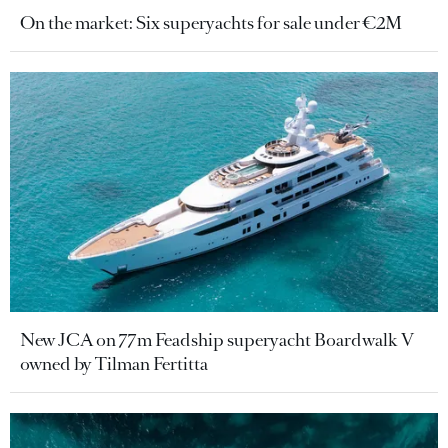
On the market: Six superyachts for sale under €2M
New JCA on 77m Feadship superyacht Boardwalk V
owned by Tilman Fertitta