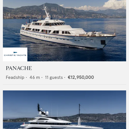
PANACHE
Feadship
•
46
m •
11
guests •
€12,950,000