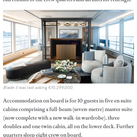
Blade II
was last asking €10,299,000
Accommodation on board is for 10 guests in five en suite
cabins comprising a full-beam (seven-metre) master suite
(now complete with a new walk-in wardrobe), three
doubles and one twin cabin, all on the lower deck. Further
quarters sleep eight crew on board.