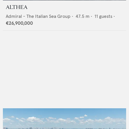
ALTHEA
Admiral - The Italian Sea Group
•
47.5
m •
11
guests •
€26,900,000