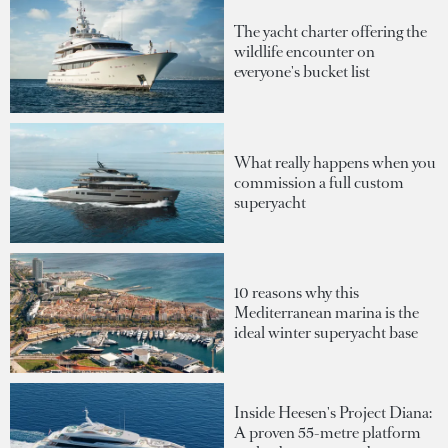
The yacht charter offering the
wildlife encounter on
everyone's bucket list
What really happens when you
commission a full custom
superyacht
10 reasons why this
Mediterranean marina is the
ideal winter superyacht base
Inside Heesen's Project Diana:
A proven 55-metre platform