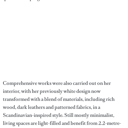
Comprehensive works were also carried out on her
interior, with her previously white design now
transformed with a blend of materials, including rich
wood, dark leathers and patterned fabrics, in a
Scandinavian-inspired style. Still mostly minimalist,
living spaces are light-filled and benefit from 2.2-metre-