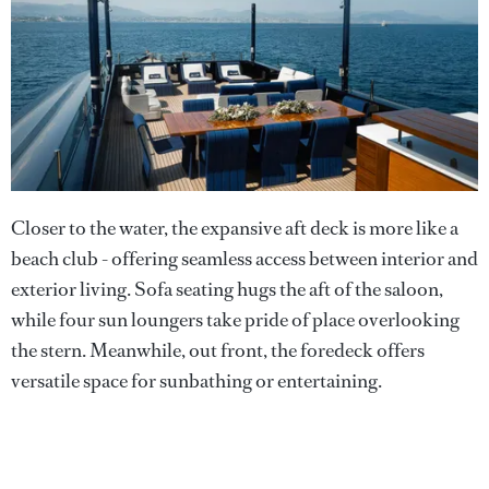
Closer to the water, the expansive aft deck is more like a
beach club - offering seamless access between interior and
exterior living. Sofa seating hugs the aft of the saloon,
while four sun loungers take pride of place overlooking
the stern. Meanwhile, out front, the foredeck offers
versatile space for sunbathing or entertaining.