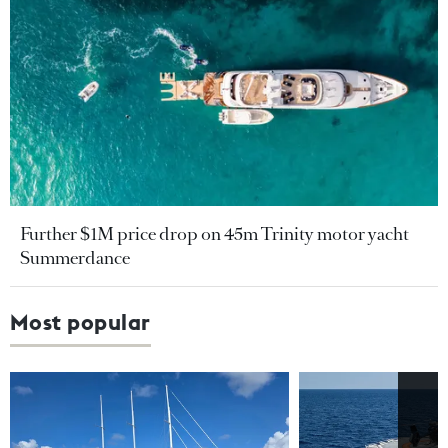
Further $1M price drop on 45m Trinity motor yacht
Summerdance
Most popular