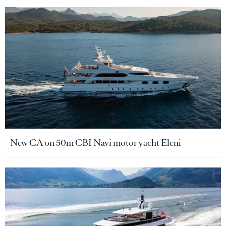
New CA on 50m CBI Navi motor yacht Eleni