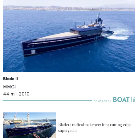
Blade II
MMGI
44
m •
2010
Blade: a radical makeover for a cutting-edge
superyacht