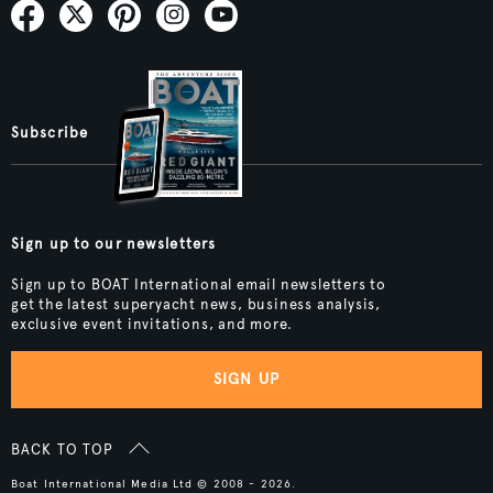
Subscribe
Sign up to our newsletters
Sign up to BOAT International email newsletters to
get the latest superyacht news, business analysis,
exclusive event invitations, and more.
SIGN UP
BACK TO TOP
Boat International Media Ltd © 2008 - 2026.