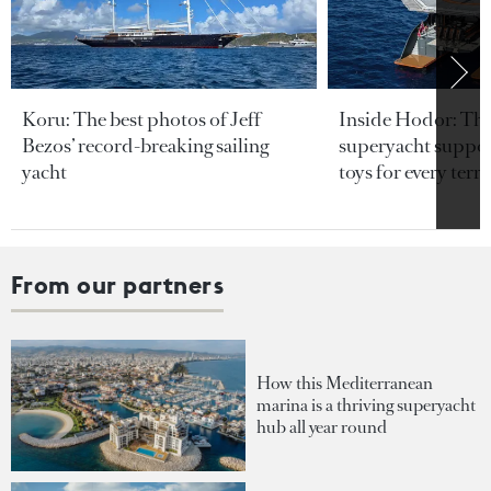
Koru: The best photos of Jeff
Inside Hodor: Th
Bezos’ record-breaking sailing
superyacht support
yacht
toys for every terra
From our partners
How this Mediterranean
marina is a thriving superyacht
hub all year round