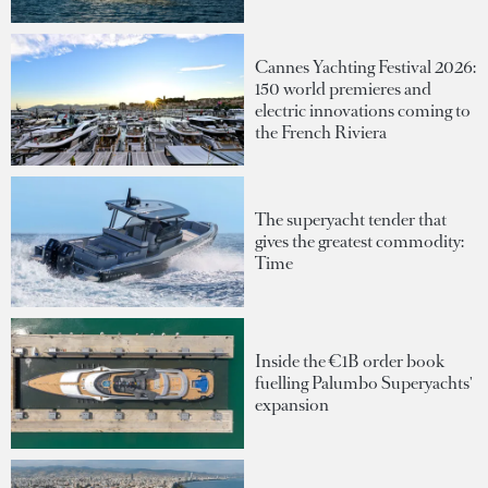
Cannes Yachting Festival 2026:
150 world premieres and
electric innovations coming to
the French Riviera
The superyacht tender that
gives the greatest commodity:
Time
Inside the €1B order book
fuelling Palumbo Superyachts'
expansion