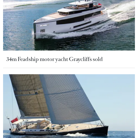
34m Feadship motor yacht Graycliffs sold