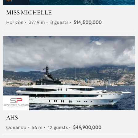
MISS MICHELLE
Horizon
•
37.19
m •
8
guests •
$14,500,000
AHS
Oceanco
•
66
m •
12
guests •
$49,900,000