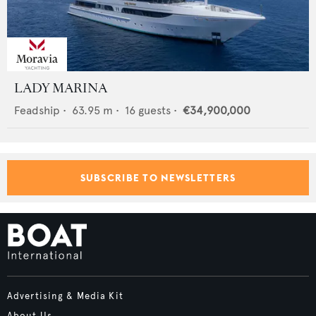
LADY MARINA
Feadship
•
63.95
m •
16
guests •
€34,900,000
SUBSCRIBE TO NEWSLETTERS
Advertising & Media Kit