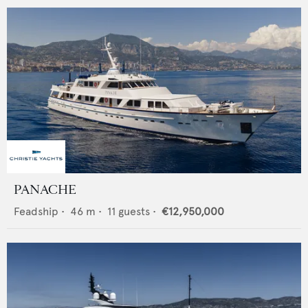
PANACHE
Feadship
•
46
m •
11
guests •
€12,950,000