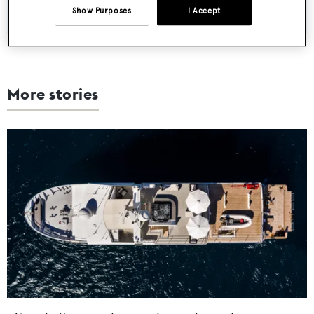
Show Purposes
I Accept
More stories