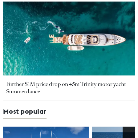
Further $1M price drop on 45m Trinity motor yacht
Summerdance
Most popular