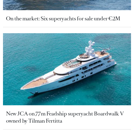
On the market: Six superyachts for sale under €2M
New JCA on 77m Feadship superyacht Boardwalk V
owned by Tilman Fertitta