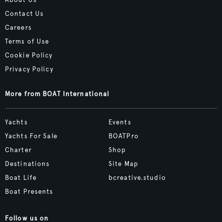
About Us
Contact Us
Careers
Terms of Use
Cookie Policy
Privacy Policy
More from BOAT International
Yachts
Events
Yachts For Sale
BOATPro
Charter
Shop
Destinations
Site Map
Boat Life
bcreative.studio
Boat Presents
Follow us on