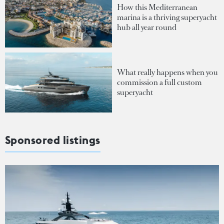
How this Mediterranean
marina is a thriving superyacht
hub all year round
What really happens when you
commission a full custom
superyacht
Sponsored listings