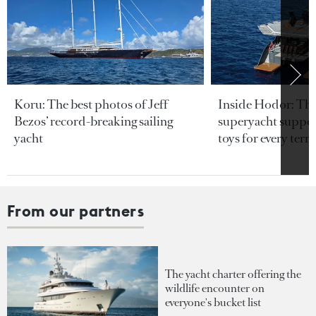
Koru: The best photos of Jeff
Inside Hodor: Th
Bezos’ record-breaking sailing
superyacht support
yacht
toys for every terra
From our partners
The yacht charter offering the
wildlife encounter on
everyone's bucket list