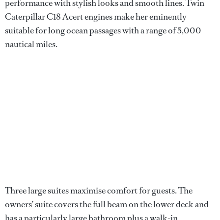
performance with stylish looks and smooth lines. Twin
Caterpillar C18 Acert engines make her eminently
suitable for long ocean passages with a range of 5,000
nautical miles.
Three large suites maximise comfort for guests. The
owners’ suite covers the full beam on the lower deck and
has a particularly large bathroom plus a walk-in