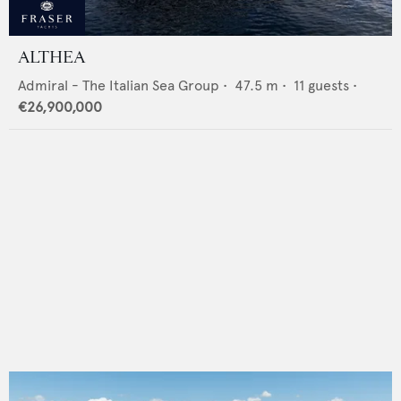
ALTHEA
Admiral - The Italian Sea Group
•
47.5
m •
11
guests •
€26,900,000