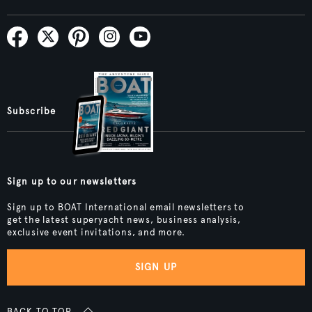
Subscribe
Sign up to our newsletters
Sign up to BOAT International email newsletters to
get the latest superyacht news, business analysis,
exclusive event invitations, and more.
SIGN UP