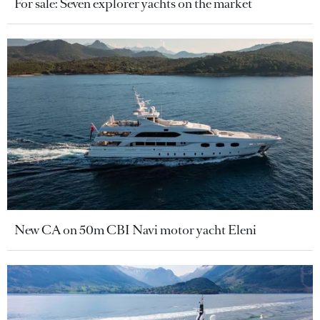
For sale: Seven explorer yachts on the market
New CA on 50m CBI Navi motor yacht Eleni