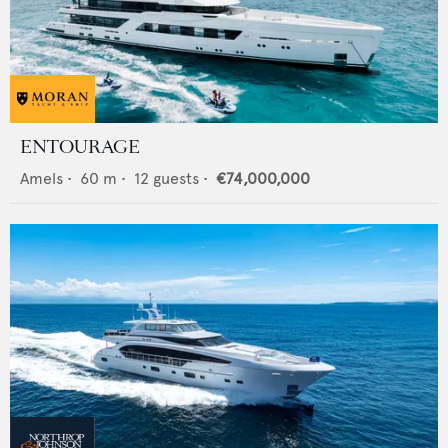
ENTOURAGE
Amels
•
60
m •
12
guests •
€74,000,000