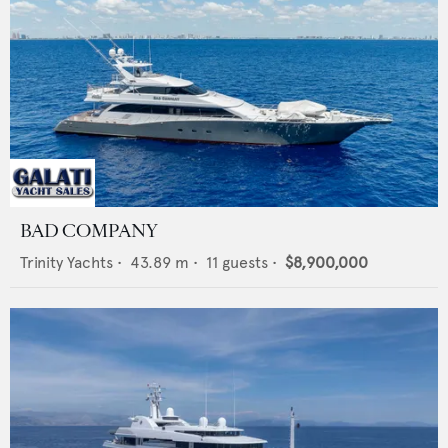
BAD COMPANY
Trinity Yachts
•
43.89
m •
11
guests •
$8,900,000