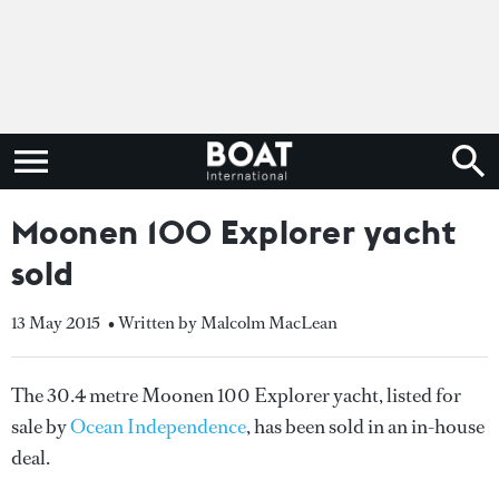
Moonen 100 Explorer yacht
sold
13 May 2015
• Written by Malcolm MacLean
The 30.4 metre Moonen 100 Explorer yacht, listed for
sale by
Ocean Independence
, has been sold in an in-house
deal.