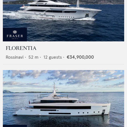
FLORENTIA
Rossinavi
•
52
m •
12
guests •
€34,900,000