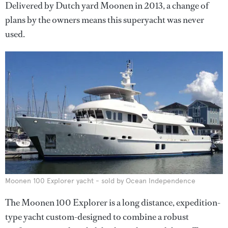
Delivered by Dutch yard Moonen in 2013, a change of
plans by the owners means this superyacht was never
used.
Moonen 100 Explorer yacht - sold by Ocean Independence
The Moonen 100 Explorer is a long distance, expedition-
type yacht custom-designed to combine a robust