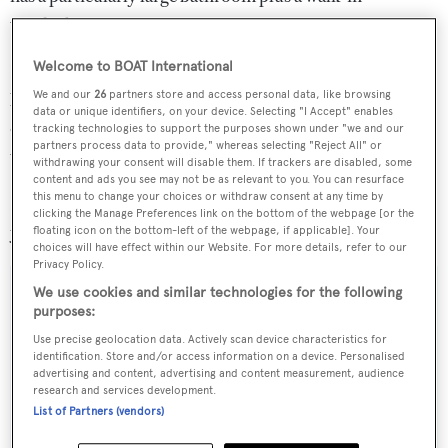
wardrobe.
Welcome to BOAT International
Benefitting from the latest insights in design and yacht
We and our
26
partners store and access personal data, like browsing
building efficiencies and quality control, this was an
data or unique identifiers, on your device. Selecting "I Accept" enables
opportunity to own a nearly-new superyacht without the
tracking technologies to support the purposes shown under "we and our
partners process data to provide," whereas selecting "Reject All" or
wait.
withdrawing your consent will disable them. If trackers are disabled, some
content and ads you see may not be as relevant to you. You can resurface
this menu to change your choices or withdraw consent at any time by
Lying in San Remo, Italy, the Moonen 100 Explorer
clicking the Manage Preferences link on the bottom of the webpage [or the
yacht was asking €9.9 million.
floating icon on the bottom-left of the webpage, if applicable]. Your
choices will have effect within our Website. For more details, refer to our
Privacy Policy.
We use cookies and similar technologies for the following
purposes:
Sign up to BOAT Briefing email
Use precise geolocation data. Actively scan device characteristics for
identification. Store and/or access information on a device. Personalised
Latest news, brokerage headlines and yacht exclusives, every
advertising and content, advertising and content measurement, audience
research and services development.
weekday
List of Partners (vendors)
SUBMIT