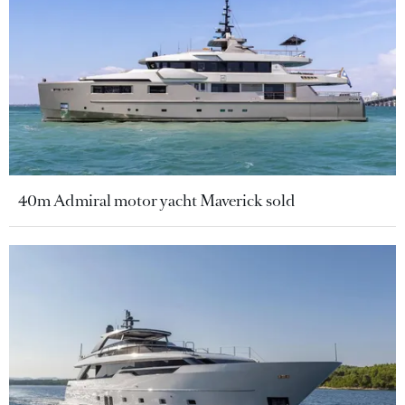
40m Admiral motor yacht Maverick sold