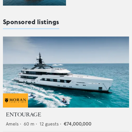
Sponsored listings
ENTOURAGE
Amels
•
60
m •
12
guests •
€74,000,000