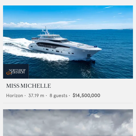
MISS MICHELLE
Horizon
•
37.19
m •
8
guests •
$14,500,000