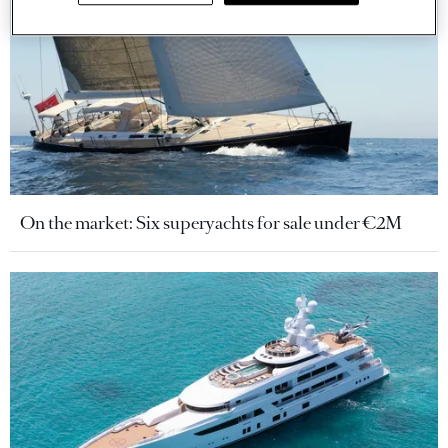
On the market: Six superyachts for sale under €2M