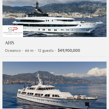
AHS
Oceanco
•
66
m •
12
guests •
$49,900,000