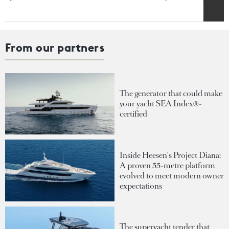
From our partners
The generator that could make
your yacht SEA Index®-
certified
Inside Heesen's Project Diana:
A proven 55-metre platform
evolved to meet modern owner
expectations
The superyacht tender that