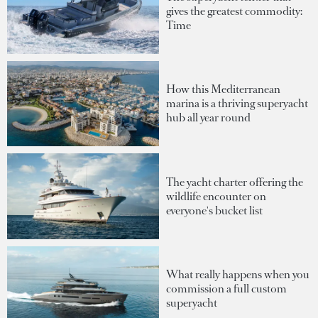
gives the greatest commodity:
Time
How this Mediterranean
marina is a thriving superyacht
hub all year round
The yacht charter offering the
wildlife encounter on
everyone's bucket list
What really happens when you
commission a full custom
superyacht