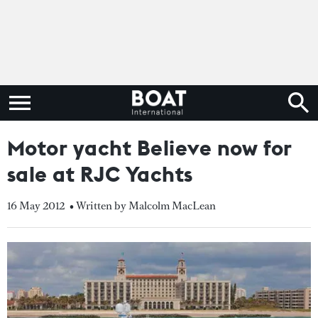
Motor yacht Believe now for
sale at RJC Yachts
16 May 2012
• Written by Malcolm MacLean