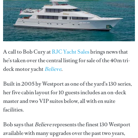
A call to Bob Cury at
RJC Yacht Sales
brings news that
he’s taken over the central listing for sale of the 40m tri-
deck motor yacht
Believe
.
Built in 2005 by Westport as one of the yard’s 130 series,
her five cabin layout for 10 guests includes an on-deck
master and two VIP suites below, all with en suite
facilities.
Bob says that
Believe
represents the finest 130 Westport
available with many upgrades over the past two years,