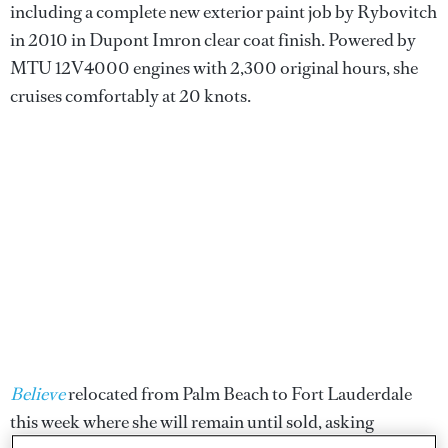
including a complete new exterior paint job by Rybovitch
in 2010 in Dupont Imron clear coat finish. Powered by
MTU 12V4000 engines with 2,300 original hours, she
cruises comfortably at 20 knots.
Believe
relocated from Palm Beach to Fort Lauderdale
this week where she will remain until sold, asking