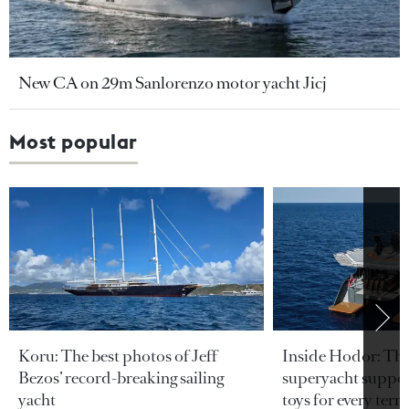
New CA on 29m Sanlorenzo motor yacht Jicj
Most popular
Koru: The best photos of Jeff
Inside Hodor: Th
Bezos’ record-breaking sailing
superyacht support
yacht
toys for every terra