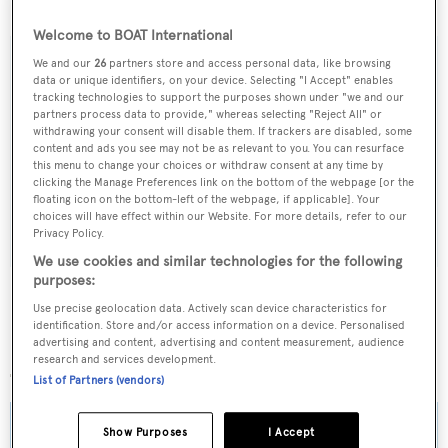
$10,995,000.
Welcome to BOAT International
We and our
26
partners store and access personal data, like browsing
data or unique identifiers, on your device. Selecting "I Accept" enables
tracking technologies to support the purposes shown under "we and our
Sign up to BOAT Briefing email
partners process data to provide," whereas selecting "Reject All" or
withdrawing your consent will disable them. If trackers are disabled, some
Latest news, brokerage headlines and yacht exclusives, every
content and ads you see may not be as relevant to you. You can resurface
weekday
this menu to change your choices or withdraw consent at any time by
clicking the Manage Preferences link on the bottom of the webpage [or the
floating icon on the bottom-left of the webpage, if applicable]. Your
SUBMIT
choices will have effect within our Website. For more details, refer to our
Privacy Policy.
We use cookies and similar technologies for the following
purposes:
Use precise geolocation data. Actively scan device characteristics for
identification. Store and/or access information on a device. Personalised
advertising and content, advertising and content measurement, audience
More stories
research and services development.
List of Partners (vendors)
Show Purposes
I Accept