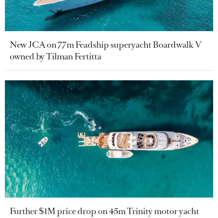
New JCA on 77m Feadship superyacht Boardwalk V
owned by Tilman Fertitta
Further $1M price drop on 45m Trinity motor yacht