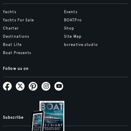
Yachts
Events
Yachts For Sale
BOATPro
Charter
Shop
Destinations
Site Map
Boat Life
bcreative.studio
Boat Presents
Follow us on
Subscribe