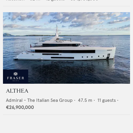
ALTHEA
Admiral - The Italian Sea Group
•
47.5
m •
11
guests •
€26,900,000