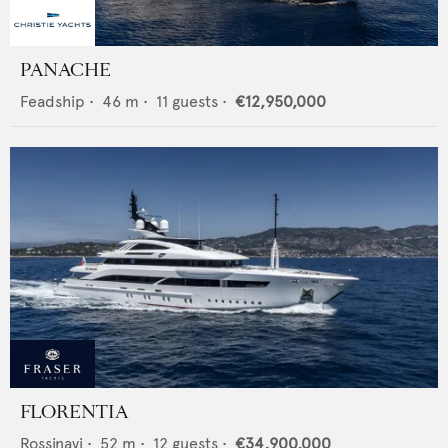
PANACHE
Feadship
•
46
m •
11
guests •
€12,950,000
FLORENTIA
Rossinavi
•
52
m •
12
guests •
€34,900,000