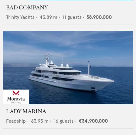
BAD COMPANY
Trinity Yachts
•
43.89
m •
11
guests •
$8,900,000
LADY MARINA
Feadship
•
63.95
m •
16
guests •
€34,900,000