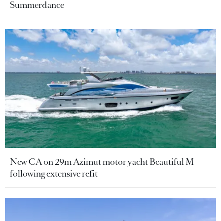
Summerdance
New CA on 29m Azimut motor yacht Beautiful M
following extensive refit