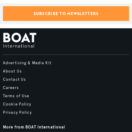
SUBSCRIBE TO NEWSLETTERS
Advertising & Media Kit
About Us
Contact Us
Careers
Terms of Use
Cookie Policy
Privacy Policy
More from BOAT International