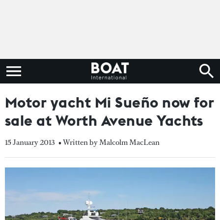
Motor yacht Mi Sueño now for
sale at Worth Avenue Yachts
15 January 2013
• Written by Malcolm MacLean