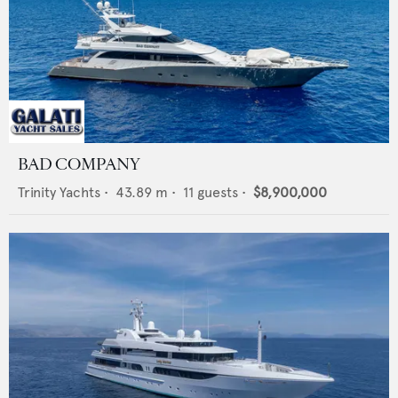
BAD COMPANY
Trinity Yachts
•
43.89
m •
11
guests •
$8,900,000