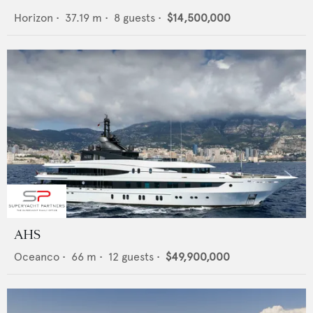
Horizon
•
37.19
m •
8
guests •
$14,500,000
AHS
Oceanco
•
66
m •
12
guests •
$49,900,000