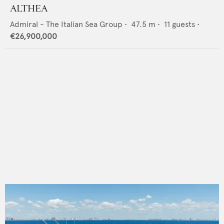
ALTHEA
Admiral - The Italian Sea Group
•
47.5
m •
11
guests •
€26,900,000