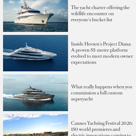
The yacht charter offering the
wildlife encounter on
everyone's bucket list
Inside Heesen's Project Diana:
A proven 55-metre platform
evolved to meet modern owner
expectations
What really happens when you
commission a full custom
superyacht
Cannes Yachting Festival 2026:
150 world premieres and
electric innovations coming to