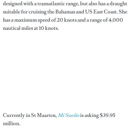
designed with a transatlantic range, but also has a draught
suitable for cruising the Bahamas and US East Coast. She
has a maximum speed of 20 knots and a range of 4,000
nautical miles at 10 knots.
Currently in St Maarten,
Mi Sueño
is asking $39.95
million.