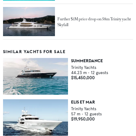
Further $1M price drop on 58m Trinity yacht
Skyfall
SIMILAR YACHTS FOR SALE
SUMMERDANCE
Trinity Yachts
44.23
m •
12
guests
$15,450,000
ELIS ET MAR
Trinity Yachts
57
m •
12
guests
$19,950,000