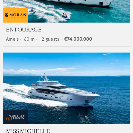
ENTOURAGE
Amels
•
60
m •
12
guests •
€74,000,000
MISS MICHELLE