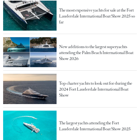
The most expensive yachts for sale at the Fort
Lauderdale International Boat Show 2025 so
far
New additions to the largest superyachts
attending the Palm Beach International Boat
Show 2026
Top charter yachts to look out for during the
2024 Fort Lauderdale International Boat
Show
The largest yachts attending the Fort
Lauderdale International Boat Show 2025