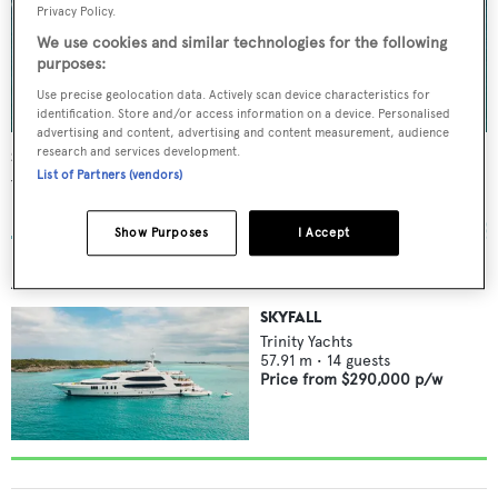
Privacy Policy.
We use cookies and similar technologies for the following
purposes:
Use precise geolocation data. Actively scan device characteristics for
identification. Store and/or access information on a device. Personalised
advertising and content, advertising and content measurement, audience
research and services development.
Skyfall
List of Partners (vendors)
Trinity Yachts
57.91
m •
2010
Show Purposes
I Accept
AVAILABLE FOR CHARTER
SKYFALL
Trinity Yachts
57.91
m •
14
guests
Price from
$290,000
p/w