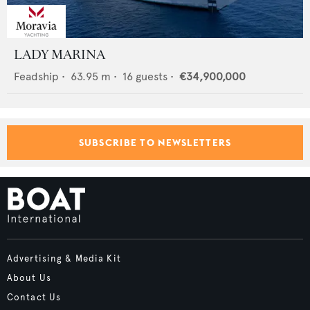
LADY MARINA
Feadship
•
63.95
m •
16
guests •
€34,900,000
SUBSCRIBE TO NEWSLETTERS
Advertising & Media Kit
About Us
Contact Us