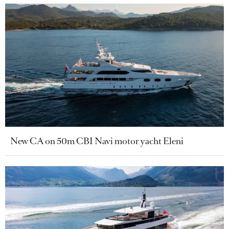
New CA on 50m CBI Navi motor yacht Eleni