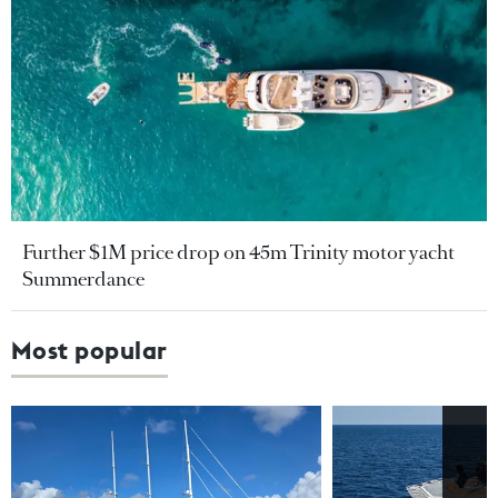
Further $1M price drop on 45m Trinity motor yacht
Summerdance
Most popular