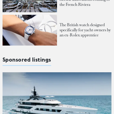
the French Riviera
The British watch designed
specifically for yacht owners by
an ex-Rolex apprentice
Sponsored listings