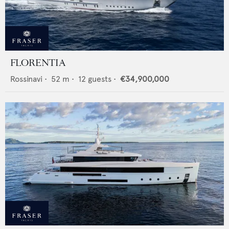
FLORENTIA
Rossinavi
•
52
m •
12
guests •
€34,900,000