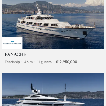
PANACHE
Feadship
•
46
m •
11
guests •
€12,950,000