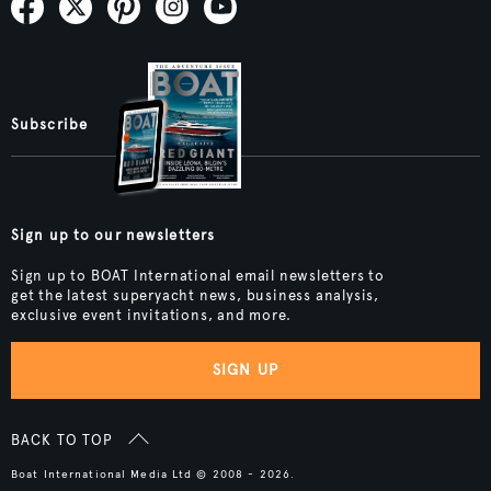
Subscribe
Sign up to our newsletters
Sign up to BOAT International email newsletters to
get the latest superyacht news, business analysis,
exclusive event invitations, and more.
SIGN UP
BACK TO TOP
Boat International Media Ltd © 2008 - 2026.