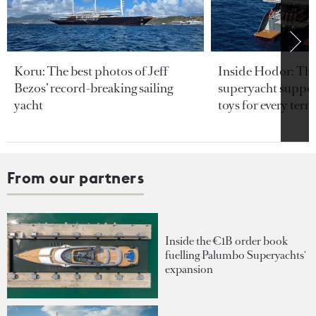
Koru: The best photos of Jeff
Inside Hodor: Th
Bezos’ record-breaking sailing
superyacht support
yacht
toys for every terra
From our partners
Inside the €1B order book
fuelling Palumbo Superyachts'
expansion