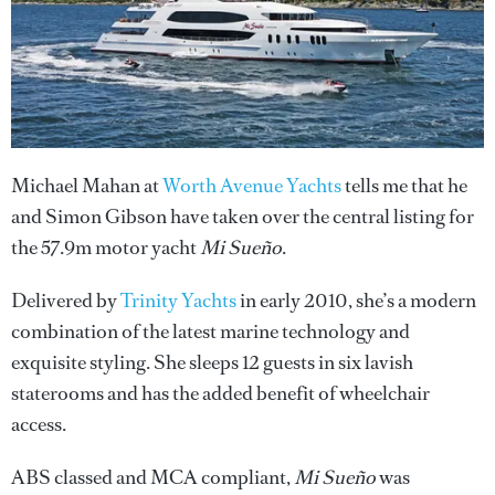
Michael Mahan at
Worth Avenue Yachts
tells me that he
and Simon Gibson have taken over the central listing for
the 57.9m motor yacht
Mi Sueño
.
Delivered by
Trinity Yachts
in early 2010, she’s a modern
combination of the latest marine technology and
exquisite styling. She sleeps 12 guests in six lavish
staterooms and has the added benefit of wheelchair
access.
ABS classed and MCA compliant,
Mi Sueño
was