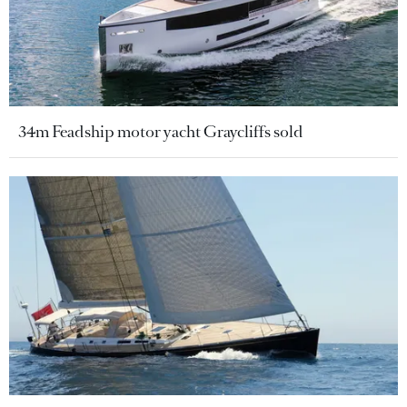
34m Feadship motor yacht Graycliffs sold