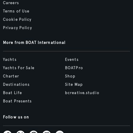
Careers
Terms of Use
Cookie Policy
Privacy Policy
More from BOAT International
Yachts
Events
Yachts For Sale
BOATPro
Charter
Shop
Destinations
Site Map
Boat Life
bcreative.studio
Boat Presents
Follow us on