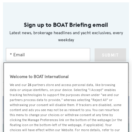
Sign up to BOAT Briefing email
Latest news, brokerage headlines and yacht exclusives, every
weekday
SUBMIT
Welcome to BOAT International
We and our
26
partners store and access personal data, like browsing
MORE ABOUT THIS YACHT
data or unique identifiers, on your device. Selecting "I Accept" enables
tracking technologies to support the purposes shown under "we and our
partners process data to provide," whereas selecting "Reject All" or
withdrawing your consent will disable them. If trackers are disabled, some
content and ads you see may not be as relevant to you. You can resurface
this menu to change your choices or withdraw consent at any time by
clicking the Manage Preferences link on the bottom of the webpage [or the
floating icon on the bottom-left of the webpage, if applicable]. Your
choices will have effect within our Website. For more details, refer to our