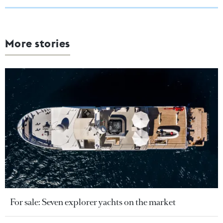
More stories
For sale: Seven explorer yachts on the market