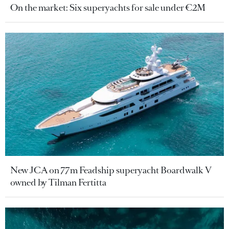
On the market: Six superyachts for sale under €2M
New JCA on 77m Feadship superyacht Boardwalk V
owned by Tilman Fertitta