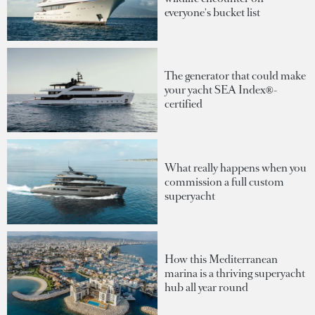
everyone's bucket list
The generator that could make
your yacht SEA Index®-
certified
What really happens when you
commission a full custom
superyacht
How this Mediterranean
marina is a thriving superyacht
hub all year round