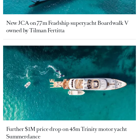
New JCA on 77m Feadship superyacht Boardwalk V
owned by Tilman Fertitta
Further $1M price drop on 45m Trinity motor yacht
Summerdance