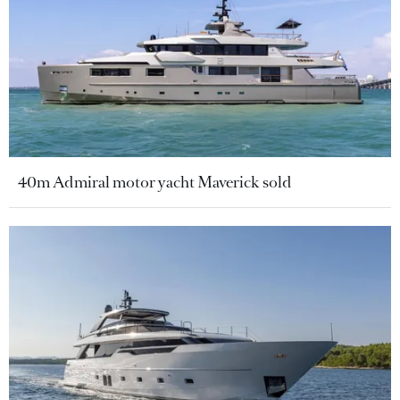
40m Admiral motor yacht Maverick sold