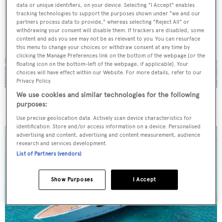
data or unique identifiers, on your device. Selecting "I Accept" enables
tracking technologies to support the purposes shown under "we and our
partners process data to provide," whereas selecting "Reject All" or
withdrawing your consent will disable them. If trackers are disabled, some
content and ads you see may not be as relevant to you. You can resurface
this menu to change your choices or withdraw consent at any time by
clicking the Manage Preferences link on the bottom of the webpage [or the
floating icon on the bottom-left of the webpage, if applicable]. Your
choices will have effect within our Website. For more details, refer to our
Privacy Policy.
We use cookies and similar technologies for the following
On the market: Six superyachts for sale under €2M
purposes:
Use precise geolocation data. Actively scan device characteristics for
identification. Store and/or access information on a device. Personalised
advertising and content, advertising and content measurement, audience
research and services development.
List of Partners (vendors)
Show Purposes
I Accept