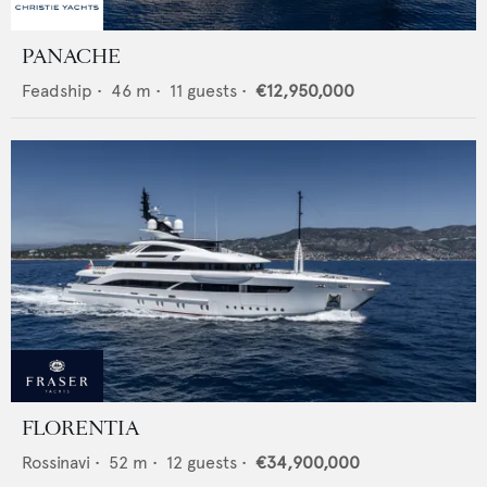
PANACHE
Feadship
•
46
m •
11
guests •
€12,950,000
FLORENTIA
Rossinavi
•
52
m •
12
guests •
€34,900,000