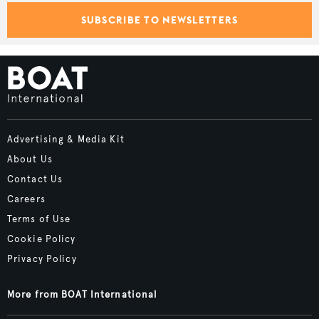
SUBSCRIBE TO NEWSLETTERS
Advertising & Media Kit
About Us
Contact Us
Careers
Terms of Use
Cookie Policy
Privacy Policy
More from BOAT International