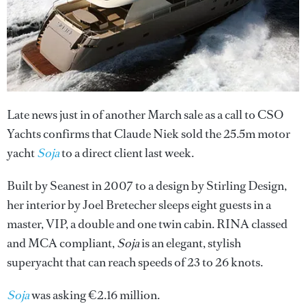
Late news just in of another March sale as a call to CSO
Yachts confirms that Claude Niek sold the 25.5m motor
yacht
Soja
to a direct client last week.
Built by Seanest in 2007 to a design by Stirling Design,
her interior by Joel Bretecher sleeps eight guests in a
master, VIP, a double and one twin cabin. RINA classed
and MCA compliant,
Soja
is an elegant, stylish
superyacht that can reach speeds of 23 to 26 knots.
Soja
was asking €2.16 million.