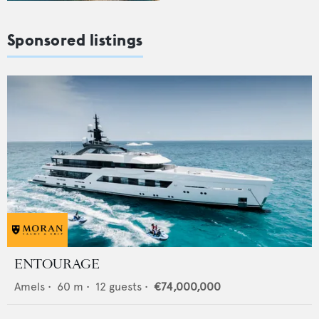
Sponsored listings
ENTOURAGE
Amels
•
60
m •
12
guests •
€74,000,000