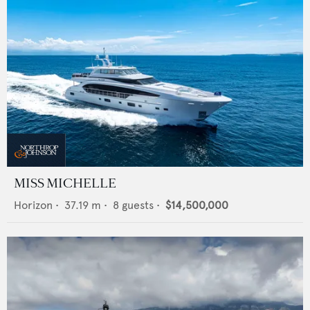
MISS MICHELLE
Horizon
•
37.19
m •
8
guests •
$14,500,000