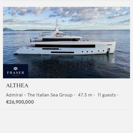
ALTHEA
Admiral - The Italian Sea Group
•
47.5
m •
11
guests •
€26,900,000