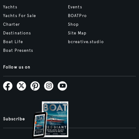
Yachts
Events
Yachts For Sale
BOATPro
Charter
Shop
Destinations
Site Map
Boat Life
bcreative.studio
Boat Presents
Follow us on
Subscribe