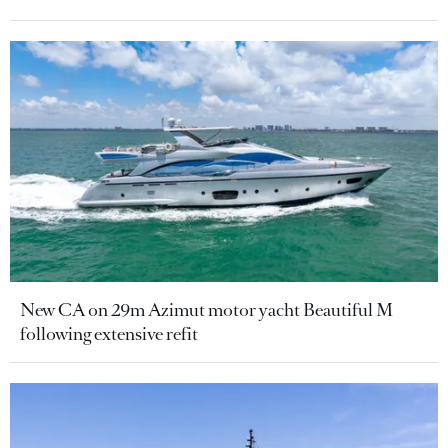
New CA on 29m Azimut motor yacht Beautiful M
following extensive refit