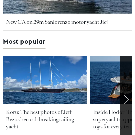
New CA on 29m Sanlorenzo motor yacht Jicj
Most popular
Koru: The best photos of Jeff
Inside Hodor: Th
Bezos’ record-breaking sailing
superyacht support
yacht
toys for every terra