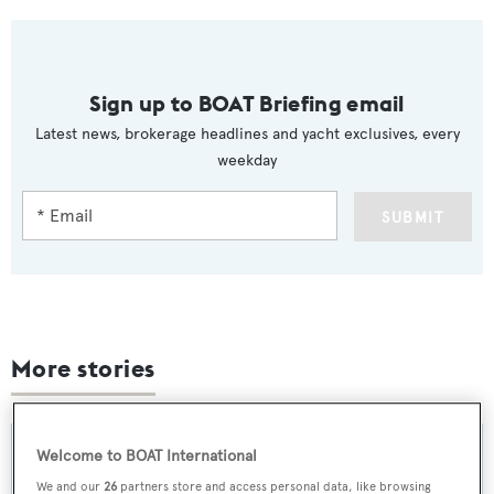
Sign up to BOAT Briefing email
Latest news, brokerage headlines and yacht exclusives, every
weekday
SUBMIT
More stories
Welcome to BOAT International
We and our
26
partners store and access personal data, like browsing