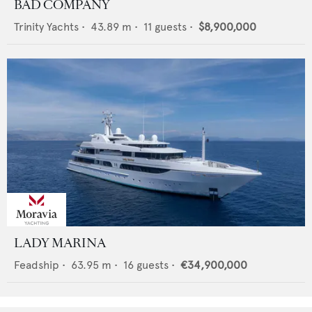
BAD COMPANY
Trinity Yachts
•
43.89
m •
11
guests •
$8,900,000
LADY MARINA
Feadship
•
63.95
m •
16
guests •
€34,900,000