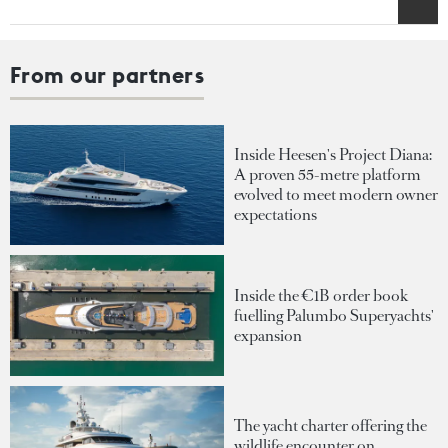
From our partners
Inside Heesen's Project Diana:
A proven 55-metre platform
evolved to meet modern owner
expectations
Inside the €1B order book
fuelling Palumbo Superyachts'
expansion
The yacht charter offering the
wildlife encounter on