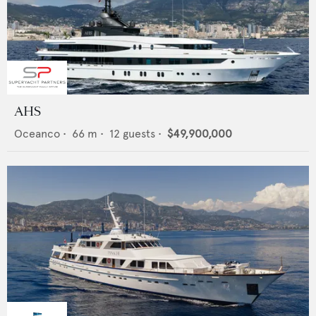
AHS
Oceanco
•
66
m •
12
guests •
$49,900,000