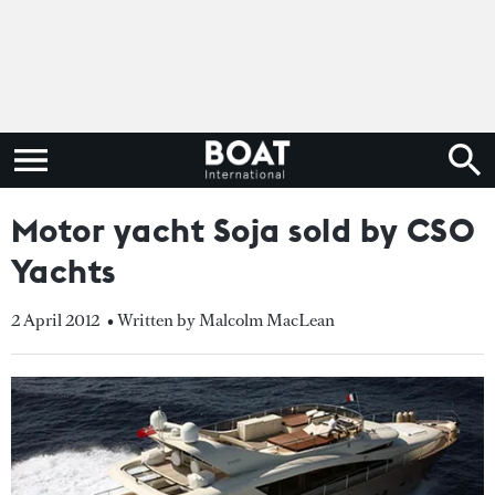
Motor yacht Soja sold by CSO
Yachts
2 April 2012
• Written by Malcolm MacLean