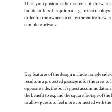
The layout positions the master cabin forward, 
builder offers the option of a gate that deploys 
order for the owners to enjoy the entire forwar
complete privacy.
Key features of the design include a single sid
results in a protected passage is for the crew 
opposite side, the boat’s guest accommodation 
the benefit to expand the square footage of the
to allow guests to feel more connected with th