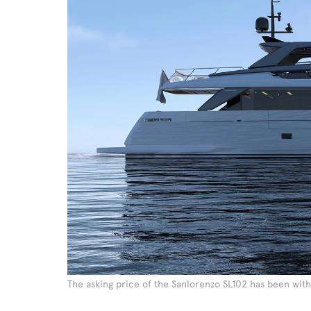
The asking price of the Sanlorenzo SL102 has been with