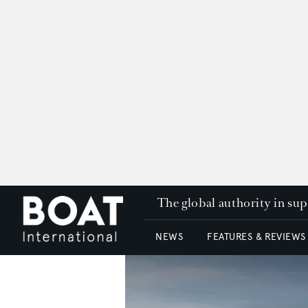
The global authority in su
NEWS
FEATURES & REVIEWS