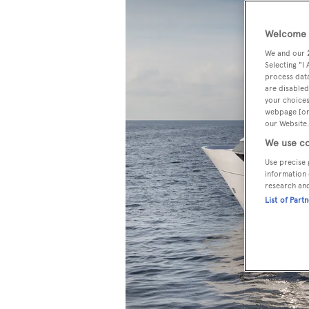
Welcome t
We and our
Selecting "I
process data
are disabled
your choices
webpage [or 
our Website.
We use co
Use precise 
information 
research an
List of Part