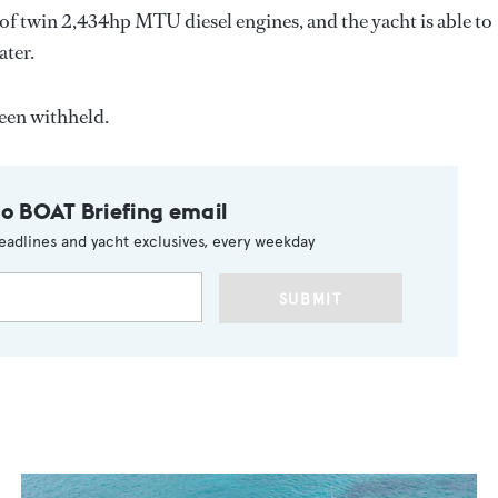
of twin 2,434hp MTU diesel engines, and the yacht is able to
ater.
een withheld.
to BOAT Briefing email
eadlines and yacht exclusives, every weekday
SUBMIT