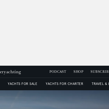
peryachting
PODCAST
SHOP
SUBSCRIB
YACHTS FOR SALE
YACHTS FOR CHARTER
TRAVEL &