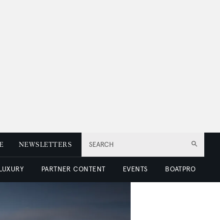
E
NEWSLETTERS
SEARCH
 LUXURY
PARTNER CONTENT
EVENTS
BOATPRO