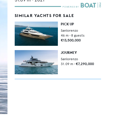
SIMILAR YACHTS FOR SALE
PICK UP
Sanlorenzo
46
m •
8
guests
€13,500,000
JOURNEY
Sanlorenzo
31.09
m •
€7,290,000