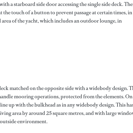
with a starboard side door accessing the single side deck. The
at the touch of a button to prevent passage at certain times, in
d area of the yacht, which includes an outdoor lounge, in
e deck matched on the opposite side with a widebody design. T
to handle mooring operations, protected from the elements. On
line up with the bulkhead as in any widebody design. This ha
 living area by around 25 square metres, and with large windo
e outside environment.