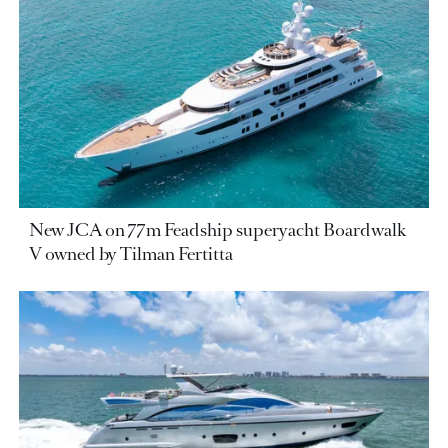
New JCA on 77m Feadship superyacht Boardwalk
V owned by Tilman Fertitta