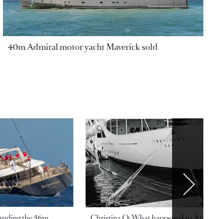
40m Admiral motor yacht Maverick sold
ounding the 56m
Christina O: What happened to Aristotl