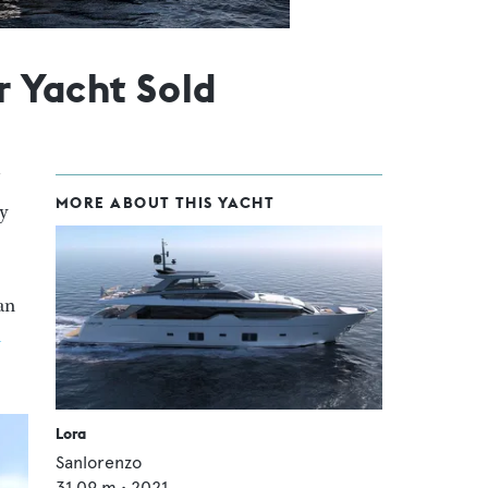
 Yacht Sold
MORE ABOUT THIS YACHT
by
an
n
Lora
Sanlorenzo
31.09
m •
2021