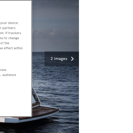
 your device.
r partners
em. If trackers
enu to change
of the
ve effect within
2 images
ccess
t, audience