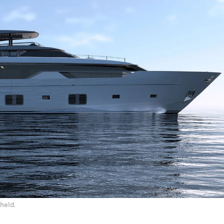
held.