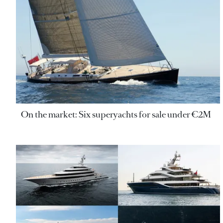
On the market: Six superyachts for sale under €2M