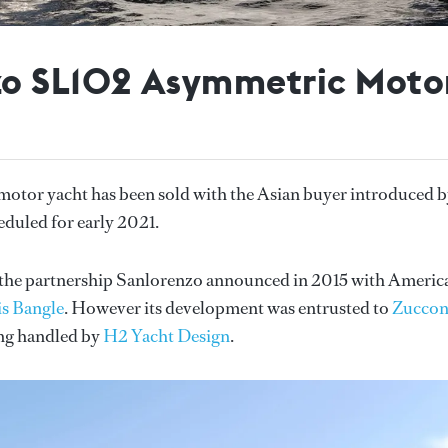
zo SL102 Asymmetric Motor
tor yacht has been sold with the Asian buyer introduced 
duled for early 2021.
in the partnership Sanlorenzo announced in 2015 with Americ
s Bangle
. However its development was entrusted to
Zucco
ing handled by
H2 Yacht Design
.