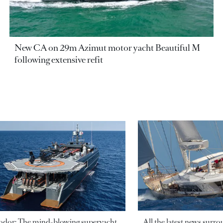
New CA on 29m Azimut motor yacht Beautiful M
following extensive refit
odor: The mind-blowing superyacht
All the latest news surr