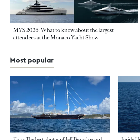
MYS 2026: What to know about the largest
attendees at the Monaco Yacht Show
Most popular
Koru: The best photos of Jeff Bezos’ record-
Inside H