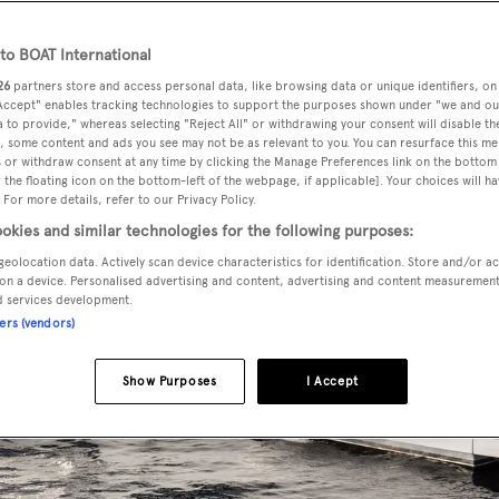
o BOAT International
26
partners store and access personal data, like browsing data or unique identifiers, on
 Accept" enables tracking technologies to support the purposes shown under "we and ou
 to provide," whereas selecting "Reject All" or withdrawing your consent will disable th
, some content and ads you see may not be as relevant to you. You can resurface this m
 or withdraw consent at any time by clicking the Manage Preferences link on the bottom 
the floating icon on the bottom-left of the webpage, if applicable]. Your choices will ha
 For more details, refer to our Privacy Policy.
okies and similar technologies for the following purposes:
geolocation data. Actively scan device characteristics for identification. Store and/or a
on a device. Personalised advertising and content, advertising and content measuremen
d services development.
ners (vendors)
Show Purposes
I Accept