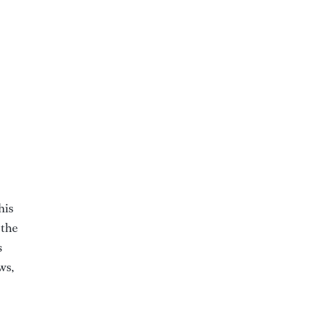
his
 the
s
ws,