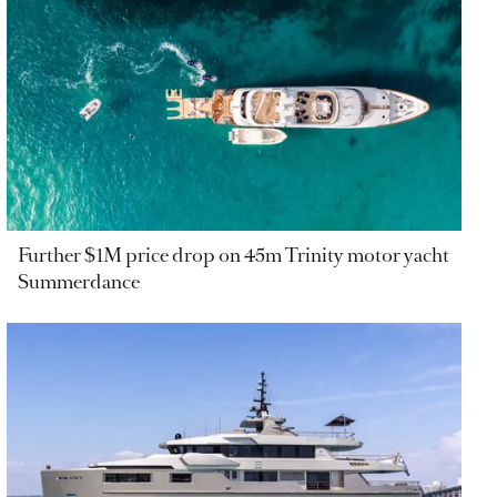
Further $1M price drop on 45m Trinity motor yacht
Summerdance