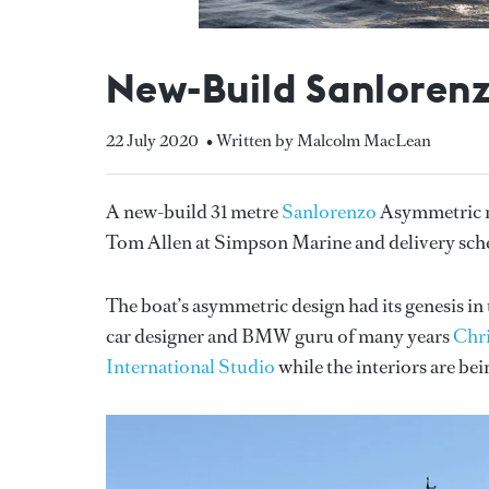
New-Build Sanloren
22 July 2020
• Written by Malcolm MacLean
A new-build 31 metre
Sanlorenzo
Asymmetric mo
Tom Allen at Simpson Marine and delivery sche
The boat’s asymmetric design had its genesis 
car designer and BMW guru of many years
Chri
International Studio
while the interiors are be