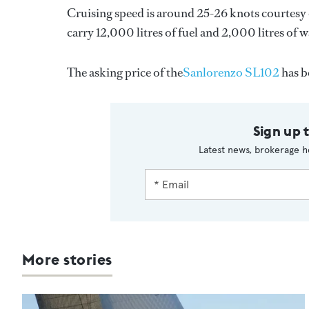
Cruising speed is around 25-26 knots courtesy 
carry 12,000 litres of fuel and 2,000 litres of w
The asking price of the
Sanlorenzo SL102
has b
Sign up 
Latest news, brokerage h
More stories