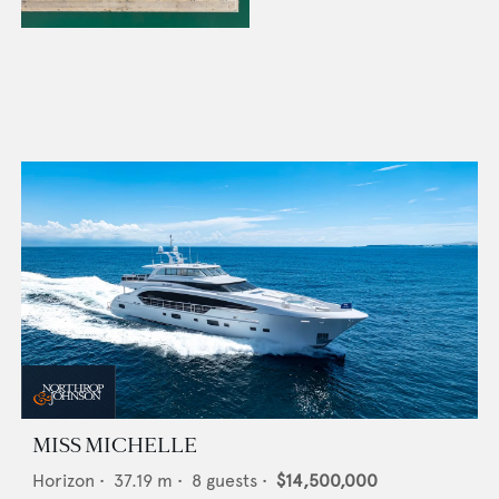
MISS MICHELLE
Horizon
•
37.19
m •
8
guests •
$14,500,000