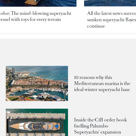
odor: The mind-blowing superyacht
All the latest news surr
essel with toys for every terrain
sunken superyacht Bayesi
continue
10 reasons why this
Mediterranean marina is the
ideal winter superyacht base
Inside the €1B order book
fuelling Palumbo
Superyachts' expansion