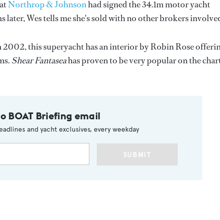
 at
Northrop & Johnson
had signed the 34.1m motor yacht
 later, Wes tells me she's sold with no other brokers involve
n 2002, this superyacht has an interior by Robin Rose offeri
ms.
Shear Fantasea
has proven to be very popular on the char
to BOAT Briefing email
eadlines and yacht exclusives, every weekday
SUBMIT