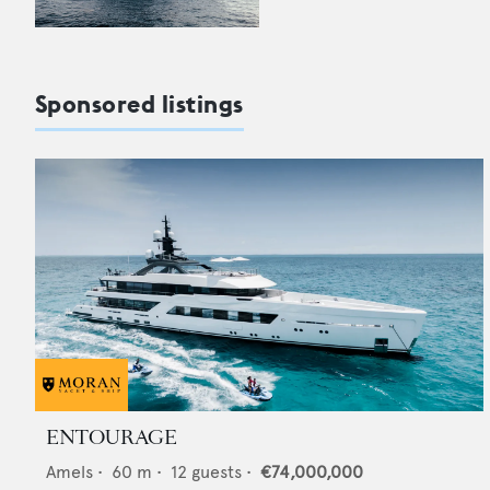
Sponsored listings
ENTOURAGE
Amels
•
60
m •
12
guests •
€74,000,000