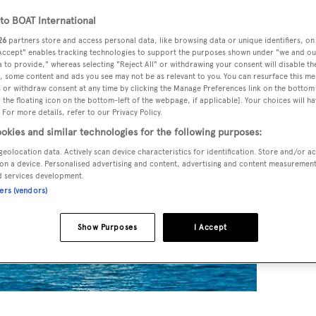
o BOAT International
26
partners store and access personal data, like browsing data or unique identifiers, on
 Accept" enables tracking technologies to support the purposes shown under "we and ou
 to provide," whereas selecting "Reject All" or withdrawing your consent will disable th
, some content and ads you see may not be as relevant to you. You can resurface this m
 or withdraw consent at any time by clicking the Manage Preferences link on the bottom 
the floating icon on the bottom-left of the webpage, if applicable]. Your choices will ha
 For more details, refer to our Privacy Policy.
okies and similar technologies for the following purposes:
geolocation data. Actively scan device characteristics for identification. Store and/or a
on a device. Personalised advertising and content, advertising and content measuremen
d services development.
ners (vendors)
Show Purposes
I Accept