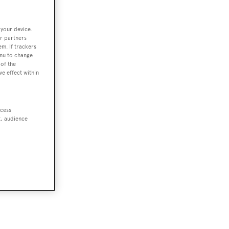
 your device.
r partners
em. If trackers
enu to change
of the
ve effect within
ccess
t, audience