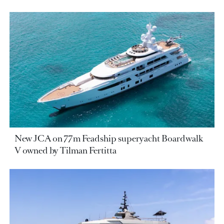
New JCA on 77m Feadship superyacht Boardwalk
V owned by Tilman Fertitta