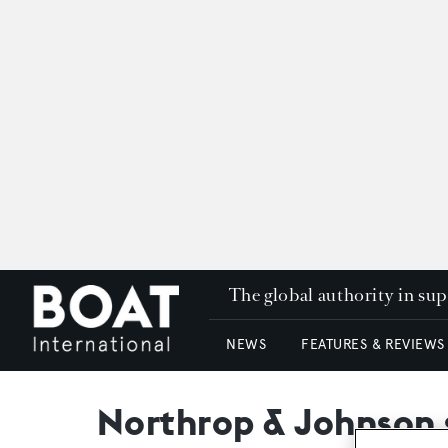
The global authority in su
NEWS
FEATURES & REVIEWS
Northrop & Johnson 