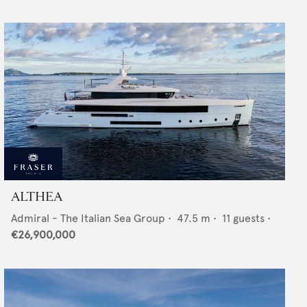
ALTHEA
Admiral - The Italian Sea Group
•
47.5
m •
11
guests •
€26,900,000