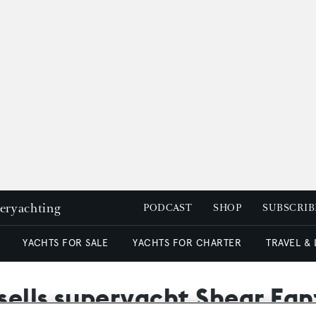
peryachting
PODCAST
SHOP
SUBSCRIB
YACHTS FOR SALE
YACHTS FOR CHARTER
TRAVEL &
sells superyacht Shear Fa