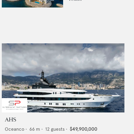
AHS
Oceanco
•
66
m •
12
guests •
$49,900,000