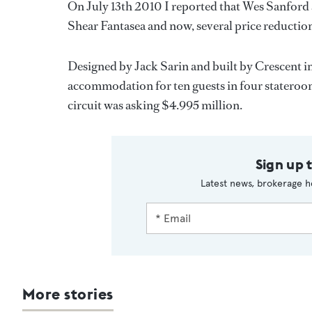
On July 13th 2010 I reported that Wes Sanford
Shear Fantasea and now, several price reductions
Designed by Jack Sarin and built by Crescent i
accommodation for ten guests in four stateroo
circuit was asking $4.995 million.
Sign up 
Latest news, brokerage h
More stories