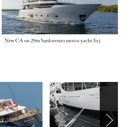
New CA on 29m Sanlorenzo motor yacht Jicj