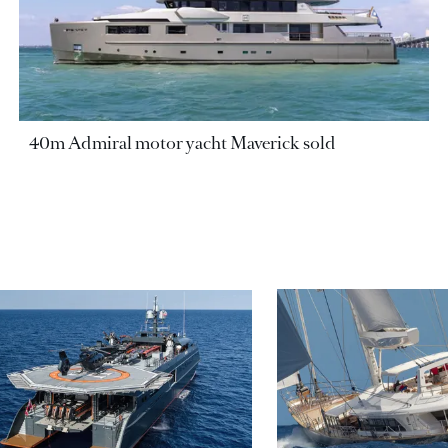
40m Admiral motor yacht Maverick sold