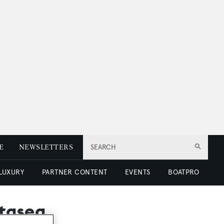
E
NEWSLETTERS
SEARCH
 LUXURY
PARTNER CONTENT
EVENTS
BOATPRO
ntasea