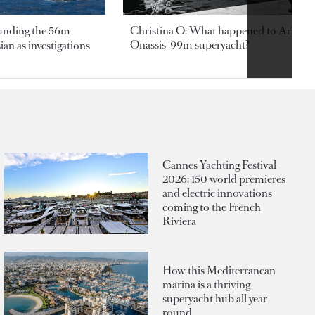
ounding the 56m
Christina O: What happened to Aristotl
Onassis' 99m superyacht?
an as investigations
Cannes Yachting Festival
2026: 150 world premieres
and electric innovations
coming to the French
Riviera
How this Mediterranean
marina is a thriving
superyacht hub all year
round