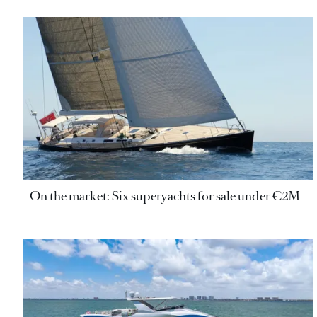
On the market: Six superyachts for sale under €2M