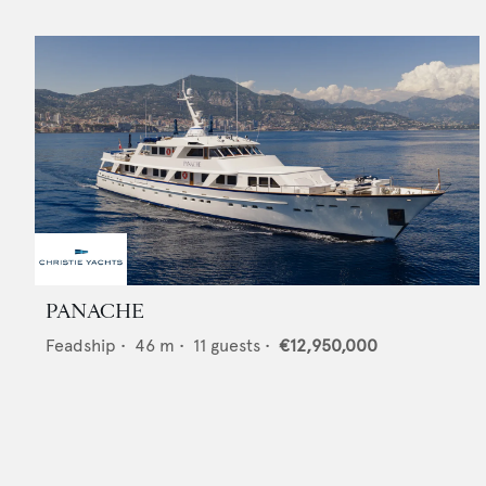
PANACHE
Feadship
•
46
m •
11
guests •
€12,950,000