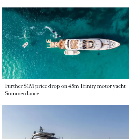
Further $1M price drop on 45m Trinity motor yacht
Summerdance