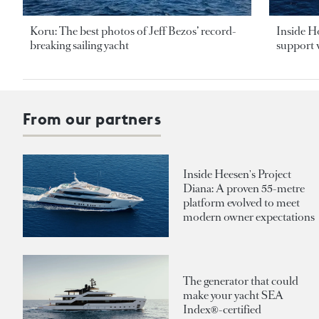
Koru: The best photos of Jeff Bezos’ record-
Inside H
breaking sailing yacht
support v
From our partners
Inside Heesen's Project
Diana: A proven 55-metre
platform evolved to meet
modern owner expectations
The generator that could
make your yacht SEA
Index®-certified