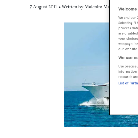
7 August 2011
• Written by Malcolm MacLean
Welcome t
We and our
Selecting "I
process data
are disabled
your choices
webpage [or 
our Website.
We use co
Use precise 
information 
research an
List of Part