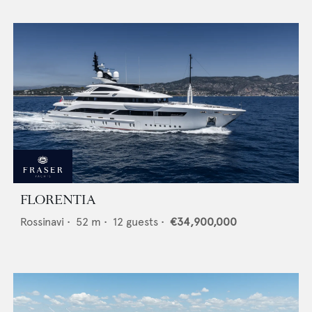
FLORENTIA
Rossinavi
•
52
m •
12
guests •
€34,900,000