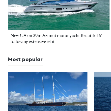
New CA on 29m Azimut motor yacht Beautiful M
following extensive refit
Most popular