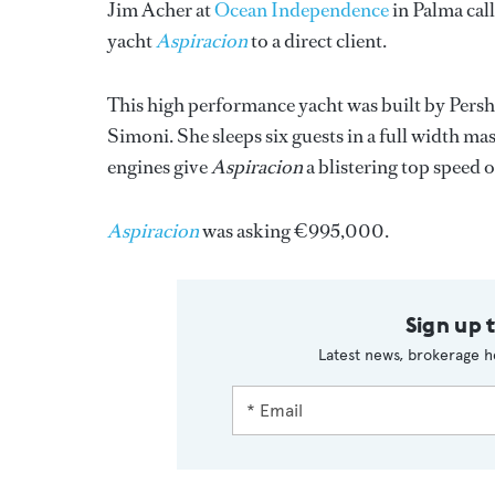
Jim Acher at
Ocean Independence
in Palma call
yacht
Aspiracion
to a direct client.
This high performance yacht was built by Pershi
Simoni. She sleeps six guests in a full width 
engines give
Aspiracion
a blistering top speed o
Aspiracion
was asking €995,000.
Sign up 
Latest news, brokerage h