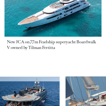
New JCA on 77m Feadship superyacht Boardwalk
V owned by Tilman Fertitta