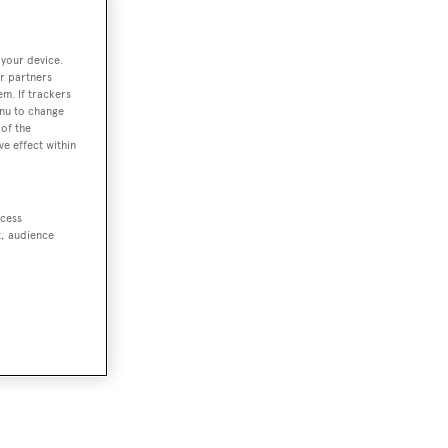
 your device.
r partners
em. If trackers
enu to change
of the
ve effect within
ccess
t, audience