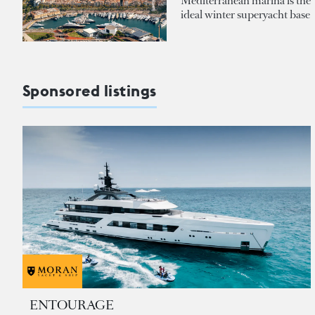
Mediterranean marina is the
ideal winter superyacht base
Sponsored listings
ENTOURAGE