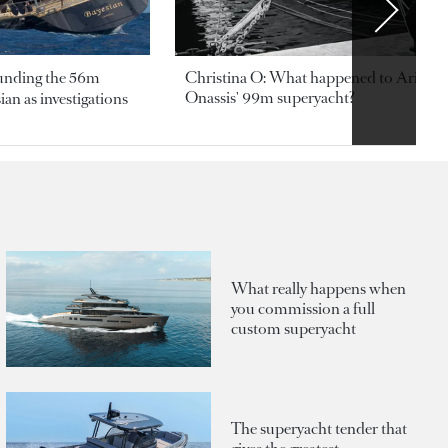
ounding the 56m
Christina O: What happened to Aristotl
Onassis' 99m superyacht?
an as investigations
What really happens when
you commission a full
custom superyacht
The superyacht tender that