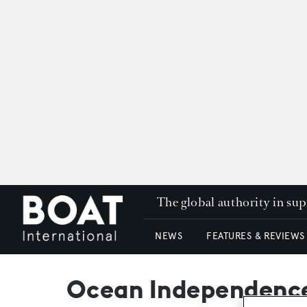
The global authority in su
NEWS
FEATURES & REVIEWS
Ocean Independence 