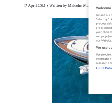
17 April 2012
• Written by Malcolm MacLean
Welcome t
We and our
Selecting "I
process data
are disabled
your choices
webpage [or 
our Website.
We use co
Use precise 
information 
research an
List of Part