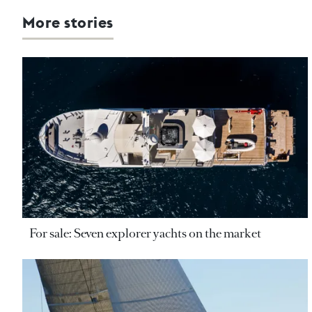
More stories
For sale: Seven explorer yachts on the market