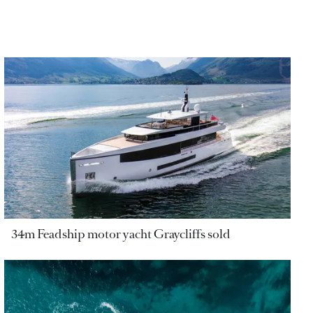
34m Feadship motor yacht Graycliffs sold