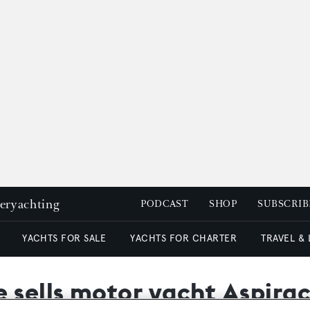
peryachting
PODCAST
SHOP
SUBSCRIB
YACHTS FOR SALE
YACHTS FOR CHARTER
TRAVEL &
sells motor yacht Aspira