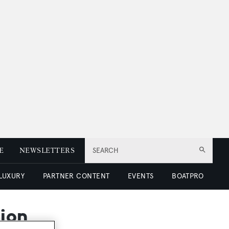
E
NEWSLETTERS
SEARCH
 LUXURY
PARTNER CONTENT
EVENTS
BOATPRO
cion