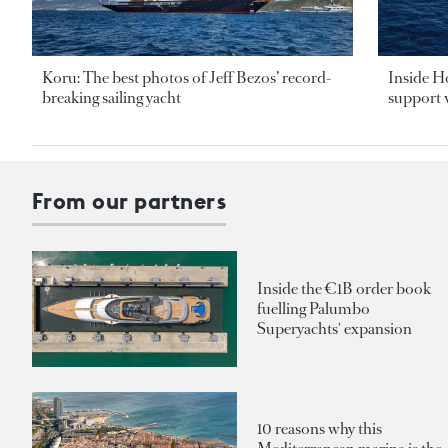
Koru: The best photos of Jeff Bezos’ record-
Inside H
breaking sailing yacht
support v
From our partners
Inside the €1B order book
fuelling Palumbo
Superyachts' expansion
10 reasons why this