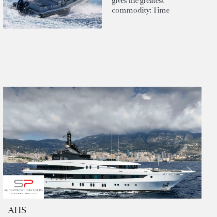
gives the greatest
commodity: Time
AHS