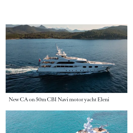
New CA on 50m CBI Navi motor yacht Eleni