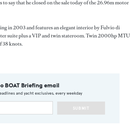
s to say that he closed on the sale today of the 26.96m motor
ng in 2003 and features an elegant interior by Fulvio di
master suite plus a VIP and twin stateroom. Twin 2000hp MTU
f 38 knots.
to BOAT Briefing email
eadlines and yacht exclusives, every weekday
SUBMIT