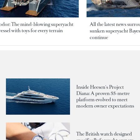
odor: The mind-blowing superyacht
All the latest news surr
essel with toys for every terrain
sunken superyacht Bayesi
continue
Inside Heesen's Project
Diana: A proven 55-metre
platform evolved to meet
modern owner expectations
The British watch designed