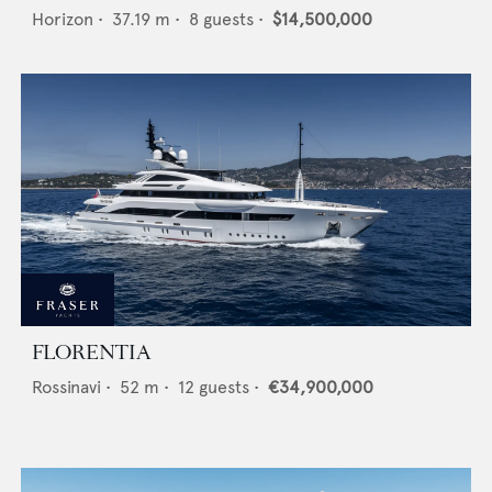
Horizon
•
37.19
m •
8
guests •
$14,500,000
FLORENTIA
Rossinavi
•
52
m •
12
guests •
€34,900,000