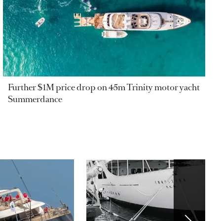
Further $1M price drop on 45m Trinity motor yacht
Summerdance