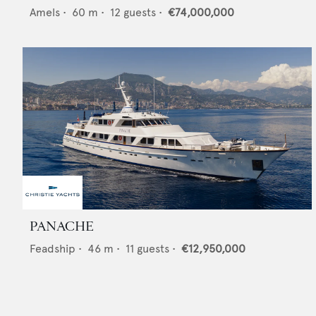
Amels
•
60
m •
12
guests •
€74,000,000
PANACHE
Feadship
•
46
m •
11
guests •
€12,950,000