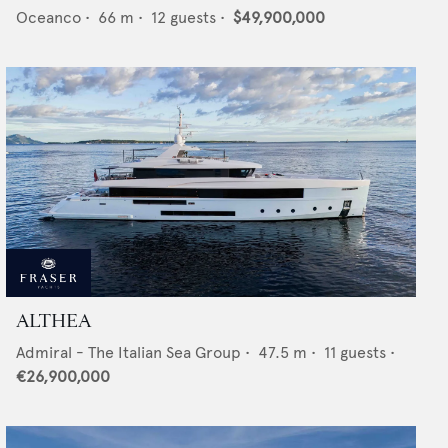
Oceanco
•
66
m •
12
guests •
$49,900,000
ALTHEA
Admiral - The Italian Sea Group
•
47.5
m •
11
guests •
€26,900,000