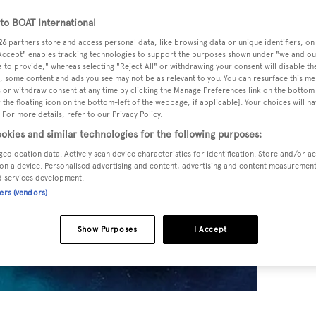
o BOAT International
26
partners store and access personal data, like browsing data or unique identifiers, on
 Accept" enables tracking technologies to support the purposes shown under "we and ou
 to provide," whereas selecting "Reject All" or withdrawing your consent will disable th
, some content and ads you see may not be as relevant to you. You can resurface this m
 or withdraw consent at any time by clicking the Manage Preferences link on the bottom 
the floating icon on the bottom-left of the webpage, if applicable]. Your choices will ha
 For more details, refer to our Privacy Policy.
okies and similar technologies for the following purposes:
geolocation data. Actively scan device characteristics for identification. Store and/or a
on a device. Personalised advertising and content, advertising and content measuremen
d services development.
ners (vendors)
Show Purposes
I Accept