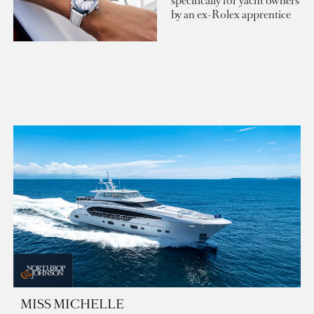
specifically for yacht owners
by an ex-Rolex apprentice
MISS MICHELLE