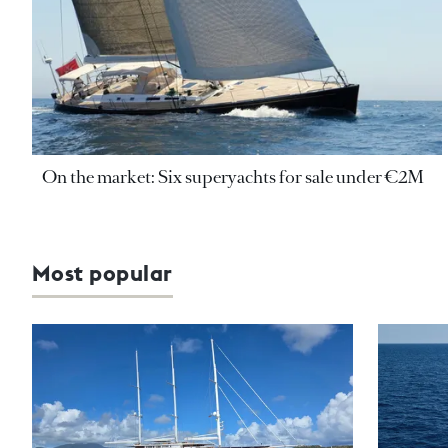
On the market: Six superyachts for sale under €2M
Most popular