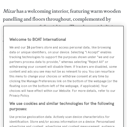
Mizar
has a welcoming interior, featuring warm wooden
panelling and floors throughout, complemented by
contemporary soft furnishings. The saloon with dining
area is open plan, with the lounge aft and dining forward.
Welcome to BOAT International
The saloon leads out onto a shaded aft deck complete
We and our
26
partners store and access personal data, like browsing
with al fresco dining options and seating, perfect for
data or unique identifiers, on your device. Selecting "I Accept" enables
tracking technologies to support the purposes shown under "we and our
entertaining. Twin diesel engines give her a range of 2,470
partners process data to provide," whereas selecting "Reject All" or
nautical miles at her cruising speed of 11 knots.
withdrawing your consent will disable them. If trackers are disabled, some
content and ads you see may not be as relevant to you. You can resurface
this menu to change your choices or withdraw consent at any time by
Lying in the South of France,
Mizar
is asking €2.2
clicking the Manage Preferences link on the bottom of the webpage [or the
floating icon on the bottom-left of the webpage, if applicable]. Your
million with VAT paid.
choices will have effect within our Website. For more details, refer to our
Privacy Policy.
We use cookies and similar technologies for the following
purposes:
Use precise geolocation data. Actively scan device characteristics for
Sign up to BOAT Briefing email
identification. Store and/or access information on a device. Personalised
advertising and content, advertising and content measurement, audience