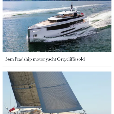
34m Feadship motor yacht Graycliffs sold