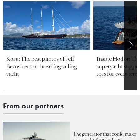
Koru: The best photos of Jeff
Inside Hodor: Th
Bezos’ record-breaking sailing
superyacht support
yacht
toys for every terra
From our partners
The generator that could make