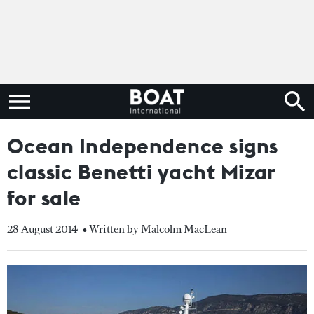
Ocean Independence signs
classic Benetti yacht Mizar
for sale
28 August 2014
• Written by Malcolm MacLean