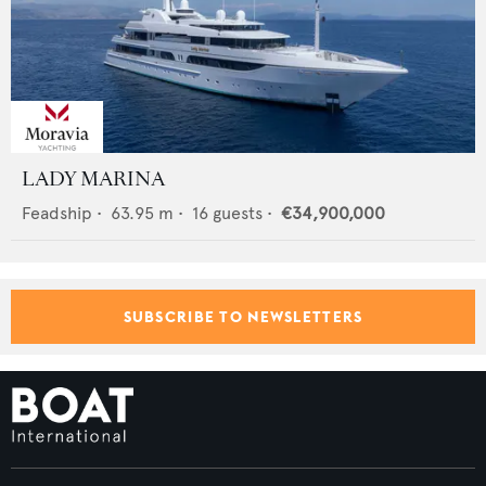
LADY MARINA
Feadship
•
63.95
m •
16
guests •
€34,900,000
SUBSCRIBE TO NEWSLETTERS