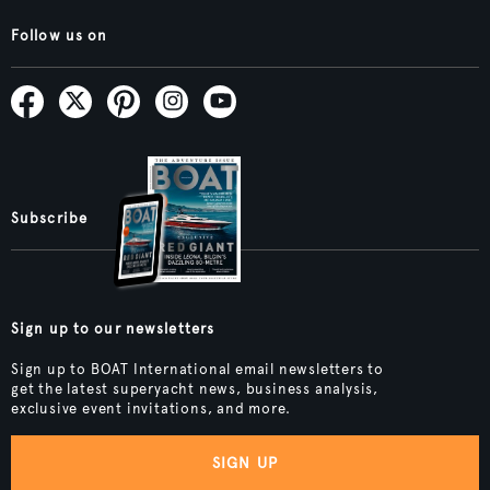
Follow us on
Subscribe
Sign up to our newsletters
Sign up to BOAT International email newsletters to
get the latest superyacht news, business analysis,
exclusive event invitations, and more.
SIGN UP