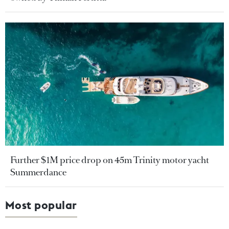
Further $1M price drop on 45m Trinity motor yacht
Summerdance
Most popular