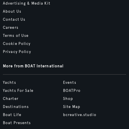
Advertising & Media Kit
About Us
Contact Us
Careers
Terms of Use
Cookie Policy
Privacy Policy
More from BOAT International
Yachts
Events
Yachts For Sale
BOATPro
Charter
Shop
Destinations
Site Map
Boat Life
bcreative.studio
Boat Presents