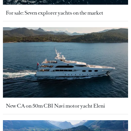
For sale: Seven explorer yachts on the market
New CA on 50m CBI Navi motor yacht Eleni