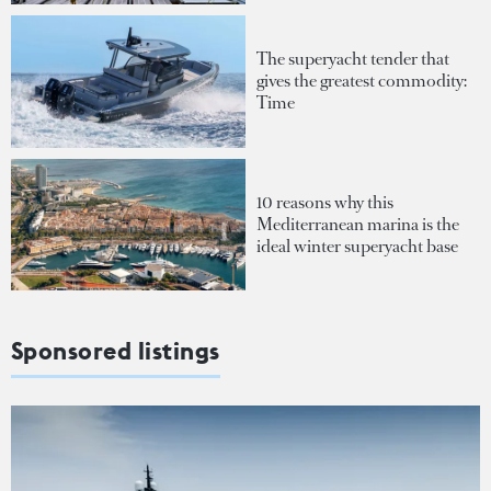
The superyacht tender that
gives the greatest commodity:
Time
10 reasons why this
Mediterranean marina is the
ideal winter superyacht base
Sponsored listings