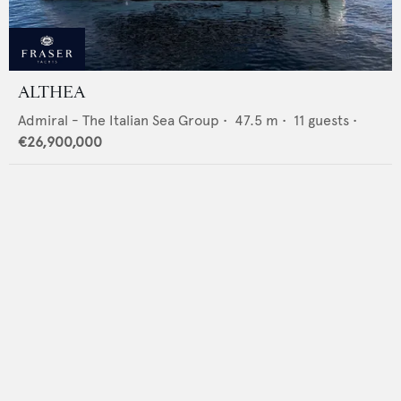
ALTHEA
Admiral - The Italian Sea Group
•
47.5
m •
11
guests •
€26,900,000