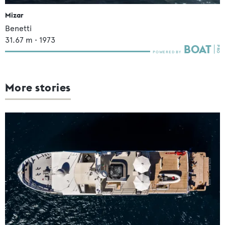
Mizar
Benetti
31.67
m •
1973
More stories