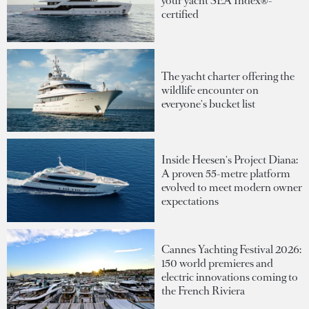
your yacht SEA Index®-
certified
The yacht charter offering the
wildlife encounter on
everyone's bucket list
Inside Heesen's Project Diana:
A proven 55-metre platform
evolved to meet modern owner
expectations
Cannes Yachting Festival 2026:
150 world premieres and
electric innovations coming to
the French Riviera