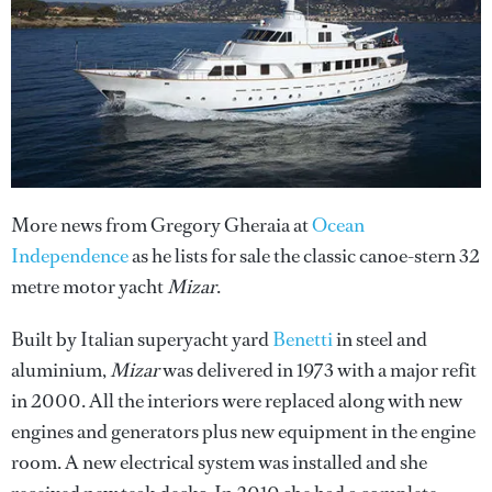
More news from Gregory Gheraia at
Ocean
Independence
as he lists for sale the classic canoe-stern 32
metre motor yacht
Mizar
.
Built by Italian superyacht yard
Benetti
in steel and
aluminium,
Mizar
was delivered in 1973 with a major refit
in 2000. All the interiors were replaced along with new
engines and generators plus new equipment in the engine
room. A new electrical system was installed and she