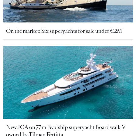
On the market: Six superyachts for sale under €2M
New JCA on 77m Feadship superyacht Boardwalk V
owned by Tilman Fertitta