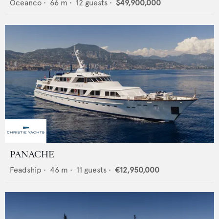
Oceanco
•
66
m •
12
guests •
$49,900,000
PANACHE
Feadship
•
46
m •
11
guests •
€12,950,000