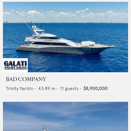
BAD COMPANY
Trinity Yachts
•
43.89
m •
11
guests •
$8,900,000