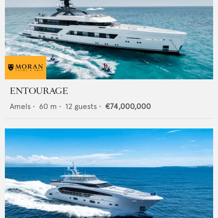
ENTOURAGE
Amels
•
60
m •
12
guests •
€74,000,000