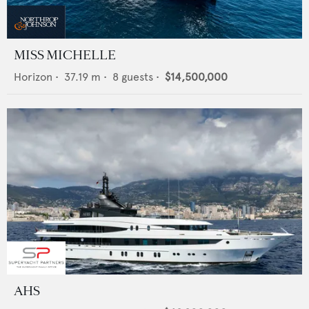
MISS MICHELLE
Horizon
•
37.19
m •
8
guests •
$14,500,000
AHS