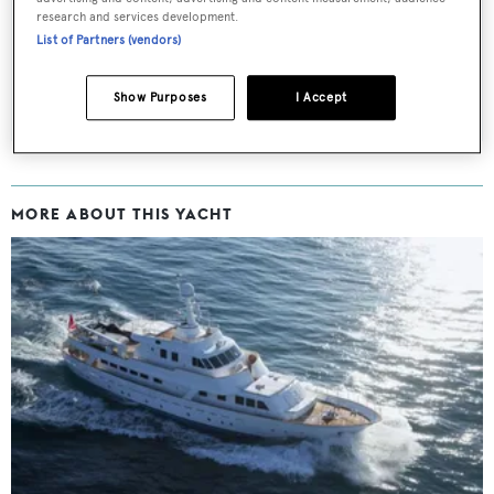
Latest news, brokerage headlines and yacht exclusives, every
research and services development.
weekday
List of Partners (vendors)
SUBMIT
Show Purposes
I Accept
MORE ABOUT THIS YACHT