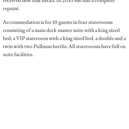
received new teak decks. In 2010 she had a complete
repaint.
Accommodation is for 10 guests in four staterooms
consisting of a main deck master suite with a king sized
bed, a VIP stateroom with a king sized bed, a double and a
twin with two Pullman berths. All staterooms have full en
suite facilities.