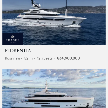
FLORENTIA
Rossinavi
•
52
m •
12
guests •
€34,900,000