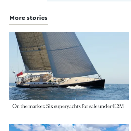
More stories
On the market: Six superyachts for sale under €2M