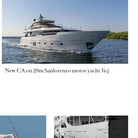
New CA on 29m Sanlorenzo motor yacht Jicj