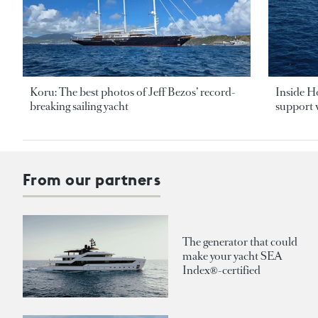
Koru: The best photos of Jeff Bezos’ record-
Inside H
breaking sailing yacht
support v
From our partners
The generator that could
make your yacht SEA
Index®-certified