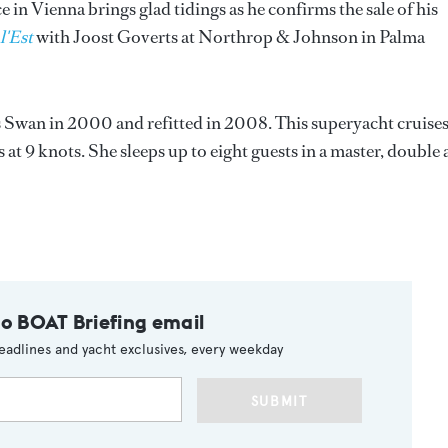
in Vienna brings glad tidings as he confirms the sale of his
l'Est
with Joost Goverts at Northrop & Johnson in Palma
s Swan in 2000 and refitted in 2008. This superyacht cruises
 at 9 knots. She sleeps up to eight guests in a master, double
to BOAT Briefing email
eadlines and yacht exclusives, every weekday
SUBMIT