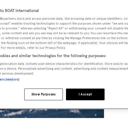
o BOAT International
26
partners store and access personal data, like browsing data or unique identifiers, on
 Accept" enables tracking technologies to support the purposes shown under "we and ou
 to provide," whereas selecting "Reject All" or withdrawing your consent will disable th
, some content and ads you see may not be as relevant to you. You can resurface this m
 or withdraw consent at any time by clicking the Manage Preferences link on the bottom 
the floating icon on the bottom-left of the webpage, if applicable]. Your choices will ha
 For more details, refer to our Privacy Policy.
okies and similar technologies for the following purposes:
geolocation data. Actively scan device characteristics for identification. Store and/or a
on a device. Personalised advertising and content, advertising and content measuremen
d services development.
ners (vendors)
Show Purposes
I Accept