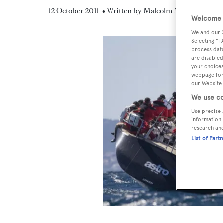
12 October 2011
• Written by Malcolm MacLean
Welcome t
We and our
Selecting "I
process data
are disabled
your choices
webpage [or 
our Website.
We use co
Use precise 
information 
research an
List of Part