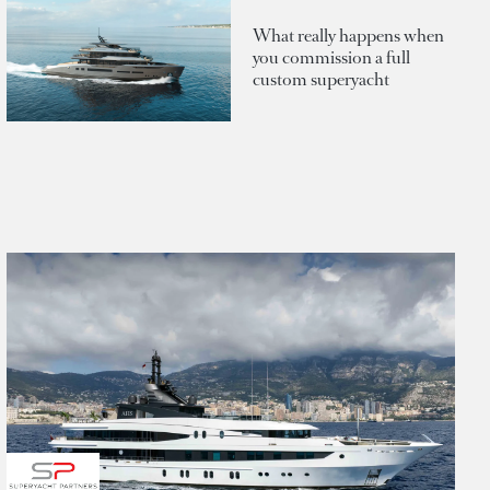
What really happens when
you commission a full
custom superyacht