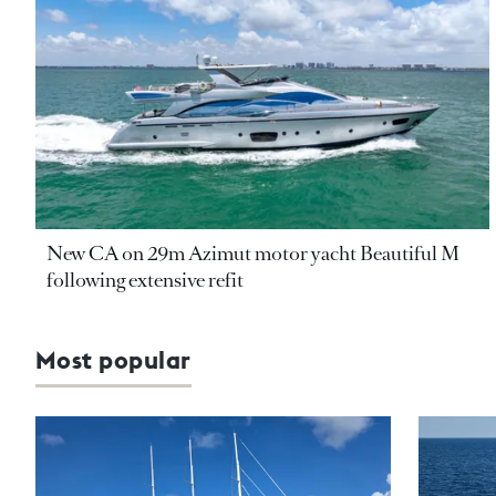
New CA on 29m Azimut motor yacht Beautiful M
following extensive refit
Most popular