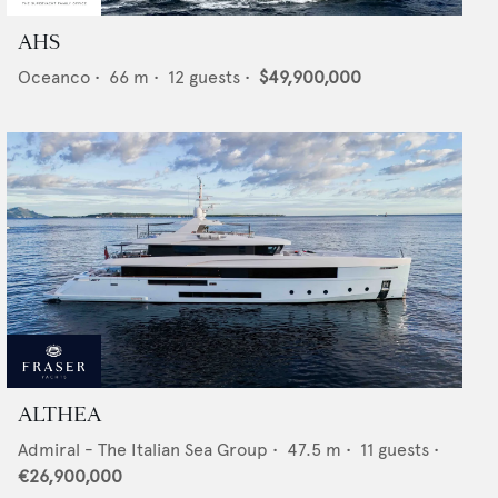
AHS
Oceanco
•
66
m •
12
guests •
$49,900,000
ALTHEA
Admiral - The Italian Sea Group
•
47.5
m •
11
guests •
€26,900,000