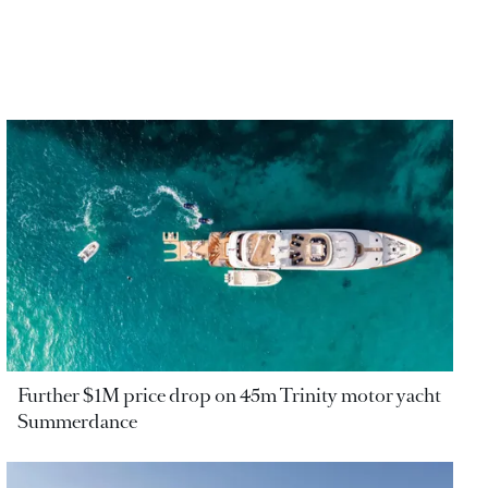
Further $1M price drop on 45m Trinity motor yacht
Summerdance