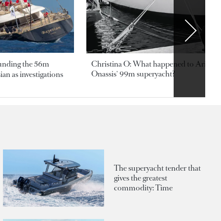
ounding the 56m
Christina O: What happened to Aristotl
Onassis' 99m superyacht?
an as investigations
The superyacht tender that
gives the greatest
commodity: Time