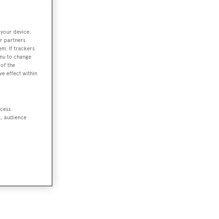
 your device.
r partners
em. If trackers
enu to change
of the
ve effect within
ccess
t, audience