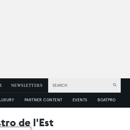
E
NEWSLETTERS
SEARCH
 LUXURY
PARTNER CONTENT
EVENTS
BOATPRO
ro de l'Est