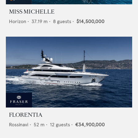
MISS MICHELLE
Horizon
•
37.19
m •
8
guests •
$14,500,000
FLORENTIA
Rossinavi
•
52
m •
12
guests •
€34,900,000