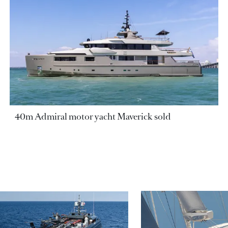
40m Admiral motor yacht Maverick sold