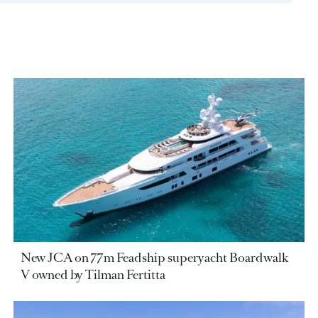
New JCA on 77m Feadship superyacht Boardwalk
V owned by Tilman Fertitta