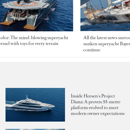
odor: The mind-blowing superyacht
All the latest news surr
essel with toys for every terrain
sunken superyacht Bayesi
continue
Inside Heesen's Project
Diana: A proven 55-metre
platform evolved to meet
modern owner expectations