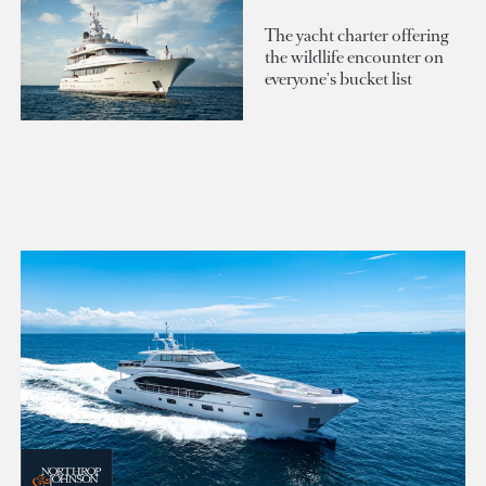
The yacht charter offering
the wildlife encounter on
everyone's bucket list