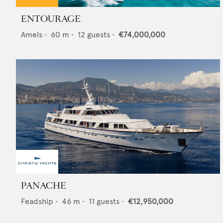
ENTOURAGE
Amels
•
60
m •
12
guests •
€74,000,000
PANACHE
Feadship
•
46
m •
11
guests •
€12,950,000