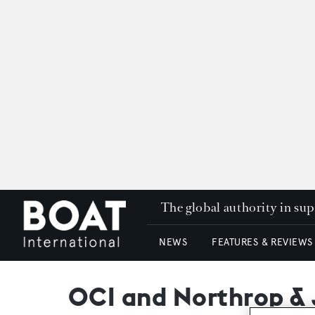
The global authority in su
NEWS
FEATURES & REVIEWS
OCI and Northrop & J