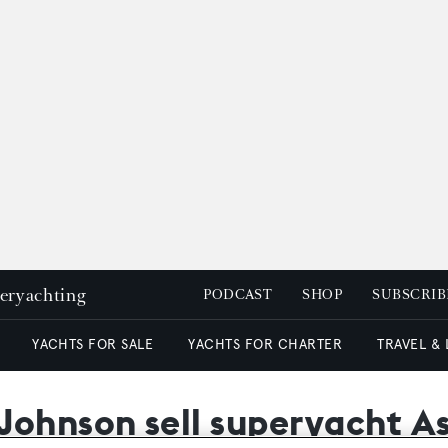
peryachting
PODCAST
SHOP
SUBSCRIB
YACHTS FOR SALE
YACHTS FOR CHARTER
TRAVEL &
ohnson sell superyacht Ast