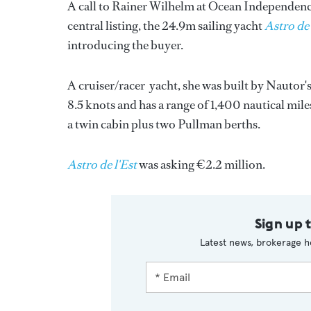
A call to Rainer Wilhelm at Ocean Independence 
central listing, the 24.9m sailing yacht
Astro de 
introducing the buyer.
A cruiser/racer yacht, she was built by Nautor'
8.5 knots and has a range of 1,400 nautical miles
a twin cabin plus two Pullman berths.
Astro de l'Est
was asking €2.2 million.
Sign up 
Latest news, brokerage h