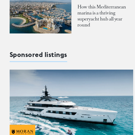
How this Mediterranean
marina is a thriving
superyacht hub all year
round
Sponsored listings