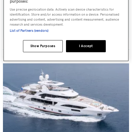
Latest news, brokerage headlines and yacht exclusives, every
purposes:
weekday
Use precise geolocation data. Actively scan device characteristics for
identification. Store and/or access information on a device. Personalised
advertising and content, advertising and content measurement, audience
SUBMIT
research and services development.
List of Partners (vendors)
Show Purposes
I Accept
MORE ABOUT THIS YACHT