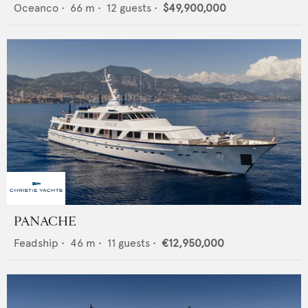
Oceanco
•
66
m •
12
guests •
$49,900,000
PANACHE
Feadship
•
46
m •
11
guests •
€12,950,000