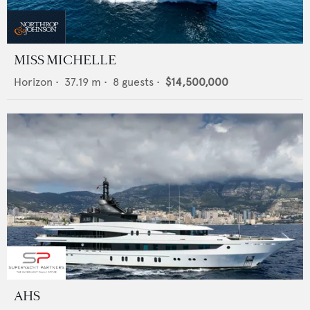
MISS MICHELLE
Horizon
•
37.19
m •
8
guests •
$14,500,000
AHS