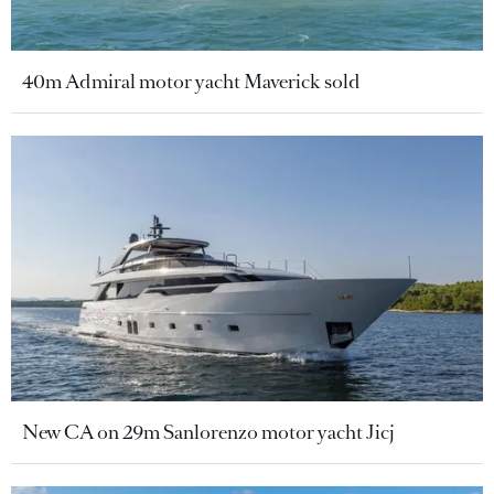
40m Admiral motor yacht Maverick sold
New CA on 29m Sanlorenzo motor yacht Jicj