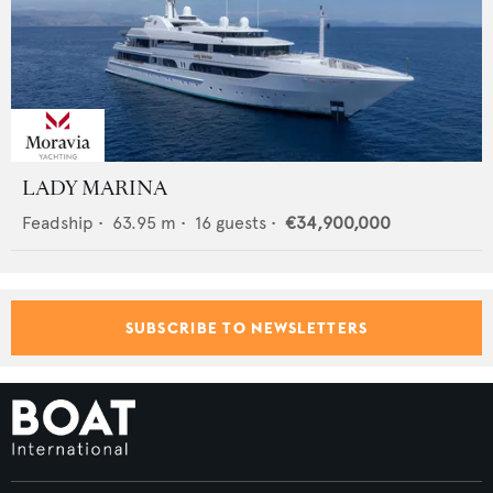
LADY MARINA
Feadship
•
63.95
m •
16
guests •
€34,900,000
SUBSCRIBE TO NEWSLETTERS