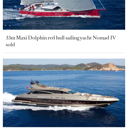
33m Maxi Dolphin red hull sailing yacht Nomad IV
sold