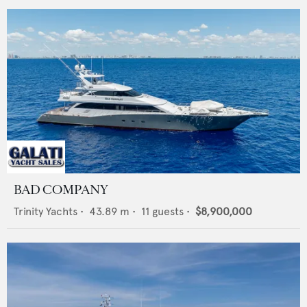
BAD COMPANY
Trinity Yachts
•
43.89
m •
11
guests •
$8,900,000