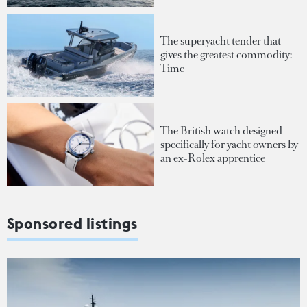
The superyacht tender that
gives the greatest commodity:
Time
The British watch designed
specifically for yacht owners by
an ex-Rolex apprentice
Sponsored listings