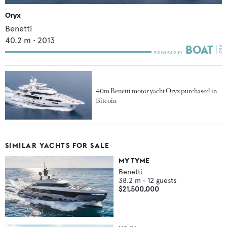
Oryx
Benetti
40.2
m •
2013
40m Benetti motor yacht Oryx purchased in
Bitcoin
SIMILAR YACHTS FOR SALE
MY TYME
Benetti
38.2
m •
12
guests
$21,500,000