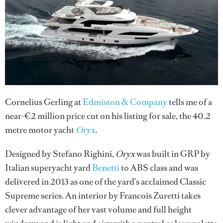
Cornelius Gerling at
Edmiston & Company
tells me of a
near-€2 million price cut on his listing for sale, the 40.2
metre motor yacht
Oryx
.
Designed by Stefano Righini,
Oryx
was built in GRP by
Italian superyacht yard
Benetti
to ABS class and was
delivered in 2013 as one of the yard’s acclaimed Classic
Supreme series. An interior by Francois Zuretti takes
clever advantage of her vast volume and full height