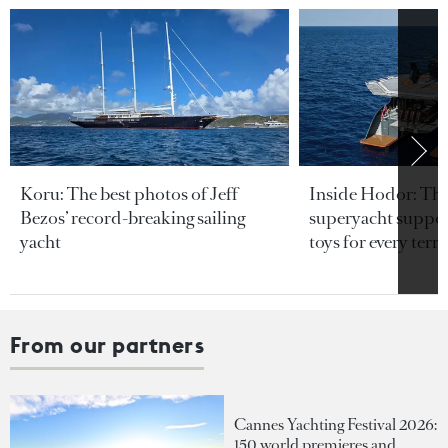
Koru: The best photos of Jeff
Inside Hodor: Th
Bezos’ record-breaking sailing
superyacht support
yacht
toys for every terra
From our partners
Cannes Yachting Festival 2026:
150 world premieres and