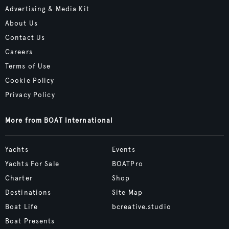
Advertising & Media Kit
About Us
Contact Us
Careers
Terms of Use
Cookie Policy
Privacy Policy
More from BOAT International
Yachts
Events
Yachts For Sale
BOATPro
Charter
Shop
Destinations
Site Map
Boat Life
bcreative.studio
Boat Presents