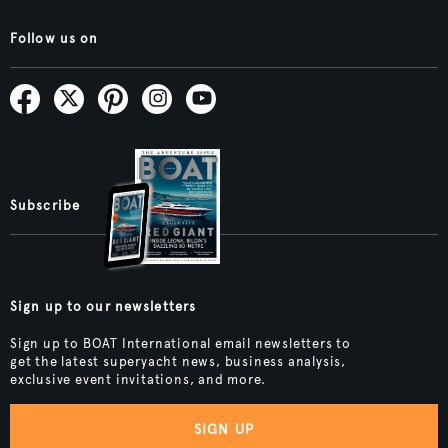
Follow us on
Subscribe
Sign up to our newsletters
Sign up to BOAT International email newsletters to
get the latest superyacht news, business analysis,
exclusive event invitations, and more.
SIGN UP