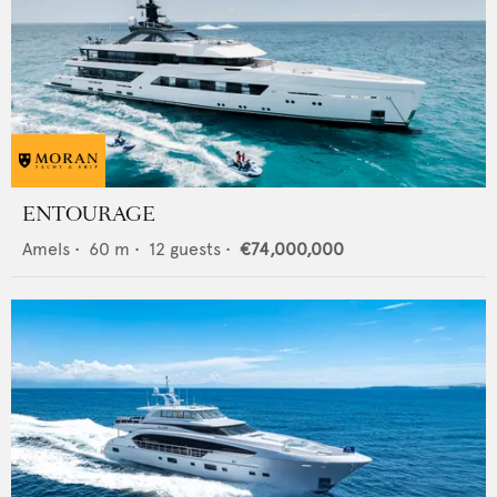
ENTOURAGE
Amels
•
60
m •
12
guests •
€74,000,000