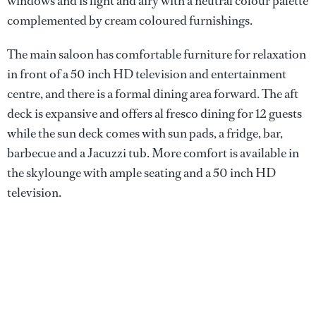
windows and is light and airy with a neutral colour palette
complemented by cream coloured furnishings.
The main saloon has comfortable furniture for relaxation
in front of a 50 inch HD television and entertainment
centre, and there is a formal dining area forward. The aft
deck is expansive and offers al fresco dining for 12 guests
while the sun deck comes with sun pads, a fridge, bar,
barbecue and a Jacuzzi tub. More comfort is available in
the skylounge with ample seating and a 50 inch HD
television.