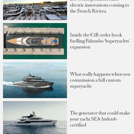
electric innovations coming to
the French Riviera
Inside the €1B order book
fuelling Palumbo Superyachts'
expansion
What really happens when you
commission a full custom
superyacht
The generator that could make
your yacht SEA Index®-
certified