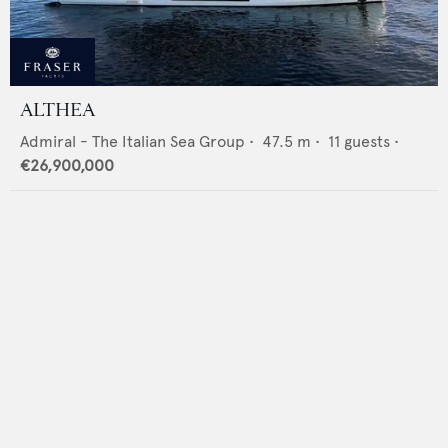
ALTHEA
Admiral - The Italian Sea Group
•
47.5
m •
11
guests •
€26,900,000