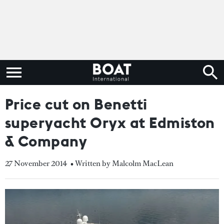
Price cut on Benetti
superyacht Oryx at Edmiston
& Company
27 November 2014
• Written by Malcolm MacLean