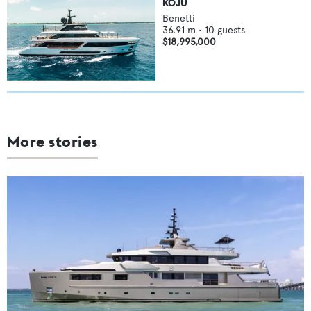
KOJU
Benetti
36.91
m •
10
guests
$18,995,000
More stories