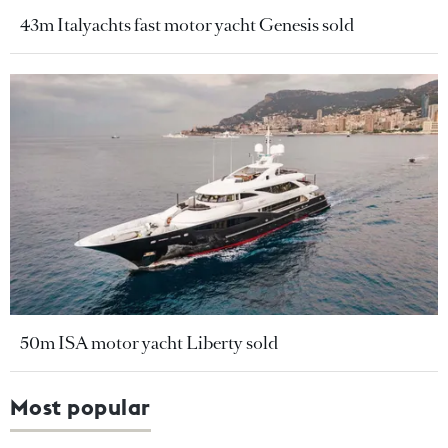
43m Italyachts fast motor yacht Genesis sold
50m ISA motor yacht Liberty sold
Most popular