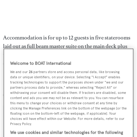
Accommodation is for up to 12 guests in five staterooms
laid out as full beam master suite on the main deck plus
two VIP staterooms and two doubles below, all with full
en suite bathroom facilities.
Welcome to BOAT International
We and our
26
partners store and access personal data, like browsing
Powered by twin 1,450 MTU engines,
Oryx
is lying in
data or unique identifiers, on your device. Selecting "I Accept" enables
tracking technologies to support the purposes shown under "we and our
Loano, Italy, now down from €16.9 million to
partners process data to provide," whereas selecting "Reject All" or
withdrawing your consent will disable them. If trackers are disabled, some
€14,995,000.
content and ads you see may not be as relevant to you. You can resurface
this menu to change your choices or withdraw consent at any time by
clicking the Manage Preferences link on the bottom of the webpage [or the
floating icon on the bottom-left of the webpage, if applicable]. Your
choices will have effect within our Website. For more details, refer to our
Privacy Policy.
Sign up to BOAT Briefing email
We use cookies and similar technologies for the following