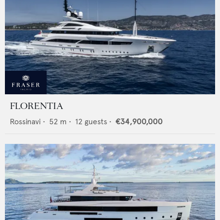
FLORENTIA
Rossinavi
•
52
m •
12
guests •
€34,900,000