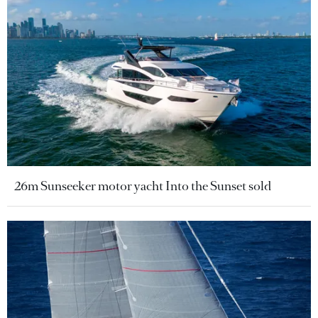
26m Sunseeker motor yacht Into the Sunset sold