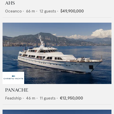
AHS
Oceanco
•
66
m •
12
guests •
$49,900,000
PANACHE
Feadship
•
46
m •
11
guests •
€12,950,000