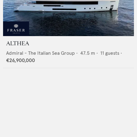
ALTHEA
Admiral - The Italian Sea Group
•
47.5
m •
11
guests •
€26,900,000