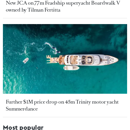
New JCA on 77m Feadship superyacht Boardwalk V
owned by Tilman Fertitta
Further $1M price drop on 45m Trinity motor yacht
Summerdance
Most popular