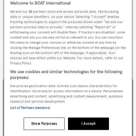
Welcome to BOAT International
weekday
We and our
26
partners store and access personal data, like browsing
data or unique identifiers, on your device. Selecting "I Accept" enables
tracking technologies to support the purposes shown under "we and our
SUBMIT
partners process data to provide," whereas selecting "Reject All" or
withdrawing your consent will disable them. If trackers are disabled, some
content and ads you see may not be as relevant to you. You can resurface
this menu to change your choices or withdraw consent at any time by
clicking the Manage Preferences link on the bottom of the webpage [or the
floating icon on the bottom-left of the webpage, if applicable]. Your
choices will have effect within our Website. For more details, refer to our
More stories
Privacy Policy.
We use cookies and similar technologies for the following
purposes:
Use precise geolocation data. Actively scan device characteristics for
identification. Store and/or access information on a device. Personalised
advertising and content, advertising and content measurement, audience
research and services development.
List of Partners (vendors)
Show Purposes
I Accept