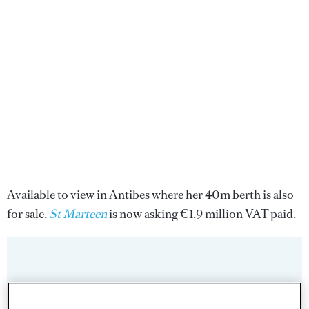
Available to view in Antibes where her 40m berth is also
for sale,
St Marteen
is now asking €1.9 million VAT paid.
Sign up to BOAT Briefing email
Latest news, brokerage headlines and yacht exclusives, every