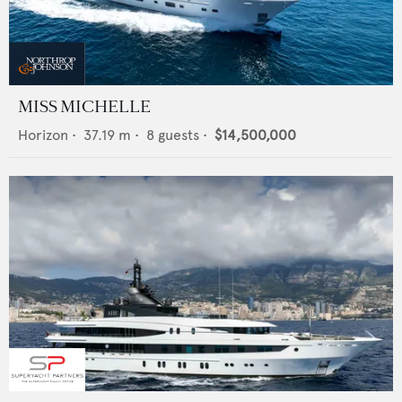
MISS MICHELLE
Horizon
•
37.19
m •
8
guests •
$14,500,000