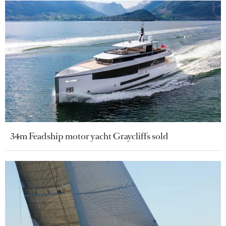
34m Feadship motor yacht Graycliffs sold