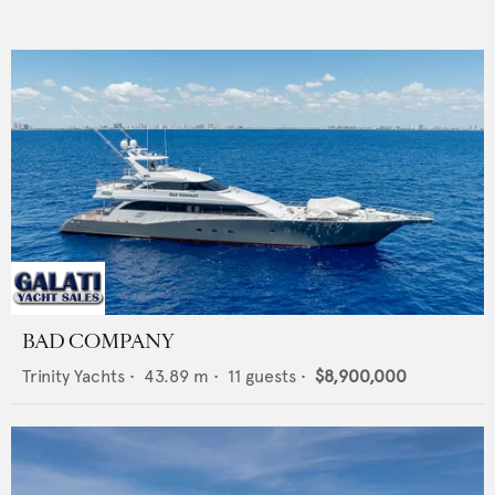
BAD COMPANY
Trinity Yachts
•
43.89
m •
11
guests •
$8,900,000