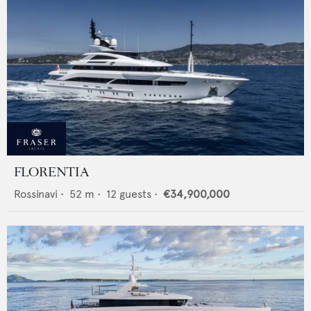
FLORENTIA
Rossinavi
•
52
m •
12
guests •
€34,900,000