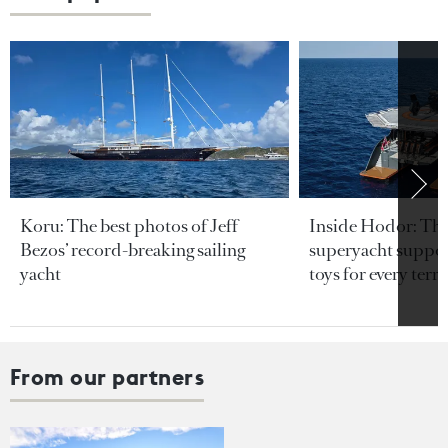
Koru: The best photos of Jeff
Inside Hodor: Th
Bezos’ record-breaking sailing
superyacht support
yacht
toys for every terra
From our partners