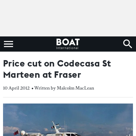
Price cut on Codecasa St
Marteen at Fraser
10 April 2012
• Written by Malcolm MacLean