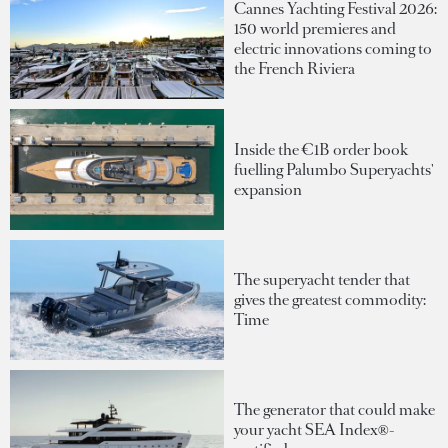
Cannes Yachting Festival 2026:
150 world premieres and
electric innovations coming to
the French Riviera
Inside the €1B order book
fuelling Palumbo Superyachts'
expansion
The superyacht tender that
gives the greatest commodity:
Time
The generator that could make
your yacht SEA Index®-