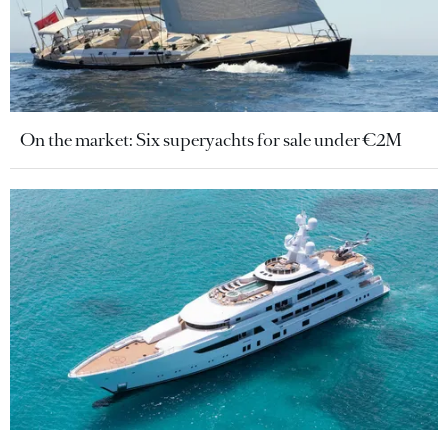
On the market: Six superyachts for sale under €2M