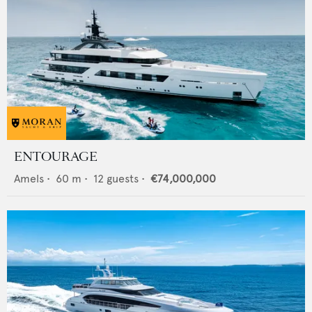
ENTOURAGE
Amels
•
60
m •
12
guests •
€74,000,000