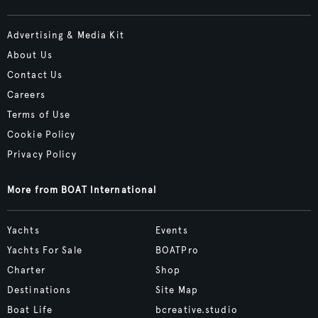
Advertising & Media Kit
About Us
Contact Us
Careers
Terms of Use
Cookie Policy
Privacy Policy
More from BOAT International
Yachts
Events
Yachts For Sale
BOATPro
Charter
Shop
Destinations
Site Map
Boat Life
bcreative.studio