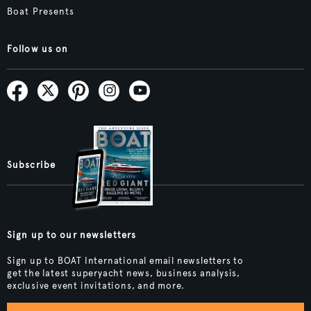
Boat Presents
Follow us on
Subscribe
Sign up to our newsletters
Sign up to BOAT International email newsletters to
get the latest superyacht news, business analysis,
exclusive event invitations, and more.