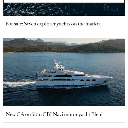
For sale: Seven explorer yachts on the market
New CA on 50m CBI Navi motor yacht Eleni