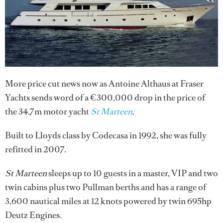
More price cut news now as Antoine Althaus at Fraser
Yachts sends word of a €300,000 drop in the price of
the 34.7m motor yacht
St Marteen
.
Built to Lloyds class by Codecasa in 1992, she was fully
refitted in 2007.
St Marteen
sleeps up to 10 guests in a master, VIP and two
twin cabins plus two Pullman berths and has a range of
3,600 nautical miles at 12 knots powered by twin 695hp
Deutz Engines.