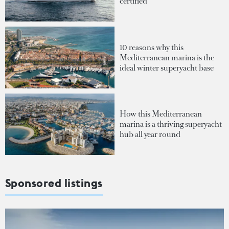
certified
10 reasons why this
Mediterranean marina is the
ideal winter superyacht base
How this Mediterranean
marina is a thriving superyacht
hub all year round
Sponsored listings