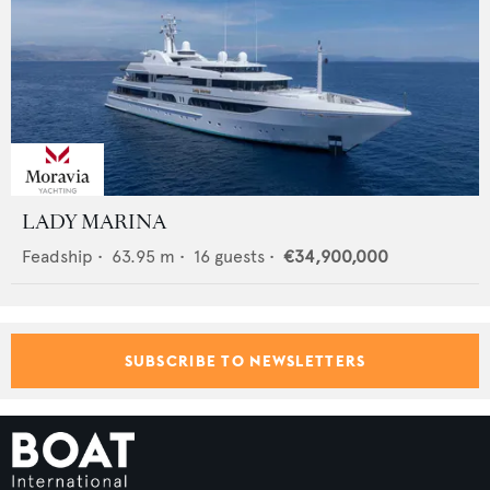
LADY MARINA
Feadship
•
63.95
m •
16
guests •
€34,900,000
SUBSCRIBE TO NEWSLETTERS